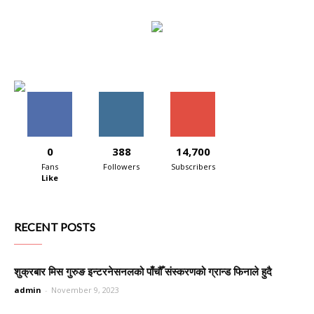
0
388
14,700
Fans
Followers
Subscribers
Like
RECENT POSTS
शुक्रबार मिस गुरुङ इन्टरनेसनलको पाँचौँ संस्करणको ग्रान्ड फिनाले हुदै
admin
-
November 9, 2023