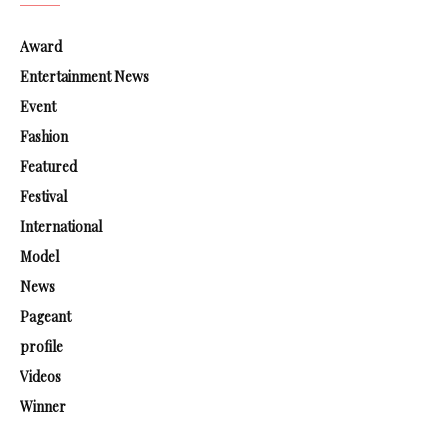
Award
Entertainment News
Event
Fashion
Featured
Festival
International
Model
News
Pageant
profile
Videos
Winner