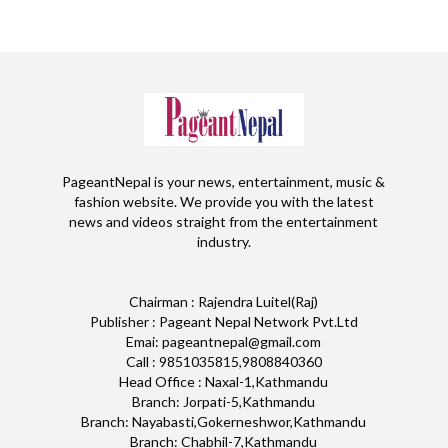
PageantNepal is your news, entertainment, music &
fashion website. We provide you with the latest
news and videos straight from the entertainment
industry.
Chairman : Rajendra Luitel(Raj)
Publisher : Pageant Nepal Network Pvt.Ltd
Emai: pageantnepal@gmail.com
Call : 9851035815,9808840360
Head Office : Naxal-1,Kathmandu
Branch: Jorpati-5,Kathmandu
Branch: Nayabasti,Gokerneshwor,Kathmandu
Branch: Chabhil-7,Kathmandu