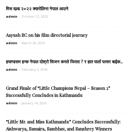
मिस वल्र्ड २०२२ क्यारोलिना नेपाल आउने
admin
-
October 21, 2022
Aayush BC on his film directorial journey
admin
-
March 28, 2023
हयाण्डसम हन्क नेपाल दोश्रो सिजन कस्ले जित्ला ? र हात पार्ला पल्सर बाईक...
admin
-
February 5, 2018
Grand Finale of “Little Champions Nepal – Season 2”
Successfully Concludes in Kathmandu
admin
-
January 14, 2026
“Little Mr. and Miss Kathmandu” Concludes Successfully:
Aishwarya, Samaira, Sambhav, and Sanshrey Winners