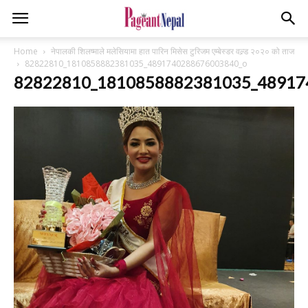
Home
नेपालकी शिलष्माले मलेसियामा हात पारिन मिसेस टुरिजम एम्बेस्डर वल्र्ड २०२० को ताज
82822810_1810858882381035_4891740288676003840_o
82822810_1810858882381035_48917