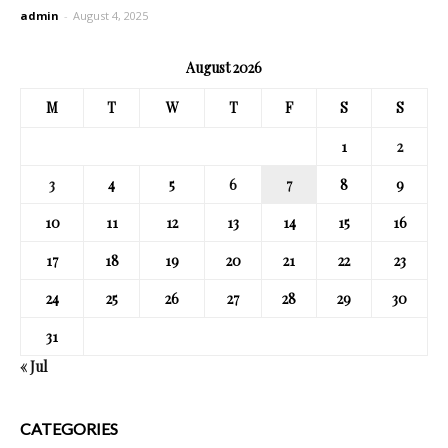
admin
-
August 4, 2025
August 2026
M
T
W
T
F
S
S
1
2
3
4
5
6
7
8
9
10
11
12
13
14
15
16
17
18
19
20
21
22
23
24
25
26
27
28
29
30
31
« Jul
CATEGORIES