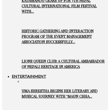
KATHMANDU GEARS UP FOR 7TH NEPAL
CULTURAL INTERNATIONAL FILM FESTIVAL
WITH…
HISTORIC GATHERING AND INTERACTION
PROGRAM OF THE EVENT MANAGEMENT
ASSOCIATION SUCCESSFULLY…
LIONS QUEEN CLUB: A CULTURAL AMBASSADOR
OF NEPALI HERITAGE IN AMERICA
ENTERTAINMENT
UMA SHRESTHA BEGINS HER LITERARY AND
MUSICAL JOURNEY WITH ‘MAUN CHHA…