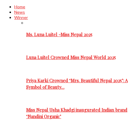
Home
News
Winner
Ms. Luna Luitel -Miss Nepal 2025
Luna Luitel Crowned Miss Nepal World 2025
Priya Karki Crowned ‘Mrs. Beautiful Nepal 2025’: A
Symbol of Beauty…
Miss Nepal Usha Khadgi inaugurated Indian brand
‘Nandini Organic’