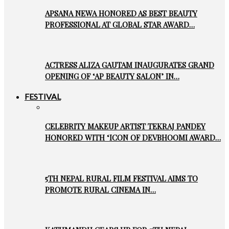
APSANA NEWA HONORED AS BEST BEAUTY
PROFESSIONAL AT GLOBAL STAR AWARD…
ACTRESS ALIZA GAUTAM INAUGURATES GRAND
OPENING OF ‘AP BEAUTY SALON’ IN…
FESTIVAL
CELEBRITY MAKEUP ARTIST TEKRAJ PANDEY
HONORED WITH ‘ICON OF DEVBHOOMI AWARD…
5TH NEPAL RURAL FILM FESTIVAL AIMS TO
PROMOTE RURAL CINEMA IN…