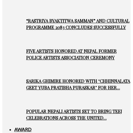
“RASTRIYA BYAKTITWA SAMMAN” AND CULTURAL
PROGRAMME 2083 CONCLUDES SUCCESSFULLY
FIVE ARTISTS HONORED AT NEPAL FORMER
POLICE ARTISTS ASSOCIATION CEREMONY
SARIKA GHIMIRE HONORED WITH ‘CHHINNALATA
GEET YUBA PRATIBHA PURASKAR’ FOR HER…
POPULAR NEPALI ARTISTS SET TO BRING TEEJ
CELEBRATIONS ACROSS THE UNITED…
AWARD