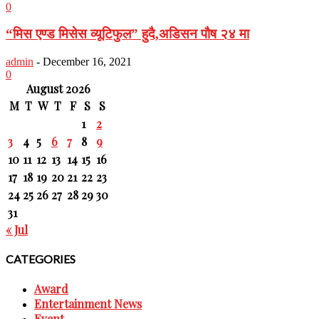
0
“मिस एण्ड मिसेस व्यूटिफुल” हुदै,अडिसन पौष २४ मा
admin
-
December 16, 2021
0
August 2026
M
T
W
T
F
S
S
1
2
3
4
5
6
7
8
9
10
11
12
13
14
15
16
17
18
19
20
21
22
23
24
25
26
27
28
29
30
31
« Jul
CATEGORIES
Award
Entertainment News
Event