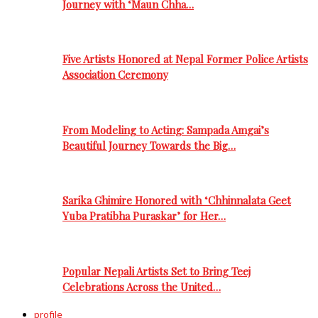
Journey with ‘Maun Chha…
Five Artists Honored at Nepal Former Police Artists
Association Ceremony
From Modeling to Acting: Sampada Amgai’s
Beautiful Journey Towards the Big…
Sarika Ghimire Honored with ‘Chhinnalata Geet
Yuba Pratibha Puraskar’ for Her…
Popular Nepali Artists Set to Bring Teej
Celebrations Across the United…
profile