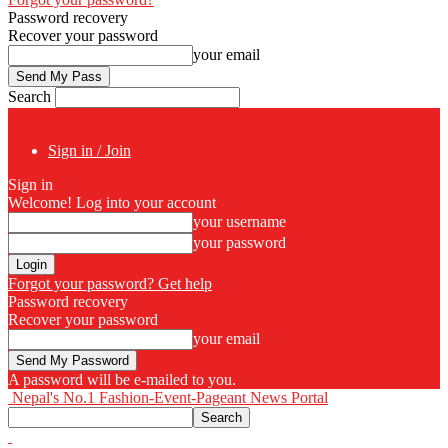
Password recovery
Recover your password
your email
Search
Sign in / Join
Sign in
Welcome! Log into your account
your username
your password
Forgot your password? Get help
Password recovery
Recover your password
your email
A password will be e-mailed to you.
Nepal's No.1 Fashion-Event-Pageant News Portal