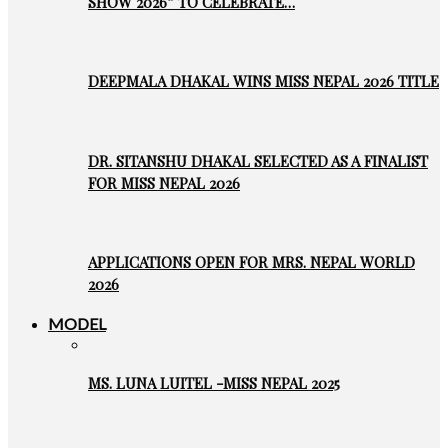
SHOW 2026” TO CELEBRATE…
DEEPMALA DHAKAL WINS MISS NEPAL 2026 TITLE
DR. SITANSHU DHAKAL SELECTED AS A FINALIST
FOR MISS NEPAL 2026
APPLICATIONS OPEN FOR MRS. NEPAL WORLD
2026
MODEL
MS. LUNA LUITEL -MISS NEPAL 2025