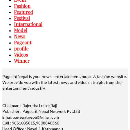
Fashion
Featured
Festival
International
Model
News
Pageant
profile
Videos
Winner
PageantNepal is your news, entertainment, music & fashion website.
We provide you with the latest news and videos straight from the
entertainment industry.
Chairman : Rajendra Luitel(Raj)
Publisher : Pageant Nepal Network Pvt.Ltd
Emai: pageantnepal@gmail.com
Call : 9851035815,9808840360
Head Office : Naxal-1,Kathmandu