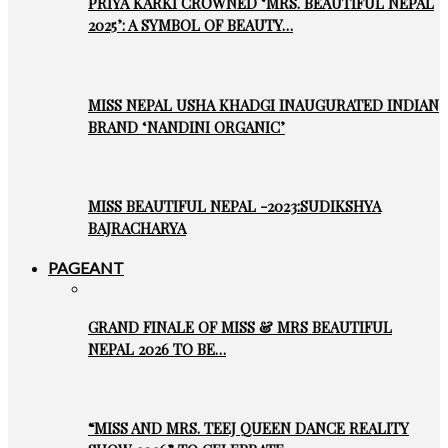
PRIYA KARKI CROWNED ‘MRS. BEAUTIFUL NEPAL
2025’: A SYMBOL OF BEAUTY…
MISS NEPAL USHA KHADGI INAUGURATED INDIAN
BRAND ‘NANDINI ORGANIC’
MISS BEAUTIFUL NEPAL -2023:SUDIKSHYA
BAJRACHARYA
PAGEANT
GRAND FINALE OF MISS & MRS BEAUTIFUL
NEPAL 2026 TO BE…
“MISS AND MRS. TEEJ QUEEN DANCE REALITY