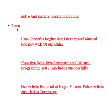
Astro Anil gaining buzz in modeling
Event
Uma Shrestha Begins Her Literary and Musical
Journey with ‘Maun Chha…
“Rastriya Byaktitwa Samman” and Cultural
Programme 2083 Concludes Successfully
Five Artists Honored at Nepal Former Police Artists
Association Ceremony