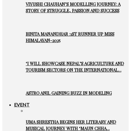
VIYUSHI CHAUHAN’S MODELLING JOURNEY: A
STORY OF STRUGGLE, PASSION AND SUCCESS
BINITA MANANDHAR :1ST RUNNER UP MISS
HIMALAYAN-2025
‘I WILL SHOWCASE NEPAL’S AGRICULTURE AND
TOURISM SECTORS ON THE INTERNATIONAL…
ASTRO ANIL GAINING BUZZ IN MODELING
EVENT
UMA SHRESTHA BEGINS HER LITERARY AND
MUSICAL JOURNEY WITH ‘MAUN CHHA…