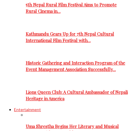
5th Nepal Rural Film Festival Aims to Promote
Rural Cinema in…
Kathmandu Gears Up for 7th Nepal Cultural
International Film Festival with…
Historic Gathering and Interaction Program of the
Event Management Association Successfully…
Lions Queen Club: A Cultural Ambassador of Nepali
Heritage in America
Entertainment
Uma Shrestha Begins Her Literary and Musical