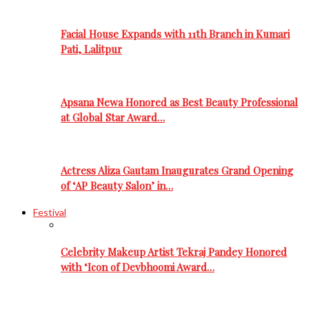
Facial House Expands with 11th Branch in Kumari
Pati, Lalitpur
Apsana Newa Honored as Best Beauty Professional
at Global Star Award…
Actress Aliza Gautam Inaugurates Grand Opening
of ‘AP Beauty Salon’ in…
Festival
Celebrity Makeup Artist Tekraj Pandey Honored
with ‘Icon of Devbhoomi Award…