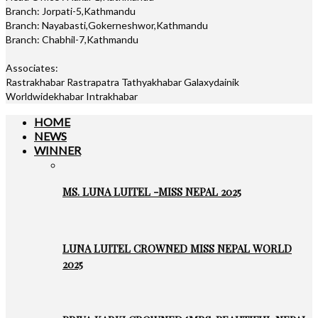
Branch: Jorpati-5,Kathmandu
Branch: Nayabasti,Gokerneshwor,Kathmandu
Branch: Chabhil-7,Kathmandu
Associates:
Rastrakhabar Rastrapatra Tathyakhabar Galaxydainik
Worldwidekhabar Intrakhabar
HOME
NEWS
WINNER
MS. LUNA LUITEL -MISS NEPAL 2025
LUNA LUITEL CROWNED MISS NEPAL WORLD
2025