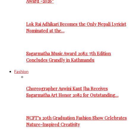
Award -2026”
Lok Raj Adhikari Becomes the Only Nepali Lyricist
Nominated at the…
Sagarmatha Music Award 2082: 7th Edition
Concludes Grandly in Kathmandu
Fashion
Choreographer Aswini Kant Jha Receives
Sagarmatha Art Honor 2082 for Outstanding…
NCFT’s 20th Graduation Fashion Show Celebrates
Nature-Inspired Creativity