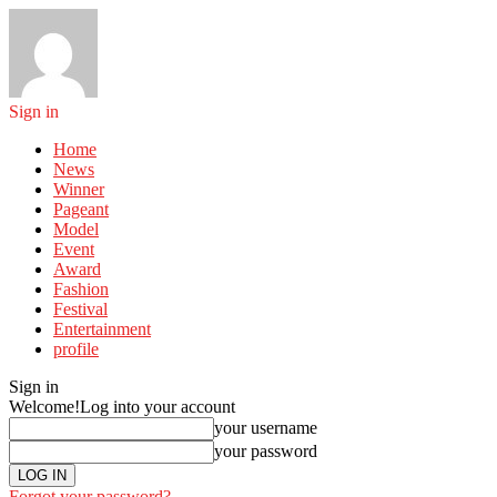
Sign in
Home
News
Winner
Pageant
Model
Event
Award
Fashion
Festival
Entertainment
profile
Sign in
Welcome!
Log into your account
your username
your password
Forgot your password?