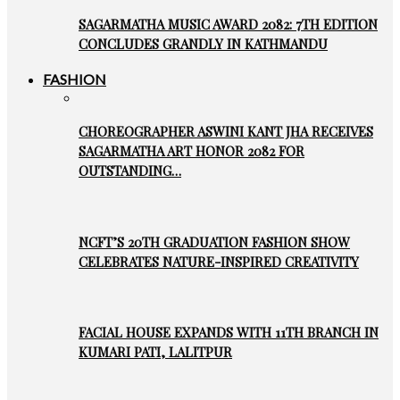
SAGARMATHA MUSIC AWARD 2082: 7TH EDITION
CONCLUDES GRANDLY IN KATHMANDU
FASHION
CHOREOGRAPHER ASWINI KANT JHA RECEIVES
SAGARMATHA ART HONOR 2082 FOR
OUTSTANDING…
NCFT’S 20TH GRADUATION FASHION SHOW
CELEBRATES NATURE-INSPIRED CREATIVITY
FACIAL HOUSE EXPANDS WITH 11TH BRANCH IN
KUMARI PATI, LALITPUR