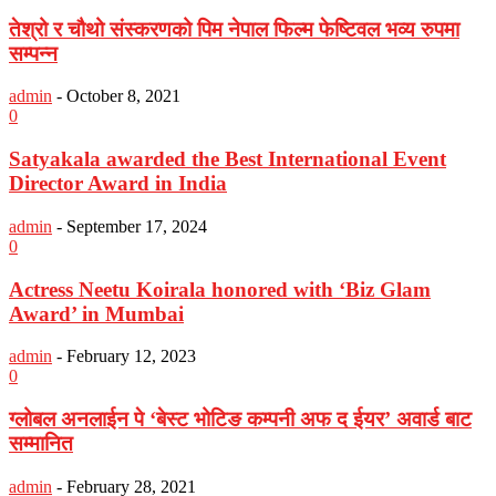
तेश्रो र चौथो संस्करणको पिम नेपाल फिल्म फेष्टिवल भव्य रुपमा
सम्पन्न
admin
-
October 8, 2021
0
Satyakala awarded the Best International Event
Director Award in India
admin
-
September 17, 2024
0
Actress Neetu Koirala honored with ‘Biz Glam
Award’ in Mumbai
admin
-
February 12, 2023
0
ग्लोबल अनलाईन पे ‘बेस्ट भोटिङ कम्पनी अफ द ईयर’ अवार्ड बाट
सम्मानित
admin
-
February 28, 2021