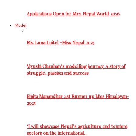
Applications Open for Mrs. Nepal World 2026
Model
Ms. Luna Luitel -Miss Nepal 2025
Viyushi Chauhan’s modelling journey: A story of
struggle, passion and success
Binita Manandhar :1st Runner up Miss Himalayan-
2025
‘I will showcase Nepal’s agriculture and tourism
sectors on the international…