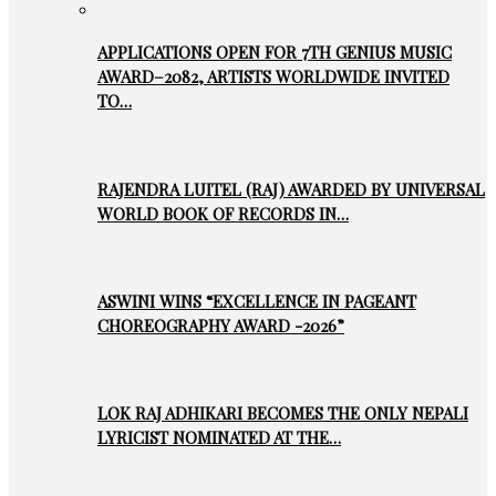
APPLICATIONS OPEN FOR 7TH GENIUS MUSIC
AWARD–2082, ARTISTS WORLDWIDE INVITED
TO…
RAJENDRA LUITEL (RAJ) AWARDED BY UNIVERSAL
WORLD BOOK OF RECORDS IN…
ASWINI WINS “EXCELLENCE IN PAGEANT
CHOREOGRAPHY AWARD -2026”
LOK RAJ ADHIKARI BECOMES THE ONLY NEPALI
LYRICIST NOMINATED AT THE…