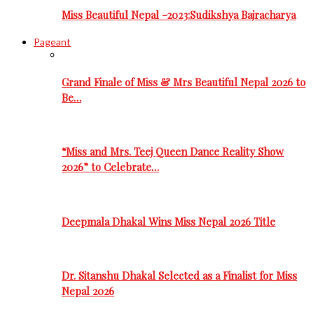
Miss Beautiful Nepal -2023:Sudikshya Bajracharya
Pageant
Grand Finale of Miss & Mrs Beautiful Nepal 2026 to
Be…
“Miss and Mrs. Teej Queen Dance Reality Show
2026” to Celebrate…
Deepmala Dhakal Wins Miss Nepal 2026 Title
Dr. Sitanshu Dhakal Selected as a Finalist for Miss
Nepal 2026