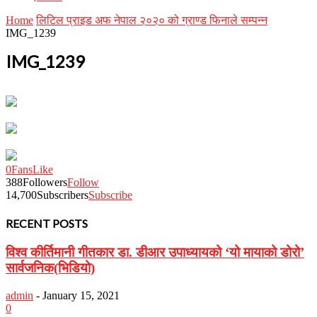
Home
लिटिल प्राइड अफ नेपाल २०२० को ग्राण्ड फिनाले सम्पन्न
IMG_1239
IMG_1239
0
Fans
Like
388
Followers
Follow
14,700
Subscribers
Subscribe
RECENT POSTS
विश्व कीर्तिमानी गीतकार डा. डीआर उपाध्यायको ‘यो मायाको डोरो’
सार्वजनिक(भिडियो)
admin
-
January 15, 2021
0