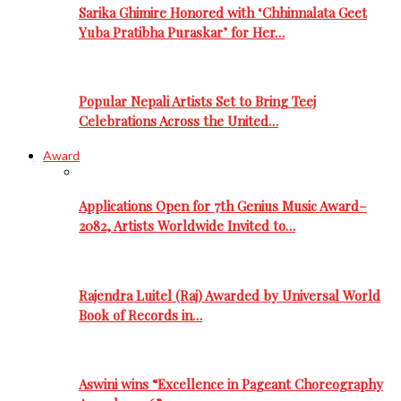
Sarika Ghimire Honored with ‘Chhinnalata Geet
Yuba Pratibha Puraskar’ for Her…
Popular Nepali Artists Set to Bring Teej
Celebrations Across the United…
Award
Applications Open for 7th Genius Music Award–
2082, Artists Worldwide Invited to…
Rajendra Luitel (Raj) Awarded by Universal World
Book of Records in…
Aswini wins “Excellence in Pageant Choreography