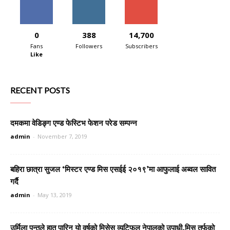
0
388
14,700
Fans
Followers
Subscribers
Like
RECENT POSTS
दमकमा वेडिङ्ग एण्ड फेस्टिभ फेशन परेड सम्पन्न
admin
-
November 7, 2019
बहिरा छात्रा सुजल ‘मिस्टर एण्ड मिस एसईई २०१९’मा आफुलाई अब्वल सावित
गर्दै
admin
-
May 13, 2019
उर्मिला पन्तले हात पारिन यो वर्षको मिसेस व्यूटिफुल नेपालको उपाधी,मिस तर्फको