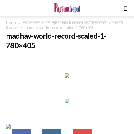
Home
संसारकै अग्लो स्थानमा म्युजिक भिडियो छायांकन गरेर गिनिज रेकर्डमा ४ नेपालीको
विश्वरेकर्ड
madhav-world-record-scaled-1-780x405
madhav-world-record-scaled-1-
780×405