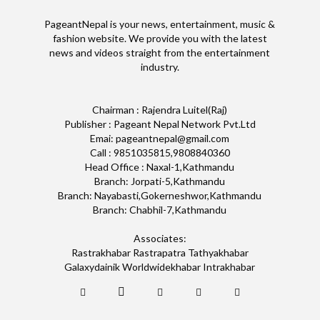
PageantNepal is your news, entertainment, music &
fashion website. We provide you with the latest
news and videos straight from the entertainment
industry.
Chairman : Rajendra Luitel(Raj)
Publisher : Pageant Nepal Network Pvt.Ltd
Emai: pageantnepal@gmail.com
Call : 9851035815,9808840360
Head Office : Naxal-1,Kathmandu
Branch: Jorpati-5,Kathmandu
Branch: Nayabasti,Gokerneshwor,Kathmandu
Branch: Chabhil-7,Kathmandu
Associates:
Rastrakhabar Rastrapatra Tathyakhabar
Galaxydainik Worldwidekhabar Intrakhabar