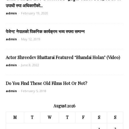
उपाधी रुपा अधिकारीको...
admin
-
February 19, 2020
पेजेन्ट नेपालको पिकनिक कार्यक्रम भव्य रुपमा सम्पन्न
admin
-
May 12, 2019
Actor Shreedev Bhattarai Featured ‘Bhandai Holan’ (Video)
admin
-
June 8, 2022
Do You Find These Old Films Hot Or Not?
admin
-
February 5, 2018
August 2026
M
T
W
T
F
S
S
1
2