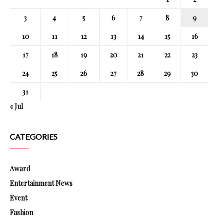
3
4
5
6
7
8
9
10
11
12
13
14
15
16
17
18
19
20
21
22
23
24
25
26
27
28
29
30
31
« Jul
CATEGORIES
Award
Entertainment News
Event
Fashion