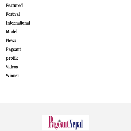
Featured
Festival
International
Model
News
Pageant
profile
Videos
Winner