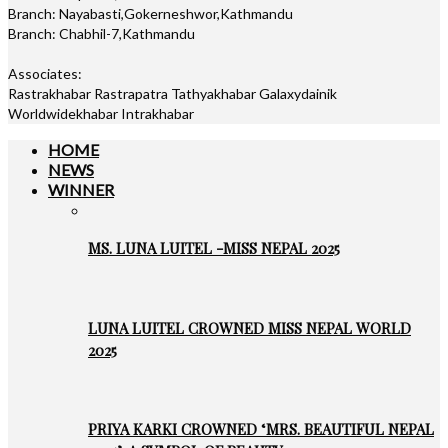
Branch: Nayabasti,Gokerneshwor,Kathmandu
Branch: Chabhil-7,Kathmandu
Associates:
Rastrakhabar Rastrapatra Tathyakhabar Galaxydainik
Worldwidekhabar Intrakhabar
HOME
NEWS
WINNER
MS. LUNA LUITEL -MISS NEPAL 2025
LUNA LUITEL CROWNED MISS NEPAL WORLD
2025
PRIYA KARKI CROWNED ‘MRS. BEAUTIFUL NEPAL