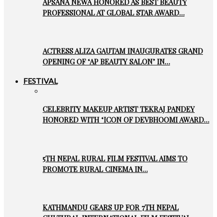
APSANA NEWA HONORED AS BEST BEAUTY
PROFESSIONAL AT GLOBAL STAR AWARD…
ACTRESS ALIZA GAUTAM INAUGURATES GRAND
OPENING OF ‘AP BEAUTY SALON’ IN…
FESTIVAL
CELEBRITY MAKEUP ARTIST TEKRAJ PANDEY
HONORED WITH ‘ICON OF DEVBHOOMI AWARD…
5TH NEPAL RURAL FILM FESTIVAL AIMS TO
PROMOTE RURAL CINEMA IN…
KATHMANDU GEARS UP FOR 7TH NEPAL