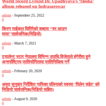
World record Lyricist Dr. Upadhyaya’s ‘Slesha’
album released on Indrasarowar
admin
-
September 25, 2022
0
किरण माईकल घिमिरेको शब्दमा “वर आउन
माया’’सार्वजनिक(भिडियो)
admin
-
March 7, 2021
0
ट्यालेन्ट स्टार नेपालमा विभिन्न उपाधि,विजेताले हंगेरीमा हुने
अन्तर्राष्ट्रिय प्रतियोगितामा प्रतिनिधित्व गर्ने
admin
-
February 20, 2020
0
अमृत सुनुवार निर्देशित गायिका एलिनाको स्वरमा ‘पिलेन चढेर’ को
भिडियो सार्वजनिक(भिडियो सहित)
admin
-
August 9, 2020
0