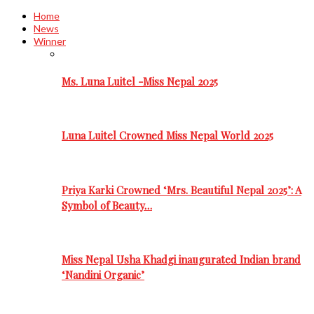
Home
News
Winner
Ms. Luna Luitel -Miss Nepal 2025
Luna Luitel Crowned Miss Nepal World 2025
Priya Karki Crowned ‘Mrs. Beautiful Nepal 2025’: A
Symbol of Beauty…
Miss Nepal Usha Khadgi inaugurated Indian brand
‘Nandini Organic’