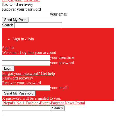
Password recovery
Recover your password
your email
Search
Sign in / Join
Sign in
Welcome! Log into your account
your username
your password
Forgot your password? Get help
Password recovery
Recover your password
your email
A password will be e-mailed to you.
Nepal's No.1 Fashion-Event-Pageant News Portal