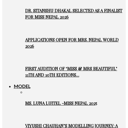
DR. SITANSHU DHAKAL SELECTED AS A FINALIST
FOR MISS NEPAL 2026
APPLICATIONS OPEN FOR MRS. NEPAL WORLD
2026
FIRST AUDITION OF ‘MISS & MRS BEAUTIFUL’
11TH AND 10TH EDITIONS…
MODEL
MS. LUNA LUITEL -MISS NEPAL 2025
VIYUSHI CHAUHAN’S MODELLING JOURNEY: A