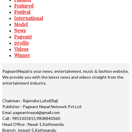
Featured
Festival
International
Model
News
Pageant
profile
Videos
Winner
PageantNepal is your news, entertainment, music & fashion website.
We provide you with the latest news and videos straight from the
entertainment industry.
Chairman : Rajendra Luitel(Raj)
Publisher : Pageant Nepal Network Pvt.Ltd
Emai: pageantnepal@gmail.com
Call : 9851035815,9808840360
Head Office : Naxal-1,Kathmandu
Branch: Jorpati-5,Kathmandu