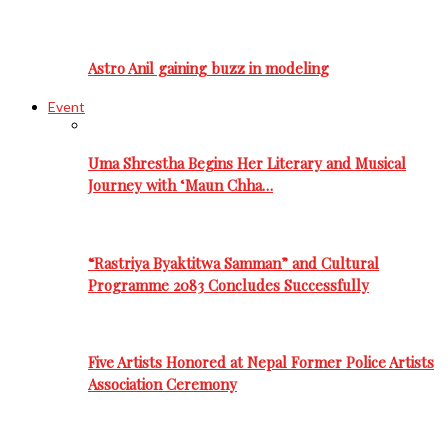
Astro Anil gaining buzz in modeling
Event
Uma Shrestha Begins Her Literary and Musical
Journey with ‘Maun Chha…
“Rastriya Byaktitwa Samman” and Cultural
Programme 2083 Concludes Successfully
Five Artists Honored at Nepal Former Police Artists
Association Ceremony