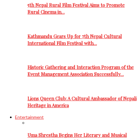
5th Nepal Rural Film Festival Aims to Promote
Rural Cinema in…
Kathmandu Gears Up for 7th Nepal Cultural
International Film Festival with…
Historic Gathering and Interaction Program of the
Event Management Association Successfully…
Lions Queen Club: A Cultural Ambassador of Nepali
Heritage in America
Entertainment
Uma Shrestha Begins Her Literary and Musical