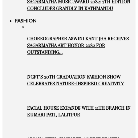
SAGARMATHA MUSIC AWARD 2082: 7TH EDITION
CONCLUDES GRANDLY IN KATHMANDU
FASHION
CHOREOGRAPHER ASWINI KANT JHA RECEIVES
SAGARMATHA ART HONOR 2082 FOR
OUTSTANDING…
NCFT’S 20TH GRADUATION FASHION SHOW
CELEBRATES NATURE-INSPIRED CREATIVITY
FACIAL HOUSE EXPANDS WITH 11TH BRANCH IN
KUMARI PATI, LALITPUR