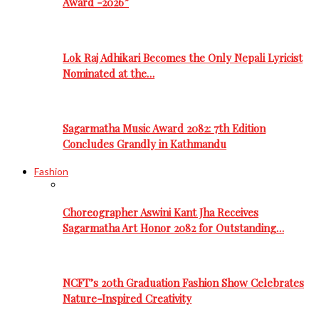
Award -2026”
Lok Raj Adhikari Becomes the Only Nepali Lyricist
Nominated at the…
Sagarmatha Music Award 2082: 7th Edition
Concludes Grandly in Kathmandu
Fashion
Choreographer Aswini Kant Jha Receives
Sagarmatha Art Honor 2082 for Outstanding…
NCFT’s 20th Graduation Fashion Show Celebrates
Nature-Inspired Creativity