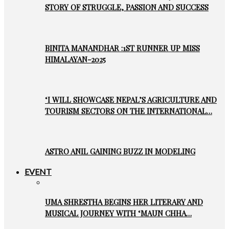
STORY OF STRUGGLE, PASSION AND SUCCESS
BINITA MANANDHAR :1ST RUNNER UP MISS
HIMALAYAN-2025
‘I WILL SHOWCASE NEPAL’S AGRICULTURE AND
TOURISM SECTORS ON THE INTERNATIONAL…
ASTRO ANIL GAINING BUZZ IN MODELING
EVENT
UMA SHRESTHA BEGINS HER LITERARY AND
MUSICAL JOURNEY WITH ‘MAUN CHHA…