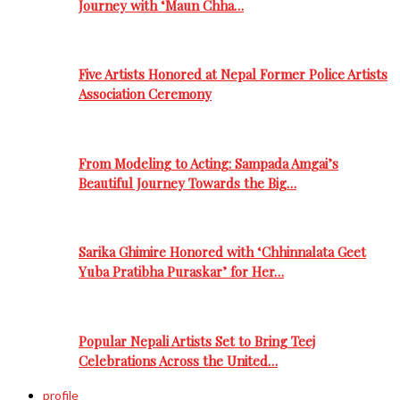
Journey with ‘Maun Chha…
Five Artists Honored at Nepal Former Police Artists
Association Ceremony
From Modeling to Acting: Sampada Amgai’s
Beautiful Journey Towards the Big…
Sarika Ghimire Honored with ‘Chhinnalata Geet
Yuba Pratibha Puraskar’ for Her…
Popular Nepali Artists Set to Bring Teej
Celebrations Across the United…
profile