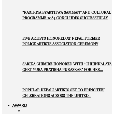
“RASTRIYA BYAKTITWA SAMMAN” AND CULTURAL
PROGRAMME 2083 CONCLUDES SUCCESSFULLY
FIVE ARTISTS HONORED AT NEPAL FORMER
POLICE ARTISTS ASSOCIATION CEREMONY
SARIKA GHIMIRE HONORED WITH ‘CHHINNALATA
GEET YUBA PRATIBHA PURASKAR’ FOR HER…
POPULAR NEPALI ARTISTS SET TO BRING TEEJ
CELEBRATIONS ACROSS THE UNITED…
AWARD