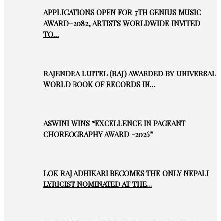
APPLICATIONS OPEN FOR 7TH GENIUS MUSIC
AWARD–2082, ARTISTS WORLDWIDE INVITED
TO…
RAJENDRA LUITEL (RAJ) AWARDED BY UNIVERSAL
WORLD BOOK OF RECORDS IN…
ASWINI WINS “EXCELLENCE IN PAGEANT
CHOREOGRAPHY AWARD -2026”
LOK RAJ ADHIKARI BECOMES THE ONLY NEPALI
LYRICIST NOMINATED AT THE…