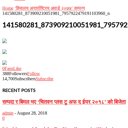
Home
‘हिमालय अन्तर्राष्ट्रिय अवार्ड २०७७’ सम्पन्न
141580281_873909210051981_7957922479191103960_n
141580281_873909210051981_795792
0
Fans
Like
388
Followers
Follow
14,700
Subscribers
Subscribe
RECENT POSTS
सम्पदा र बिमल भए ‘चितवन प्लस टु अफ द ईयर २०१८’ को बिजेता
admin
-
August 28, 2018
0