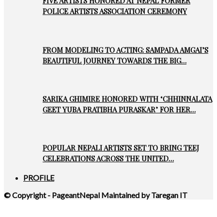
FIVE ARTISTS HONORED AT NEPAL FORMER
POLICE ARTISTS ASSOCIATION CEREMONY
FROM MODELING TO ACTING: SAMPADA AMGAI’S
BEAUTIFUL JOURNEY TOWARDS THE BIG…
SARIKA GHIMIRE HONORED WITH ‘CHHINNALATA
GEET YUBA PRATIBHA PURASKAR’ FOR HER…
POPULAR NEPALI ARTISTS SET TO BRING TEEJ
CELEBRATIONS ACROSS THE UNITED…
PROFILE
© Copyright - PageantNepal Maintained by Taregan IT