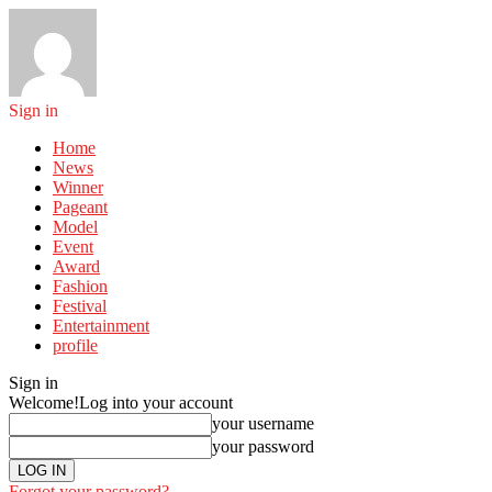
Sign in
Home
News
Winner
Pageant
Model
Event
Award
Fashion
Festival
Entertainment
profile
Sign in
Welcome!
Log into your account
your username
your password
Forgot your password?