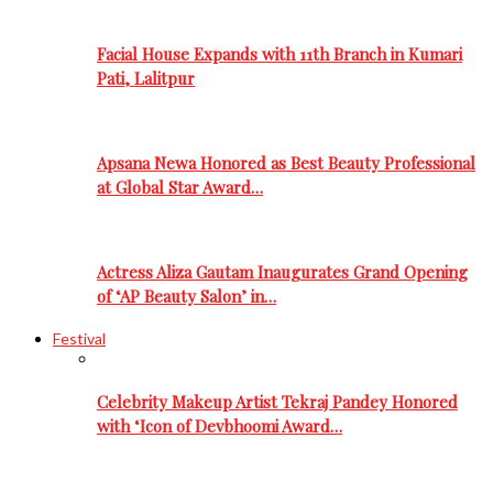
Facial House Expands with 11th Branch in Kumari
Pati, Lalitpur
Apsana Newa Honored as Best Beauty Professional
at Global Star Award…
Actress Aliza Gautam Inaugurates Grand Opening
of ‘AP Beauty Salon’ in…
Festival
Celebrity Makeup Artist Tekraj Pandey Honored
with ‘Icon of Devbhoomi Award…