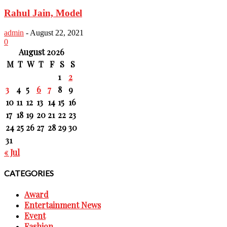
Rahul Jain, Model
admin
-
August 22, 2021
0
August 2026
M
T
W
T
F
S
S
1
2
3
4
5
6
7
8
9
10
11
12
13
14
15
16
17
18
19
20
21
22
23
24
25
26
27
28
29
30
31
« Jul
CATEGORIES
Award
Entertainment News
Event
Fashion