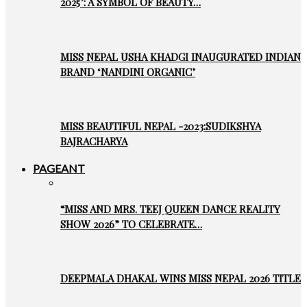
2025’: A SYMBOL OF BEAUTY…
MISS NEPAL USHA KHADGI INAUGURATED INDIAN
BRAND ‘NANDINI ORGANIC’
MISS BEAUTIFUL NEPAL -2023:SUDIKSHYA
BAJRACHARYA
PAGEANT
“MISS AND MRS. TEEJ QUEEN DANCE REALITY
SHOW 2026” TO CELEBRATE…
DEEPMALA DHAKAL WINS MISS NEPAL 2026 TITLE