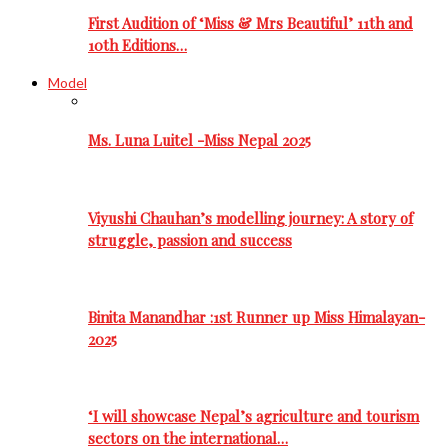
First Audition of ‘Miss & Mrs Beautiful’ 11th and
10th Editions…
Model
Ms. Luna Luitel -Miss Nepal 2025
Viyushi Chauhan’s modelling journey: A story of
struggle, passion and success
Binita Manandhar :1st Runner up Miss Himalayan-
2025
‘I will showcase Nepal’s agriculture and tourism
sectors on the international…