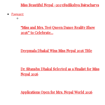
Miss Beautiful Nepal -2023:Sudikshya Bajracharya
Pageant
“Miss and Mrs. Teej Queen Dance Reality Show
2026” to Celebrate…
Deepmala Dhakal Wins Miss Nepal 2026 Title
Dr. Sitanshu Dhakal Selected as a Finalist for Miss
Nepal 2026
Applications Open for Mrs. Nepal World 2026