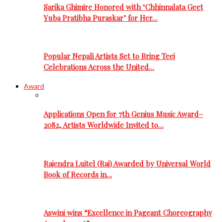
Sarika Ghimire Honored with ‘Chhinnalata Geet
Yuba Pratibha Puraskar’ for Her…
Popular Nepali Artists Set to Bring Teej
Celebrations Across the United…
Award
Applications Open for 7th Genius Music Award–
2082, Artists Worldwide Invited to…
Rajendra Luitel (Raj) Awarded by Universal World
Book of Records in…
Aswini wins “Excellence in Pageant Choreography