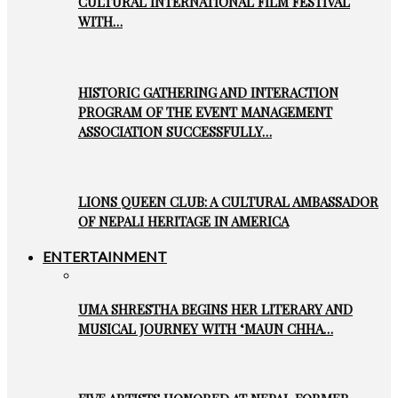
CULTURAL INTERNATIONAL FILM FESTIVAL
WITH…
HISTORIC GATHERING AND INTERACTION
PROGRAM OF THE EVENT MANAGEMENT
ASSOCIATION SUCCESSFULLY…
LIONS QUEEN CLUB: A CULTURAL AMBASSADOR
OF NEPALI HERITAGE IN AMERICA
ENTERTAINMENT
UMA SHRESTHA BEGINS HER LITERARY AND
MUSICAL JOURNEY WITH ‘MAUN CHHA…