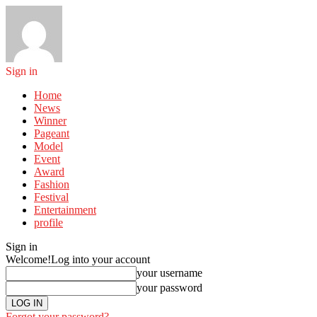
Sign in
Home
News
Winner
Pageant
Model
Event
Award
Fashion
Festival
Entertainment
profile
Sign in
Welcome!
Log into your account
your username
your password
Forgot your password?