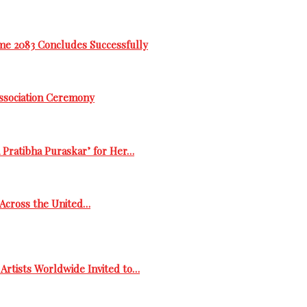
me 2083 Concludes Successfully
Association Ceremony
 Pratibha Puraskar’ for Her…
s Across the United…
Artists Worldwide Invited to…