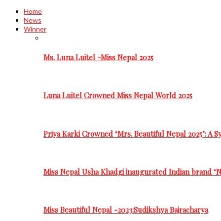
Home
News
Winner
Ms. Luna Luitel -Miss Nepal 2025
Luna Luitel Crowned Miss Nepal World 2025
Priya Karki Crowned ‘Mrs. Beautiful Nepal 2025’: A 
Miss Nepal Usha Khadgi inaugurated Indian brand ‘N
Miss Beautiful Nepal -2023:Sudikshya Bajracharya