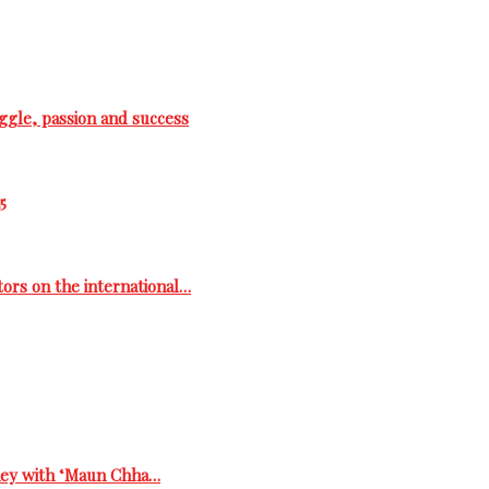
ggle, passion and success
5
tors on the international…
rney with ‘Maun Chha…