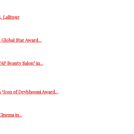
, Lalitpur
t Global Star Award…
‘AP Beauty Salon’ in…
h ‘Icon of Devbhoomi Award…
 Cinema in…