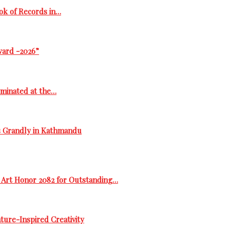
ok of Records in…
ward -2026”
ominated at the…
s Grandly in Kathmandu
 Art Honor 2082 for Outstanding…
ure-Inspired Creativity