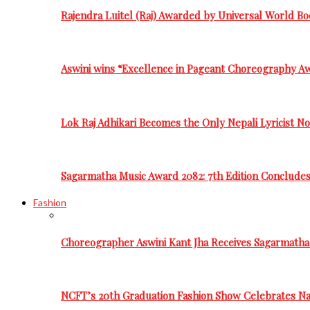
Rajendra Luitel (Raj) Awarded by Universal World Bo
Aswini wins “Excellence in Pageant Choreography A
Lok Raj Adhikari Becomes the Only Nepali Lyricist N
Sagarmatha Music Award 2082: 7th Edition Conclude
Fashion
Choreographer Aswini Kant Jha Receives Sagarmatha
NCFT’s 20th Graduation Fashion Show Celebrates Nat