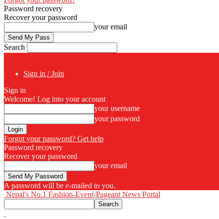
Password recovery
Recover your password
your email
Search
Sign in / Join
Sign in
Welcome! Log into your account
your username
your password
Forgot your password? Get help
Password recovery
Recover your password
your email
A password will be e-mailed to you.
Nepal's No.1 Fashion-Event-Pageant News Portal