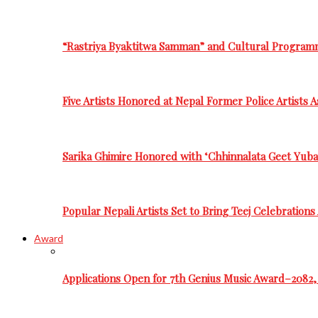
“Rastriya Byaktitwa Samman” and Cultural Program
Five Artists Honored at Nepal Former Police Artists 
Sarika Ghimire Honored with ‘Chhinnalata Geet Yuba
Popular Nepali Artists Set to Bring Teej Celebration
Award
Applications Open for 7th Genius Music Award–2082, 