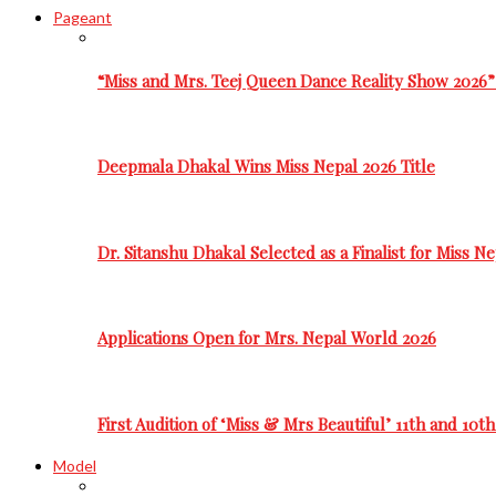
Pageant
“Miss and Mrs. Teej Queen Dance Reality Show 2026”
Deepmala Dhakal Wins Miss Nepal 2026 Title
Dr. Sitanshu Dhakal Selected as a Finalist for Miss N
Applications Open for Mrs. Nepal World 2026
First Audition of ‘Miss & Mrs Beautiful’ 11th and 10t
Model