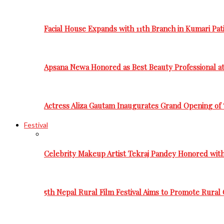
Facial House Expands with 11th Branch in Kumari Pati
Apsana Newa Honored as Best Beauty Professional a
Actress Aliza Gautam Inaugurates Grand Opening of 
Festival
Celebrity Makeup Artist Tekraj Pandey Honored wit
5th Nepal Rural Film Festival Aims to Promote Rural