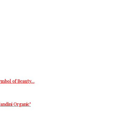
Symbol of Beauty…
andini Organic’