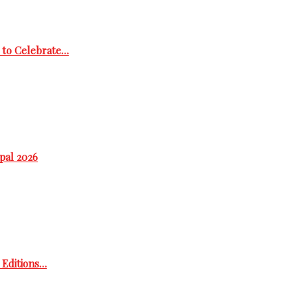
 to Celebrate…
epal 2026
h Editions…