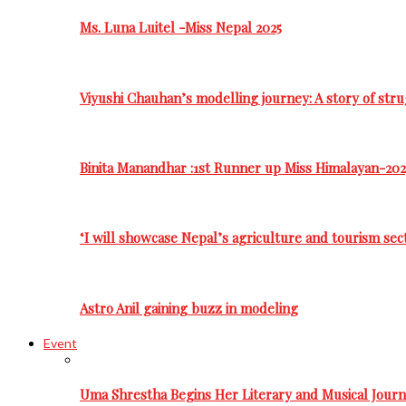
Ms. Luna Luitel -Miss Nepal 2025
Viyushi Chauhan’s modelling journey: A story of stru
Binita Manandhar :1st Runner up Miss Himalayan-202
‘I will showcase Nepal’s agriculture and tourism sec
Astro Anil gaining buzz in modeling
Event
Uma Shrestha Begins Her Literary and Musical Jou