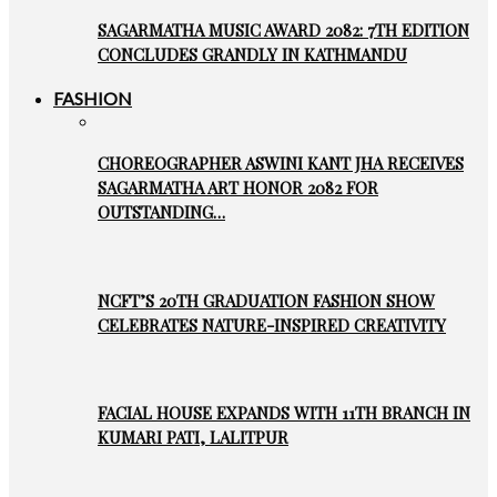
SAGARMATHA MUSIC AWARD 2082: 7TH EDITION
CONCLUDES GRANDLY IN KATHMANDU
FASHION
CHOREOGRAPHER ASWINI KANT JHA RECEIVES
SAGARMATHA ART HONOR 2082 FOR
OUTSTANDING…
NCFT’S 20TH GRADUATION FASHION SHOW
CELEBRATES NATURE-INSPIRED CREATIVITY
FACIAL HOUSE EXPANDS WITH 11TH BRANCH IN
KUMARI PATI, LALITPUR