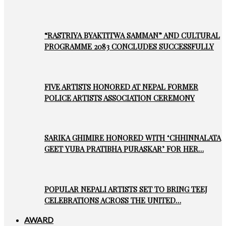
“RASTRIYA BYAKTITWA SAMMAN” AND CULTURAL
PROGRAMME 2083 CONCLUDES SUCCESSFULLY
FIVE ARTISTS HONORED AT NEPAL FORMER
POLICE ARTISTS ASSOCIATION CEREMONY
SARIKA GHIMIRE HONORED WITH ‘CHHINNALATA
GEET YUBA PRATIBHA PURASKAR’ FOR HER…
POPULAR NEPALI ARTISTS SET TO BRING TEEJ
CELEBRATIONS ACROSS THE UNITED…
AWARD