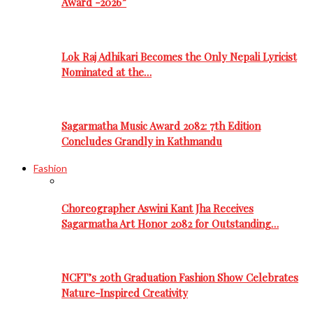
Award -2026”
Lok Raj Adhikari Becomes the Only Nepali Lyricist
Nominated at the…
Sagarmatha Music Award 2082: 7th Edition
Concludes Grandly in Kathmandu
Fashion
Choreographer Aswini Kant Jha Receives
Sagarmatha Art Honor 2082 for Outstanding…
NCFT’s 20th Graduation Fashion Show Celebrates
Nature-Inspired Creativity