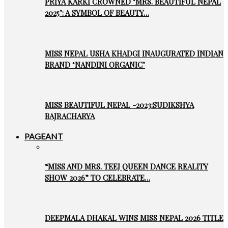
PRIYA KARKI CROWNED ‘MRS. BEAUTIFUL NEPAL
2025’: A SYMBOL OF BEAUTY…
MISS NEPAL USHA KHADGI INAUGURATED INDIAN
BRAND ‘NANDINI ORGANIC’
MISS BEAUTIFUL NEPAL -2023:SUDIKSHYA
BAJRACHARYA
PAGEANT
“MISS AND MRS. TEEJ QUEEN DANCE REALITY
SHOW 2026” TO CELEBRATE…
DEEPMALA DHAKAL WINS MISS NEPAL 2026 TITLE