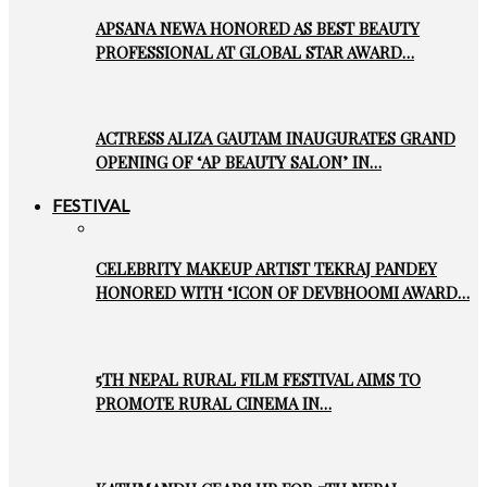
APSANA NEWA HONORED AS BEST BEAUTY
PROFESSIONAL AT GLOBAL STAR AWARD…
ACTRESS ALIZA GAUTAM INAUGURATES GRAND
OPENING OF ‘AP BEAUTY SALON’ IN…
FESTIVAL
CELEBRITY MAKEUP ARTIST TEKRAJ PANDEY
HONORED WITH ‘ICON OF DEVBHOOMI AWARD…
5TH NEPAL RURAL FILM FESTIVAL AIMS TO
PROMOTE RURAL CINEMA IN…