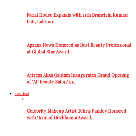
Facial House Expands with 11th Branch in Kumari
Pati, Lalitpur
Apsana Newa Honored as Best Beauty Professional
at Global Star Award…
Actress Aliza Gautam Inaugurates Grand Opening
of ‘AP Beauty Salon’ in…
Festival
Celebrity Makeup Artist Tekraj Pandey Honored
with ‘Icon of Devbhoomi Award…