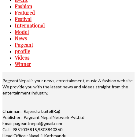
Fashion
Featured
Festival
International
Model
News
Pageant
profile
Videos
Winner
PageantNepal is your news, entertainment, music & fashion website.
We provide you with the latest news and videos straight from the
entertainment industry.
Chairman : Rajendra Luitel(Raj)
Publisher : Pageant Nepal Network Pvt.Ltd
Emai: pageantnepal@gmail.com
Call : 9851035815,9808840360
Head Office : Naxal-1,Kathmandu