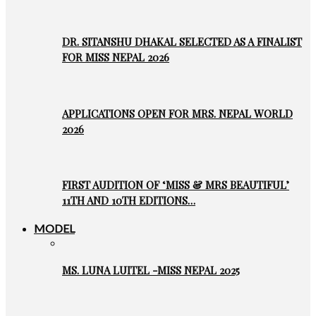
DR. SITANSHU DHAKAL SELECTED AS A FINALIST
FOR MISS NEPAL 2026
APPLICATIONS OPEN FOR MRS. NEPAL WORLD
2026
FIRST AUDITION OF ‘MISS & MRS BEAUTIFUL’
11TH AND 10TH EDITIONS…
MODEL
MS. LUNA LUITEL -MISS NEPAL 2025