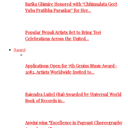
Sarika Ghimire Honored with ‘Chhinnalata Geet
Yuba Pratibha Puraskar’ for Her…
Popular Nepali Artists Set to Bring Teej
Celebrations Across the United…
Award
Applications Open for 7th Genius Music Award–
2082, Artists Worldwide Invited to…
Rajendra Luitel (Raj) Awarded by Universal World
Book of Records in…
Aswini wins “Excellence in Pageant Choreography