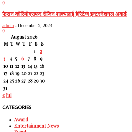
0
फेसन कोरियोग्राफर रोजिन शाक्यलाई हेरिटेज इन्टरनेशनल अवार्ड
admin
-
December 5, 2023
0
August 2026
M
T
W
T
F
S
S
1
2
3
4
5
6
7
8
9
10
11
12
13
14
15
16
17
18
19
20
21
22
23
24
25
26
27
28
29
30
31
« Jul
CATEGORIES
Award
Entertainment News
Event