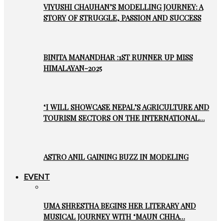
VIYUSHI CHAUHAN’S MODELLING JOURNEY: A
STORY OF STRUGGLE, PASSION AND SUCCESS
BINITA MANANDHAR :1ST RUNNER UP MISS
HIMALAYAN-2025
‘I WILL SHOWCASE NEPAL’S AGRICULTURE AND
TOURISM SECTORS ON THE INTERNATIONAL…
ASTRO ANIL GAINING BUZZ IN MODELING
EVENT
UMA SHRESTHA BEGINS HER LITERARY AND
MUSICAL JOURNEY WITH ‘MAUN CHHA…