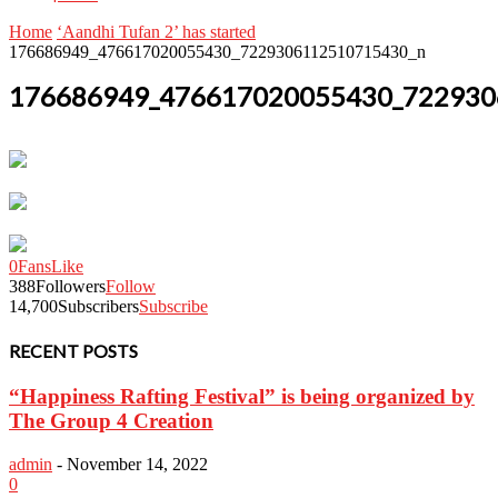
Home
‘Aandhi Tufan 2’ has started
176686949_476617020055430_7229306112510715430_n
176686949_476617020055430_722930
0
Fans
Like
388
Followers
Follow
14,700
Subscribers
Subscribe
RECENT POSTS
“Happiness Rafting Festival” is being organized by
The Group 4 Creation
admin
-
November 14, 2022
0