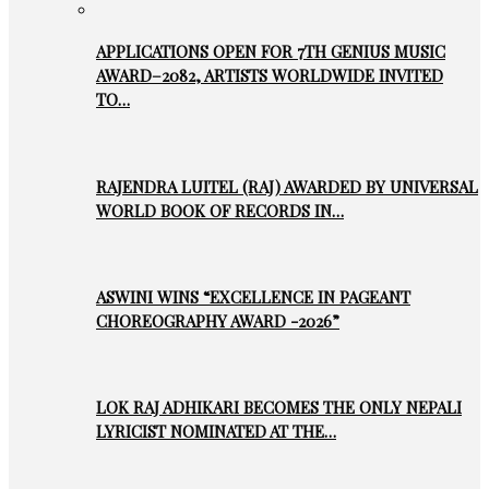
APPLICATIONS OPEN FOR 7TH GENIUS MUSIC
AWARD–2082, ARTISTS WORLDWIDE INVITED
TO…
RAJENDRA LUITEL (RAJ) AWARDED BY UNIVERSAL
WORLD BOOK OF RECORDS IN…
ASWINI WINS “EXCELLENCE IN PAGEANT
CHOREOGRAPHY AWARD -2026”
LOK RAJ ADHIKARI BECOMES THE ONLY NEPALI
LYRICIST NOMINATED AT THE…