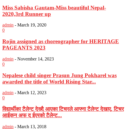
Miss Sabisha Gautam-Miss beautiful Nepal-
2020,3rd Runner up
admin
-
March 19, 2020
0
Rojin assigned as choreographer for HERITAGE
PAGEANTS 2023
admin
-
November 14, 2023
0
Nepalese child singer Prasun Jung Pokharel was
awarded the title of World Rising Star...
admin
-
March 12, 2023
0
विद्यार्थीका टैलेन्ट देख्दै आएका टिचरले आफ्ना टैलेन्ट देखाए, टिचर
आईकन अफ द ईएरको टैलेन्ट...
admin
-
March 13, 2018