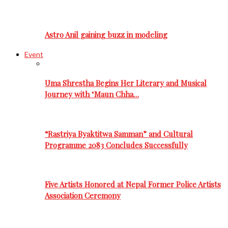
Astro Anil gaining buzz in modeling
Event
Uma Shrestha Begins Her Literary and Musical
Journey with ‘Maun Chha…
“Rastriya Byaktitwa Samman” and Cultural
Programme 2083 Concludes Successfully
Five Artists Honored at Nepal Former Police Artists
Association Ceremony