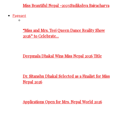
Miss Beautiful Nepal -2023:Sudikshya Bajracharya
Pageant
“Miss and Mrs. Teej Queen Dance Reality Show
2026” to Celebrate…
Deepmala Dhakal Wins Miss Nepal 2026 Title
Dr. Sitanshu Dhakal Selected as a Finalist for Miss
Nepal 2026
Applications Open for Mrs. Nepal World 2026