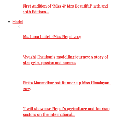
First Audition of ‘Miss & Mrs Beautiful’ 11th and
10th Editions…
Model
Ms. Luna Luitel -Miss Nepal 2025
Viyushi Chauhan’s modelling journey: A story of
struggle, passion and success
Binita Manandhar :1st Runner up Miss Himalayan-
2025
‘I will showcase Nepal’s agriculture and tourism
sectors on the international…