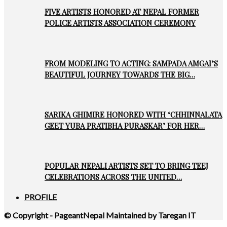
FIVE ARTISTS HONORED AT NEPAL FORMER
POLICE ARTISTS ASSOCIATION CEREMONY
FROM MODELING TO ACTING: SAMPADA AMGAI’S
BEAUTIFUL JOURNEY TOWARDS THE BIG…
SARIKA GHIMIRE HONORED WITH ‘CHHINNALATA
GEET YUBA PRATIBHA PURASKAR’ FOR HER…
POPULAR NEPALI ARTISTS SET TO BRING TEEJ
CELEBRATIONS ACROSS THE UNITED…
PROFILE
© Copyright - PageantNepal Maintained by Taregan IT