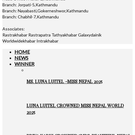
Branch: Jorpati-5,Kathmandu
Branch: Nayabasti,Gokerneshwor,Kathmandu
Branch: Chabhil-7,Kathmandu
Associates:
Rastrakhabar Rastrapatra Tathyakhabar Galaxydainik
Worldwidekhabar Intrakhabar
HOME
NEWS
WINNER
MS. LUNA LUITEL -MISS NEPAL 2025
LUNA LUITEL CROWNED MISS NEPAL WORLD
2025