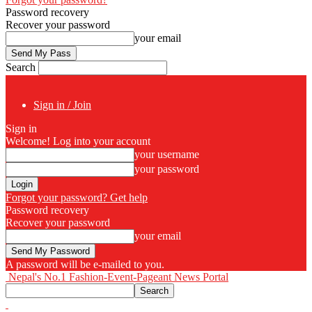
Password recovery
Recover your password
your email
Search
Sign in / Join
Sign in
Welcome! Log into your account
your username
your password
Forgot your password? Get help
Password recovery
Recover your password
your email
A password will be e-mailed to you.
Nepal's No.1 Fashion-Event-Pageant News Portal