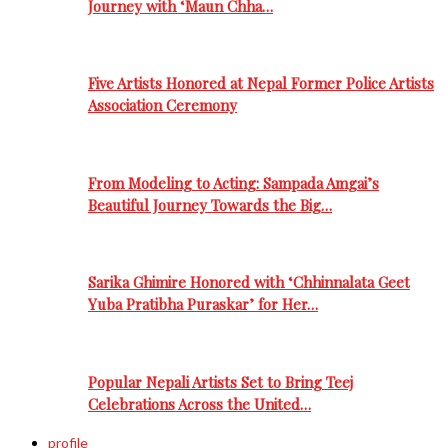
Journey with ‘Maun Chha…
Five Artists Honored at Nepal Former Police Artists
Association Ceremony
From Modeling to Acting: Sampada Amgai’s
Beautiful Journey Towards the Big…
Sarika Ghimire Honored with ‘Chhinnalata Geet
Yuba Pratibha Puraskar’ for Her…
Popular Nepali Artists Set to Bring Teej
Celebrations Across the United…
profile