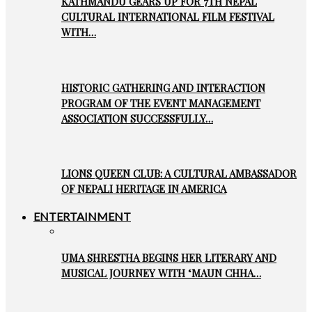
KATHMANDU GEARS UP FOR 7TH NEPAL
CULTURAL INTERNATIONAL FILM FESTIVAL
WITH…
HISTORIC GATHERING AND INTERACTION
PROGRAM OF THE EVENT MANAGEMENT
ASSOCIATION SUCCESSFULLY…
LIONS QUEEN CLUB: A CULTURAL AMBASSADOR
OF NEPALI HERITAGE IN AMERICA
ENTERTAINMENT
UMA SHRESTHA BEGINS HER LITERARY AND
MUSICAL JOURNEY WITH ‘MAUN CHHA…