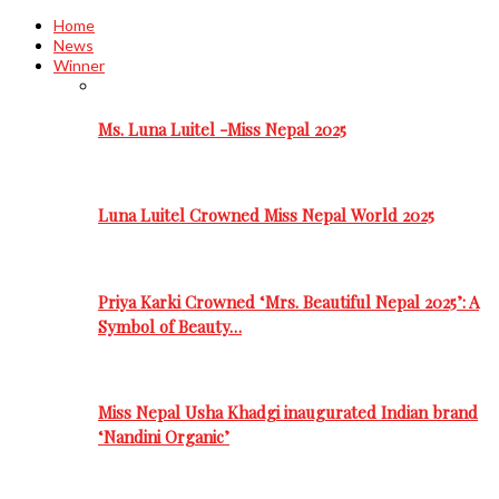
Home
News
Winner
Ms. Luna Luitel -Miss Nepal 2025
Luna Luitel Crowned Miss Nepal World 2025
Priya Karki Crowned ‘Mrs. Beautiful Nepal 2025’: A
Symbol of Beauty…
Miss Nepal Usha Khadgi inaugurated Indian brand
‘Nandini Organic’