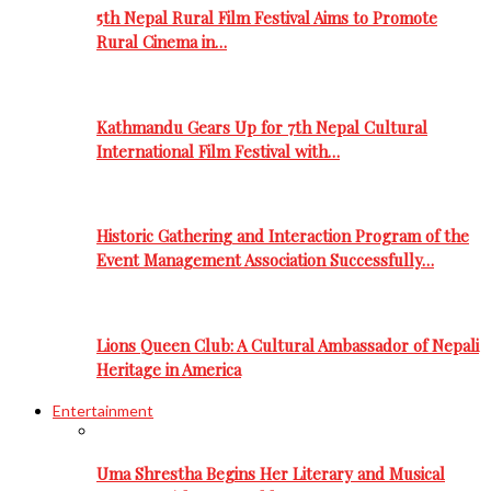
5th Nepal Rural Film Festival Aims to Promote
Rural Cinema in…
Kathmandu Gears Up for 7th Nepal Cultural
International Film Festival with…
Historic Gathering and Interaction Program of the
Event Management Association Successfully…
Lions Queen Club: A Cultural Ambassador of Nepali
Heritage in America
Entertainment
Uma Shrestha Begins Her Literary and Musical