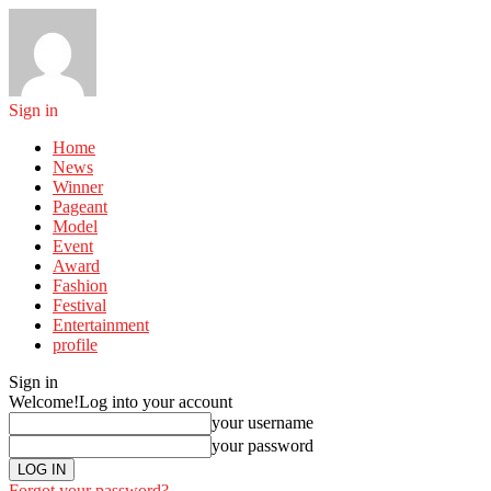
Sign in
Home
News
Winner
Pageant
Model
Event
Award
Fashion
Festival
Entertainment
profile
Sign in
Welcome!
Log into your account
your username
your password
Forgot your password?