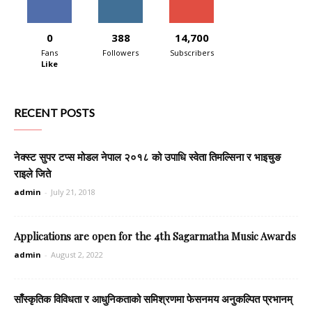
0
388
14,700
Fans
Followers
Subscribers
Like
RECENT POSTS
नेक्स्ट सुपर टप्स मोडल नेपाल २०१८ को उपाधि स्वेता तिमल्सिना र भाइचुङ
राइले जिते
admin
-
July 21, 2018
Applications are open for the 4th Sagarmatha Music Awards
admin
-
August 2, 2022
साँस्कृतिक विविधता र आधुनिकताको समिश्रणमा फेसनमय अनुकल्पित प्रभानम्