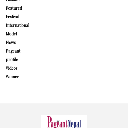
Featured
Festival
International
Model
News
Pageant
profile
Videos
Winner