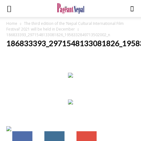
Home
The third edition of the ‘Nepal Cultural International Film
Festival’ 2021 will be held in December
186833393_2971548133081826_1958332849713502002_n
186833393_2971548133081826_1958