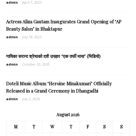
admin
-
April 1, 2025
Actress Aliza Gautam Inaugurates Grand Opening of ‘AP
Beauty Salon’ in Bhaktapur
admin
-
July 18, 2025
गायिका सराना श्रेष्ठको दशै उपहार ‘एक तर्फी माया’ (भिडियो)
admin
-
October 23, 2020
Doteli Music Album ‘Heroine Minakumari’ Officially
Released in a Grand Ceremony in Dhangadhi
admin
-
July 2, 2026
August 2026
M
T
W
T
F
S
S