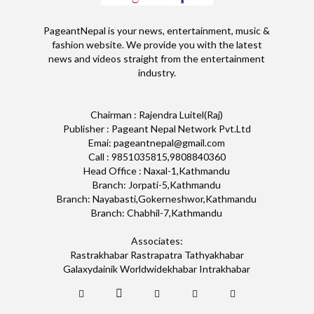
PageantNepal is your news, entertainment, music &
fashion website. We provide you with the latest
news and videos straight from the entertainment
industry.
Chairman : Rajendra Luitel(Raj)
Publisher : Pageant Nepal Network Pvt.Ltd
Emai: pageantnepal@gmail.com
Call : 9851035815,9808840360
Head Office : Naxal-1,Kathmandu
Branch: Jorpati-5,Kathmandu
Branch: Nayabasti,Gokerneshwor,Kathmandu
Branch: Chabhil-7,Kathmandu
Associates:
Rastrakhabar Rastrapatra Tathyakhabar
Galaxydainik Worldwidekhabar Intrakhabar