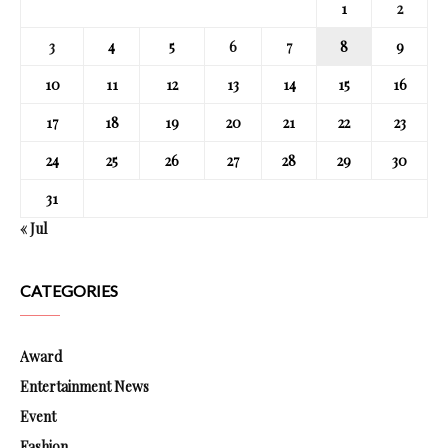
1
2
3
4
5
6
7
8
9
10
11
12
13
14
15
16
17
18
19
20
21
22
23
24
25
26
27
28
29
30
31
« Jul
CATEGORIES
Award
Entertainment News
Event
Fashion