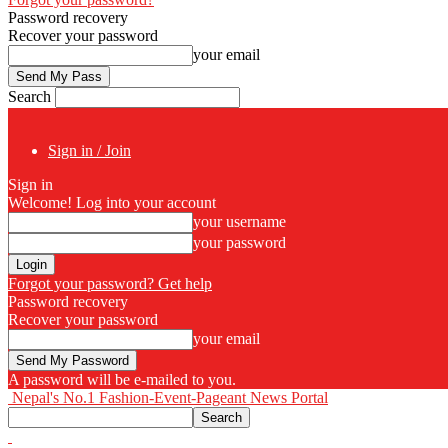
Password recovery
Recover your password
your email
Search
Sign in / Join
Sign in
Welcome! Log into your account
your username
your password
Forgot your password? Get help
Password recovery
Recover your password
your email
A password will be e-mailed to you.
Nepal's No.1 Fashion-Event-Pageant News Portal