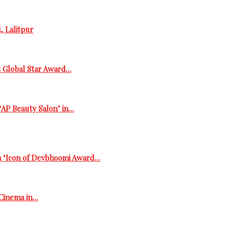
, Lalitpur
t Global Star Award…
‘AP Beauty Salon’ in…
h ‘Icon of Devbhoomi Award…
 Cinema in…