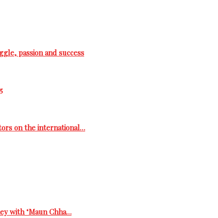
ggle, passion and success
5
tors on the international…
rney with ‘Maun Chha…