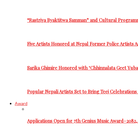
“Rastriya Byaktitwa Samman” and Cultural Program
Five Artists Honored at Nepal Former Police Artists 
Sarika Ghimire Honored with ‘Chhinnalata Geet Yuba
Popular Nepali Artists Set to Bring Teej Celebration
Award
Applications Open for 7th Genius Music Award–2082, 