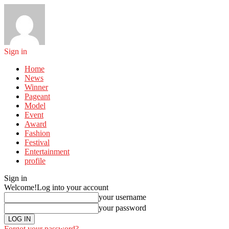
Sign in
Home
News
Winner
Pageant
Model
Event
Award
Fashion
Festival
Entertainment
profile
Sign in
Welcome!
Log into your account
your username
your password
Forgot your password?