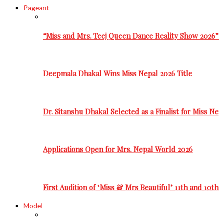
Pageant
“Miss and Mrs. Teej Queen Dance Reality Show 2026”
Deepmala Dhakal Wins Miss Nepal 2026 Title
Dr. Sitanshu Dhakal Selected as a Finalist for Miss N
Applications Open for Mrs. Nepal World 2026
First Audition of ‘Miss & Mrs Beautiful’ 11th and 10t
Model