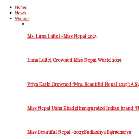
Home
News
Winner
Ms. Luna Luitel -Miss Nepal 2025
Luna Luitel Crowned Miss Nepal World 2025
Priya Karki Crowned ‘Mrs. Beautiful Nepal 2025’: A 
Miss Nepal Usha Khadgi inaugurated Indian brand ‘N
Miss Beautiful Nepal -2023:Sudikshya Bajracharya