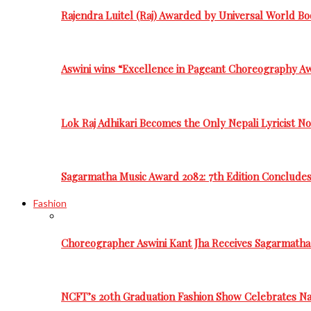
Rajendra Luitel (Raj) Awarded by Universal World Bo
Aswini wins “Excellence in Pageant Choreography A
Lok Raj Adhikari Becomes the Only Nepali Lyricist N
Sagarmatha Music Award 2082: 7th Edition Conclude
Fashion
Choreographer Aswini Kant Jha Receives Sagarmatha
NCFT’s 20th Graduation Fashion Show Celebrates Nat