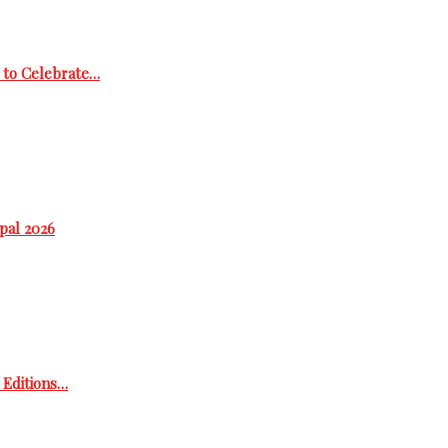
 to Celebrate…
epal 2026
h Editions…