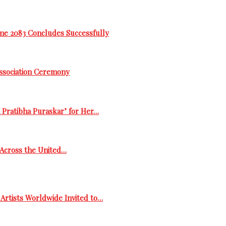
me 2083 Concludes Successfully
Association Ceremony
 Pratibha Puraskar’ for Her…
s Across the United…
Artists Worldwide Invited to…