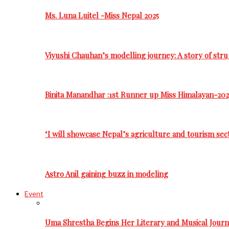
Ms. Luna Luitel -Miss Nepal 2025
Viyushi Chauhan’s modelling journey: A story of stru
Binita Manandhar :1st Runner up Miss Himalayan-202
‘I will showcase Nepal’s agriculture and tourism sec
Astro Anil gaining buzz in modeling
Event
Uma Shrestha Begins Her Literary and Musical Jou