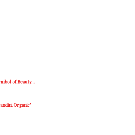
Symbol of Beauty…
andini Organic’