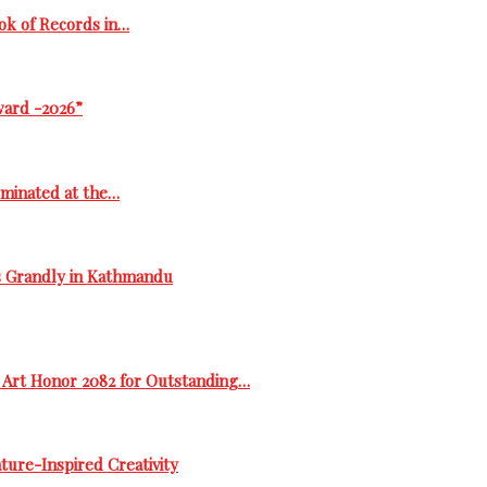
ok of Records in…
ward -2026”
ominated at the…
s Grandly in Kathmandu
 Art Honor 2082 for Outstanding…
ure-Inspired Creativity