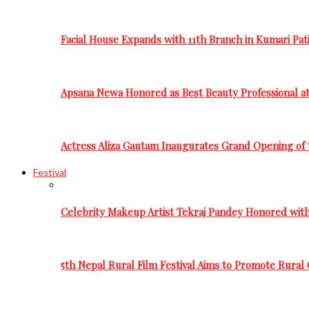
Facial House Expands with 11th Branch in Kumari Pati
Apsana Newa Honored as Best Beauty Professional a
Actress Aliza Gautam Inaugurates Grand Opening of 
Festival
Celebrity Makeup Artist Tekraj Pandey Honored wit
5th Nepal Rural Film Festival Aims to Promote Rural