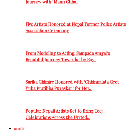
Journey with ‘Maun Chha…
Five Artists Honored at Nepal Former Police Artists
Association Ceremony
From Modeling to Acting: Sampada Amgai’s
Beautiful Journey Towards the Big…
Sarika Ghimire Honored with ‘Chhinnalata Geet
Yuba Pratibha Puraskar’ for Her…
Popular Nepali Artists Set to Bring Teej
Celebrations Across the United…
profile