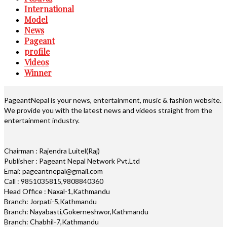
International
Model
News
Pageant
profile
Videos
Winner
PageantNepal is your news, entertainment, music & fashion website.
We provide you with the latest news and videos straight from the
entertainment industry.
Chairman : Rajendra Luitel(Raj)
Publisher : Pageant Nepal Network Pvt.Ltd
Emai: pageantnepal@gmail.com
Call : 9851035815,9808840360
Head Office : Naxal-1,Kathmandu
Branch: Jorpati-5,Kathmandu
Branch: Nayabasti,Gokerneshwor,Kathmandu
Branch: Chabhil-7,Kathmandu