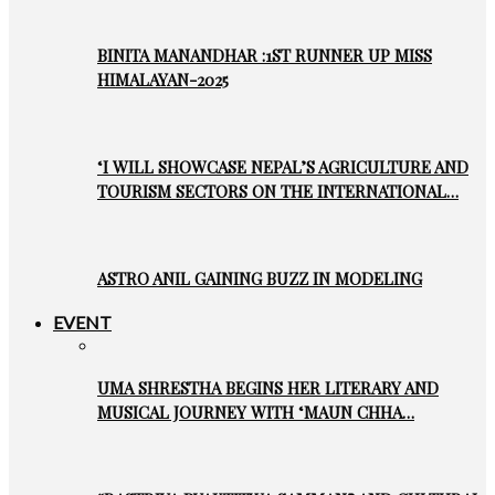
BINITA MANANDHAR :1ST RUNNER UP MISS
HIMALAYAN-2025
‘I WILL SHOWCASE NEPAL’S AGRICULTURE AND
TOURISM SECTORS ON THE INTERNATIONAL…
ASTRO ANIL GAINING BUZZ IN MODELING
EVENT
UMA SHRESTHA BEGINS HER LITERARY AND
MUSICAL JOURNEY WITH ‘MAUN CHHA…