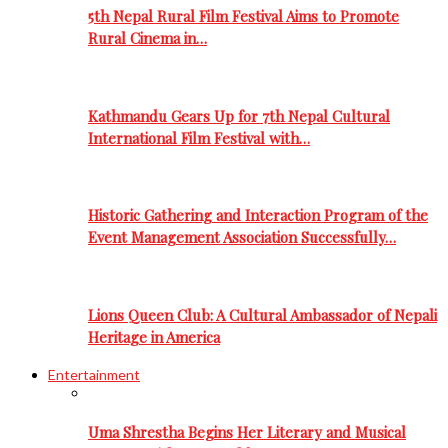
5th Nepal Rural Film Festival Aims to Promote
Rural Cinema in…
Kathmandu Gears Up for 7th Nepal Cultural
International Film Festival with…
Historic Gathering and Interaction Program of the
Event Management Association Successfully…
Lions Queen Club: A Cultural Ambassador of Nepali
Heritage in America
Entertainment
Uma Shrestha Begins Her Literary and Musical