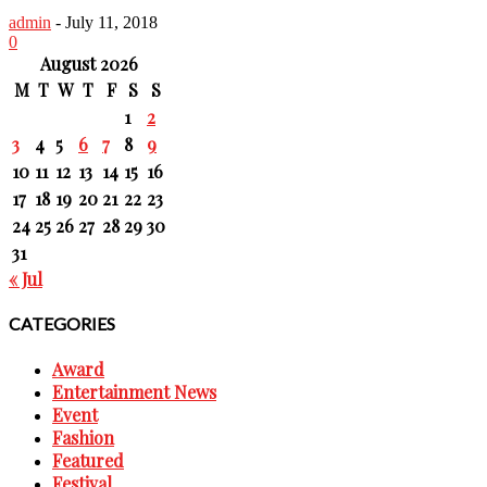
admin
-
July 11, 2018
0
August 2026
M
T
W
T
F
S
S
1
2
3
4
5
6
7
8
9
10
11
12
13
14
15
16
17
18
19
20
21
22
23
24
25
26
27
28
29
30
31
« Jul
CATEGORIES
Award
Entertainment News
Event
Fashion
Featured
Festival