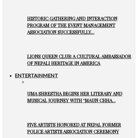
HISTORIC GATHERING AND INTERACTION
PROGRAM OF THE EVENT MANAGEMENT
ASSOCIATION SUCCESSFULLY…
LIONS QUEEN CLUB: A CULTURAL AMBASSADOR
OF NEPALI HERITAGE IN AMERICA
ENTERTAINMENT
UMA SHRESTHA BEGINS HER LITERARY AND
MUSICAL JOURNEY WITH ‘MAUN CHHA…
FIVE ARTISTS HONORED AT NEPAL FORMER
POLICE ARTISTS ASSOCIATION CEREMONY