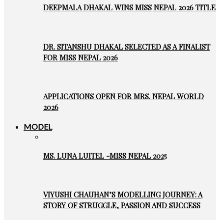
DEEPMALA DHAKAL WINS MISS NEPAL 2026 TITLE
DR. SITANSHU DHAKAL SELECTED AS A FINALIST
FOR MISS NEPAL 2026
APPLICATIONS OPEN FOR MRS. NEPAL WORLD
2026
MODEL
MS. LUNA LUITEL -MISS NEPAL 2025
VIYUSHI CHAUHAN’S MODELLING JOURNEY: A
STORY OF STRUGGLE, PASSION AND SUCCESS