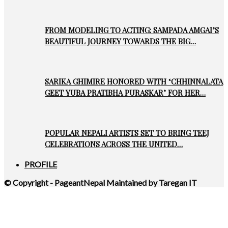
FROM MODELING TO ACTING: SAMPADA AMGAI’S
BEAUTIFUL JOURNEY TOWARDS THE BIG…
SARIKA GHIMIRE HONORED WITH ‘CHHINNALATA
GEET YUBA PRATIBHA PURASKAR’ FOR HER…
POPULAR NEPALI ARTISTS SET TO BRING TEEJ
CELEBRATIONS ACROSS THE UNITED…
PROFILE
© Copyright - PageantNepal Maintained by Taregan IT