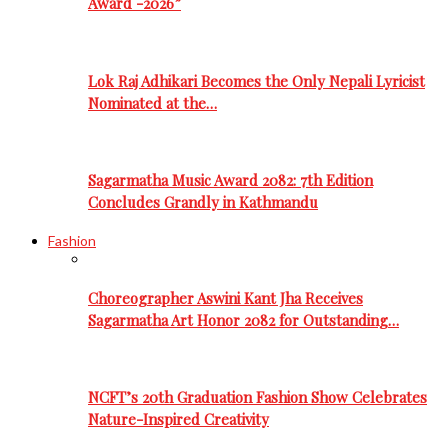
Award -2026”
Lok Raj Adhikari Becomes the Only Nepali Lyricist
Nominated at the…
Sagarmatha Music Award 2082: 7th Edition
Concludes Grandly in Kathmandu
Fashion
Choreographer Aswini Kant Jha Receives
Sagarmatha Art Honor 2082 for Outstanding…
NCFT’s 20th Graduation Fashion Show Celebrates
Nature-Inspired Creativity