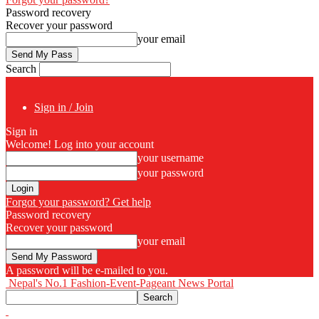
Password recovery
Recover your password
your email
Search
Sign in / Join
Sign in
Welcome! Log into your account
your username
your password
Forgot your password? Get help
Password recovery
Recover your password
your email
A password will be e-mailed to you.
Nepal's No.1 Fashion-Event-Pageant News Portal