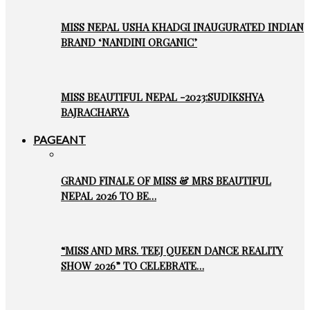
MISS NEPAL USHA KHADGI INAUGURATED INDIAN
BRAND ‘NANDINI ORGANIC’
MISS BEAUTIFUL NEPAL -2023:SUDIKSHYA
BAJRACHARYA
PAGEANT
GRAND FINALE OF MISS & MRS BEAUTIFUL
NEPAL 2026 TO BE…
“MISS AND MRS. TEEJ QUEEN DANCE REALITY
SHOW 2026” TO CELEBRATE…