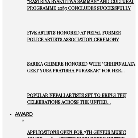
“RASTRIYA BYAKTITWA SAMMAN” AND CULTURAL
PROGRAMME 2083 CONCLUDES SUCCESSFULLY
FIVE ARTISTS HONORED AT NEPAL FORMER
POLICE ARTISTS ASSOCIATION CEREMONY
SARIKA GHIMIRE HONORED WITH ‘CHHINNALATA
GEET YUBA PRATIBHA PURASKAR’ FOR HER…
POPULAR NEPALI ARTISTS SET TO BRING TEEJ
CELEBRATIONS ACROSS THE UNITED…
AWARD
APPLICATIONS OPEN FOR 7TH GENIUS MUSIC