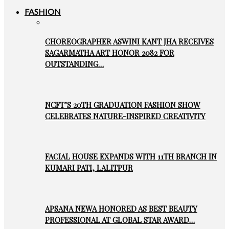
FASHION
CHOREOGRAPHER ASWINI KANT JHA RECEIVES
SAGARMATHA ART HONOR 2082 FOR
OUTSTANDING…
NCFT’S 20TH GRADUATION FASHION SHOW
CELEBRATES NATURE-INSPIRED CREATIVITY
FACIAL HOUSE EXPANDS WITH 11TH BRANCH IN
KUMARI PATI, LALITPUR
APSANA NEWA HONORED AS BEST BEAUTY
PROFESSIONAL AT GLOBAL STAR AWARD…