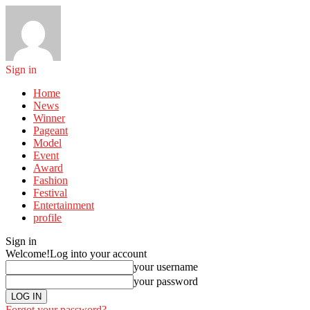
Sign in
Home
News
Winner
Pageant
Model
Event
Award
Fashion
Festival
Entertainment
profile
Sign in
Welcome!
Log into your account
your username
your password
Forgot your password?