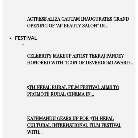
ACTRESS ALIZA GAUTAM INAUGURATES GRAND
OPENING OF ‘AP BEAUTY SALON’ IN…
FESTIVAL
CELEBRITY MAKEUP ARTIST TEKRAJ PANDEY
HONORED WITH ‘ICON OF DEVBHOOMI AWARD…
5TH NEPAL RURAL FILM FESTIVAL AIMS TO
PROMOTE RURAL CINEMA IN…
KATHMANDU GEARS UP FOR 7TH NEPAL
CULTURAL INTERNATIONAL FILM FESTIVAL
WITH…