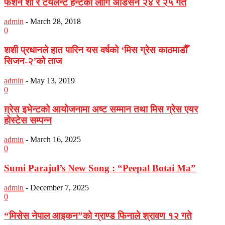
फेशन शो र टयलेन्ट हन्टको लागि अडिसन २४ र २५ गते
admin
-
March 28, 2018
0
शशी प्रधानले हात पारिन यस वर्षको ‘मिस ग्रेस काठमाडौँ
सिजन-२’को ताज
admin
-
May 13, 2019
0
ग़्रेस इभेन्टको आयोजनामा अष्ट सम्मान तथा मिस ग्रेस एयर
होस्टेस सम्पन्न
admin
-
March 16, 2025
0
Sumi Parajul’s New Song : “Peepal Botai Ma”
admin
-
December 7, 2025
0
“मिसेस नेपाल आइकन”को ग्राण्ड फिनाले श्रावण १२ गते