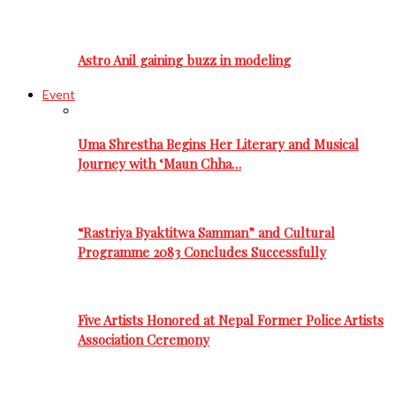
Astro Anil gaining buzz in modeling
Event
Uma Shrestha Begins Her Literary and Musical
Journey with ‘Maun Chha…
“Rastriya Byaktitwa Samman” and Cultural
Programme 2083 Concludes Successfully
Five Artists Honored at Nepal Former Police Artists
Association Ceremony