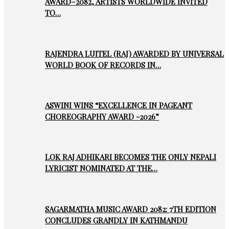
AWARD–2082, ARTISTS WORLDWIDE INVITED
TO…
RAJENDRA LUITEL (RAJ) AWARDED BY UNIVERSAL
WORLD BOOK OF RECORDS IN…
ASWINI WINS “EXCELLENCE IN PAGEANT
CHOREOGRAPHY AWARD -2026”
LOK RAJ ADHIKARI BECOMES THE ONLY NEPALI
LYRICIST NOMINATED AT THE…
SAGARMATHA MUSIC AWARD 2082: 7TH EDITION
CONCLUDES GRANDLY IN KATHMANDU