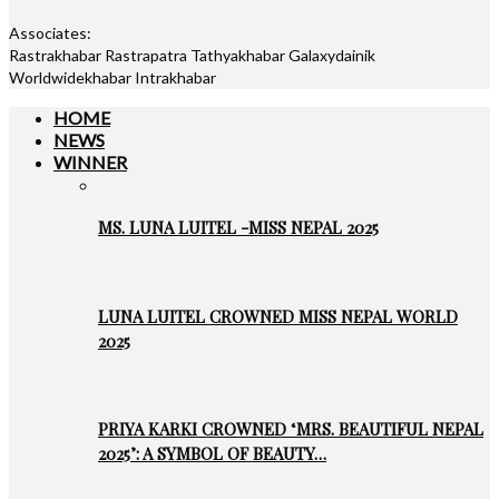
Associates:
Rastrakhabar Rastrapatra Tathyakhabar Galaxydainik
Worldwidekhabar Intrakhabar
HOME
NEWS
WINNER
MS. LUNA LUITEL -MISS NEPAL 2025
LUNA LUITEL CROWNED MISS NEPAL WORLD
2025
PRIYA KARKI CROWNED ‘MRS. BEAUTIFUL NEPAL
2025’: A SYMBOL OF BEAUTY…