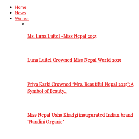
Home
News
Winner
Ms. Luna Luitel -Miss Nepal 2025
Luna Luitel Crowned Miss Nepal World 2025
Priya Karki Crowned ‘Mrs. Beautiful Nepal 2025’: A
Symbol of Beauty…
Miss Nepal Usha Khadgi inaugurated Indian brand
‘Nandini Organic’