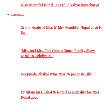
Miss Beautiful Nepal -2023:Sudikshya Bajracharya
Pageant
Grand Finale of Miss & Mrs Beautiful Nepal 2026 to
Be…
“Miss and Mrs. Teej Queen Dance Reality Show
2026” to Celebrate…
Deepmala Dhakal Wins Miss Nepal 2026 Title
Dr. Sitanshu Dhakal Selected as a Finalist for Miss
Nepal 2026