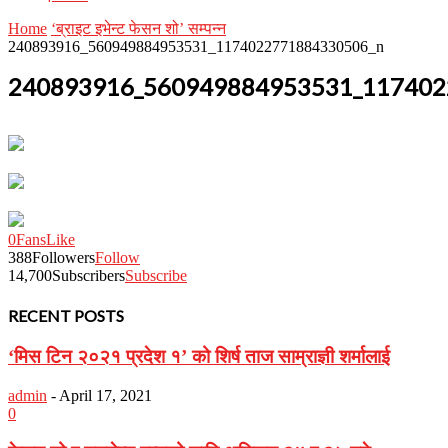
Home
‘ब्राइट इभेन्ट फेसन शो’ सम्पन्न
240893916_560949884953531_1174022771884330506_n
240893916_560949884953531_117402
0
Fans
Like
388
Followers
Follow
14,700
Subscribers
Subscribe
RECENT POSTS
‘मिस टिन २०२१ प्रदेश १’ को शिर्ष ताज साम्राज्ञी शर्मालाई
admin
-
April 17, 2021
0