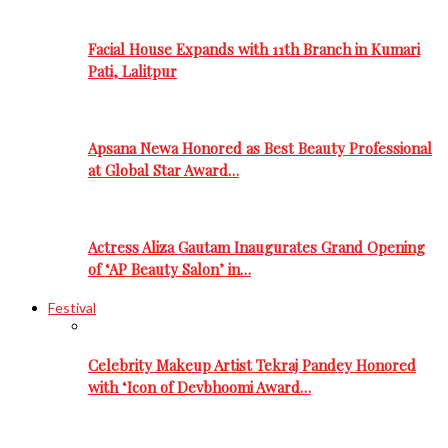
Facial House Expands with 11th Branch in Kumari
Pati, Lalitpur
Apsana Newa Honored as Best Beauty Professional
at Global Star Award…
Actress Aliza Gautam Inaugurates Grand Opening
of ‘AP Beauty Salon’ in…
Festival
Celebrity Makeup Artist Tekraj Pandey Honored
with ‘Icon of Devbhoomi Award…