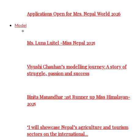
Applications Open for Mrs. Nepal World 2026
Model
Ms. Luna Luitel -Miss Nepal 2025
Viyushi Chauhan’s modelling journey: A story of
struggle, passion and success
Binita Manandhar :1st Runner up Miss Himalayan-
2025
‘I will showcase Nepal’s agriculture and tourism
sectors on the international…