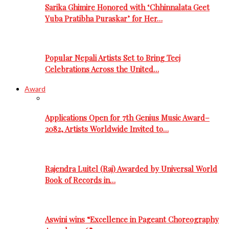
Sarika Ghimire Honored with ‘Chhinnalata Geet
Yuba Pratibha Puraskar’ for Her…
Popular Nepali Artists Set to Bring Teej
Celebrations Across the United…
Award
Applications Open for 7th Genius Music Award–
2082, Artists Worldwide Invited to…
Rajendra Luitel (Raj) Awarded by Universal World
Book of Records in…
Aswini wins “Excellence in Pageant Choreography