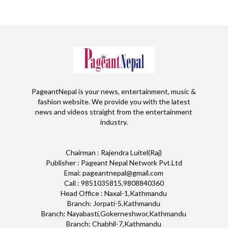
PageantNepal is your news, entertainment, music &
fashion website. We provide you with the latest
news and videos straight from the entertainment
industry.
Chairman : Rajendra Luitel(Raj)
Publisher : Pageant Nepal Network Pvt.Ltd
Emai: pageantnepal@gmail.com
Call : 9851035815,9808840360
Head Office : Naxal-1,Kathmandu
Branch: Jorpati-5,Kathmandu
Branch: Nayabasti,Gokerneshwor,Kathmandu
Branch: Chabhil-7,Kathmandu