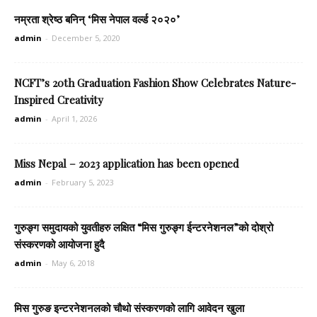
नम्रता श्रेष्ठ बनिन् ‘मिस नेपाल वर्ल्ड २०२०’
admin
-
December 5, 2020
NCFT’s 20th Graduation Fashion Show Celebrates Nature-
Inspired Creativity
admin
-
April 1, 2026
Miss Nepal – 2023 application has been opened
admin
-
February 5, 2023
गुरुङ्ग समुदायको युवतीहरु लक्षित “मिस गुरुङ्ग ईन्टरनेशनल”को दोश्रो
संस्करणको आयोजना हुदै
admin
-
May 6, 2018
मिस गुरुङ इन्टरनेशनलको चौथो संस्करणको लागि आवेदन खुला