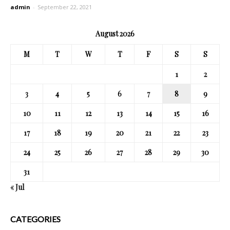
admin
-
September 22, 2021
August 2026
M
T
W
T
F
S
S
1
2
3
4
5
6
7
8
9
10
11
12
13
14
15
16
17
18
19
20
21
22
23
24
25
26
27
28
29
30
31
« Jul
CATEGORIES