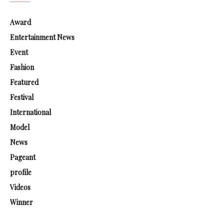
Award
Entertainment News
Event
Fashion
Featured
Festival
International
Model
News
Pageant
profile
Videos
Winner