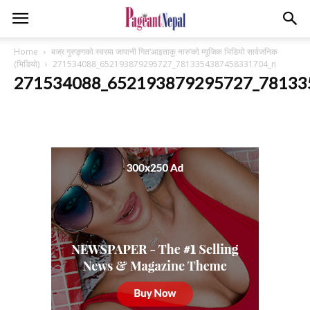
Home
बज्र गुरुङ्गको स्वरमा जापानी गित‘आइताकु नारु’को म्यूजिक भिडियो सार्वजनिक
(भिडियो)
271534088_652193879295727_7813354387458331704_n
271534088_652193879295727_78133