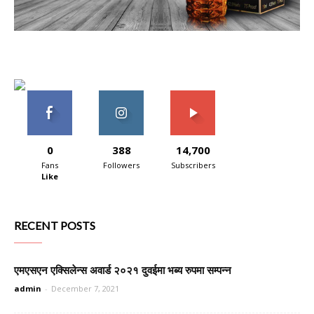
0
388
14,700
Fans
Followers
Subscribers
Like
RECENT POSTS
एमएसएन एक्सिलेन्स अवार्ड २०२१ दुवईमा भब्य रुपमा सम्पन्न
admin
-
December 7, 2021