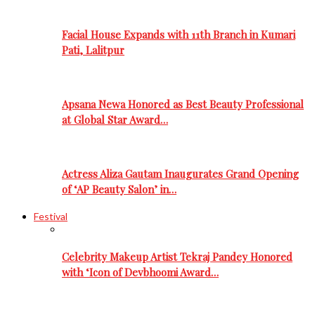
Facial House Expands with 11th Branch in Kumari
Pati, Lalitpur
Apsana Newa Honored as Best Beauty Professional
at Global Star Award…
Actress Aliza Gautam Inaugurates Grand Opening
of ‘AP Beauty Salon’ in…
Festival
Celebrity Makeup Artist Tekraj Pandey Honored
with ‘Icon of Devbhoomi Award…