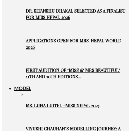
DR. SITANSHU DHAKAL SELECTED AS A FINALIST
FOR MISS NEPAL 2026
APPLICATIONS OPEN FOR MRS. NEPAL WORLD
2026
FIRST AUDITION OF ‘MISS & MRS BEAUTIFUL’
11TH AND 10TH EDITIONS…
MODEL
MS. LUNA LUITEL -MISS NEPAL 2025
VIYUSHI CHAUHAN’S MODELLING JOURNEY: A