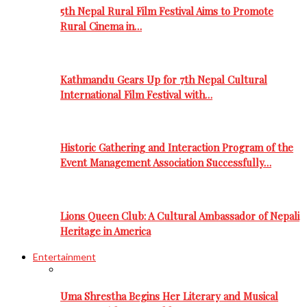
5th Nepal Rural Film Festival Aims to Promote
Rural Cinema in…
Kathmandu Gears Up for 7th Nepal Cultural
International Film Festival with…
Historic Gathering and Interaction Program of the
Event Management Association Successfully…
Lions Queen Club: A Cultural Ambassador of Nepali
Heritage in America
Entertainment
Uma Shrestha Begins Her Literary and Musical