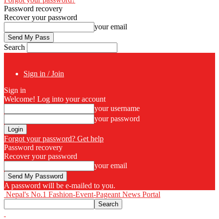
Password recovery
Recover your password
your email
Search
Sign in / Join
Sign in
Welcome! Log into your account
your username
your password
Forgot your password? Get help
Password recovery
Recover your password
your email
A password will be e-mailed to you.
Nepal's No.1 Fashion-Event-Pageant News Portal