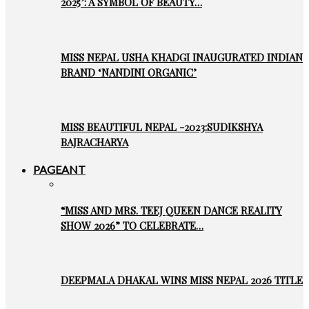
2025’: A SYMBOL OF BEAUTY…
MISS NEPAL USHA KHADGI INAUGURATED INDIAN
BRAND ‘NANDINI ORGANIC’
MISS BEAUTIFUL NEPAL -2023:SUDIKSHYA
BAJRACHARYA
PAGEANT
“MISS AND MRS. TEEJ QUEEN DANCE REALITY
SHOW 2026” TO CELEBRATE…
DEEPMALA DHAKAL WINS MISS NEPAL 2026 TITLE