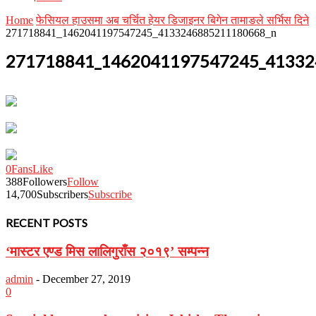
Home
फेसियल हाउसमा अब चर्चित हेयर डिजाइनर बिगेन तामाङले सर्भिस दिने
271718841_1462041197547245_4133246885211180668_n
271718841_1462041197547245_41332
0
Fans
Like
388
Followers
Follow
14,700
Subscribers
Subscribe
RECENT POSTS
‘मास्टर एण्ड मिस लालिगुराँस २०१९’ सम्पन्न
admin
-
December 27, 2019
0