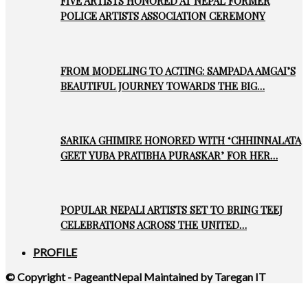
FIVE ARTISTS HONORED AT NEPAL FORMER
POLICE ARTISTS ASSOCIATION CEREMONY
FROM MODELING TO ACTING: SAMPADA AMGAI’S
BEAUTIFUL JOURNEY TOWARDS THE BIG…
SARIKA GHIMIRE HONORED WITH ‘CHHINNALATA
GEET YUBA PRATIBHA PURASKAR’ FOR HER…
POPULAR NEPALI ARTISTS SET TO BRING TEEJ
CELEBRATIONS ACROSS THE UNITED…
PROFILE
© Copyright - PageantNepal Maintained by Taregan IT