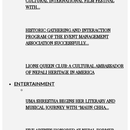
CULTURAL INTERNATIONAL FILM FESTIVAL
WITH…
HISTORIC GATHERING AND INTERACTION
PROGRAM OF THE EVENT MANAGEMENT
ASSOCIATION SUCCESSFULLY…
LIONS QUEEN CLUB: A CULTURAL AMBASSADOR
OF NEPALI HERITAGE IN AMERICA
ENTERTAINMENT
UMA SHRESTHA BEGINS HER LITERARY AND
MUSICAL JOURNEY WITH ‘MAUN CHHA…