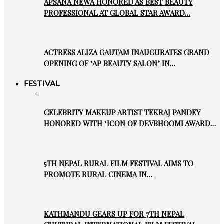
APSANA NEWA HONORED AS BEST BEAUTY
PROFESSIONAL AT GLOBAL STAR AWARD…
ACTRESS ALIZA GAUTAM INAUGURATES GRAND
OPENING OF ‘AP BEAUTY SALON’ IN…
FESTIVAL
CELEBRITY MAKEUP ARTIST TEKRAJ PANDEY
HONORED WITH ‘ICON OF DEVBHOOMI AWARD…
5TH NEPAL RURAL FILM FESTIVAL AIMS TO
PROMOTE RURAL CINEMA IN…
KATHMANDU GEARS UP FOR 7TH NEPAL