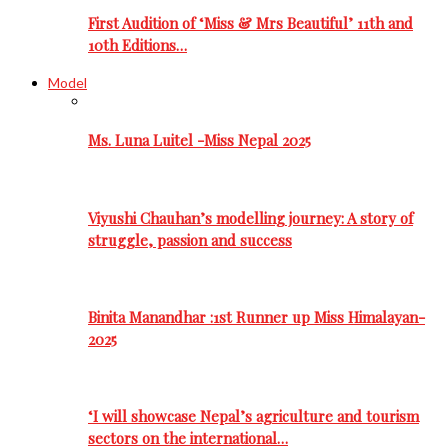
First Audition of ‘Miss & Mrs Beautiful’ 11th and
10th Editions…
Model
Ms. Luna Luitel -Miss Nepal 2025
Viyushi Chauhan’s modelling journey: A story of
struggle, passion and success
Binita Manandhar :1st Runner up Miss Himalayan-
2025
‘I will showcase Nepal’s agriculture and tourism
sectors on the international…