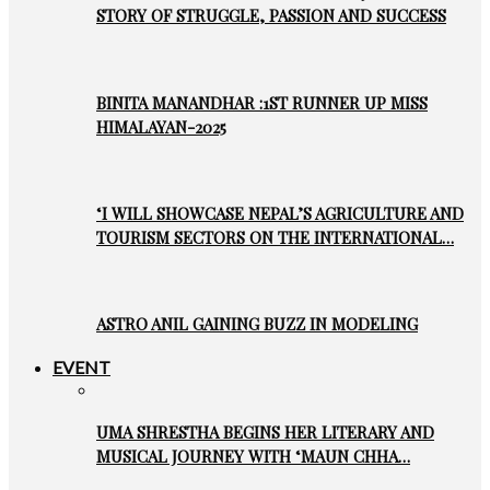
STORY OF STRUGGLE, PASSION AND SUCCESS
BINITA MANANDHAR :1ST RUNNER UP MISS
HIMALAYAN-2025
‘I WILL SHOWCASE NEPAL’S AGRICULTURE AND
TOURISM SECTORS ON THE INTERNATIONAL…
ASTRO ANIL GAINING BUZZ IN MODELING
EVENT
UMA SHRESTHA BEGINS HER LITERARY AND
MUSICAL JOURNEY WITH ‘MAUN CHHA…