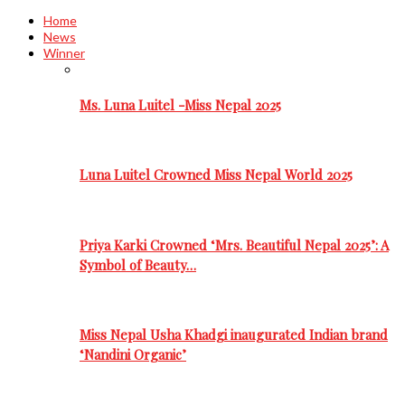
Home
News
Winner
Ms. Luna Luitel -Miss Nepal 2025
Luna Luitel Crowned Miss Nepal World 2025
Priya Karki Crowned ‘Mrs. Beautiful Nepal 2025’: A
Symbol of Beauty…
Miss Nepal Usha Khadgi inaugurated Indian brand
‘Nandini Organic’