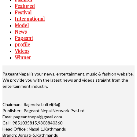
Featured
Festival
International
Model
News
Pageant
profile
Videos
Winner
PageantNepal is your news, entertainment, music & fashion website.
We provide you with the latest news and videos straight from the
entertainment industry.
Chairman : Rajendra Luitel(Raj)
Publisher : Pageant Nepal Network Pvt.Ltd
Emai: pageantnepal@gmail.com
Call : 9851035815,9808840360
Head Office : Naxal-1,Kathmandu
Branch: Jorpati-5,Kathmandu