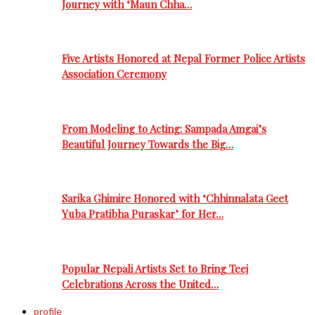
Journey with ‘Maun Chha…
Five Artists Honored at Nepal Former Police Artists
Association Ceremony
From Modeling to Acting: Sampada Amgai’s
Beautiful Journey Towards the Big…
Sarika Ghimire Honored with ‘Chhinnalata Geet
Yuba Pratibha Puraskar’ for Her…
Popular Nepali Artists Set to Bring Teej
Celebrations Across the United…
profile