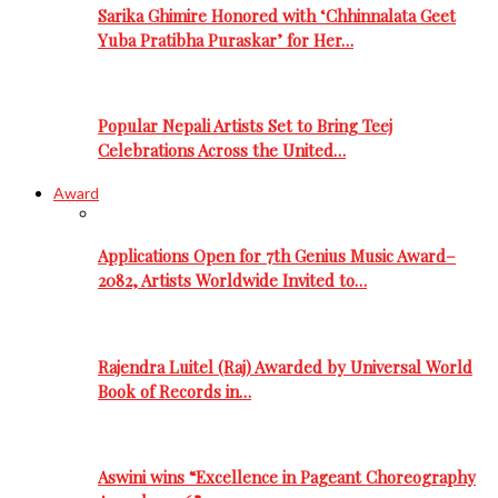
Sarika Ghimire Honored with ‘Chhinnalata Geet
Yuba Pratibha Puraskar’ for Her…
Popular Nepali Artists Set to Bring Teej
Celebrations Across the United…
Award
Applications Open for 7th Genius Music Award–
2082, Artists Worldwide Invited to…
Rajendra Luitel (Raj) Awarded by Universal World
Book of Records in…
Aswini wins “Excellence in Pageant Choreography