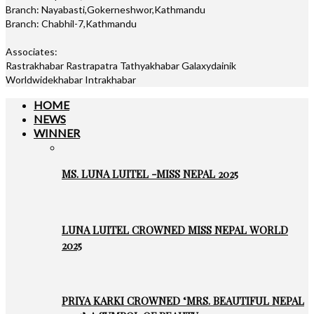
Branch: Nayabasti,Gokerneshwor,Kathmandu
Branch: Chabhil-7,Kathmandu
Associates:
Rastrakhabar Rastrapatra Tathyakhabar Galaxydainik
Worldwidekhabar Intrakhabar
HOME
NEWS
WINNER
MS. LUNA LUITEL -MISS NEPAL 2025
LUNA LUITEL CROWNED MISS NEPAL WORLD
2025
PRIYA KARKI CROWNED ‘MRS. BEAUTIFUL NEPAL