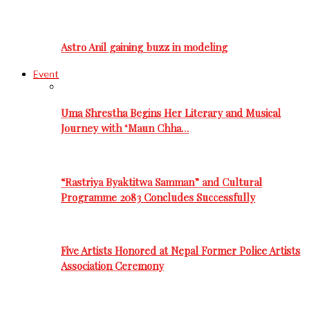
Astro Anil gaining buzz in modeling
Event
Uma Shrestha Begins Her Literary and Musical
Journey with ‘Maun Chha…
“Rastriya Byaktitwa Samman” and Cultural
Programme 2083 Concludes Successfully
Five Artists Honored at Nepal Former Police Artists
Association Ceremony