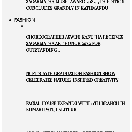
SAGARMATHA MUSIC AWARD 2082: 7TH EDITION
CONCLUDES GRANDLY IN KATHMANDU
FASHION
CHOREOGRAPHER ASWINI KANT JHA RECEIVES
SAGARMATHA ART HONOR 2082 FOR
OUTSTANDING…
NCFT’S 20TH GRADUATION FASHION SHOW
CELEBRATES NATURE-INSPIRED CREATIVITY
FACIAL HOUSE EXPANDS WITH 11TH BRANCH IN
KUMARI PATI, LALITPUR