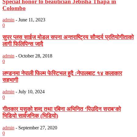
Special honor to beautician Jebisha Thapa in
Colombo
admin
-
June 11, 2023
0
सुपर प्लस साईज मोडल सपना अन्तराष्ट्रिय सौन्दर्य प्रतियोगीताको
लागी फिलिपिन्स जादै
admin
-
October 28, 2018
0
लण्डनमा नेपाली फिल्म फेस्टिभल हुदै :नेपालबाट १४ कलाकार
सहभागी
admin
-
July 10, 2024
0
गीतकार यसुको शव्द तथा रबिना अभिनित ‘पिउदिन सराब’को
भिडियो सार्वजनिक (भिडियो)
admin
-
September 27, 2020
0