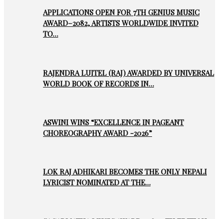
APPLICATIONS OPEN FOR 7TH GENIUS MUSIC
AWARD–2082, ARTISTS WORLDWIDE INVITED
TO…
RAJENDRA LUITEL (RAJ) AWARDED BY UNIVERSAL
WORLD BOOK OF RECORDS IN…
ASWINI WINS “EXCELLENCE IN PAGEANT
CHOREOGRAPHY AWARD -2026”
LOK RAJ ADHIKARI BECOMES THE ONLY NEPALI
LYRICIST NOMINATED AT THE…