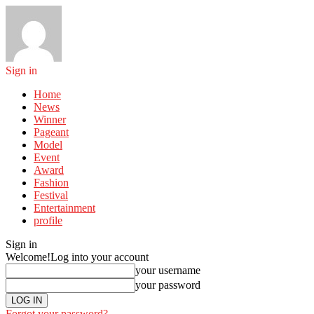
Sign in
Home
News
Winner
Pageant
Model
Event
Award
Fashion
Festival
Entertainment
profile
Sign in
Welcome!
Log into your account
your username
your password
Forgot your password?