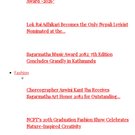
Award -2026”
Lok Raj Adhikari Becomes the Only Nepali Lyricist
Nominated at the…
Sagarmatha Music Award 2082: 7th Edition
Concludes Grandly in Kathmandu
Fashion
Choreographer Aswini Kant Jha Receives
Sagarmatha Art Honor 2082 for Outstanding…
NCFT’s 20th Graduation Fashion Show Celebrates
Nature-Inspired Creativity