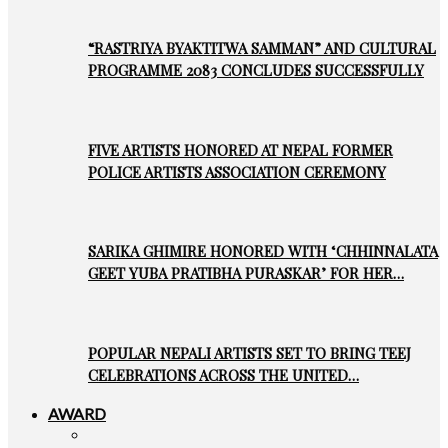
“RASTRIYA BYAKTITWA SAMMAN” AND CULTURAL
PROGRAMME 2083 CONCLUDES SUCCESSFULLY
FIVE ARTISTS HONORED AT NEPAL FORMER
POLICE ARTISTS ASSOCIATION CEREMONY
SARIKA GHIMIRE HONORED WITH ‘CHHINNALATA
GEET YUBA PRATIBHA PURASKAR’ FOR HER…
POPULAR NEPALI ARTISTS SET TO BRING TEEJ
CELEBRATIONS ACROSS THE UNITED…
AWARD