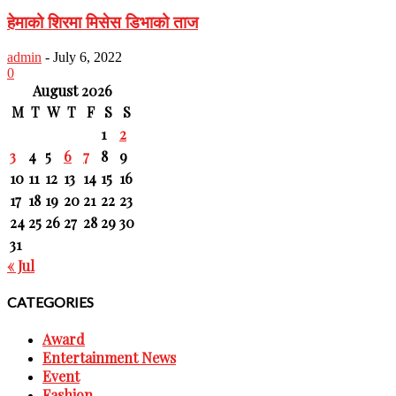
हेमाको शिरमा मिसेस डिभाको ताज
admin
-
July 6, 2022
0
August 2026
M
T
W
T
F
S
S
1
2
3
4
5
6
7
8
9
10
11
12
13
14
15
16
17
18
19
20
21
22
23
24
25
26
27
28
29
30
31
« Jul
CATEGORIES
Award
Entertainment News
Event
Fashion