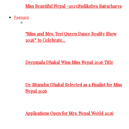
Miss Beautiful Nepal -2023:Sudikshya Bajracharya
Pageant
“Miss and Mrs. Teej Queen Dance Reality Show
2026” to Celebrate…
Deepmala Dhakal Wins Miss Nepal 2026 Title
Dr. Sitanshu Dhakal Selected as a Finalist for Miss
Nepal 2026
Applications Open for Mrs. Nepal World 2026