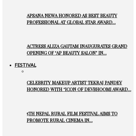
APSANA NEWA HONORED AS BEST BEAUTY
PROFESSIONAL AT GLOBAL STAR AWARD…
ACTRESS ALIZA GAUTAM INAUGURATES GRAND
OPENING OF ‘AP BEAUTY SALON’ IN…
FESTIVAL
CELEBRITY MAKEUP ARTIST TEKRAJ PANDEY
HONORED WITH ‘ICON OF DEVBHOOMI AWARD…
5TH NEPAL RURAL FILM FESTIVAL AIMS TO
PROMOTE RURAL CINEMA IN…