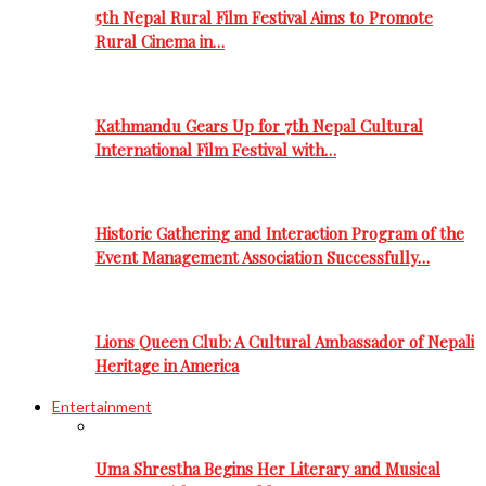
5th Nepal Rural Film Festival Aims to Promote
Rural Cinema in…
Kathmandu Gears Up for 7th Nepal Cultural
International Film Festival with…
Historic Gathering and Interaction Program of the
Event Management Association Successfully…
Lions Queen Club: A Cultural Ambassador of Nepali
Heritage in America
Entertainment
Uma Shrestha Begins Her Literary and Musical