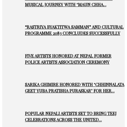
MUSICAL JOURNEY WITH ‘MAUN CHHA…
“RASTRIYA BYAKTITWA SAMMAN” AND CULTURAL
PROGRAMME 2083 CONCLUDES SUCCESSFULLY
FIVE ARTISTS HONORED AT NEPAL FORMER
POLICE ARTISTS ASSOCIATION CEREMONY
SARIKA GHIMIRE HONORED WITH ‘CHHINNALATA
GEET YUBA PRATIBHA PURASKAR’ FOR HER…
POPULAR NEPALI ARTISTS SET TO BRING TEEJ
CELEBRATIONS ACROSS THE UNITED…