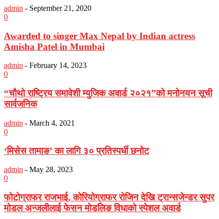
admin
-
September 21, 2020
0
Awarded to singer Max Nepal by Indian actress
Amisha Patel in Mumbai
admin
-
February 14, 2023
0
“चौथो राष्ट्रिय समावेशी म्युजिक अवार्ड २०२१”को मनोनयन सूची
सार्वजनिक
admin
-
March 4, 2021
0
‘मिसेस तामाङ’ का लागि ३० प्रतिस्पर्धी छनोट
admin
-
May 28, 2023
0
फोटोग्राफर राजभाई, कोरियोग्राफर रोजिन देखि ट्रान्सजेन्डर सुपर
मोडल अन्जलीलाई फेसन मोडलिङ विधाको स्पेशल अवार्ड