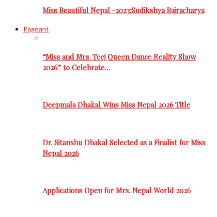
Miss Beautiful Nepal -2023:Sudikshya Bajracharya
Pageant
“Miss and Mrs. Teej Queen Dance Reality Show
2026” to Celebrate…
Deepmala Dhakal Wins Miss Nepal 2026 Title
Dr. Sitanshu Dhakal Selected as a Finalist for Miss
Nepal 2026
Applications Open for Mrs. Nepal World 2026