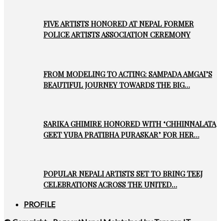
FIVE ARTISTS HONORED AT NEPAL FORMER
POLICE ARTISTS ASSOCIATION CEREMONY
FROM MODELING TO ACTING: SAMPADA AMGAI’S
BEAUTIFUL JOURNEY TOWARDS THE BIG…
SARIKA GHIMIRE HONORED WITH ‘CHHINNALATA
GEET YUBA PRATIBHA PURASKAR’ FOR HER…
POPULAR NEPALI ARTISTS SET TO BRING TEEJ
CELEBRATIONS ACROSS THE UNITED…
PROFILE