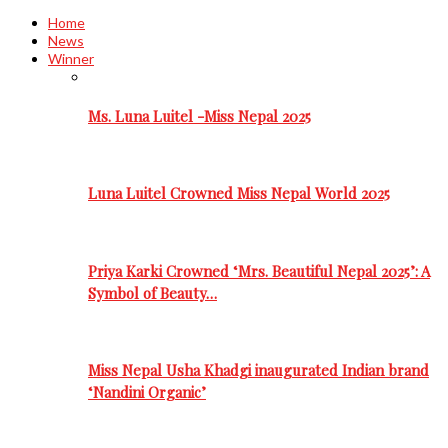
Home
News
Winner
Ms. Luna Luitel -Miss Nepal 2025
Luna Luitel Crowned Miss Nepal World 2025
Priya Karki Crowned ‘Mrs. Beautiful Nepal 2025’: A
Symbol of Beauty…
Miss Nepal Usha Khadgi inaugurated Indian brand
‘Nandini Organic’