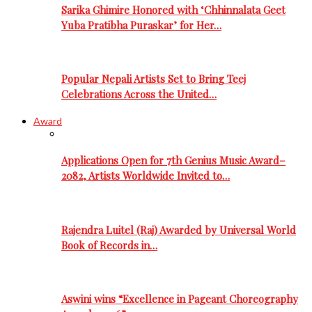
Sarika Ghimire Honored with ‘Chhinnalata Geet
Yuba Pratibha Puraskar’ for Her…
Popular Nepali Artists Set to Bring Teej
Celebrations Across the United…
Award
Applications Open for 7th Genius Music Award–
2082, Artists Worldwide Invited to…
Rajendra Luitel (Raj) Awarded by Universal World
Book of Records in…
Aswini wins “Excellence in Pageant Choreography