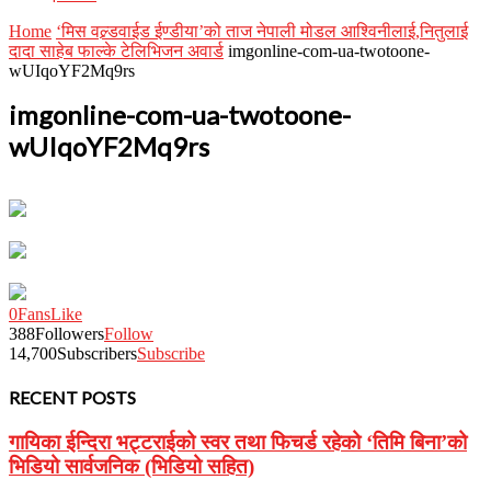
Home
‘मिस वल्र्डवाईड ईण्डीया’को ताज नेपाली मोडल आश्विनीलाई,नितुलाई
दादा साहेब फाल्के टेलिभिजन अवार्ड
imgonline-com-ua-twotoone-
wUIqoYF2Mq9rs
imgonline-com-ua-twotoone-
wUIqoYF2Mq9rs
0
Fans
Like
388
Followers
Follow
14,700
Subscribers
Subscribe
RECENT POSTS
गायिका ईन्दिरा भट्टराईको स्वर तथा फिचर्ड रहेको ‘तिमि बिना’को
भिडियो सार्वजनिक (भिडियो सहित)