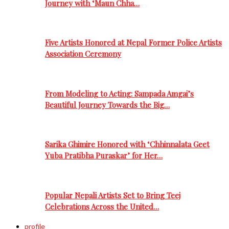
Journey with ‘Maun Chha…
Five Artists Honored at Nepal Former Police Artists
Association Ceremony
From Modeling to Acting: Sampada Amgai’s
Beautiful Journey Towards the Big…
Sarika Ghimire Honored with ‘Chhinnalata Geet
Yuba Pratibha Puraskar’ for Her…
Popular Nepali Artists Set to Bring Teej
Celebrations Across the United…
profile