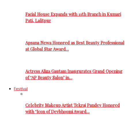
Facial House Expands with 11th Branch in Kumari
Pati, Lalitpur
Apsana Newa Honored as Best Beauty Professional
at Global Star Award…
Actress Aliza Gautam Inaugurates Grand Opening
of ‘AP Beauty Salon’ in…
Festival
Celebrity Makeup Artist Tekraj Pandey Honored
with ‘Icon of Devbhoomi Award…