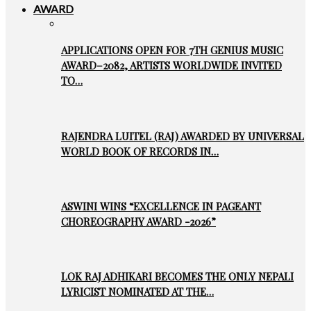
AWARD
APPLICATIONS OPEN FOR 7TH GENIUS MUSIC
AWARD–2082, ARTISTS WORLDWIDE INVITED
TO…
RAJENDRA LUITEL (RAJ) AWARDED BY UNIVERSAL
WORLD BOOK OF RECORDS IN…
ASWINI WINS “EXCELLENCE IN PAGEANT
CHOREOGRAPHY AWARD -2026”
LOK RAJ ADHIKARI BECOMES THE ONLY NEPALI
LYRICIST NOMINATED AT THE…