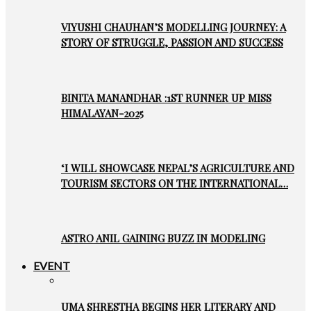
VIYUSHI CHAUHAN’S MODELLING JOURNEY: A
STORY OF STRUGGLE, PASSION AND SUCCESS
BINITA MANANDHAR :1ST RUNNER UP MISS
HIMALAYAN-2025
‘I WILL SHOWCASE NEPAL’S AGRICULTURE AND
TOURISM SECTORS ON THE INTERNATIONAL…
ASTRO ANIL GAINING BUZZ IN MODELING
EVENT
UMA SHRESTHA BEGINS HER LITERARY AND