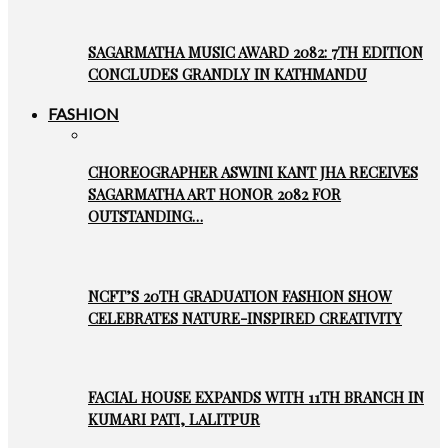
SAGARMATHA MUSIC AWARD 2082: 7TH EDITION
CONCLUDES GRANDLY IN KATHMANDU
FASHION
CHOREOGRAPHER ASWINI KANT JHA RECEIVES
SAGARMATHA ART HONOR 2082 FOR
OUTSTANDING…
NCFT’S 20TH GRADUATION FASHION SHOW
CELEBRATES NATURE-INSPIRED CREATIVITY
FACIAL HOUSE EXPANDS WITH 11TH BRANCH IN
KUMARI PATI, LALITPUR