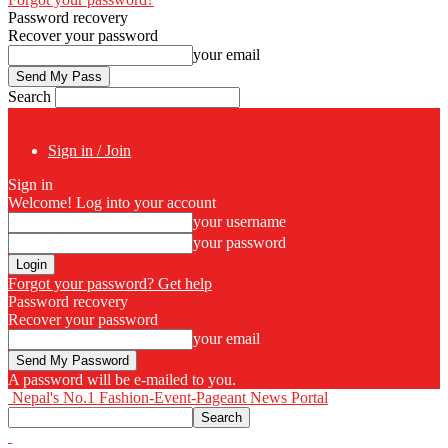
Password recovery
Recover your password
your email
Search
Sign in / Join
Sign in
Welcome! Log into your account
your username
your password
Forgot your password? Get help
Password recovery
Recover your password
your email
A password will be e-mailed to you.
Nepal's No.1 Fashion-Event-Pageant News Portal