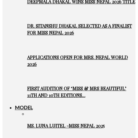
DEEPMALA DHAKAL WINS MISS NEPAL 2026 TITLE
DR. SITANSHU DHAKAL SELECTED AS A FINALIST
FOR MISS NEPAL 2026
APPLICATIONS OPEN FOR MRS. NEPAL WORLD
2026
FIRST AUDITION OF ‘MISS & MRS BEAUTIFUL’
11TH AND 10TH EDITIONS…
MODEL
MS. LUNA LUITEL -MISS NEPAL 2025