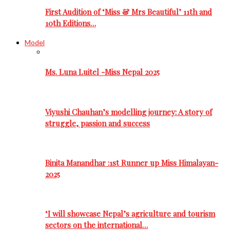
First Audition of ‘Miss & Mrs Beautiful’ 11th and
10th Editions…
Model
Ms. Luna Luitel -Miss Nepal 2025
Viyushi Chauhan’s modelling journey: A story of
struggle, passion and success
Binita Manandhar :1st Runner up Miss Himalayan-
2025
‘I will showcase Nepal’s agriculture and tourism
sectors on the international…