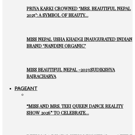
PRIYA KARKI CROWNED ‘MRS. BEAUTIFUL NEPAL
2025’: A SYMBOL OF BEAUTY…
MISS NEPAL USHA KHADGI INAUGURATED INDIAN
BRAND ‘NANDINI ORGANIC’
MISS BEAUTIFUL NEPAL -2023:SUDIKSHYA
BAJRACHARYA
PAGEANT
“MISS AND MRS. TEEJ QUEEN DANCE REALITY
SHOW 2026” TO CELEBRATE…