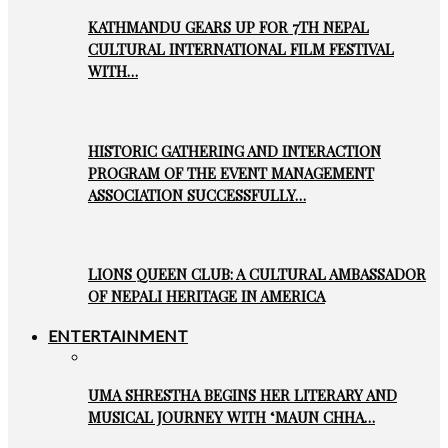
KATHMANDU GEARS UP FOR 7TH NEPAL
CULTURAL INTERNATIONAL FILM FESTIVAL
WITH…
HISTORIC GATHERING AND INTERACTION
PROGRAM OF THE EVENT MANAGEMENT
ASSOCIATION SUCCESSFULLY…
LIONS QUEEN CLUB: A CULTURAL AMBASSADOR
OF NEPALI HERITAGE IN AMERICA
ENTERTAINMENT
UMA SHRESTHA BEGINS HER LITERARY AND
MUSICAL JOURNEY WITH ‘MAUN CHHA…