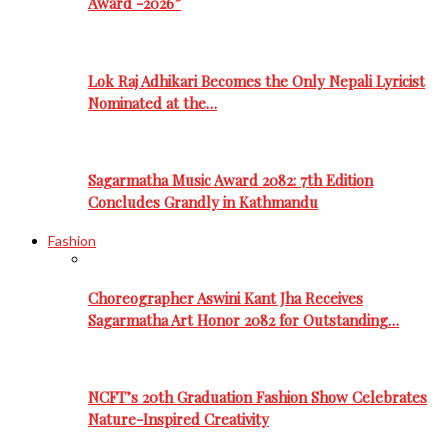
Award -2026”
Lok Raj Adhikari Becomes the Only Nepali Lyricist
Nominated at the…
Sagarmatha Music Award 2082: 7th Edition
Concludes Grandly in Kathmandu
Fashion
Choreographer Aswini Kant Jha Receives
Sagarmatha Art Honor 2082 for Outstanding…
NCFT’s 20th Graduation Fashion Show Celebrates
Nature-Inspired Creativity