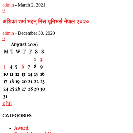
admin
-
March 2, 2021
0
अंशिका शर्मा भइन् मिस यूनिभर्स नेपाल २०२०
admin
-
December 30, 2020
0
August 2026
M
T
W
T
F
S
S
1
2
3
4
5
6
7
8
9
10
11
12
13
14
15
16
17
18
19
20
21
22
23
24
25
26
27
28
29
30
31
« Jul
CATEGORIES
Award