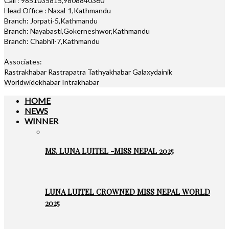
Call : 9851035815,9808840360
Head Office : Naxal-1,Kathmandu
Branch: Jorpati-5,Kathmandu
Branch: Nayabasti,Gokerneshwor,Kathmandu
Branch: Chabhil-7,Kathmandu
Associates:
Rastrakhabar Rastrapatra Tathyakhabar Galaxydainik
Worldwidekhabar Intrakhabar
HOME
NEWS
WINNER
MS. LUNA LUITEL -MISS NEPAL 2025
LUNA LUITEL CROWNED MISS NEPAL WORLD
2025