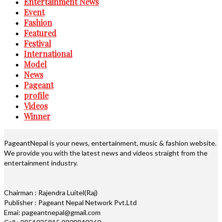
Entertainment News
Event
Fashion
Featured
Festival
International
Model
News
Pageant
profile
Videos
Winner
PageantNepal is your news, entertainment, music & fashion website.
We provide you with the latest news and videos straight from the
entertainment industry.
Chairman : Rajendra Luitel(Raj)
Publisher : Pageant Nepal Network Pvt.Ltd
Emai: pageantnepal@gmail.com