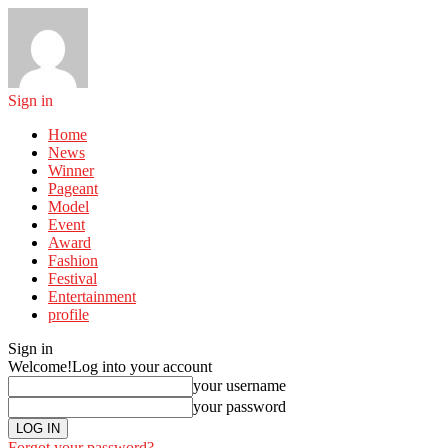
Sign in
Home
News
Winner
Pageant
Model
Event
Award
Fashion
Festival
Entertainment
profile
Sign in
Welcome!
Log into your account
your username
your password
Forgot your password?