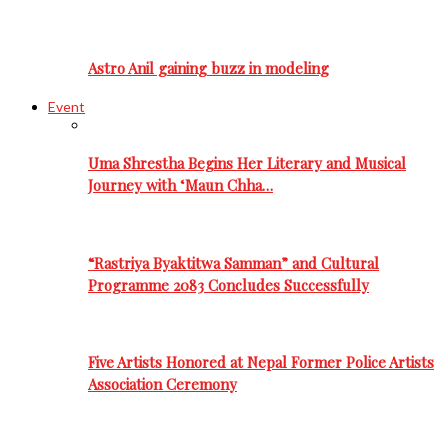
Astro Anil gaining buzz in modeling
Event
Uma Shrestha Begins Her Literary and Musical
Journey with ‘Maun Chha…
“Rastriya Byaktitwa Samman” and Cultural
Programme 2083 Concludes Successfully
Five Artists Honored at Nepal Former Police Artists
Association Ceremony