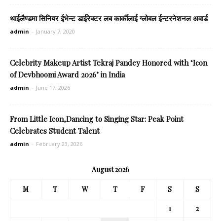
थाईलैण्डमा सिनियर ईभेन्ट डाईरेक्टर लब कार्कीलाई ग्लोबल ईन्टरनेशनल अवार्ड
admin
-
January 7, 2020
Celebrity Makeup Artist Tekraj Pandey Honored with ‘Icon
of Devbhoomi Award 2026’ in India
admin
-
June 17, 2026
From Little Icon,Dancing to Singing Star: Peak Point
Celebrates Student Talent
admin
-
February 23, 2026
August 2026
M
T
W
T
F
S
S
1
2