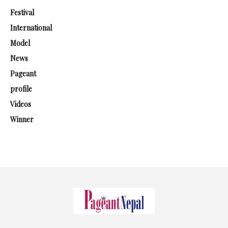
Festival
International
Model
News
Pageant
profile
Videos
Winner