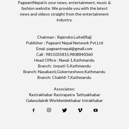
PageantNepal is your news, entertainment, music &
fashion website. We provide you with the latest
news and videos straight from the entertainment
industry.
Chairman : Rajendra Luitel(Raj)
Publisher : Pageant Nepal Network Pvt.Ltd
Emai: pageantnepal@gmail.com
Call : 9851035815,9808840360
Head Office : Naxal-1,Kathmandu
Branch: Jorpati-5,Kathmandu
Branch: Nayabasti,Gokerneshwor,Kathmandu
Branch: Chabhil-7,Kathmandu
Associates:
Rastrakhabar Rastrapatra Tathyakhabar
Galaxydainik Worldwidekhabar Intrakhabar