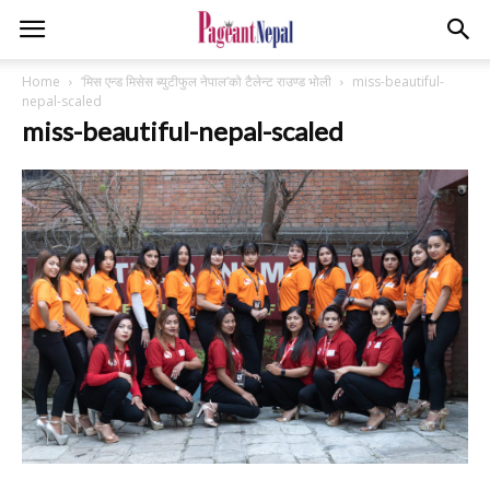
Home
‘मिस एन्ड मिसेस ब्युटीफुल नेपाल’को टैलेन्ट राउण्ड भोली
miss-beautiful-
nepal-scaled
miss-beautiful-nepal-scaled