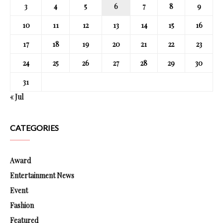
3
4
5
6
7
8
9
10
11
12
13
14
15
16
17
18
19
20
21
22
23
24
25
26
27
28
29
30
31
« Jul
CATEGORIES
Award
Entertainment News
Event
Fashion
Featured