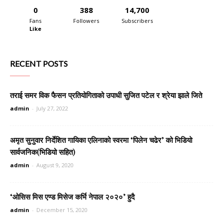
0
388
14,700
Fans
Followers
Subscribers
Like
RECENT POSTS
तराई समर विक फैसन प्रतियोगिताको उपाधी सुजित पटेल र श्रेया झाले जिते
admin
-
July 27, 2022
अमृत सुनुवार निर्देशित गायिका एलिनाको स्वरमा ‘पिलेन चढेर’ को भिडियो
सार्वजनिक(भिडियो सहित)
admin
-
August 9, 2020
‘ओसिस मिस एण्ड मिसेज कर्भि नेपाल २०२०’ हुदै
admin
-
December 15, 2020