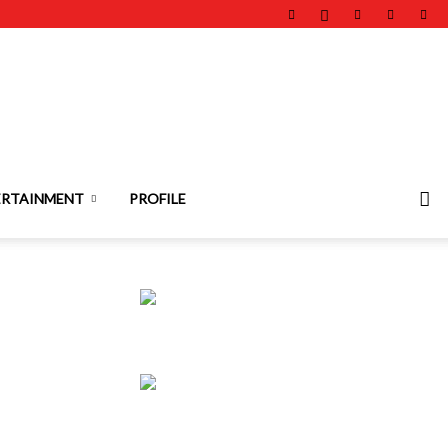
ERTAINMENT
PROFILE