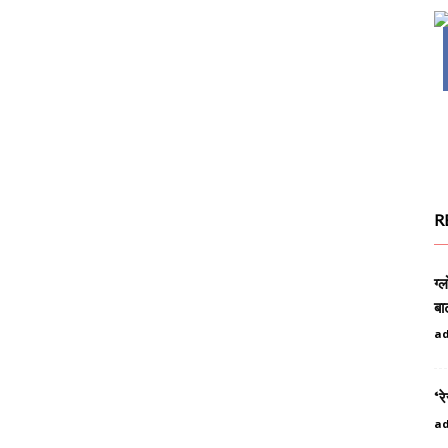
R
ग्
बा
a
‘रे
a