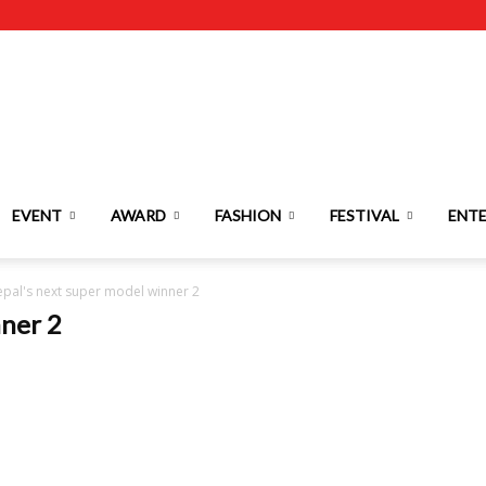
EVENT
AWARD
FASHION
FESTIVAL
ENT
pal's next super model winner 2
nner 2