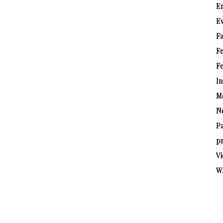
E
E
Fa
F
Fe
In
M
N
P
pr
Vi
W