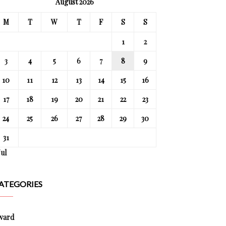
August 2026
M
T
W
T
F
S
S
1
2
3
4
5
6
7
8
9
10
11
12
13
14
15
16
17
18
19
20
21
22
23
24
25
26
27
28
29
30
31
Jul
ATEGORIES
ward