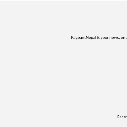
PageantNepal is your news, ent
Rastr