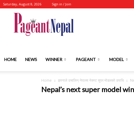
Saturday, August 8, 2026
Sign in / Join
Nepal's
No.1
HOME
NEWS
WINNER
PAGEANT
MODEL
Home
झरनाले उचालिन् नेपाल्स नेक्स्ट सुपर मोडलको उपाधि
Ne
Fashion-
Nepal’s next super model wi
Event-