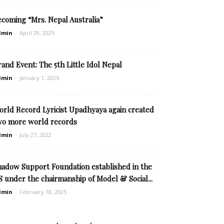
ecoming “Mrs. Nepal Australia”
dmin
-
April 29, 2025
and Event: The 5th Little Idol Nepal
dmin
-
January 1, 2025
orld Record Lyricist Upadhyaya again created
wo more world records
dmin
-
July 27, 2022
hadow Support Foundation established in the
 under the chairmanship of Model & Social...
dmin
-
February 18, 2025