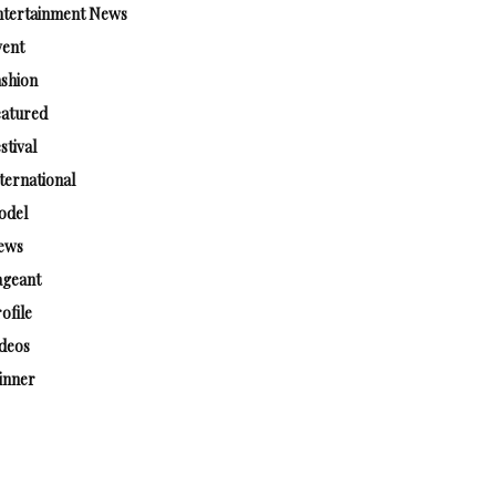
ntertainment News
vent
shion
eatured
stival
ternational
odel
ews
ageant
ofile
deos
inner