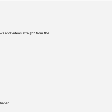
ws and videos straight from the
khabar