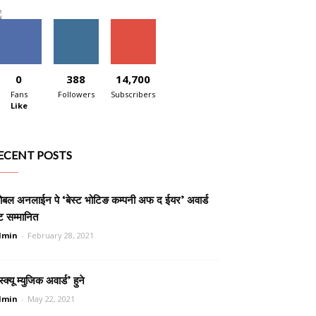
0
388
14,700
Fans
Followers
Subscribers
Like
ECENT POSTS
लोबल अनलाईन पे ‘बेस्ट भोटिङ कम्पनी अफ द ईयर’ अवार्ड
ट सम्मानित
dmin
-
February 28, 2021
स्क्यू म्युजिक अवार्ड’ हुने
dmin
-
May 22, 2021