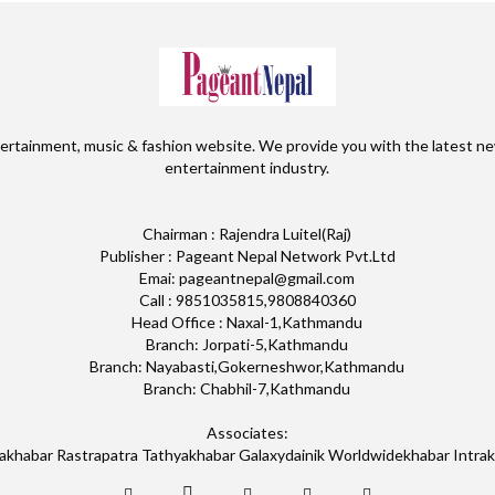
ertainment, music & fashion website. We provide you with the latest ne
entertainment industry.
Chairman : Rajendra Luitel(Raj)
Publisher : Pageant Nepal Network Pvt.Ltd
Emai: pageantnepal@gmail.com
Call : 9851035815,9808840360
Head Office : Naxal-1,Kathmandu
Branch: Jorpati-5,Kathmandu
Branch: Nayabasti,Gokerneshwor,Kathmandu
Branch: Chabhil-7,Kathmandu
Associates:
akhabar Rastrapatra Tathyakhabar Galaxydainik Worldwidekhabar Intra