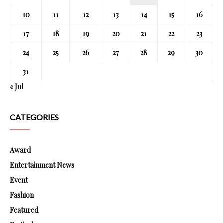
10
11
12
13
14
15
16
17
18
19
20
21
22
23
24
25
26
27
28
29
30
31
« Jul
CATEGORIES
Award
Entertainment News
Event
Fashion
Featured