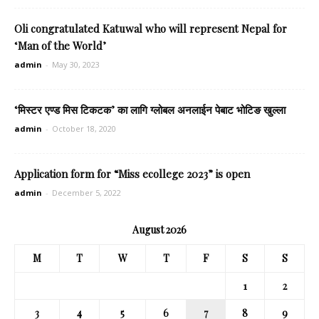
Oli congratulated Katuwal who will represent Nepal for
‘Man of the World’
admin
-
May 30, 2023
‘मिस्टर एण्ड मिस टिकटक’ का लागि ग्लोबल अनलाईन पेबाट भोटिङ खुल्ला
admin
-
October 18, 2020
Application form for “Miss ecollege 2023” is open
admin
-
December 5, 2022
August 2026
M
T
W
T
F
S
S
1
2
3
4
5
6
7
8
9