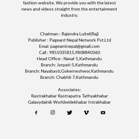
fashion website. We provide you with the latest
news and videos straight from the entertainment
industry.
Chairman : Rajendra Luitel(Raj)
Publisher : Pageant Nepal Network Pvt.Ltd
Emai: pageantnepal@gmail.com
Call : 9851035815,9808840360
Head Office : Naxal-1,Kathmandu
Branch: Jorpati-5,Kathmandu
Branch: Nayabasti,Gokerneshwor,Kathmandu
Branch: Chabhil-7,Kathmandu
Associates:
Rastrakhabar Rastrapatra Tathyakhabar
Galaxydainik Worldwidekhabar Intrakhabar