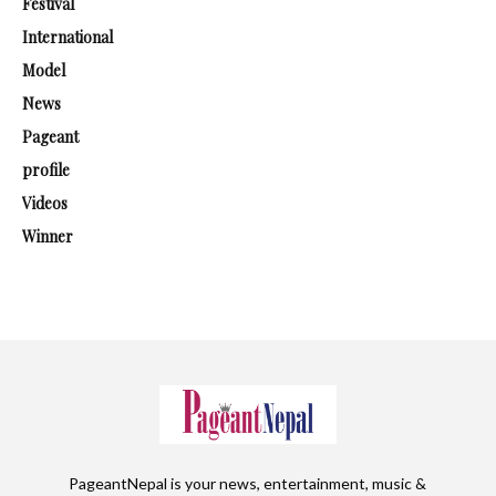
Festival
International
Model
News
Pageant
profile
Videos
Winner
PageantNepal is your news, entertainment, music &