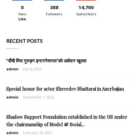
0
388
14,700
Fans
Followers
Subscribers
Like
RECENT POSTS
‘पाँचौ मिस गुरुङ्ग इन्टरनेसनल’को आवेदन खुल्ला
admin
-
July 4, 2023
Special honor for actor Shreedev Bhattarai in Azerbaijan
admin
-
September 1, 2022
Shadow Support Foundation established in the US under
the chairmanship of Model & Social...
admin
-
February 18, 2025