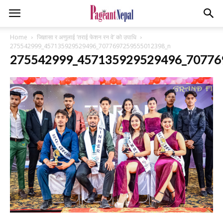
Home
जिज्ञासा र अणुलाई ‘तराई फेशन रन वे’ को उपाधि
275542999_457135929529496_7077697259555012398_n
275542999_457135929529496_70776