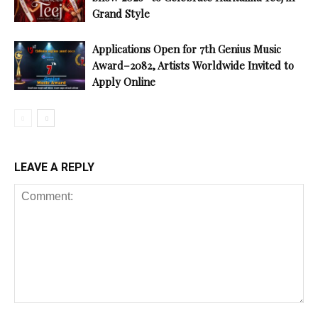
Grand Style
Applications Open for 7th Genius Music
Award–2082, Artists Worldwide Invited to
Apply Online
LEAVE A REPLY