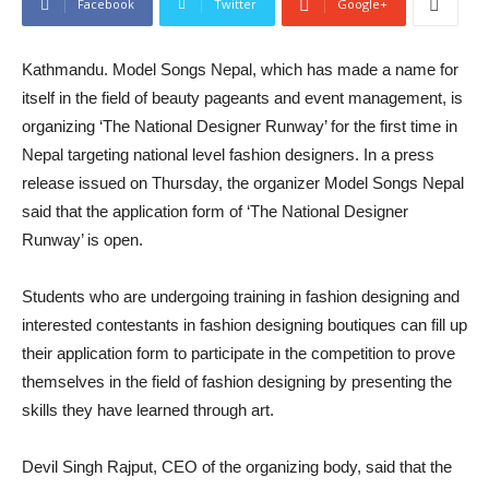
Facebook
Twitter
Google+
Kathmandu. Model Songs Nepal, which has made a name for
itself in the field of beauty pageants and event management, is
organizing ‘The National Designer Runway’ for the first time in
Nepal targeting national level fashion designers. In a press
release issued on Thursday, the organizer Model Songs Nepal
said that the application form of ‘The National Designer
Runway’ is open.
Students who are undergoing training in fashion designing and
interested contestants in fashion designing boutiques can fill up
their application form to participate in the competition to prove
themselves in the field of fashion designing by presenting the
skills they have learned through art.
Devil Singh Rajput, CEO of the organizing body, said that the