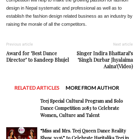
design in Nepal systematic and professional as well as to
establish the fashion design related business as an industry by
raising the morale of all the competitors.
Previous article
Next article
Award for ‘Best Dance
Singer Indira Bhattarai’s
Director’ to Sandeep Bhujel
‘Singh Durbar Jhyalaima
Aaina'(Video)
RELATED ARTICLES
MORE FROM AUTHOR
Teej Special Cultural Program and Solo
Dance Competition 2083 to Celebrate
Women, Culture and Talent
“Miss and Mrs. Teej Queen Dance Reality
Show 2026” to Celebrate Haritalika Teej in