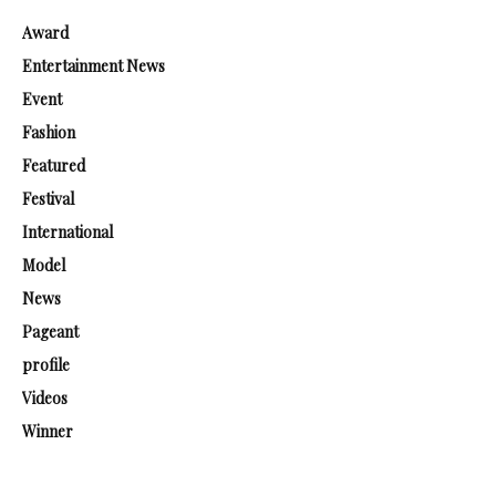
Award
Entertainment News
Event
Fashion
Featured
Festival
International
Model
News
Pageant
profile
Videos
Winner