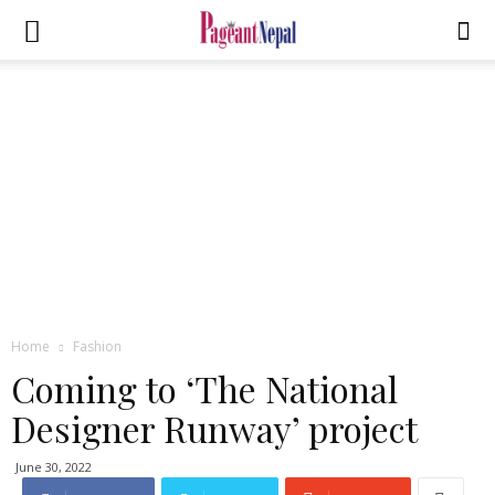
Home
Fashion
Coming to ‘The National
Designer Runway’ project
June 30, 2022