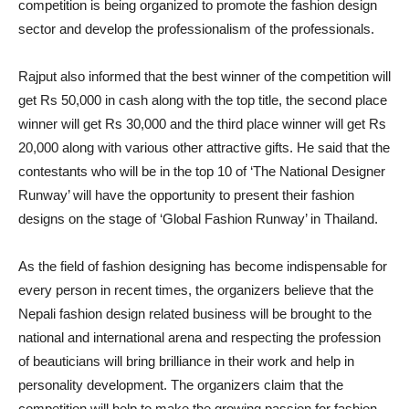
competition is being organized to promote the fashion design
sector and develop the professionalism of the professionals.
Rajput also informed that the best winner of the competition will
get Rs 50,000 in cash along with the top title, the second place
winner will get Rs 30,000 and the third place winner will get Rs
20,000 along with various other attractive gifts. He said that the
contestants who will be in the top 10 of ‘The National Designer
Runway’ will have the opportunity to present their fashion
designs on the stage of ‘Global Fashion Runway’ in Thailand.
As the field of fashion designing has become indispensable for
every person in recent times, the organizers believe that the
Nepali fashion design related business will be brought to the
national and international arena and respecting the profession
of beauticians will bring brilliance in their work and help in
personality development. The organizers claim that the
competition will help to make the growing passion for fashion