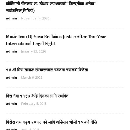
कीर्तिमानी गीतकार डा. डीआर उपाध्यायको ‘जिन्दगीका अनेक’
सार्वजनिक(भिडियो)
admin
-
November 4, 2020
Music Icon DJ Yuva Reclaims Justice After Ten-Year
International Legal Fight
admin
-
January 23, 2026
१४ औं मिस तामाङ संस्करणबाट रञ्जना स्याङबो विजेता
admin
-
March 6, 2022
मिस नेवा ११३७ केहि दिनका लागि स्थगित
admin
-
February 5, 2018
मिसेस तामागङ्ग २०१८ को लागि अडिसन भोली १० बजे देखि
admin
-
April 6, 2018