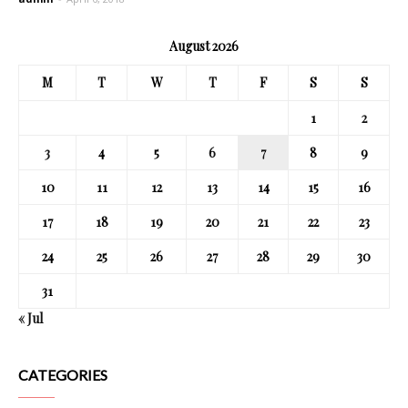
August 2026
M
T
W
T
F
S
S
1
2
3
4
5
6
7
8
9
10
11
12
13
14
15
16
17
18
19
20
21
22
23
24
25
26
27
28
29
30
31
« Jul
CATEGORIES