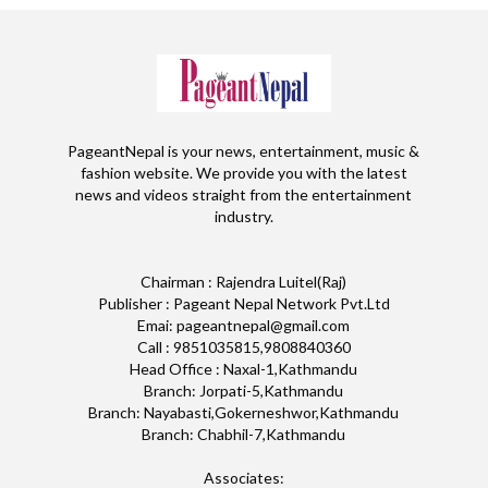
PageantNepal is your news, entertainment, music &
fashion website. We provide you with the latest
news and videos straight from the entertainment
industry.
Chairman : Rajendra Luitel(Raj)
Publisher : Pageant Nepal Network Pvt.Ltd
Emai: pageantnepal@gmail.com
Call : 9851035815,9808840360
Head Office : Naxal-1,Kathmandu
Branch: Jorpati-5,Kathmandu
Branch: Nayabasti,Gokerneshwor,Kathmandu
Branch: Chabhil-7,Kathmandu
Associates: