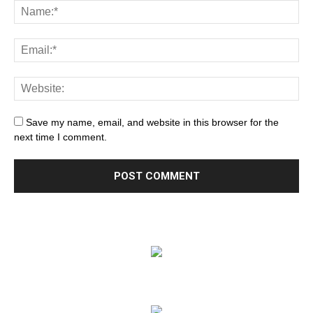
Save my name, email, and website in this browser for the
next time I comment.