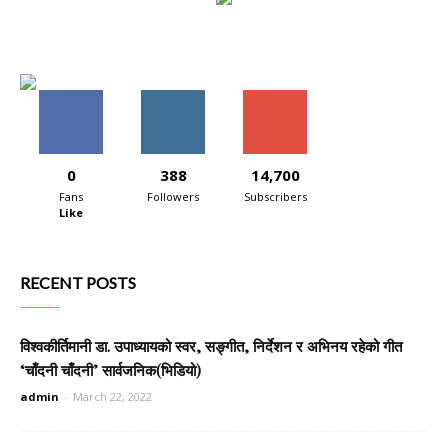
0
388
14,700
Fans
Followers
Subscribers
Like
RECENT POSTS
विश्वकीर्तिमानी डा. उपाध्यायको स्वर, सङ्गीत, निर्देशन र अभिनय रहेको गीत
‘चाँदनी चाँदनी’ सार्वजनिक(भिडियो)
admin
-
March 22, 2022