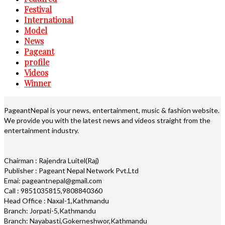
Festival
International
Model
News
Pageant
profile
Videos
Winner
PageantNepal is your news, entertainment, music & fashion website.
We provide you with the latest news and videos straight from the
entertainment industry.
Chairman : Rajendra Luitel(Raj)
Publisher : Pageant Nepal Network Pvt.Ltd
Emai: pageantnepal@gmail.com
Call : 9851035815,9808840360
Head Office : Naxal-1,Kathmandu
Branch: Jorpati-5,Kathmandu
Branch: Nayabasti,Gokerneshwor,Kathmandu