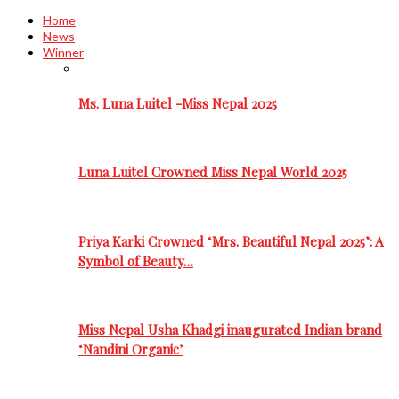
Home
News
Winner
Ms. Luna Luitel -Miss Nepal 2025
Luna Luitel Crowned Miss Nepal World 2025
Priya Karki Crowned ‘Mrs. Beautiful Nepal 2025’: A
Symbol of Beauty…
Miss Nepal Usha Khadgi inaugurated Indian brand
‘Nandini Organic’