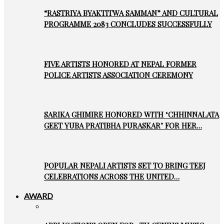
“RASTRIYA BYAKTITWA SAMMAN” AND CULTURAL
PROGRAMME 2083 CONCLUDES SUCCESSFULLY
FIVE ARTISTS HONORED AT NEPAL FORMER
POLICE ARTISTS ASSOCIATION CEREMONY
SARIKA GHIMIRE HONORED WITH ‘CHHINNALATA
GEET YUBA PRATIBHA PURASKAR’ FOR HER…
POPULAR NEPALI ARTISTS SET TO BRING TEEJ
CELEBRATIONS ACROSS THE UNITED…
AWARD