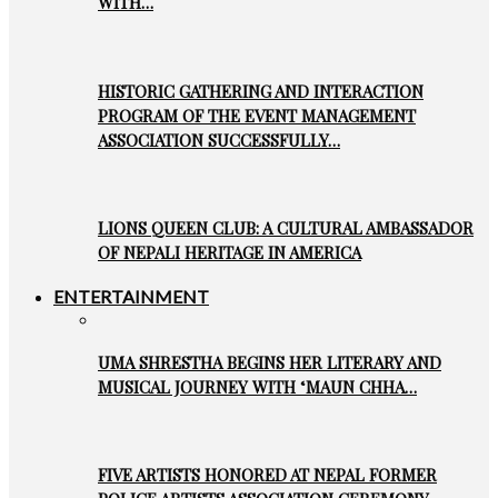
WITH…
HISTORIC GATHERING AND INTERACTION
PROGRAM OF THE EVENT MANAGEMENT
ASSOCIATION SUCCESSFULLY…
LIONS QUEEN CLUB: A CULTURAL AMBASSADOR
OF NEPALI HERITAGE IN AMERICA
ENTERTAINMENT
UMA SHRESTHA BEGINS HER LITERARY AND
MUSICAL JOURNEY WITH ‘MAUN CHHA…
FIVE ARTISTS HONORED AT NEPAL FORMER