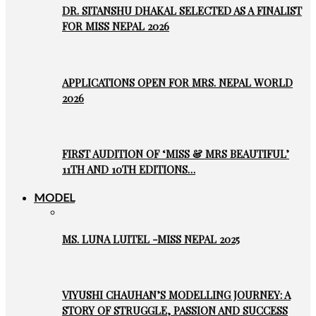
DR. SITANSHU DHAKAL SELECTED AS A FINALIST
FOR MISS NEPAL 2026
APPLICATIONS OPEN FOR MRS. NEPAL WORLD
2026
FIRST AUDITION OF ‘MISS & MRS BEAUTIFUL’
11TH AND 10TH EDITIONS…
MODEL
MS. LUNA LUITEL -MISS NEPAL 2025
VIYUSHI CHAUHAN’S MODELLING JOURNEY: A
STORY OF STRUGGLE, PASSION AND SUCCESS