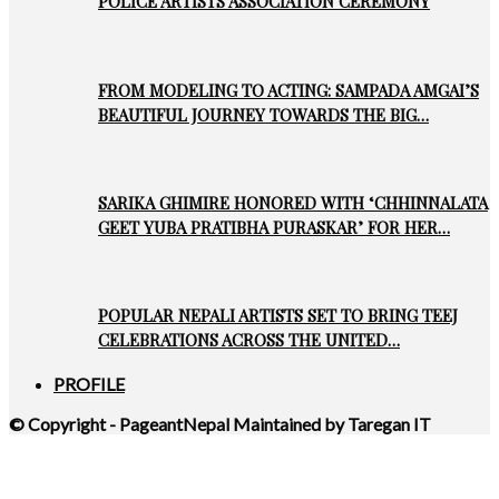
POLICE ARTISTS ASSOCIATION CEREMONY
FROM MODELING TO ACTING: SAMPADA AMGAI’S
BEAUTIFUL JOURNEY TOWARDS THE BIG…
SARIKA GHIMIRE HONORED WITH ‘CHHINNALATA
GEET YUBA PRATIBHA PURASKAR’ FOR HER…
POPULAR NEPALI ARTISTS SET TO BRING TEEJ
CELEBRATIONS ACROSS THE UNITED…
PROFILE
© Copyright - PageantNepal Maintained by Taregan IT