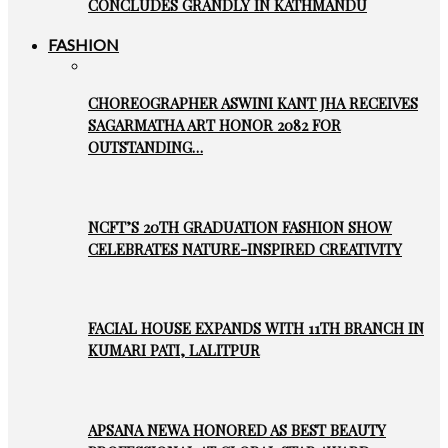
CONCLUDES GRANDLY IN KATHMANDU
FASHION
CHOREOGRAPHER ASWINI KANT JHA RECEIVES
SAGARMATHA ART HONOR 2082 FOR
OUTSTANDING…
NCFT’S 20TH GRADUATION FASHION SHOW
CELEBRATES NATURE-INSPIRED CREATIVITY
FACIAL HOUSE EXPANDS WITH 11TH BRANCH IN
KUMARI PATI, LALITPUR
APSANA NEWA HONORED AS BEST BEAUTY