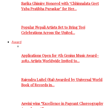
Sarika Ghimire Honored with ‘Chhinnalata Geet
Yuba Pratibha Puraskar’ for Her…
Popular Nepali Artists Set to Bring Teej
Celebrations Across the United…
Award
Applications Open for 7th Genius Music Award–
2082, Artists Worldwide Invited to…
Rajendra Luitel (Raj) Awarded by Universal World
Book of Records in…
Aswini wins “Excellence in Pageant Choreography