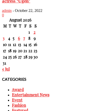
actress ‘Ugen’
admin
-
October 22, 2022
0
August 2026
M
T
W
T
F
S
S
1
2
3
4
5
6
7
8
9
10
11
12
13
14
15
16
17
18
19
20
21
22
23
24
25
26
27
28
29
30
31
« Jul
CATEGORIES
Award
Entertainment News
Event
Fashion
Featured