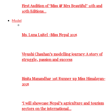
First Audition of ‘Miss & Mrs Beautiful’ 11th and
10th Editions…
Model
Ms. Luna Luitel -Miss Nepal 2025
Viyushi Chauhan’s modelling journey: A story of
struggle, passion and success
Binita Manandhar :1st Runner up Miss Himalayan-
2025
‘I will showcase Nepal’s agriculture and tourism
sectors on the international…