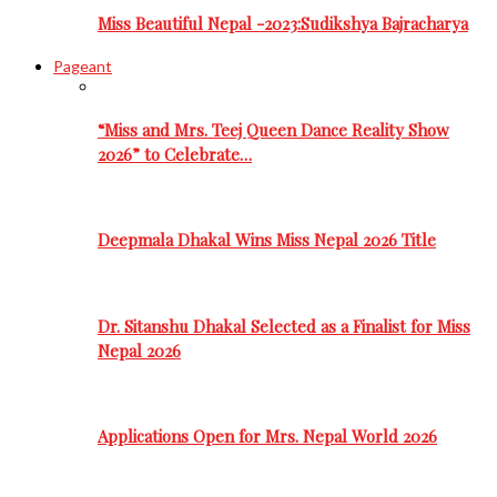
Miss Beautiful Nepal -2023:Sudikshya Bajracharya
Pageant
“Miss and Mrs. Teej Queen Dance Reality Show
2026” to Celebrate…
Deepmala Dhakal Wins Miss Nepal 2026 Title
Dr. Sitanshu Dhakal Selected as a Finalist for Miss
Nepal 2026
Applications Open for Mrs. Nepal World 2026