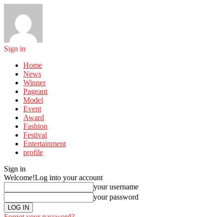
Sign in
Home
News
Winner
Pageant
Model
Event
Award
Fashion
Festival
Entertainment
profile
Sign in
Welcome!
Log into your account
your username
your password
Forgot your password?