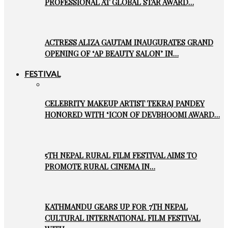
PROFESSIONAL AT GLOBAL STAR AWARD…
ACTRESS ALIZA GAUTAM INAUGURATES GRAND
OPENING OF ‘AP BEAUTY SALON’ IN…
FESTIVAL
CELEBRITY MAKEUP ARTIST TEKRAJ PANDEY
HONORED WITH ‘ICON OF DEVBHOOMI AWARD…
5TH NEPAL RURAL FILM FESTIVAL AIMS TO
PROMOTE RURAL CINEMA IN…
KATHMANDU GEARS UP FOR 7TH NEPAL
CULTURAL INTERNATIONAL FILM FESTIVAL