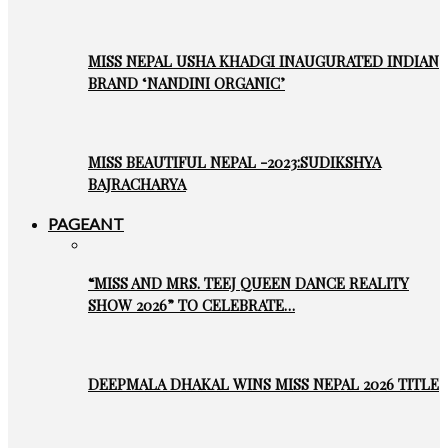
MISS NEPAL USHA KHADGI INAUGURATED INDIAN
BRAND ‘NANDINI ORGANIC’
MISS BEAUTIFUL NEPAL -2023:SUDIKSHYA
BAJRACHARYA
PAGEANT
“MISS AND MRS. TEEJ QUEEN DANCE REALITY
SHOW 2026” TO CELEBRATE…
DEEPMALA DHAKAL WINS MISS NEPAL 2026 TITLE