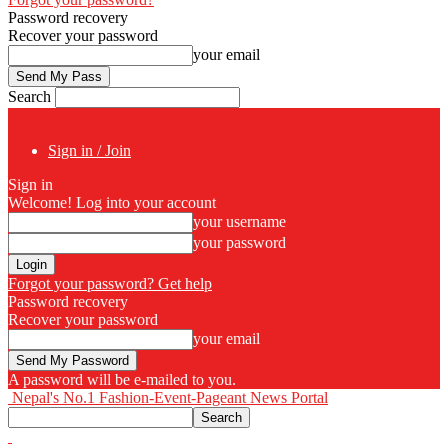
Password recovery
Recover your password
your email
Search
Sign in / Join
Sign in
Welcome! Log into your account
your username
your password
Forgot your password? Get help
Password recovery
Recover your password
your email
A password will be e-mailed to you.
Nepal's No.1 Fashion-Event-Pageant News Portal