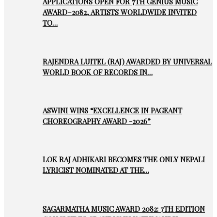
APPLICATIONS OPEN FOR 7TH GENIUS MUSIC
AWARD–2082, ARTISTS WORLDWIDE INVITED
TO…
RAJENDRA LUITEL (RAJ) AWARDED BY UNIVERSAL
WORLD BOOK OF RECORDS IN…
ASWINI WINS “EXCELLENCE IN PAGEANT
CHOREOGRAPHY AWARD -2026”
LOK RAJ ADHIKARI BECOMES THE ONLY NEPALI
LYRICIST NOMINATED AT THE…
SAGARMATHA MUSIC AWARD 2082: 7TH EDITION