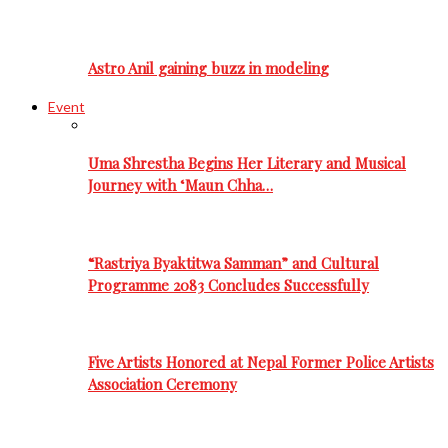
Astro Anil gaining buzz in modeling
Event
Uma Shrestha Begins Her Literary and Musical
Journey with ‘Maun Chha…
“Rastriya Byaktitwa Samman” and Cultural
Programme 2083 Concludes Successfully
Five Artists Honored at Nepal Former Police Artists
Association Ceremony