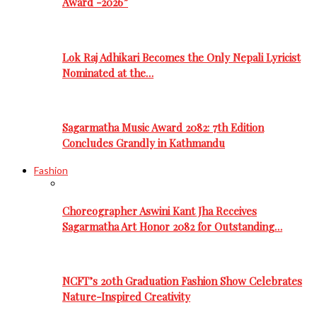
Award -2026”
Lok Raj Adhikari Becomes the Only Nepali Lyricist
Nominated at the…
Sagarmatha Music Award 2082: 7th Edition
Concludes Grandly in Kathmandu
Fashion
Choreographer Aswini Kant Jha Receives
Sagarmatha Art Honor 2082 for Outstanding…
NCFT’s 20th Graduation Fashion Show Celebrates
Nature-Inspired Creativity