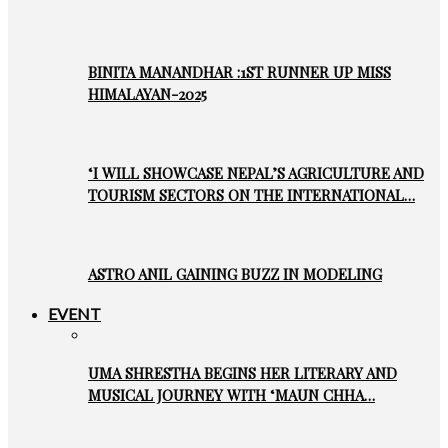
BINITA MANANDHAR :1ST RUNNER UP MISS
HIMALAYAN-2025
‘I WILL SHOWCASE NEPAL’S AGRICULTURE AND
TOURISM SECTORS ON THE INTERNATIONAL…
ASTRO ANIL GAINING BUZZ IN MODELING
EVENT
UMA SHRESTHA BEGINS HER LITERARY AND
MUSICAL JOURNEY WITH ‘MAUN CHHA…