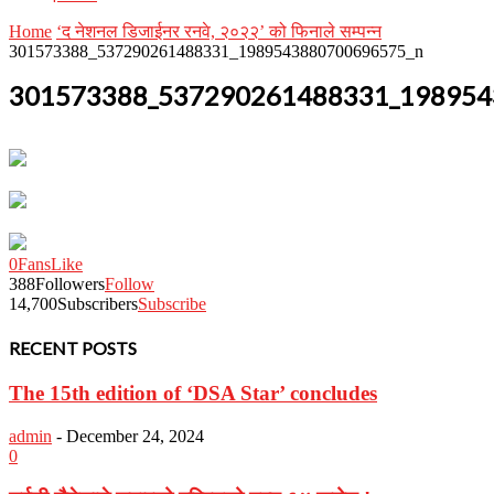
Home
‘द नेशनल डिजाईनर रनवे, २०२२’ को फिनाले सम्पन्न
301573388_537290261488331_1989543880700696575_n
301573388_537290261488331_198954
0
Fans
Like
388
Followers
Follow
14,700
Subscribers
Subscribe
RECENT POSTS
The 15th edition of ‘DSA Star’ concludes
admin
-
December 24, 2024
0