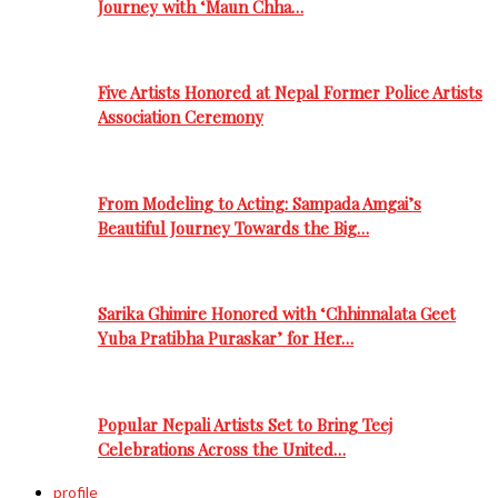
Journey with ‘Maun Chha…
Five Artists Honored at Nepal Former Police Artists
Association Ceremony
From Modeling to Acting: Sampada Amgai’s
Beautiful Journey Towards the Big…
Sarika Ghimire Honored with ‘Chhinnalata Geet
Yuba Pratibha Puraskar’ for Her…
Popular Nepali Artists Set to Bring Teej
Celebrations Across the United…
profile