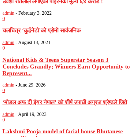
उर्वशी रौतेलाले लगाएको पहिरनको मूल्य ६४ करोड !
admin
-
February 3, 2022
0
चलचित्र ‘कुईनेटो’को प्रोमो सार्वजनिक
admin
-
August 13, 2021
0
National Kids & Teens Superstar Season 3
Concludes Grandly; Winners Earn Opportunity to
Represent...
admin
-
June 29, 2026
0
‘मोडल अफ दी ईयर नेपाल’ को शीर्ष उपाधी अग्रज श्रेष्ठले जिते
admin
-
April 19, 2023
0
Lakshmi Pooja model of facial house Bhutanese