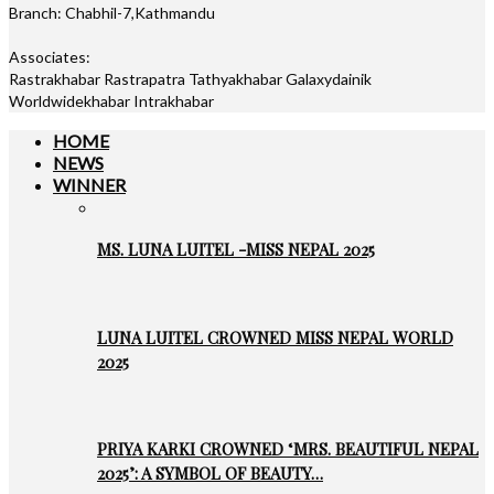
Branch: Chabhil-7,Kathmandu
Associates:
Rastrakhabar Rastrapatra Tathyakhabar Galaxydainik
Worldwidekhabar Intrakhabar
HOME
NEWS
WINNER
MS. LUNA LUITEL -MISS NEPAL 2025
LUNA LUITEL CROWNED MISS NEPAL WORLD
2025
PRIYA KARKI CROWNED ‘MRS. BEAUTIFUL NEPAL
2025’: A SYMBOL OF BEAUTY…