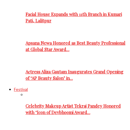
Facial House Expands with 11th Branch in Kumari
Pati, Lalitpur
Apsana Newa Honored as Best Beauty Professional
at Global Star Award…
Actress Aliza Gautam Inaugurates Grand Opening
of ‘AP Beauty Salon’ in…
Festival
Celebrity Makeup Artist Tekraj Pandey Honored
with ‘Icon of Devbhoomi Award…