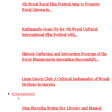
5th Nepal Rural Film Festival Aims to Promote
Rural Cinema in…
Kathmandu Gears Up for 7th Nepal Cultural
International Film Festival with…
Historic Gathering and Interaction Program of the
Event Management Association Successfully…
Lions Queen Club: A Cultural Ambassador of Nepali
Heritage in America
Entertainment
Uma Shrestha Begins Her Literary and Musical