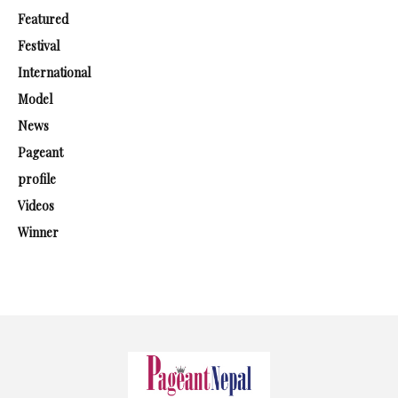
Featured
Festival
International
Model
News
Pageant
profile
Videos
Winner