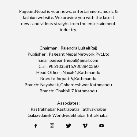
PageantNepal is your news, entertainment, music &
fashion website. We provide you with the latest
news and videos straight from the entertainment
industry.
Chairman : Rajendra Luitel(Raj)
Publisher : Pageant Nepal Network Pvt.Ltd
Emai: pageantnepal@gmail.com
Call : 9851035815,9808840360
Head Office : Naxal-1,Kathmandu
Branch: Jorpati-5,Kathmandu
Branch: Nayabasti,Gokerneshwor,Kathmandu
Branch: Chabhil-7,Kathmandu
Associates:
Rastrakhabar Rastrapatra Tathyakhabar
Galaxydainik Worldwidekhabar Intrakhabar