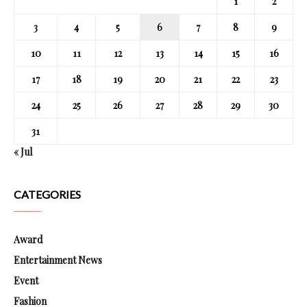
1
2
3
4
5
6
7
8
9
10
11
12
13
14
15
16
17
18
19
20
21
22
23
24
25
26
27
28
29
30
31
« Jul
CATEGORIES
Award
Entertainment News
Event
Fashion