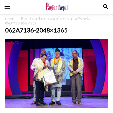
Home
‘राष्ट्रिय सौन्दर्यकर्मी सम्मान’बाट सम्मानित भए मेकअप आर्टिष्ट पाण्डे
062A7136-2048x1365
062A7136-2048×1365