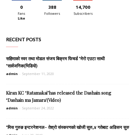
0
388
14,700
Fans
Followers
Subscribers
Like
RECENT POSTS
सहिमाको स्वर तथा मोडल संजय बिक्रम फिचर्ड ‘मेरो एउटा साथी
‘सार्वजनिक(भिडियो)
admin
-
September 11, 2020
Kiran KC ‘Ratamakai’has released the Dashain song
‘Dashain ma Jamara'(Video)
admin
-
September 24, 2022
‘मिस गुरुङ इन्टरनेशनल– तेश्रो संस्करणको खोजी सुरु,४ गतेबाट अडिसन सुरु