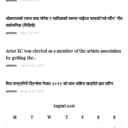
admin
-
June 30, 2019
लोकराजको रचना तथा योगेश र सारिकाको स्वरमा भाईरल शव्दको’त्यो पर्दैन’ गीत
सार्वजनिक (भिडियो)
admin
-
May 19, 2021
Actor KC was elected as a member of the artists association
by getting the...
admin
-
March 22, 2023
मिस चन्द्रागिरी प्रिन्सेस नेपाल २०१९ को ताज सबिना खत्रीले हात पारिन
admin
-
August 22, 2019
August 2026
M
T
W
T
F
S
S