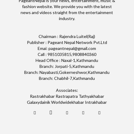
PageantNepal is your news, entertainment, music &
fashion website. We provide you with the latest
news and videos straight from the entertainment
industry.
Chairman : Rajendra Luitel(Raj)
Publisher : Pageant Nepal Network Pvt.Ltd
Emai: pageantnepal@gmail.com
Call : 9851035815,9808840360
Head Office : Naxal-1,Kathmandu
Branch: Jorpati-5,Kathmandu
Branch: Nayabasti,Gokerneshwor,Kathmandu
Branch: Chabhil-7,Kathmandu
Associates:
Rastrakhabar Rastrapatra Tathyakhabar
Galaxydainik Worldwidekhabar Intrakhabar