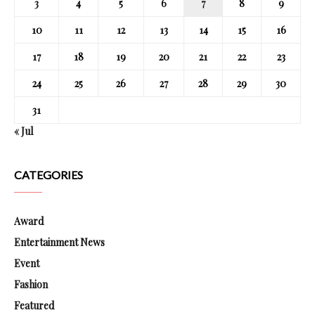
3
4
5
6
7
8
9
10
11
12
13
14
15
16
17
18
19
20
21
22
23
24
25
26
27
28
29
30
31
« Jul
CATEGORIES
Award
Entertainment News
Event
Fashion
Featured