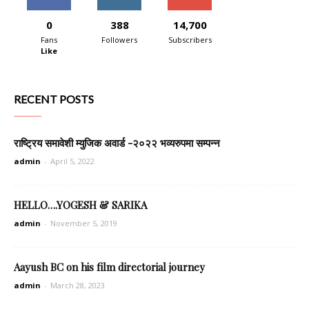
0
388
14,700
Fans
Followers
Subscribers
Like
RECENT POSTS
राष्ट्रिय समावेशी म्युजिक अवार्ड -२०२२ भव्यरुपमा सम्पन्न
admin
-
April 5, 2022
HELLO….YOGESH & SARIKA
admin
-
November 5, 2019
Aayush BC on his film directorial journey
admin
-
March 28, 2023