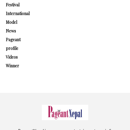
Festival
International
Model
News
Pageant
profile
Videos
Winner