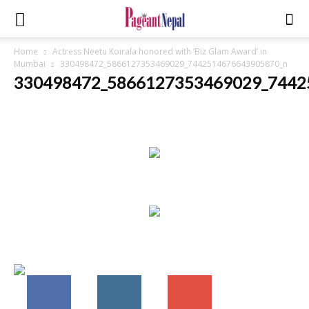
Home
Actress Neetu Koirala honored with ‘Biz Glam Award’ in
Mumbai
330498472_5866127353469029_7442514676643905870_n
330498472_5866127353469029_7442