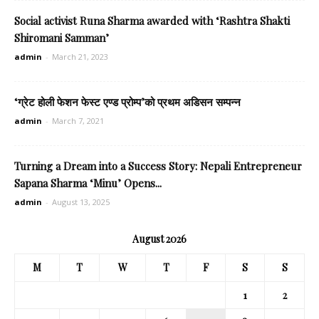
Social activist Runa Sharma awarded with ‘Rashtra Shakti
Shiromani Samman’
admin
-
March 21, 2023
‘ग्रेट होली फेशन फेस्ट एण्ड प्रोम्प’को प्रथम अडिसन सम्पन्न
admin
-
March 7, 2021
Turning a Dream into a Success Story: Nepali Entrepreneur
Sapana Sharma ‘Minu’ Opens...
admin
-
August 13, 2025
August 2026
M
T
W
T
F
S
S
1
2