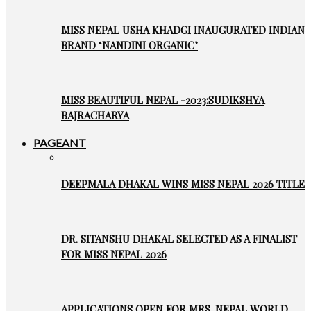
MISS NEPAL USHA KHADGI INAUGURATED INDIAN
BRAND ‘NANDINI ORGANIC’
MISS BEAUTIFUL NEPAL -2023:SUDIKSHYA
BAJRACHARYA
PAGEANT
DEEPMALA DHAKAL WINS MISS NEPAL 2026 TITLE
DR. SITANSHU DHAKAL SELECTED AS A FINALIST
FOR MISS NEPAL 2026
APPLICATIONS OPEN FOR MRS. NEPAL WORLD