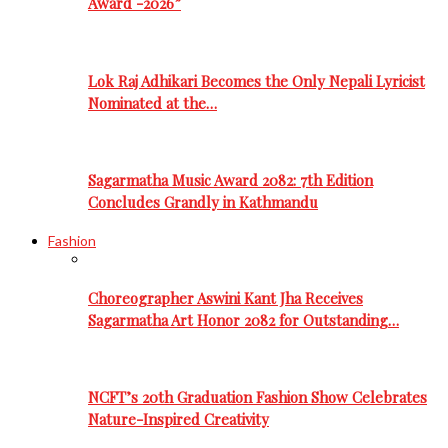
Award -2026”
Lok Raj Adhikari Becomes the Only Nepali Lyricist
Nominated at the…
Sagarmatha Music Award 2082: 7th Edition
Concludes Grandly in Kathmandu
Fashion
Choreographer Aswini Kant Jha Receives
Sagarmatha Art Honor 2082 for Outstanding…
NCFT’s 20th Graduation Fashion Show Celebrates
Nature-Inspired Creativity