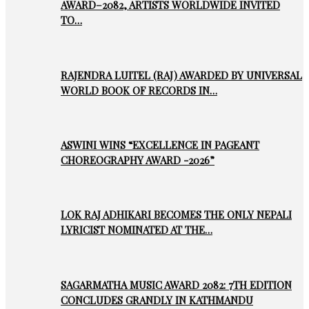
AWARD–2082, ARTISTS WORLDWIDE INVITED
TO…
RAJENDRA LUITEL (RAJ) AWARDED BY UNIVERSAL
WORLD BOOK OF RECORDS IN…
ASWINI WINS “EXCELLENCE IN PAGEANT
CHOREOGRAPHY AWARD -2026”
LOK RAJ ADHIKARI BECOMES THE ONLY NEPALI
LYRICIST NOMINATED AT THE…
SAGARMATHA MUSIC AWARD 2082: 7TH EDITION
CONCLUDES GRANDLY IN KATHMANDU