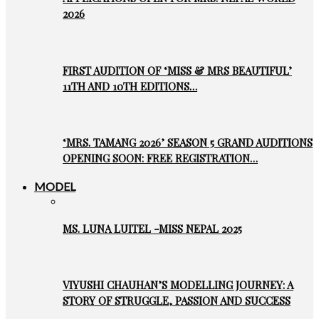
2026
FIRST AUDITION OF ‘MISS & MRS BEAUTIFUL’
11TH AND 10TH EDITIONS…
‘MRS. TAMANG 2026’ SEASON 5 GRAND AUDITIONS
OPENING SOON: FREE REGISTRATION…
MODEL
MS. LUNA LUITEL -MISS NEPAL 2025
VIYUSHI CHAUHAN’S MODELLING JOURNEY: A
STORY OF STRUGGLE, PASSION AND SUCCESS