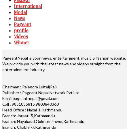
Festival
International
Model
News
Pageant
profile
Videos
Winner
PageantNepal is your news, entertainment, music & fashion website.
We provide you with the latest news and videos straight from the
entertainment industry.
Chairman : Rajendra Luitel(Raj)
Publisher : Pageant Nepal Network Pvt.Ltd
Emai: pageantnepal@gmail.com
Call : 9851035815,9808840360
Head Office : Naxal-1,Kathmandu
Branch: Jorpati-5,Kathmandu
Branch: Nayabasti,Gokerneshwor,Kathmandu
Branch: Chabhil-7,Kathmandu