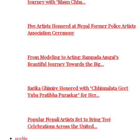
Journey with ‘Maun Chha…
Five Artists Honored at Nepal Former Police Artists
Association Ceremony
From Modeling to Acting: Sampada Amgai’s
Beautiful Journey Towards the Big…
Sarika Ghimire Honored with ‘Chhinnalata Geet
Yuba Pratibha Puraskar’ for Her…
Popular Nepali Artists Set to Bring Teej
Celebrations Across the United…
profile