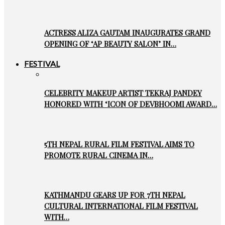
ACTRESS ALIZA GAUTAM INAUGURATES GRAND
OPENING OF ‘AP BEAUTY SALON’ IN…
FESTIVAL
CELEBRITY MAKEUP ARTIST TEKRAJ PANDEY
HONORED WITH ‘ICON OF DEVBHOOMI AWARD…
5TH NEPAL RURAL FILM FESTIVAL AIMS TO
PROMOTE RURAL CINEMA IN…
KATHMANDU GEARS UP FOR 7TH NEPAL
CULTURAL INTERNATIONAL FILM FESTIVAL
WITH…