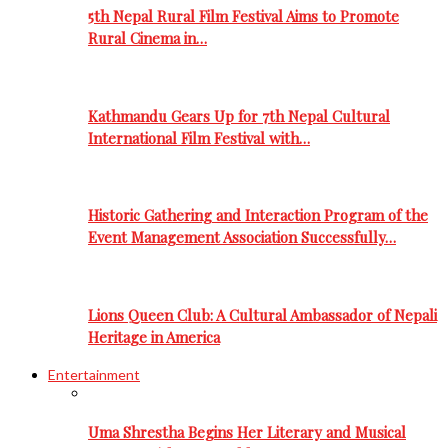
5th Nepal Rural Film Festival Aims to Promote
Rural Cinema in…
Kathmandu Gears Up for 7th Nepal Cultural
International Film Festival with…
Historic Gathering and Interaction Program of the
Event Management Association Successfully…
Lions Queen Club: A Cultural Ambassador of Nepali
Heritage in America
Entertainment
Uma Shrestha Begins Her Literary and Musical