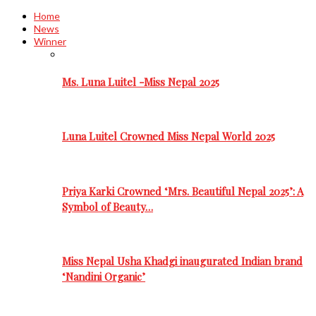
Home
News
Winner
Ms. Luna Luitel -Miss Nepal 2025
Luna Luitel Crowned Miss Nepal World 2025
Priya Karki Crowned ‘Mrs. Beautiful Nepal 2025’: A
Symbol of Beauty…
Miss Nepal Usha Khadgi inaugurated Indian brand
‘Nandini Organic’