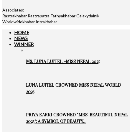
Associates:
Rastrakhabar Rastrapatra Tathyakhabar Galaxydainik
Worldwidekhabar Intrakhabar
HOME
NEWS
WINNER
MS. LUNA LUITEL -MISS NEPAL 2025
LUNA LUITEL CROWNED MISS NEPAL WORLD
2025
PRIYA KARKI CROWNED ‘MRS. BEAUTIFUL NEPAL
2025’: A SYMBOL OF BEAUTY…