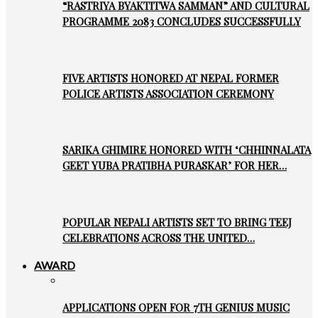
“RASTRIYA BYAKTITWA SAMMAN” AND CULTURAL
PROGRAMME 2083 CONCLUDES SUCCESSFULLY
FIVE ARTISTS HONORED AT NEPAL FORMER
POLICE ARTISTS ASSOCIATION CEREMONY
SARIKA GHIMIRE HONORED WITH ‘CHHINNALATA
GEET YUBA PRATIBHA PURASKAR’ FOR HER…
POPULAR NEPALI ARTISTS SET TO BRING TEEJ
CELEBRATIONS ACROSS THE UNITED…
AWARD
APPLICATIONS OPEN FOR 7TH GENIUS MUSIC