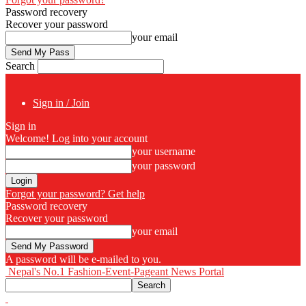
Password recovery
Recover your password
your email
Search
Sign in / Join
Sign in
Welcome! Log into your account
your username
your password
Forgot your password? Get help
Password recovery
Recover your password
your email
A password will be e-mailed to you.
Nepal's No.1 Fashion-Event-Pageant News Portal