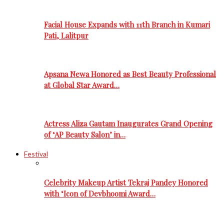
Facial House Expands with 11th Branch in Kumari
Pati, Lalitpur
Apsana Newa Honored as Best Beauty Professional
at Global Star Award…
Actress Aliza Gautam Inaugurates Grand Opening
of ‘AP Beauty Salon’ in…
Festival
Celebrity Makeup Artist Tekraj Pandey Honored
with ‘Icon of Devbhoomi Award…