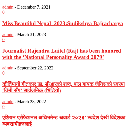
admin
-
December 7, 2021
0
Miss Beautiful Nepal -2023:Sudikshya Bajracharya
admin
-
March 31, 2023
0
Journalist Rajendra Luitel (Raj) has been honored
with the ‘National Personality Award 2079’
admin
-
September 22, 2022
0
कीर्तिमानी गीतकार डा. डीआरको शब्द, बाल गायक जेनिसको स्वरमा
‘तिमी सँग’ सार्वजनिक (भिडियो)
admin
-
March 28, 2022
0
एशियन प्रोफेशनल अचिभमेन्ट अवार्ड २०२३’ स्वदेश देखी विदेशका
व्यवसायीहरुलाई