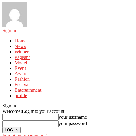
Sign in
Home
News
Winner
Pageant
Model
Event
Award
Fashion
Festival
Entertainment
profile
Sign in
Welcome!
Log into your account
your username
your password
Forgot your password?