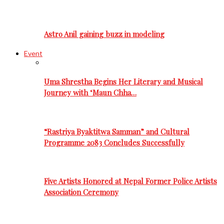
Astro Anil gaining buzz in modeling
Event
Uma Shrestha Begins Her Literary and Musical
Journey with ‘Maun Chha…
“Rastriya Byaktitwa Samman” and Cultural
Programme 2083 Concludes Successfully
Five Artists Honored at Nepal Former Police Artists
Association Ceremony