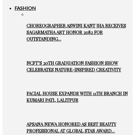
FASHION
CHOREOGRAPHER ASWINI KANT JHA RECEIVES
SAGARMATHA ART HONOR 2082 FOR
OUTSTANDING…
NCFT’S 20TH GRADUATION FASHION SHOW
CELEBRATES NATURE-INSPIRED CREATIVITY
FACIAL HOUSE EXPANDS WITH 11TH BRANCH IN
KUMARI PATI, LALITPUR
APSANA NEWA HONORED AS BEST BEAUTY
PROFESSIONAL AT GLOBAL STAR AWARD…