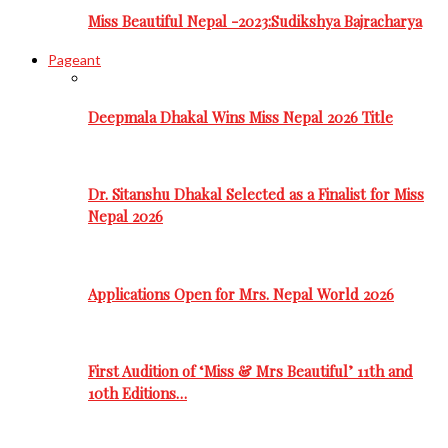
Miss Beautiful Nepal -2023:Sudikshya Bajracharya
Pageant
Deepmala Dhakal Wins Miss Nepal 2026 Title
Dr. Sitanshu Dhakal Selected as a Finalist for Miss
Nepal 2026
Applications Open for Mrs. Nepal World 2026
First Audition of ‘Miss & Mrs Beautiful’ 11th and
10th Editions…