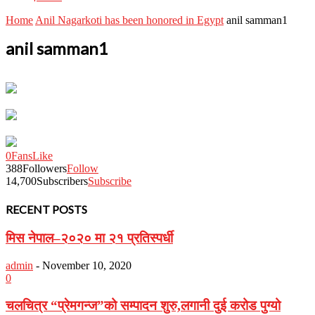
Home
Anil Nagarkoti has been honored in Egypt
anil samman1
anil samman1
0
Fans
Like
388
Followers
Follow
14,700
Subscribers
Subscribe
RECENT POSTS
मिस नेपाल–२०२० मा २१ प्रतिस्पर्धी
admin
-
November 10, 2020
0
चलचित्र “प्रेमगन्ज”को सम्पादन शुरु,लगानी दुई करोड पुग्यो