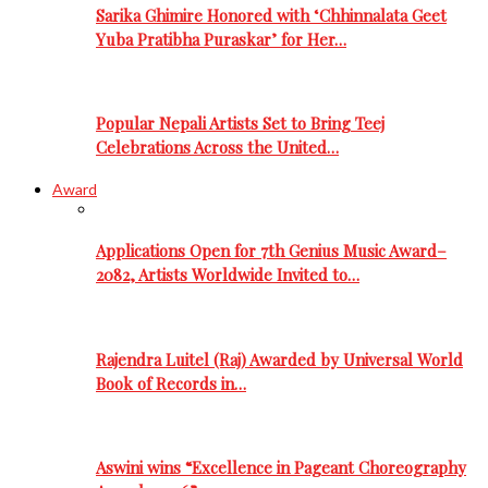
Sarika Ghimire Honored with ‘Chhinnalata Geet
Yuba Pratibha Puraskar’ for Her…
Popular Nepali Artists Set to Bring Teej
Celebrations Across the United…
Award
Applications Open for 7th Genius Music Award–
2082, Artists Worldwide Invited to…
Rajendra Luitel (Raj) Awarded by Universal World
Book of Records in…
Aswini wins “Excellence in Pageant Choreography