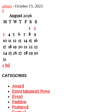
admin
-
October 15, 2023
0
August 2026
M
T
W
T
F
S
S
1
2
3
4
5
6
7
8
9
10
11
12
13
14
15
16
17
18
19
20
21
22
23
24
25
26
27
28
29
30
31
« Jul
CATEGORIES
Award
Entertainment News
Event
Fashion
Featured