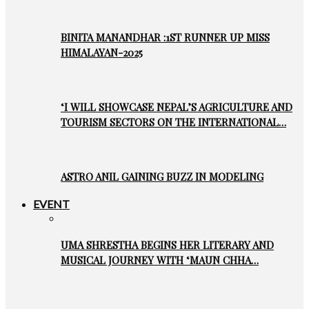
BINITA MANANDHAR :1ST RUNNER UP MISS
HIMALAYAN-2025
‘I WILL SHOWCASE NEPAL’S AGRICULTURE AND
TOURISM SECTORS ON THE INTERNATIONAL…
ASTRO ANIL GAINING BUZZ IN MODELING
EVENT
UMA SHRESTHA BEGINS HER LITERARY AND
MUSICAL JOURNEY WITH ‘MAUN CHHA…