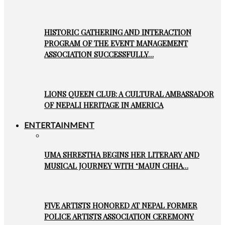
HISTORIC GATHERING AND INTERACTION
PROGRAM OF THE EVENT MANAGEMENT
ASSOCIATION SUCCESSFULLY…
LIONS QUEEN CLUB: A CULTURAL AMBASSADOR
OF NEPALI HERITAGE IN AMERICA
ENTERTAINMENT
UMA SHRESTHA BEGINS HER LITERARY AND
MUSICAL JOURNEY WITH ‘MAUN CHHA…
FIVE ARTISTS HONORED AT NEPAL FORMER
POLICE ARTISTS ASSOCIATION CEREMONY