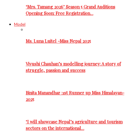
‘Mrs. Tamang 2026’ Season 5 Grand Auditions
Opening Soon: Free Registration…
Model
Ms. Luna Luitel -Miss Nepal 2025
Viyushi Chauhan’s modelling journey: A story of
struggle, passion and success
Binita Manandhar :1st Runner up Miss Himalayan-
2025
‘I will showcase Nepal’s agriculture and tourism
sectors on the international…