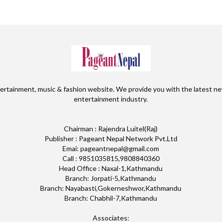
ertainment, music & fashion website. We provide you with the latest ne
entertainment industry.
Chairman : Rajendra Luitel(Raj)
Publisher : Pageant Nepal Network Pvt.Ltd
Emai: pageantnepal@gmail.com
Call : 9851035815,9808840360
Head Office : Naxal-1,Kathmandu
Branch: Jorpati-5,Kathmandu
Branch: Nayabasti,Gokerneshwor,Kathmandu
Branch: Chabhil-7,Kathmandu
Associates: