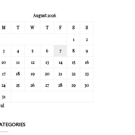
August 2026
M
T
W
T
F
S
S
1
2
3
4
5
6
7
8
9
10
11
12
13
14
15
16
17
18
19
20
21
22
23
24
25
26
27
28
29
30
31
Jul
ATEGORIES