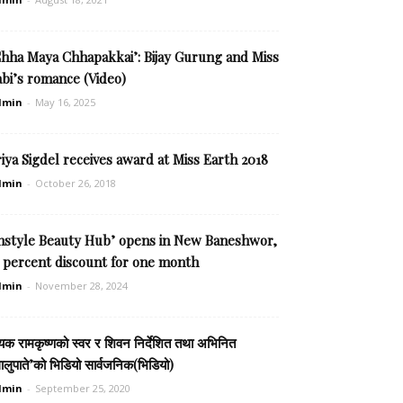
Chha Maya Chhapakkai’: Bijay Gurung and Miss
bi’s romance (Video)
dmin
-
May 16, 2025
iya Sigdel receives award at Miss Earth 2018
dmin
-
October 26, 2018
Instyle Beauty Hub’ opens in New Baneshwor,
5 percent discount for one month
dmin
-
November 28, 2024
यक रामकृष्णको स्वर र शिवन निर्देशित तथा अभिनित
ालुपाते’को भिडियो सार्वजनिक(भिडियो)
dmin
-
September 25, 2020