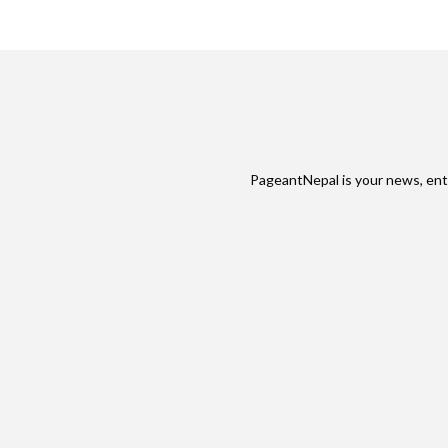
PageantNepal is your news, ent