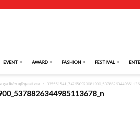
EVENT
AWARD
FASHION
FESTIVAL
ENT
स एण्ड मिसेस व्यूटिफुलको ताज’
335551541_747650970081900_53788263449851136
900_5378826344985113678_n