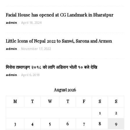
Facial House has opened at CG Landmark in Bharatpur
admin
-
April 18, 2024
Little Icons of Nepal 2022 to Sanwi, Sarona and Armon
admin
-
November 17, 2022
मिसेस तामागङ्ग २०१८ को लागि अडिसन भोली १० बजे देखि
admin
-
April 6, 2018
August 2026
M
T
W
T
F
S
S
1
2
3
4
5
6
7
8
9