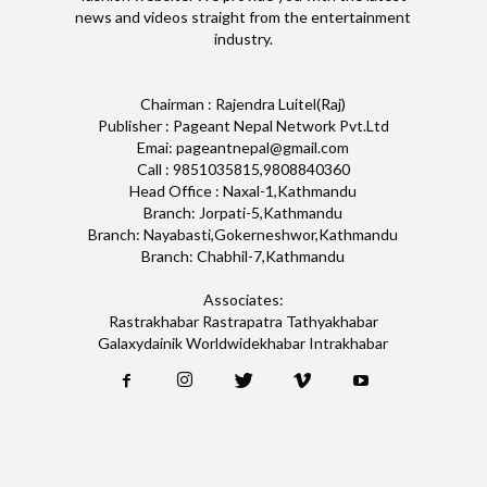
news and videos straight from the entertainment
industry.
Chairman : Rajendra Luitel(Raj)
Publisher : Pageant Nepal Network Pvt.Ltd
Emai: pageantnepal@gmail.com
Call : 9851035815,9808840360
Head Office : Naxal-1,Kathmandu
Branch: Jorpati-5,Kathmandu
Branch: Nayabasti,Gokerneshwor,Kathmandu
Branch: Chabhil-7,Kathmandu
Associates:
Rastrakhabar Rastrapatra Tathyakhabar
Galaxydainik Worldwidekhabar Intrakhabar