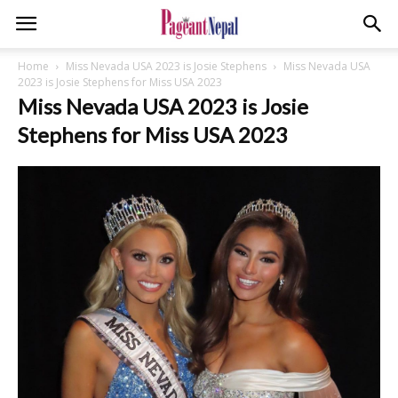
Home
Miss Nevada USA 2023 is Josie Stephens
Miss Nevada USA
2023 is Josie Stephens for Miss USA 2023
Miss Nevada USA 2023 is Josie
Stephens for Miss USA 2023