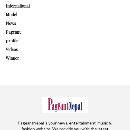
International
Model
News
Pageant
profile
Videos
Winner
PageantNepal is your news, entertainment, music &
fashion website. We provide you with the latest