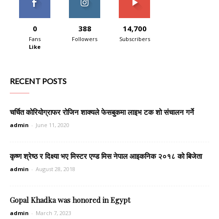
0
388
14,700
Fans
Followers
Subscribers
Like
RECENT POSTS
चर्चित कोरियोग्राफर रोजिन शाक्यले फेसबुकमा लाइभ टक शो संचालन गर्ने
admin
-
June 11, 2020
कृष्ण श्रेष्ठ र दिक्ष्या भए मिस्टर एण्ड मिस नेपाल आइकनिक २०१८ को बिजेता
admin
-
August 28, 2018
Gopal Khadka was honored in Egypt
admin
-
March 7, 2023