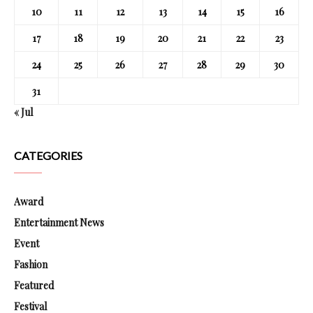
10
11
12
13
14
15
16
17
18
19
20
21
22
23
24
25
26
27
28
29
30
31
« Jul
CATEGORIES
Award
Entertainment News
Event
Fashion
Featured
Festival