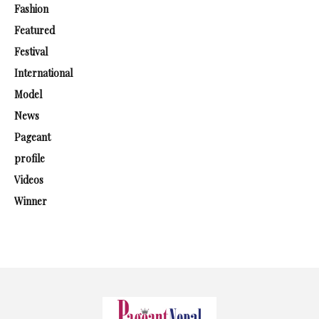
Fashion
Featured
Festival
International
Model
News
Pageant
profile
Videos
Winner