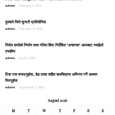
admin
-
February 5, 2018
पुरुषले जिते सुन्दरी प्रतियोगिता
admin
-
February 19, 2018
निर्मल शर्माको निर्माण तथा गजित विष्ट निर्देशित ‘अचानक’ आजबाट रमाईलो
एचडीमा
admin
-
July 22, 2020
टिक टक बनाउनुहोस, डेढ लाख सहित चलचित्रमा अभिनय गर्ने अवसर
जित्नुहोस
admin
-
September 3, 2020
August 2026
M
T
W
T
F
S
S