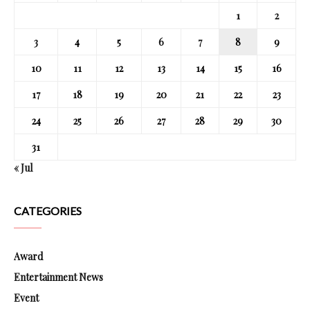
1
2
3
4
5
6
7
8
9
10
11
12
13
14
15
16
17
18
19
20
21
22
23
24
25
26
27
28
29
30
31
« Jul
CATEGORIES
Award
Entertainment News
Event