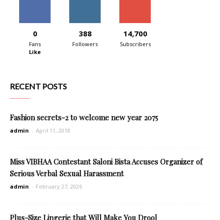
0
388
14,700
Fans
Followers
Subscribers
Like
RECENT POSTS
Fashion secrets-2 to welcome new year 2075
admin
-
April 11, 2018
Miss VIBHAA Contestant Saloni Bista Accuses Organizer of
Serious Verbal Sexual Harassment
admin
-
February 27, 2026
Plus-Size Lingerie that Will Make You Drool