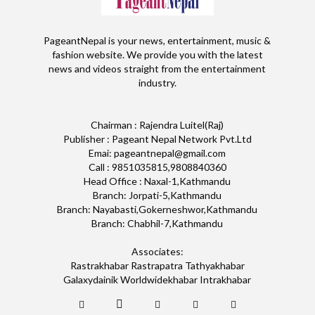
PageantNepal is your news, entertainment, music &
fashion website. We provide you with the latest
news and videos straight from the entertainment
industry.
Chairman : Rajendra Luitel(Raj)
Publisher : Pageant Nepal Network Pvt.Ltd
Emai: pageantnepal@gmail.com
Call : 9851035815,9808840360
Head Office : Naxal-1,Kathmandu
Branch: Jorpati-5,Kathmandu
Branch: Nayabasti,Gokerneshwor,Kathmandu
Branch: Chabhil-7,Kathmandu
Associates:
Rastrakhabar Rastrapatra Tathyakhabar
Galaxydainik Worldwidekhabar Intrakhabar