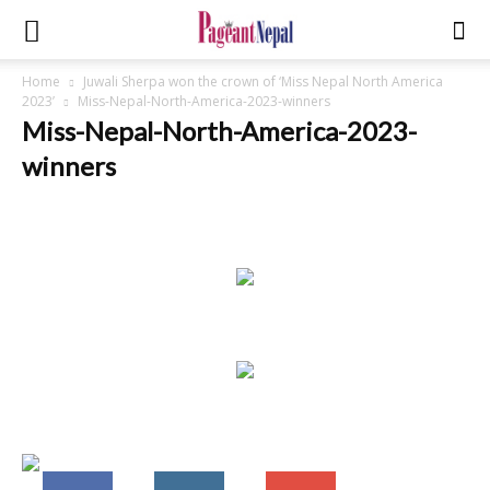
Home
Juwali Sherpa won the crown of ‘Miss Nepal North America
2023’
Miss-Nepal-North-America-2023-winners
Miss-Nepal-North-America-2023-
winners