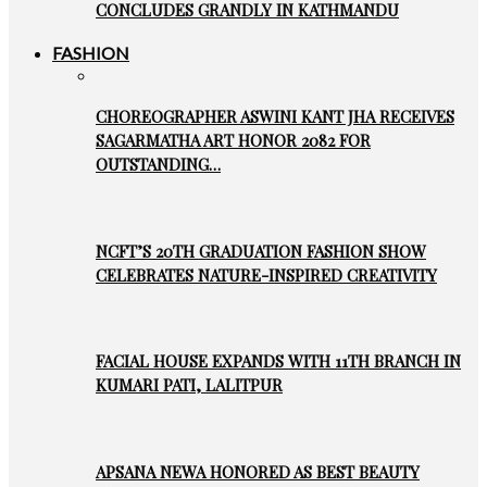
CONCLUDES GRANDLY IN KATHMANDU
FASHION
CHOREOGRAPHER ASWINI KANT JHA RECEIVES
SAGARMATHA ART HONOR 2082 FOR
OUTSTANDING…
NCFT’S 20TH GRADUATION FASHION SHOW
CELEBRATES NATURE-INSPIRED CREATIVITY
FACIAL HOUSE EXPANDS WITH 11TH BRANCH IN
KUMARI PATI, LALITPUR
APSANA NEWA HONORED AS BEST BEAUTY