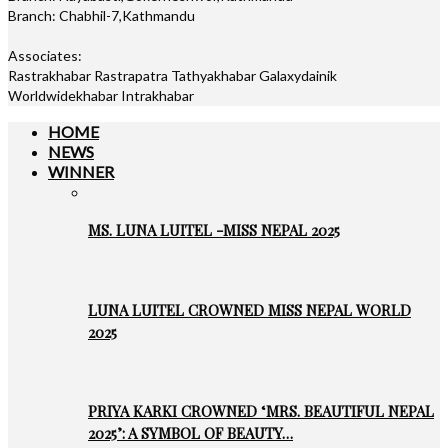
Branch: Chabhil-7,Kathmandu
Associates:
Rastrakhabar Rastrapatra Tathyakhabar Galaxydainik
Worldwidekhabar Intrakhabar
HOME
NEWS
WINNER
MS. LUNA LUITEL -MISS NEPAL 2025
LUNA LUITEL CROWNED MISS NEPAL WORLD
2025
PRIYA KARKI CROWNED ‘MRS. BEAUTIFUL NEPAL
2025’: A SYMBOL OF BEAUTY…