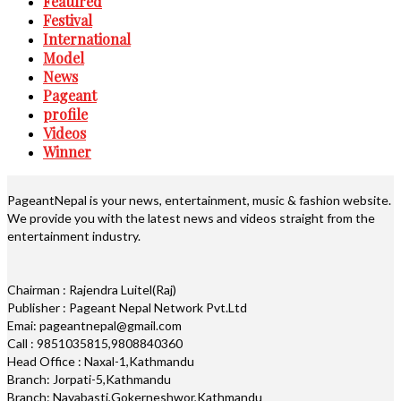
Featured
Festival
International
Model
News
Pageant
profile
Videos
Winner
PageantNepal is your news, entertainment, music & fashion website.
We provide you with the latest news and videos straight from the
entertainment industry.
Chairman : Rajendra Luitel(Raj)
Publisher : Pageant Nepal Network Pvt.Ltd
Emai: pageantnepal@gmail.com
Call : 9851035815,9808840360
Head Office : Naxal-1,Kathmandu
Branch: Jorpati-5,Kathmandu
Branch: Nayabasti,Gokerneshwor,Kathmandu