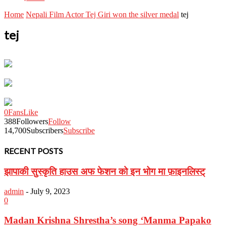
Home
Nepali Film Actor Tej Giri won the silver medal
tej
tej
0
Fans
Like
388
Followers
Follow
14,700
Subscribers
Subscribe
RECENT POSTS
झापाकी सुस्कृति हाउस अफ फेशन को इन भोग मा फ़ाइनलिस्ट्
admin
-
July 9, 2023
0
Madan Krishna Shrestha’s song ‘Manma Papako