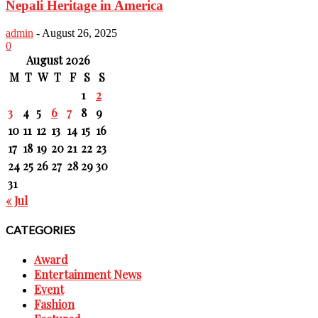
Nepali Heritage in America
admin
-
August 26, 2025
0
August 2026
M
T
W
T
F
S
S
1
2
3
4
5
6
7
8
9
10
11
12
13
14
15
16
17
18
19
20
21
22
23
24
25
26
27
28
29
30
31
« Jul
CATEGORIES
Award
Entertainment News
Event
Fashion