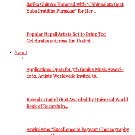
Sarika Ghimire Honored with ‘Chhinnalata Geet
Yuba Pratibha Puraskar’ for Her…
Popular Nepali Artists Set to Bring Teej
Celebrations Across the United…
Award
Applications Open for 7th Genius Music Award–
2082, Artists Worldwide Invited to…
Rajendra Luitel (Raj) Awarded by Universal World
Book of Records in…
Aswini wins “Excellence in Pageant Choreography