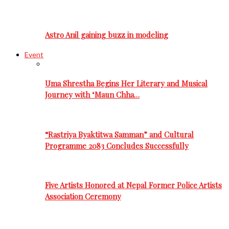
Astro Anil gaining buzz in modeling
Event
Uma Shrestha Begins Her Literary and Musical
Journey with ‘Maun Chha…
“Rastriya Byaktitwa Samman” and Cultural
Programme 2083 Concludes Successfully
Five Artists Honored at Nepal Former Police Artists
Association Ceremony