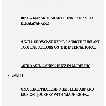
BINITA MANANDHAR :1ST RUNNER UP MISS
HIMALAYAN-2025
‘I WILL SHOWCASE NEPAL’S AGRICULTURE AND
TOURISM SECTORS ON THE INTERNATIONAL…
ASTRO ANIL GAINING BUZZ IN MODELING
EVENT
UMA SHRESTHA BEGINS HER LITERARY AND
MUSICAL JOURNEY WITH ‘MAUN CHHA…