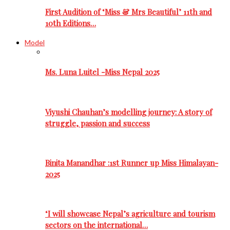
First Audition of ‘Miss & Mrs Beautiful’ 11th and
10th Editions…
Model
Ms. Luna Luitel -Miss Nepal 2025
Viyushi Chauhan’s modelling journey: A story of
struggle, passion and success
Binita Manandhar :1st Runner up Miss Himalayan-
2025
‘I will showcase Nepal’s agriculture and tourism
sectors on the international…