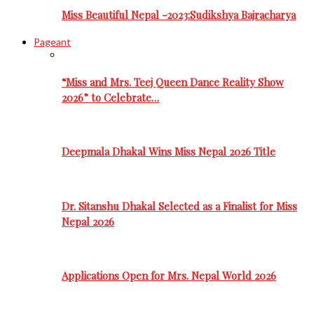
Miss Beautiful Nepal -2023:Sudikshya Bajracharya
Pageant
“Miss and Mrs. Teej Queen Dance Reality Show
2026” to Celebrate…
Deepmala Dhakal Wins Miss Nepal 2026 Title
Dr. Sitanshu Dhakal Selected as a Finalist for Miss
Nepal 2026
Applications Open for Mrs. Nepal World 2026