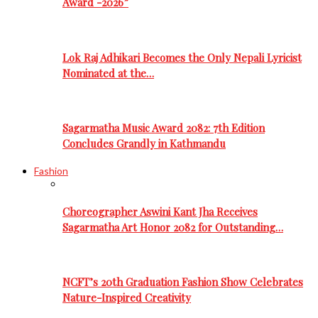
Award -2026”
Lok Raj Adhikari Becomes the Only Nepali Lyricist
Nominated at the…
Sagarmatha Music Award 2082: 7th Edition
Concludes Grandly in Kathmandu
Fashion
Choreographer Aswini Kant Jha Receives
Sagarmatha Art Honor 2082 for Outstanding…
NCFT’s 20th Graduation Fashion Show Celebrates
Nature-Inspired Creativity