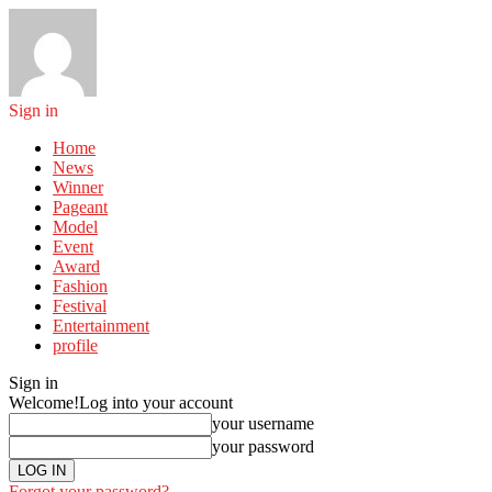
Sign in
Home
News
Winner
Pageant
Model
Event
Award
Fashion
Festival
Entertainment
profile
Sign in
Welcome!
Log into your account
your username
your password
Forgot your password?