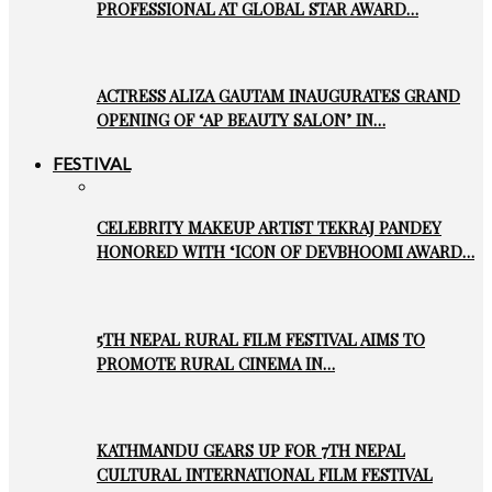
PROFESSIONAL AT GLOBAL STAR AWARD…
ACTRESS ALIZA GAUTAM INAUGURATES GRAND
OPENING OF ‘AP BEAUTY SALON’ IN…
FESTIVAL
CELEBRITY MAKEUP ARTIST TEKRAJ PANDEY
HONORED WITH ‘ICON OF DEVBHOOMI AWARD…
5TH NEPAL RURAL FILM FESTIVAL AIMS TO
PROMOTE RURAL CINEMA IN…
KATHMANDU GEARS UP FOR 7TH NEPAL
CULTURAL INTERNATIONAL FILM FESTIVAL