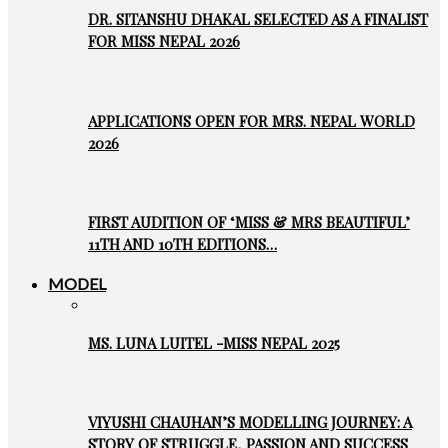
DR. SITANSHU DHAKAL SELECTED AS A FINALIST
FOR MISS NEPAL 2026
APPLICATIONS OPEN FOR MRS. NEPAL WORLD
2026
FIRST AUDITION OF ‘MISS & MRS BEAUTIFUL’
11TH AND 10TH EDITIONS…
MODEL
MS. LUNA LUITEL -MISS NEPAL 2025
VIYUSHI CHAUHAN’S MODELLING JOURNEY: A
STORY OF STRUGGLE, PASSION AND SUCCESS