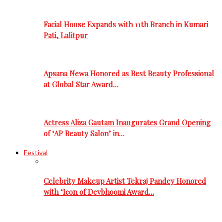
Facial House Expands with 11th Branch in Kumari
Pati, Lalitpur
Apsana Newa Honored as Best Beauty Professional
at Global Star Award…
Actress Aliza Gautam Inaugurates Grand Opening
of ‘AP Beauty Salon’ in…
Festival
Celebrity Makeup Artist Tekraj Pandey Honored
with ‘Icon of Devbhoomi Award…