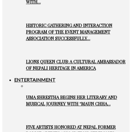
WITH…
HISTORIC GATHERING AND INTERACTION
PROGRAM OF THE EVENT MANAGEMENT
ASSOCIATION SUCCESSFULLY…
LIONS QUEEN CLUB: A CULTURAL AMBASSADOR
OF NEPALI HERITAGE IN AMERICA
ENTERTAINMENT
UMA SHRESTHA BEGINS HER LITERARY AND
MUSICAL JOURNEY WITH ‘MAUN CHHA…
FIVE ARTISTS HONORED AT NEPAL FORMER