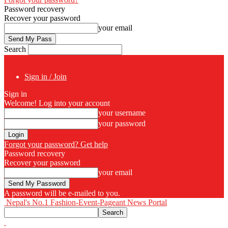
Password recovery
Recover your password
your email
Search
Sign in / Join
Sign in
Welcome! Log into your account
your username
your password
Forgot your password? Get help
Password recovery
Recover your password
your email
A password will be e-mailed to you.
Nepal's No.1 Fashion-Event-Pageant News Portal