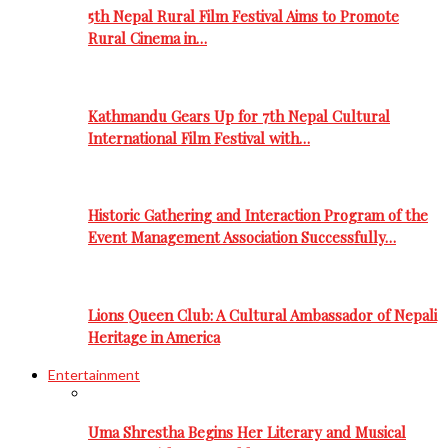
5th Nepal Rural Film Festival Aims to Promote
Rural Cinema in…
Kathmandu Gears Up for 7th Nepal Cultural
International Film Festival with…
Historic Gathering and Interaction Program of the
Event Management Association Successfully…
Lions Queen Club: A Cultural Ambassador of Nepali
Heritage in America
Entertainment
Uma Shrestha Begins Her Literary and Musical