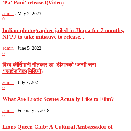
‘Pa’ Pani’ released(Video)
admin
-
May 2, 2025
0
Indian photographer jailed in Jhapa for 7 months,
NFPJ to take initiative to release...
admin
-
June 5, 2022
0
विश्व कीर्तिमानी गीतकार डा. डीआरको ‘जन्मौ जन्म
‘’सार्वजनिक(भिडियो)
admin
-
July 7, 2021
0
What Are Erotic Scenes Actually Like to Film?
admin
-
February 5, 2018
0
Lions Queen Club: A Cultural Ambassador of