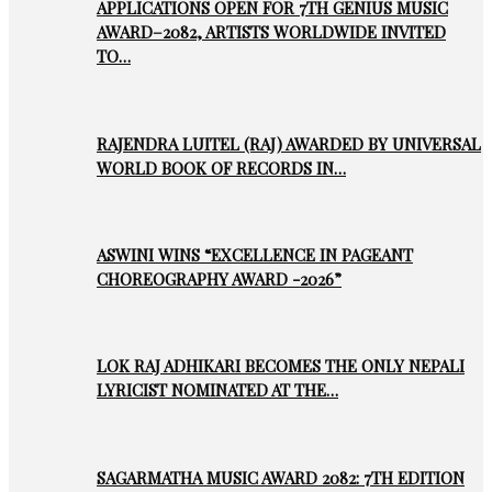
APPLICATIONS OPEN FOR 7TH GENIUS MUSIC
AWARD–2082, ARTISTS WORLDWIDE INVITED
TO…
RAJENDRA LUITEL (RAJ) AWARDED BY UNIVERSAL
WORLD BOOK OF RECORDS IN…
ASWINI WINS “EXCELLENCE IN PAGEANT
CHOREOGRAPHY AWARD -2026”
LOK RAJ ADHIKARI BECOMES THE ONLY NEPALI
LYRICIST NOMINATED AT THE…
SAGARMATHA MUSIC AWARD 2082: 7TH EDITION