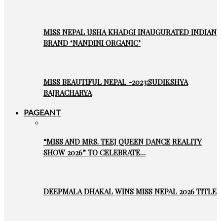
MISS NEPAL USHA KHADGI INAUGURATED INDIAN
BRAND ‘NANDINI ORGANIC’
MISS BEAUTIFUL NEPAL -2023:SUDIKSHYA
BAJRACHARYA
PAGEANT
“MISS AND MRS. TEEJ QUEEN DANCE REALITY
SHOW 2026” TO CELEBRATE…
DEEPMALA DHAKAL WINS MISS NEPAL 2026 TITLE