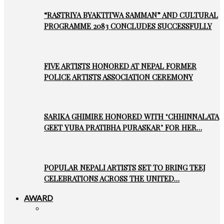
“RASTRIYA BYAKTITWA SAMMAN” AND CULTURAL
PROGRAMME 2083 CONCLUDES SUCCESSFULLY
FIVE ARTISTS HONORED AT NEPAL FORMER
POLICE ARTISTS ASSOCIATION CEREMONY
SARIKA GHIMIRE HONORED WITH ‘CHHINNALATA
GEET YUBA PRATIBHA PURASKAR’ FOR HER…
POPULAR NEPALI ARTISTS SET TO BRING TEEJ
CELEBRATIONS ACROSS THE UNITED…
AWARD