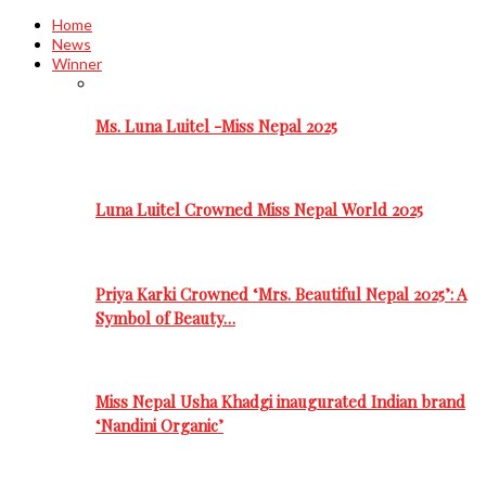
Home
News
Winner
Ms. Luna Luitel -Miss Nepal 2025
Luna Luitel Crowned Miss Nepal World 2025
Priya Karki Crowned ‘Mrs. Beautiful Nepal 2025’: A
Symbol of Beauty…
Miss Nepal Usha Khadgi inaugurated Indian brand
‘Nandini Organic’