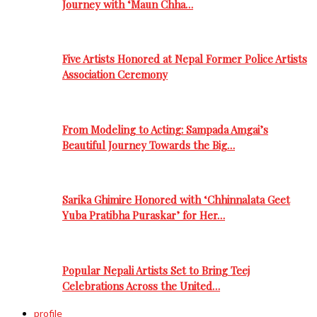
Journey with ‘Maun Chha…
Five Artists Honored at Nepal Former Police Artists
Association Ceremony
From Modeling to Acting: Sampada Amgai’s
Beautiful Journey Towards the Big…
Sarika Ghimire Honored with ‘Chhinnalata Geet
Yuba Pratibha Puraskar’ for Her…
Popular Nepali Artists Set to Bring Teej
Celebrations Across the United…
profile