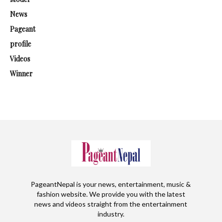
News
Pageant
profile
Videos
Winner
PageantNepal is your news, entertainment, music &
fashion website. We provide you with the latest
news and videos straight from the entertainment
industry.