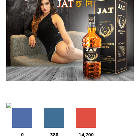
0
388
14,700