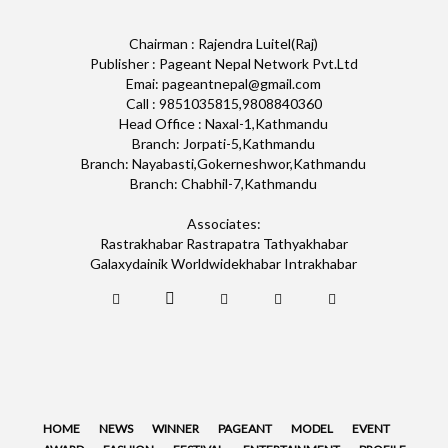
Chairman : Rajendra Luitel(Raj)
Publisher : Pageant Nepal Network Pvt.Ltd
Emai: pageantnepal@gmail.com
Call : 9851035815,9808840360
Head Office : Naxal-1,Kathmandu
Branch: Jorpati-5,Kathmandu
Branch: Nayabasti,Gokerneshwor,Kathmandu
Branch: Chabhil-7,Kathmandu
Associates:
Rastrakhabar Rastrapatra Tathyakhabar
Galaxydainik Worldwidekhabar Intrakhabar
HOME
NEWS
WINNER
PAGEANT
MODEL
EVENT