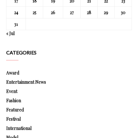
17
18
19
20
21
22
23
24
25
26
27
28
29
30
31
« Jul
CATEGORIES
Award
Entertainment News
Event
Fashion
Featured
Festival
International
Model