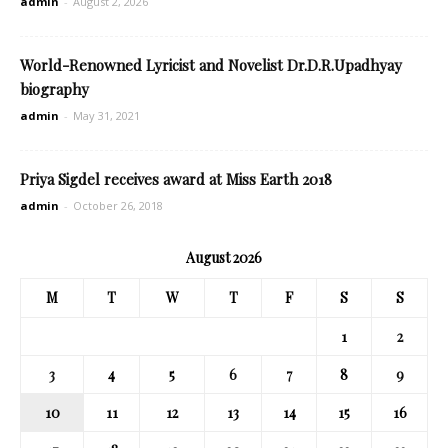
admin
-
August 2, 2026
World-Renowned Lyricist and Novelist Dr.D.R.Upadhyay
biography
admin
-
May 31, 2021
Priya Sigdel receives award at Miss Earth 2018
admin
-
October 26, 2018
August 2026
M
T
W
T
F
S
S
1
2
3
4
5
6
7
8
9
10
11
12
13
14
15
16