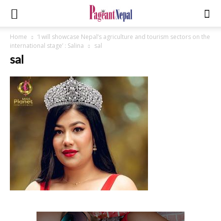
Home
‘I will showcase Nepal’s agriculture and tourism sectors on the
international stage’ : Salina
sal
sal