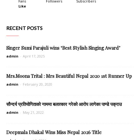
Fans
Followers
Subscribers
Like
RECENT POSTS
Singer Sumi Parajuli wins ‘Best Stylish Singing Award’
admin
-
April 17, 2025
Mrs.Moona Trital : Mrs Beautiful Nepal 2020 1st Runner Up
admin
-
February 20, 2020
सौन्दर्य प्रतियोगिताको नाममा बलात्कार गरेको आरोप लागेका पाण्डे पक्राउ
admin
-
May 21, 2022
Deepmala Dhakal Wins Miss Nepal 2026 Title