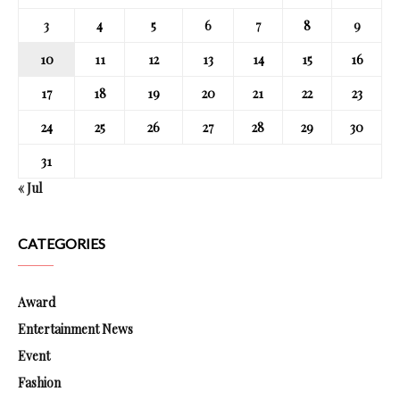
3
4
5
6
7
8
9
10
11
12
13
14
15
16
17
18
19
20
21
22
23
24
25
26
27
28
29
30
31
« Jul
CATEGORIES
Award
Entertainment News
Event
Fashion