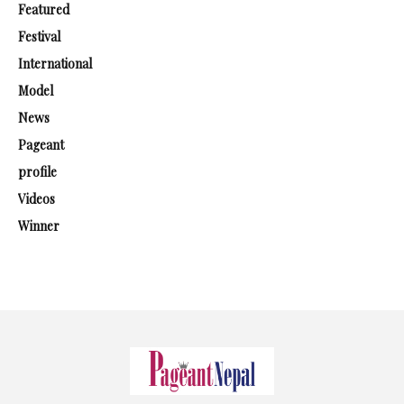
Featured
Festival
International
Model
News
Pageant
profile
Videos
Winner