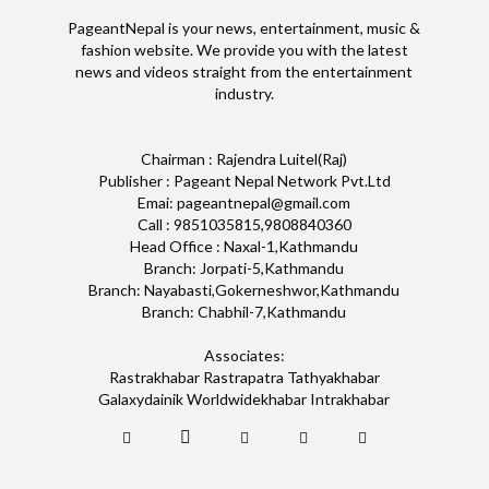
PageantNepal is your news, entertainment, music &
fashion website. We provide you with the latest
news and videos straight from the entertainment
industry.
Chairman : Rajendra Luitel(Raj)
Publisher : Pageant Nepal Network Pvt.Ltd
Emai: pageantnepal@gmail.com
Call : 9851035815,9808840360
Head Office : Naxal-1,Kathmandu
Branch: Jorpati-5,Kathmandu
Branch: Nayabasti,Gokerneshwor,Kathmandu
Branch: Chabhil-7,Kathmandu
Associates:
Rastrakhabar Rastrapatra Tathyakhabar
Galaxydainik Worldwidekhabar Intrakhabar