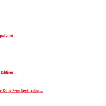
epal 2026
h Editions…
g Soon: Free Registration…