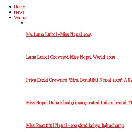
Home
News
Winner
Ms. Luna Luitel -Miss Nepal 2025
Luna Luitel Crowned Miss Nepal World 2025
Priya Karki Crowned ‘Mrs. Beautiful Nepal 2025’: A 
Miss Nepal Usha Khadgi inaugurated Indian brand ‘N
Miss Beautiful Nepal -2023:Sudikshya Bajracharya