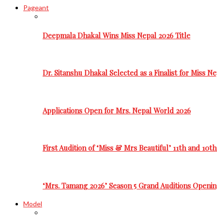
Pageant
Deepmala Dhakal Wins Miss Nepal 2026 Title
Dr. Sitanshu Dhakal Selected as a Finalist for Miss N
Applications Open for Mrs. Nepal World 2026
First Audition of ‘Miss & Mrs Beautiful’ 11th and 10t
‘Mrs. Tamang 2026’ Season 5 Grand Auditions Openin
Model