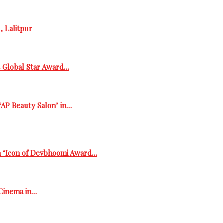
, Lalitpur
t Global Star Award…
‘AP Beauty Salon’ in…
h ‘Icon of Devbhoomi Award…
 Cinema in…