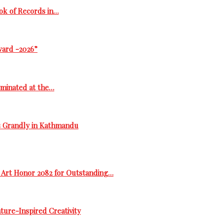
ok of Records in…
ward -2026”
ominated at the…
s Grandly in Kathmandu
 Art Honor 2082 for Outstanding…
ure-Inspired Creativity