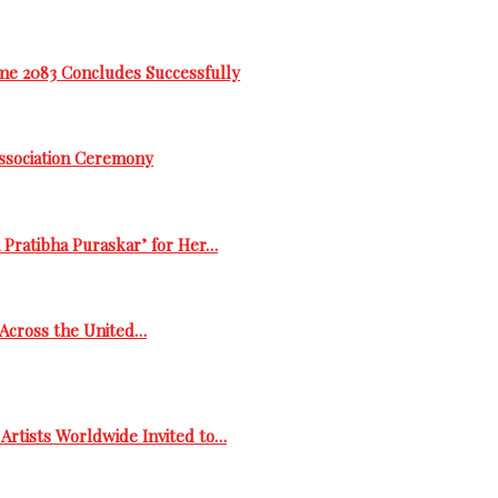
me 2083 Concludes Successfully
Association Ceremony
 Pratibha Puraskar’ for Her…
s Across the United…
Artists Worldwide Invited to…