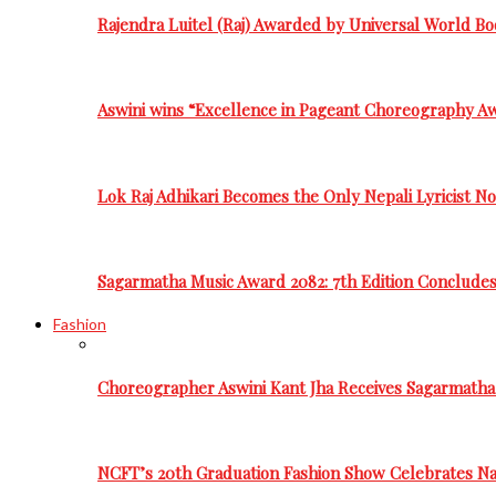
Rajendra Luitel (Raj) Awarded by Universal World Bo
Aswini wins “Excellence in Pageant Choreography A
Lok Raj Adhikari Becomes the Only Nepali Lyricist N
Sagarmatha Music Award 2082: 7th Edition Conclude
Fashion
Choreographer Aswini Kant Jha Receives Sagarmatha
NCFT’s 20th Graduation Fashion Show Celebrates Nat