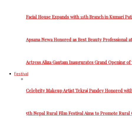
Facial House Expands with 11th Branch in Kumari Pati
Apsana Newa Honored as Best Beauty Professional a
Actress Aliza Gautam Inaugurates Grand Opening of 
Festival
Celebrity Makeup Artist Tekraj Pandey Honored wit
5th Nepal Rural Film Festival Aims to Promote Rural