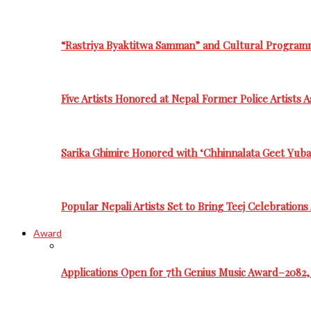
“Rastriya Byaktitwa Samman” and Cultural Program
Five Artists Honored at Nepal Former Police Artists 
Sarika Ghimire Honored with ‘Chhinnalata Geet Yuba
Popular Nepali Artists Set to Bring Teej Celebration
Award
Applications Open for 7th Genius Music Award–2082, 