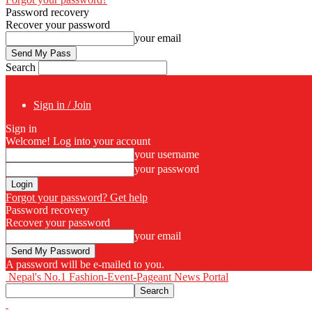
Password recovery
Recover your password
your email
Search
Sign in / Join
Sign in
Welcome! Log into your account
your username
your password
Forgot your password? Get help
Password recovery
Recover your password
your email
A password will be e-mailed to you.
Nepal's No.1 Fashion-Event-Pageant News Portal