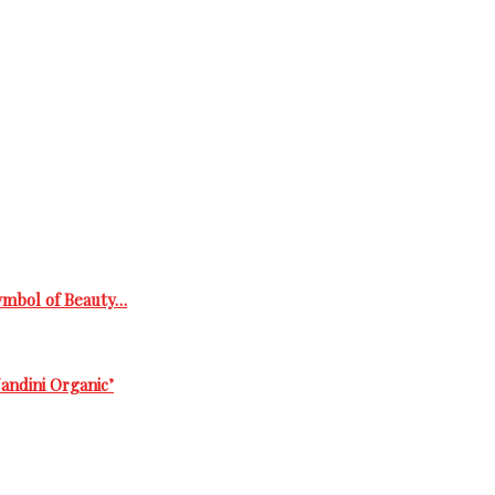
Symbol of Beauty…
andini Organic’