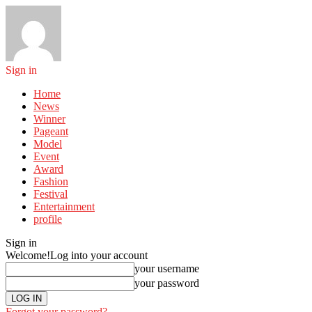
Sign in
Home
News
Winner
Pageant
Model
Event
Award
Fashion
Festival
Entertainment
profile
Sign in
Welcome!
Log into your account
your username
your password
Forgot your password?