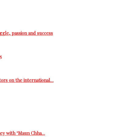
ggle, passion and success
5
tors on the international…
rney with ‘Maun Chha…