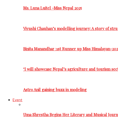
Ms. Luna Luitel -Miss Nepal 2025
Viyushi Chauhan’s modelling journey: A story of stru
Binita Manandhar :1st Runner up Miss Himalayan-202
‘I will showcase Nepal’s agriculture and tourism sec
Astro Anil gaining buzz in modeling
Event
Uma Shrestha Begins Her Literary and Musical Jou