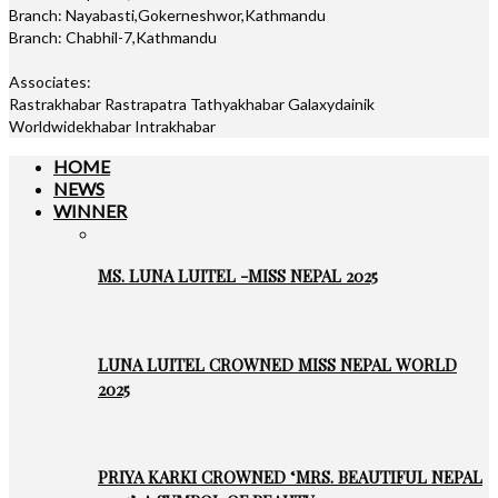
Branch: Nayabasti,Gokerneshwor,Kathmandu
Branch: Chabhil-7,Kathmandu
Associates:
Rastrakhabar Rastrapatra Tathyakhabar Galaxydainik
Worldwidekhabar Intrakhabar
HOME
NEWS
WINNER
MS. LUNA LUITEL -MISS NEPAL 2025
LUNA LUITEL CROWNED MISS NEPAL WORLD
2025
PRIYA KARKI CROWNED ‘MRS. BEAUTIFUL NEPAL