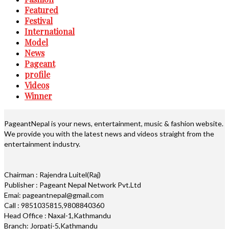
Featured
Festival
International
Model
News
Pageant
profile
Videos
Winner
PageantNepal is your news, entertainment, music & fashion website.
We provide you with the latest news and videos straight from the
entertainment industry.
Chairman : Rajendra Luitel(Raj)
Publisher : Pageant Nepal Network Pvt.Ltd
Emai: pageantnepal@gmail.com
Call : 9851035815,9808840360
Head Office : Naxal-1,Kathmandu
Branch: Jorpati-5,Kathmandu