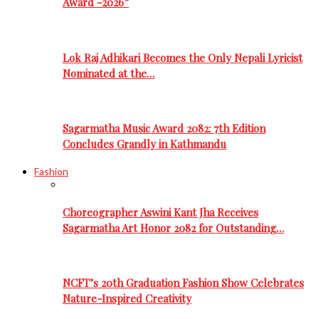
Award -2026”
Lok Raj Adhikari Becomes the Only Nepali Lyricist
Nominated at the…
Sagarmatha Music Award 2082: 7th Edition
Concludes Grandly in Kathmandu
Fashion
Choreographer Aswini Kant Jha Receives
Sagarmatha Art Honor 2082 for Outstanding…
NCFT’s 20th Graduation Fashion Show Celebrates
Nature-Inspired Creativity