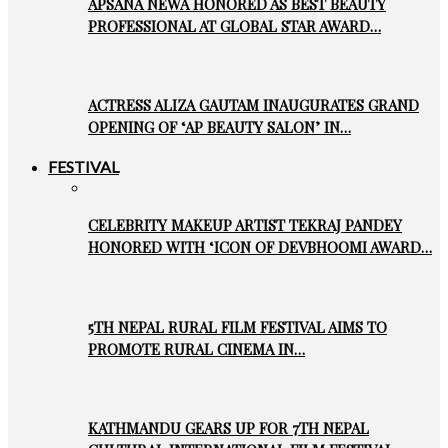
APSANA NEWA HONORED AS BEST BEAUTY
PROFESSIONAL AT GLOBAL STAR AWARD…
ACTRESS ALIZA GAUTAM INAUGURATES GRAND
OPENING OF ‘AP BEAUTY SALON’ IN…
FESTIVAL
CELEBRITY MAKEUP ARTIST TEKRAJ PANDEY
HONORED WITH ‘ICON OF DEVBHOOMI AWARD…
5TH NEPAL RURAL FILM FESTIVAL AIMS TO
PROMOTE RURAL CINEMA IN…
KATHMANDU GEARS UP FOR 7TH NEPAL