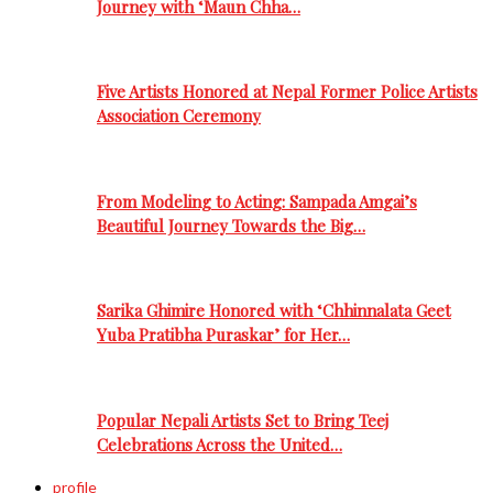
Journey with ‘Maun Chha…
Five Artists Honored at Nepal Former Police Artists
Association Ceremony
From Modeling to Acting: Sampada Amgai’s
Beautiful Journey Towards the Big…
Sarika Ghimire Honored with ‘Chhinnalata Geet
Yuba Pratibha Puraskar’ for Her…
Popular Nepali Artists Set to Bring Teej
Celebrations Across the United…
profile