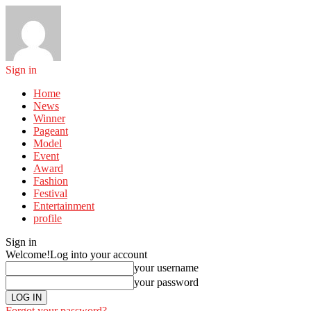
Sign in
Home
News
Winner
Pageant
Model
Event
Award
Fashion
Festival
Entertainment
profile
Sign in
Welcome!
Log into your account
your username
your password
Forgot your password?