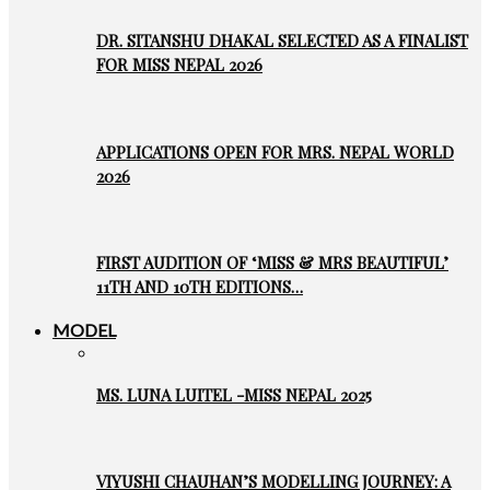
DR. SITANSHU DHAKAL SELECTED AS A FINALIST
FOR MISS NEPAL 2026
APPLICATIONS OPEN FOR MRS. NEPAL WORLD
2026
FIRST AUDITION OF ‘MISS & MRS BEAUTIFUL’
11TH AND 10TH EDITIONS…
MODEL
MS. LUNA LUITEL -MISS NEPAL 2025
VIYUSHI CHAUHAN’S MODELLING JOURNEY: A