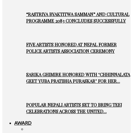
“RASTRIYA BYAKTITWA SAMMAN” AND CULTURAL
PROGRAMME 2083 CONCLUDES SUCCESSFULLY
FIVE ARTISTS HONORED AT NEPAL FORMER
POLICE ARTISTS ASSOCIATION CEREMONY
SARIKA GHIMIRE HONORED WITH ‘CHHINNALATA
GEET YUBA PRATIBHA PURASKAR’ FOR HER…
POPULAR NEPALI ARTISTS SET TO BRING TEEJ
CELEBRATIONS ACROSS THE UNITED…
AWARD