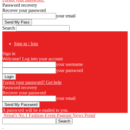
Password recovery
Recover your password
your email
Search
Sign in / Join
Sign in
Welcome! Log into your account
your username
your password
Forgot your password? Get help
Password recovery
Recover your password
your email
A password will be e-mailed to you.
Nepal's No.1 Fashion-Event-Pageant News Portal