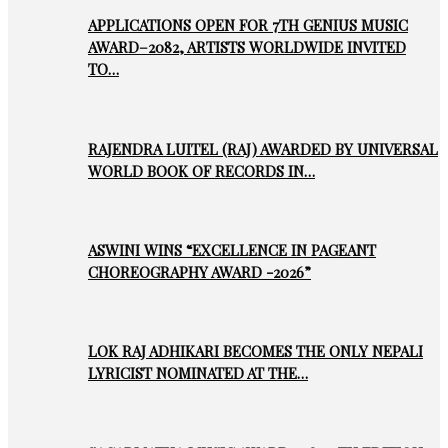
APPLICATIONS OPEN FOR 7TH GENIUS MUSIC
AWARD–2082, ARTISTS WORLDWIDE INVITED
TO…
RAJENDRA LUITEL (RAJ) AWARDED BY UNIVERSAL
WORLD BOOK OF RECORDS IN…
ASWINI WINS “EXCELLENCE IN PAGEANT
CHOREOGRAPHY AWARD -2026”
LOK RAJ ADHIKARI BECOMES THE ONLY NEPALI
LYRICIST NOMINATED AT THE…