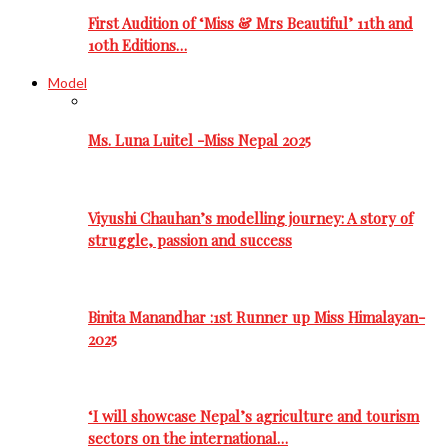
First Audition of ‘Miss & Mrs Beautiful’ 11th and
10th Editions…
Model
Ms. Luna Luitel -Miss Nepal 2025
Viyushi Chauhan’s modelling journey: A story of
struggle, passion and success
Binita Manandhar :1st Runner up Miss Himalayan-
2025
‘I will showcase Nepal’s agriculture and tourism
sectors on the international…