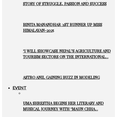
STORY OF STRUGGLE, PASSION AND SUCCESS
BINITA MANANDHAR :1ST RUNNER UP MISS
HIMALAYAN-2025
‘I WILL SHOWCASE NEPAL’S AGRICULTURE AND
TOURISM SECTORS ON THE INTERNATIONAL…
ASTRO ANIL GAINING BUZZ IN MODELING
EVENT
UMA SHRESTHA BEGINS HER LITERARY AND
MUSICAL JOURNEY WITH ‘MAUN CHHA…