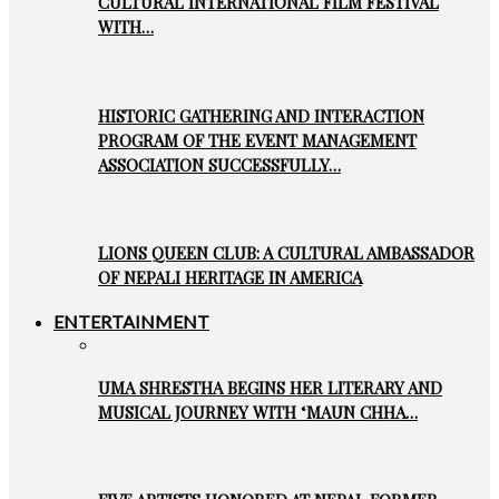
CULTURAL INTERNATIONAL FILM FESTIVAL
WITH…
HISTORIC GATHERING AND INTERACTION
PROGRAM OF THE EVENT MANAGEMENT
ASSOCIATION SUCCESSFULLY…
LIONS QUEEN CLUB: A CULTURAL AMBASSADOR
OF NEPALI HERITAGE IN AMERICA
ENTERTAINMENT
UMA SHRESTHA BEGINS HER LITERARY AND
MUSICAL JOURNEY WITH ‘MAUN CHHA…