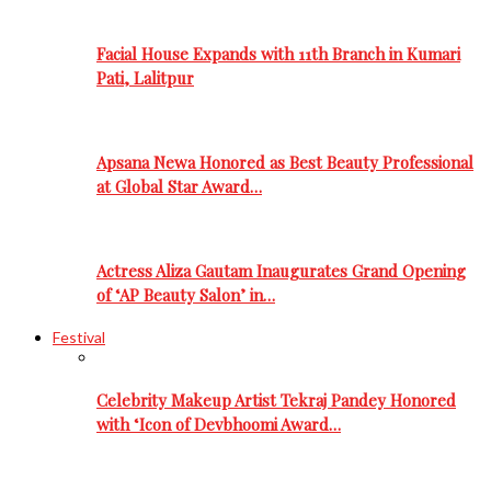
Facial House Expands with 11th Branch in Kumari
Pati, Lalitpur
Apsana Newa Honored as Best Beauty Professional
at Global Star Award…
Actress Aliza Gautam Inaugurates Grand Opening
of ‘AP Beauty Salon’ in…
Festival
Celebrity Makeup Artist Tekraj Pandey Honored
with ‘Icon of Devbhoomi Award…