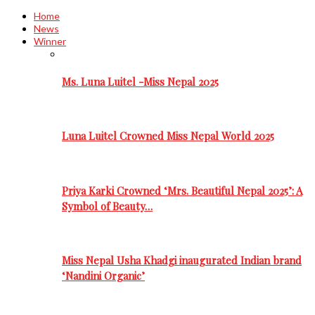
Home
News
Winner
Ms. Luna Luitel -Miss Nepal 2025
Luna Luitel Crowned Miss Nepal World 2025
Priya Karki Crowned ‘Mrs. Beautiful Nepal 2025’: A
Symbol of Beauty…
Miss Nepal Usha Khadgi inaugurated Indian brand
‘Nandini Organic’