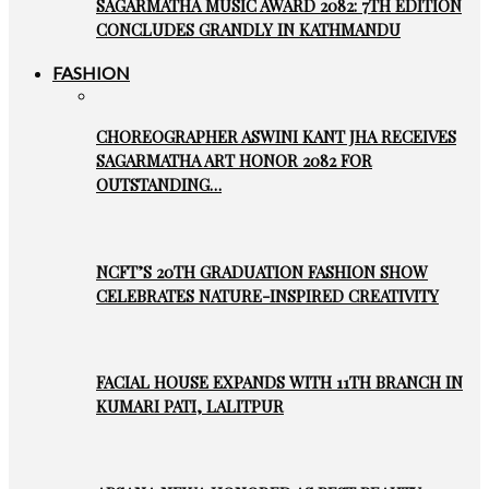
SAGARMATHA MUSIC AWARD 2082: 7TH EDITION
CONCLUDES GRANDLY IN KATHMANDU
FASHION
CHOREOGRAPHER ASWINI KANT JHA RECEIVES
SAGARMATHA ART HONOR 2082 FOR
OUTSTANDING…
NCFT’S 20TH GRADUATION FASHION SHOW
CELEBRATES NATURE-INSPIRED CREATIVITY
FACIAL HOUSE EXPANDS WITH 11TH BRANCH IN
KUMARI PATI, LALITPUR