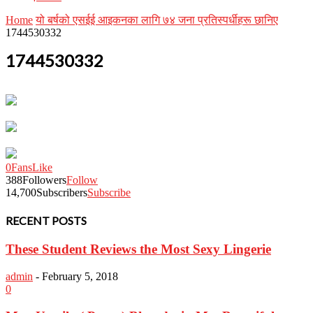
Home
यो बर्षको एसईई आइकनका लागि ७४ जना प्रतिस्पर्धीहरू छानिए
1744530332
1744530332
0
Fans
Like
388
Followers
Follow
14,700
Subscribers
Subscribe
RECENT POSTS
These Student Reviews the Most Sexy Lingerie
admin
-
February 5, 2018
0