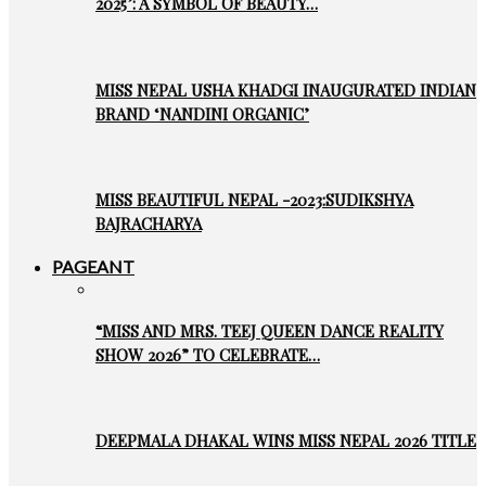
2025’: A SYMBOL OF BEAUTY…
MISS NEPAL USHA KHADGI INAUGURATED INDIAN
BRAND ‘NANDINI ORGANIC’
MISS BEAUTIFUL NEPAL -2023:SUDIKSHYA
BAJRACHARYA
PAGEANT
“MISS AND MRS. TEEJ QUEEN DANCE REALITY
SHOW 2026” TO CELEBRATE…
DEEPMALA DHAKAL WINS MISS NEPAL 2026 TITLE