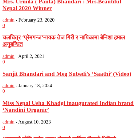
Mrs. Urmila ( Panta) Bhandari : Mrs.Beautiful
Nepal 2020 Winner
admin
-
February 23, 2020
0
चलचित्र ‘प्रेमगन्ज’नायक तेज गिरी र नायिकामा बेनिशा हमाल
अनुबन्धित
admin
-
April 2, 2021
0
Sanjit Bhandari and Meg Subedi’s ‘Saathi’ (Video)
admin
-
January 18, 2024
0
Miss Nepal Usha Khadgi inaugurated Indian brand
‘Nandini Organic’
admin
-
August 10, 2023
0