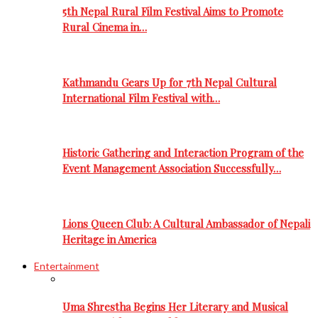
5th Nepal Rural Film Festival Aims to Promote
Rural Cinema in…
Kathmandu Gears Up for 7th Nepal Cultural
International Film Festival with…
Historic Gathering and Interaction Program of the
Event Management Association Successfully…
Lions Queen Club: A Cultural Ambassador of Nepali
Heritage in America
Entertainment
Uma Shrestha Begins Her Literary and Musical