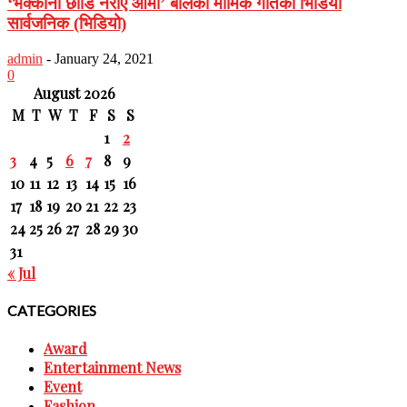
‘भक्कानो छोडि नरोए आमा’ बोलको मार्मिक गीतको भिडियो
सार्वजनिक (भिडियो)
admin
-
January 24, 2021
0
August 2026
M
T
W
T
F
S
S
1
2
3
4
5
6
7
8
9
10
11
12
13
14
15
16
17
18
19
20
21
22
23
24
25
26
27
28
29
30
31
« Jul
CATEGORIES
Award
Entertainment News
Event
Fashion