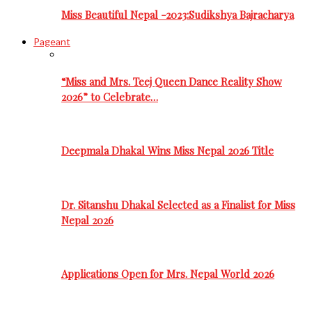
Miss Beautiful Nepal -2023:Sudikshya Bajracharya
Pageant
“Miss and Mrs. Teej Queen Dance Reality Show
2026” to Celebrate…
Deepmala Dhakal Wins Miss Nepal 2026 Title
Dr. Sitanshu Dhakal Selected as a Finalist for Miss
Nepal 2026
Applications Open for Mrs. Nepal World 2026