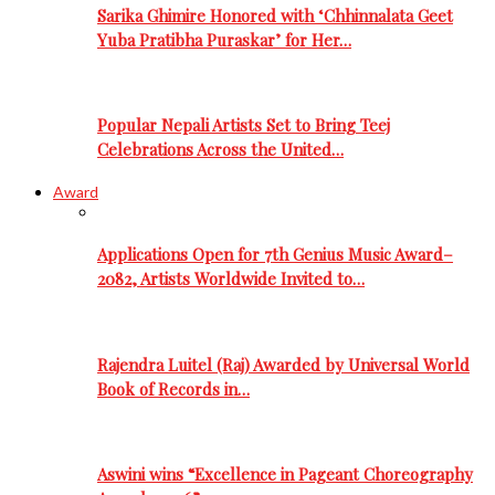
Sarika Ghimire Honored with ‘Chhinnalata Geet
Yuba Pratibha Puraskar’ for Her…
Popular Nepali Artists Set to Bring Teej
Celebrations Across the United…
Award
Applications Open for 7th Genius Music Award–
2082, Artists Worldwide Invited to…
Rajendra Luitel (Raj) Awarded by Universal World
Book of Records in…
Aswini wins “Excellence in Pageant Choreography