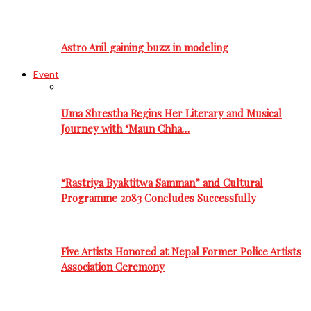
Astro Anil gaining buzz in modeling
Event
Uma Shrestha Begins Her Literary and Musical
Journey with ‘Maun Chha…
“Rastriya Byaktitwa Samman” and Cultural
Programme 2083 Concludes Successfully
Five Artists Honored at Nepal Former Police Artists
Association Ceremony