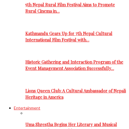
5th Nepal Rural Film Festival Aims to Promote
Rural Cinema in…
Kathmandu Gears Up for 7th Nepal Cultural
International Film Festival with…
Historic Gathering and Interaction Program of the
Event Management Association Successfully…
Lions Queen Club: A Cultural Ambassador of Nepali
Heritage in America
Entertainment
Uma Shrestha Begins Her Literary and Musical