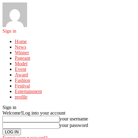
Sign in
Home
News
Winner
Pageant
Model
Event
Award
Fashion
Festival
Entertainment
profile
Sign in
Welcome!
Log into your account
your username
your password
Forgot your password?