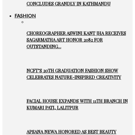
CONCLUDES GRANDLY IN KATHMANDU
FASHION
CHOREOGRAPHER ASWINI KANT JHA RECEIVES
SAGARMATHA ART HONOR 2082 FOR
OUTSTANDING…
NCFT’S 20TH GRADUATION FASHION SHOW
CELEBRATES NATURE-INSPIRED CREATIVITY
FACIAL HOUSE EXPANDS WITH 11TH BRANCH IN
KUMARI PATI, LALITPUR
APSANA NEWA HONORED AS BEST BEAUTY