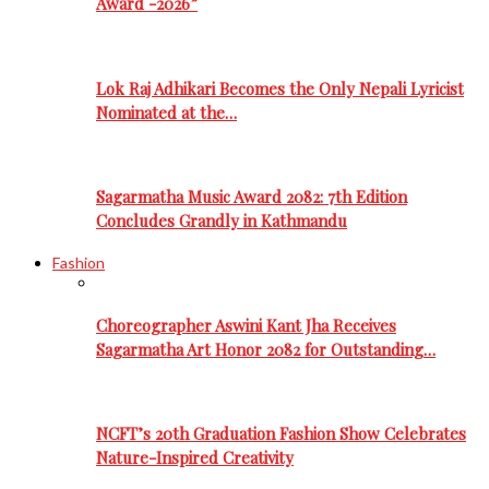
Award -2026”
Lok Raj Adhikari Becomes the Only Nepali Lyricist
Nominated at the…
Sagarmatha Music Award 2082: 7th Edition
Concludes Grandly in Kathmandu
Fashion
Choreographer Aswini Kant Jha Receives
Sagarmatha Art Honor 2082 for Outstanding…
NCFT’s 20th Graduation Fashion Show Celebrates
Nature-Inspired Creativity