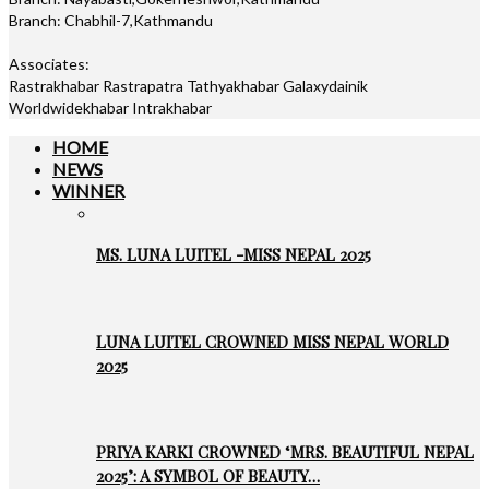
Branch: Chabhil-7,Kathmandu
Associates:
Rastrakhabar Rastrapatra Tathyakhabar Galaxydainik
Worldwidekhabar Intrakhabar
HOME
NEWS
WINNER
MS. LUNA LUITEL -MISS NEPAL 2025
LUNA LUITEL CROWNED MISS NEPAL WORLD
2025
PRIYA KARKI CROWNED ‘MRS. BEAUTIFUL NEPAL
2025’: A SYMBOL OF BEAUTY…