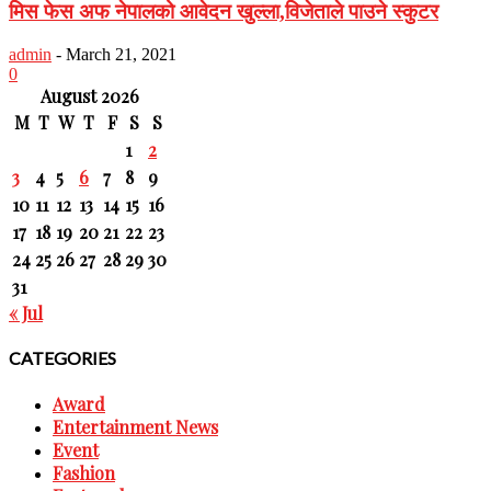
मिस फेस अफ नेपालको आवेदन खुल्ला,विजेताले पाउने स्कुटर
admin
-
March 21, 2021
0
August 2026
M
T
W
T
F
S
S
1
2
3
4
5
6
7
8
9
10
11
12
13
14
15
16
17
18
19
20
21
22
23
24
25
26
27
28
29
30
31
« Jul
CATEGORIES
Award
Entertainment News
Event
Fashion