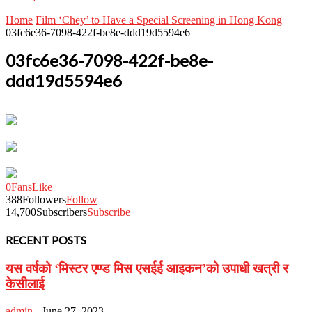
Home
Film ‘Chey’ to Have a Special Screening in Hong Kong
03fc6e36-7098-422f-be8e-ddd19d5594e6
03fc6e36-7098-422f-be8e-
ddd19d5594e6
0
Fans
Like
388
Followers
Follow
14,700
Subscribers
Subscribe
RECENT POSTS
यस वर्षको ‘मिस्टर एण्ड मिस एसईई आइकन’को उपाधी खत्री र
केसीलाई
admin
-
June 27, 2023