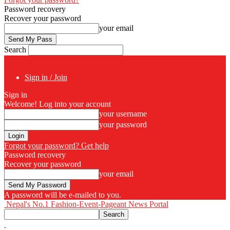
Password recovery
Recover your password
your email
Search
Sign in / Join
Sign in
Welcome! Log into your account
your username
your password
Forgot your password? Get help
Password recovery
Recover your password
your email
A password will be e-mailed to you.
Nepal's No.1 Fashion-Event-Pageant News Portal