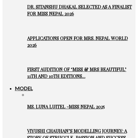
DR. SITANSHU DHAKAL SELECTED AS A FINALIST
FOR MISS NEPAL 2026
APPLICATIONS OPEN FOR MRS. NEPAL WORLD
2026
FIRST AUDITION OF ‘MISS & MRS BEAUTIFUL’
11TH AND 10TH EDITIONS…
MODEL
MS. LUNA LUITEL -MISS NEPAL 2025
VIYUSHI CHAUHAN’S MODELLING JOURNEY: A
STORY OF STRUGGLE, PASSION AND SUCCESS