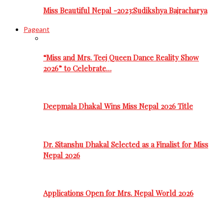
Miss Beautiful Nepal -2023:Sudikshya Bajracharya
Pageant
“Miss and Mrs. Teej Queen Dance Reality Show
2026” to Celebrate…
Deepmala Dhakal Wins Miss Nepal 2026 Title
Dr. Sitanshu Dhakal Selected as a Finalist for Miss
Nepal 2026
Applications Open for Mrs. Nepal World 2026