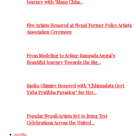
Journey with ‘Maun Chha…
Five Artists Honored at Nepal Former Police Artists
Association Ceremony
From Modeling to Acting: Sampada Amgai’s
Beautiful Journey Towards the Big…
Sarika Ghimire Honored with ‘Chhinnalata Geet
Yuba Pratibha Puraskar’ for Her…
Popular Nepali Artists Set to Bring Teej
Celebrations Across the United…
profile