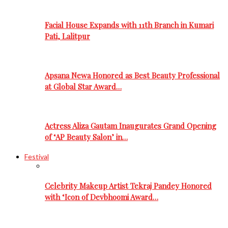
Facial House Expands with 11th Branch in Kumari
Pati, Lalitpur
Apsana Newa Honored as Best Beauty Professional
at Global Star Award…
Actress Aliza Gautam Inaugurates Grand Opening
of ‘AP Beauty Salon’ in…
Festival
Celebrity Makeup Artist Tekraj Pandey Honored
with ‘Icon of Devbhoomi Award…