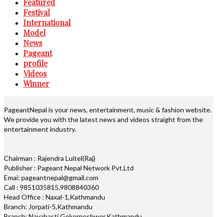
Featured
Festival
International
Model
News
Pageant
profile
Videos
Winner
PageantNepal is your news, entertainment, music & fashion website.
We provide you with the latest news and videos straight from the
entertainment industry.
Chairman : Rajendra Luitel(Raj)
Publisher : Pageant Nepal Network Pvt.Ltd
Emai: pageantnepal@gmail.com
Call : 9851035815,9808840360
Head Office : Naxal-1,Kathmandu
Branch: Jorpati-5,Kathmandu
Branch: Nayabasti,Gokerneshwor,Kathmandu