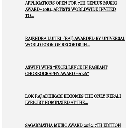
APPLICATIONS OPEN FOR 7TH GENIUS MUSIC
AWARD–2082, ARTISTS WORLDWIDE INVITED
TO…
RAJENDRA LUITEL (RAJ) AWARDED BY UNIVERSAL
WORLD BOOK OF RECORDS IN…
ASWINI WINS “EXCELLENCE IN PAGEANT
CHOREOGRAPHY AWARD -2026”
LOK RAJ ADHIKARI BECOMES THE ONLY NEPALI
LYRICIST NOMINATED AT THE…
SAGARMATHA MUSIC AWARD 2082: 7TH EDITION