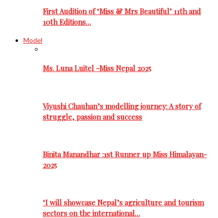
First Audition of ‘Miss & Mrs Beautiful’ 11th and
10th Editions…
Model
Ms. Luna Luitel -Miss Nepal 2025
Viyushi Chauhan’s modelling journey: A story of
struggle, passion and success
Binita Manandhar :1st Runner up Miss Himalayan-
2025
‘I will showcase Nepal’s agriculture and tourism
sectors on the international…