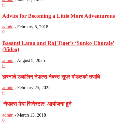
0
Advice for Becoming a Little More Adventurous
admin
-
February 5, 2018
0
Basanti Lama and Raj Tiger’s ‘Sunko Churale’
(Video)
admin
-
August 5, 2025
0
झरनाले उचालिन् नेपाल्स नेक्स्ट सुपर मोडलको उपाधि
admin
-
February 25, 2022
0
‘नेपाल्स मेघा सिनेस्टार’ आयोजना हुने
admin
-
March 13, 2018
0