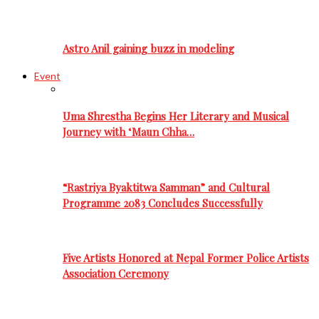
Astro Anil gaining buzz in modeling
Event
Uma Shrestha Begins Her Literary and Musical
Journey with ‘Maun Chha…
“Rastriya Byaktitwa Samman” and Cultural
Programme 2083 Concludes Successfully
Five Artists Honored at Nepal Former Police Artists
Association Ceremony