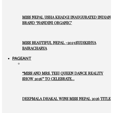
MISS NEPAL USHA KHADGI INAUGURATED INDIAN
BRAND ‘NANDINI ORGANIC’
MISS BEAUTIFUL NEPAL -2023:SUDIKSHYA
BAJRACHARYA
PAGEANT
“MISS AND MRS. TEEJ QUEEN DANCE REALITY
SHOW 2026” TO CELEBRATE…
DEEPMALA DHAKAL WINS MISS NEPAL 2026 TITLE