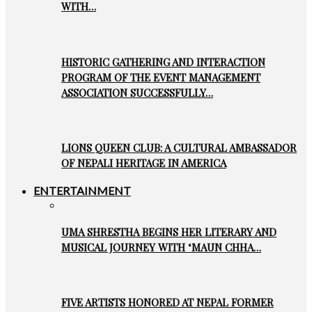
WITH…
HISTORIC GATHERING AND INTERACTION
PROGRAM OF THE EVENT MANAGEMENT
ASSOCIATION SUCCESSFULLY…
LIONS QUEEN CLUB: A CULTURAL AMBASSADOR
OF NEPALI HERITAGE IN AMERICA
ENTERTAINMENT
UMA SHRESTHA BEGINS HER LITERARY AND
MUSICAL JOURNEY WITH ‘MAUN CHHA…
FIVE ARTISTS HONORED AT NEPAL FORMER