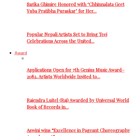
Sarika Ghimire Honored with ‘Chhinnalata Geet
Yuba Pratibha Puraskar’ for Her…
Popular Nepali Artists Set to Bring Teej
Celebrations Across the United…
Award
Applications Open for 7th Genius Music Award–
2082, Artists Worldwide Invited to…
Rajendra Luitel (Raj) Awarded by Universal World
Book of Records in…
Aswini wins “Excellence in Pageant Choreography