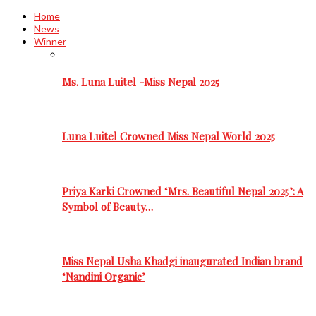
Home
News
Winner
Ms. Luna Luitel -Miss Nepal 2025
Luna Luitel Crowned Miss Nepal World 2025
Priya Karki Crowned ‘Mrs. Beautiful Nepal 2025’: A
Symbol of Beauty…
Miss Nepal Usha Khadgi inaugurated Indian brand
‘Nandini Organic’