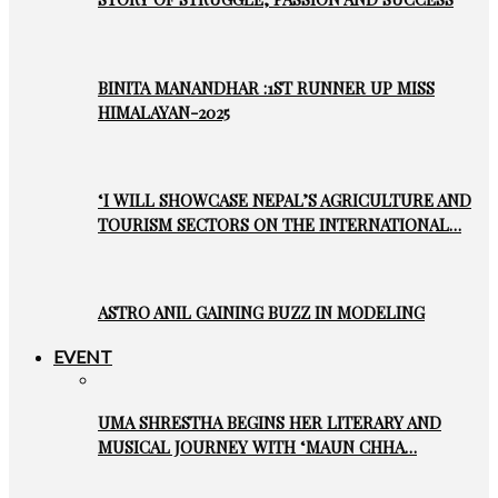
BINITA MANANDHAR :1ST RUNNER UP MISS
HIMALAYAN-2025
‘I WILL SHOWCASE NEPAL’S AGRICULTURE AND
TOURISM SECTORS ON THE INTERNATIONAL…
ASTRO ANIL GAINING BUZZ IN MODELING
EVENT
UMA SHRESTHA BEGINS HER LITERARY AND
MUSICAL JOURNEY WITH ‘MAUN CHHA…