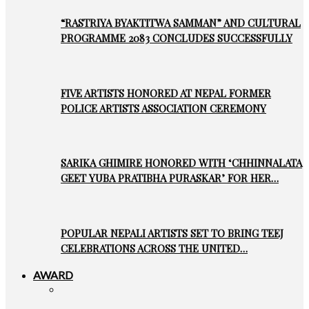
“RASTRIYA BYAKTITWA SAMMAN” AND CULTURAL
PROGRAMME 2083 CONCLUDES SUCCESSFULLY
FIVE ARTISTS HONORED AT NEPAL FORMER
POLICE ARTISTS ASSOCIATION CEREMONY
SARIKA GHIMIRE HONORED WITH ‘CHHINNALATA
GEET YUBA PRATIBHA PURASKAR’ FOR HER…
POPULAR NEPALI ARTISTS SET TO BRING TEEJ
CELEBRATIONS ACROSS THE UNITED…
AWARD