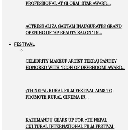
PROFESSIONAL AT GLOBAL STAR AWARD…
ACTRESS ALIZA GAUTAM INAUGURATES GRAND
OPENING OF ‘AP BEAUTY SALON’ IN…
FESTIVAL
CELEBRITY MAKEUP ARTIST TEKRAJ PANDEY
HONORED WITH ‘ICON OF DEVBHOOMI AWARD…
5TH NEPAL RURAL FILM FESTIVAL AIMS TO
PROMOTE RURAL CINEMA IN…
KATHMANDU GEARS UP FOR 7TH NEPAL
CULTURAL INTERNATIONAL FILM FESTIVAL