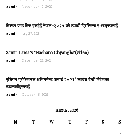
admin
-
November 10, 2020
मिस्टर एण्ड मिस एसईई नेपाल-२०२१ को उपाधी प्रिस्टिना र आश्रयलाई
admin
-
July 27, 2021
Samir Lama’s ‘Nachana Chyangba'(video)
admin
-
December 22, 2024
एशियन प्रोफेशनल अचिभमेन्ट अवार्ड २०२३’ स्वदेश देखी विदेशका
व्यवसायीहरुलाई
admin
-
October 15, 2023
August 2026
M
T
W
T
F
S
S
1
2