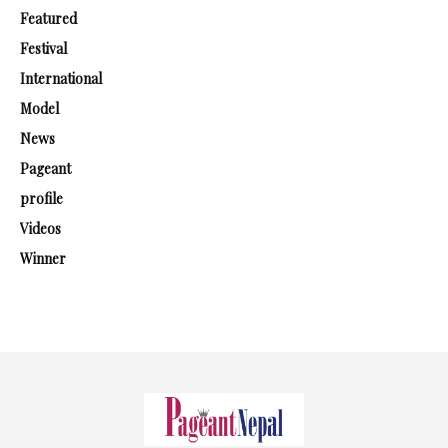
Featured
Festival
International
Model
News
Pageant
profile
Videos
Winner