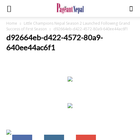
Home
Little Champions Nepal Season 2 Launched Following Grand
Success of First Season
d92664eb-d422-4572-80a9-640ee44ac6f1
d92664eb-d422-4572-80a9-
640ee44ac6f1