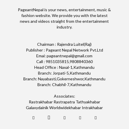
PageantNepal is your news, entertainment, music &
fashion website. We provide you with the latest
news and videos straight from the entertainment
industry.
Chairman : Rajendra Luitel(Raj)
Publisher : Pageant Nepal Network Pvt.Ltd
Emai: pageantnepal@gmail.com
Call : 9851035815,9808840360
Head Office : Naxal-1,Kathmandu
Branch: Jorpati-5,Kathmandu
Branch: Nayabasti,Gokerneshwor,Kathmandu
Branch: Chabhil-7,Kathmandu
Associates:
Rastrakhabar Rastrapatra Tathyakhabar
Galaxydainik Worldwidekhabar Intrakhabar