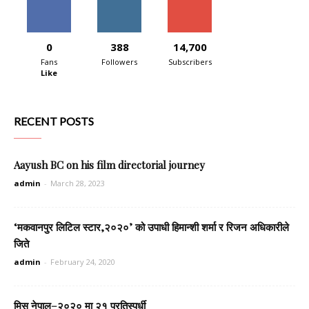
0
388
14,700
Fans
Followers
Subscribers
Like
RECENT POSTS
Aayush BC on his film directorial journey
admin
-
March 28, 2023
‘मकवानपुर लिटिल स्टार,२०२०’ को उपाधी हिमान्शी शर्मा र रिजन अधिकारीले
जिते
admin
-
February 24, 2020
मिस नेपाल–२०२० मा २१ प्रतिस्पर्धी