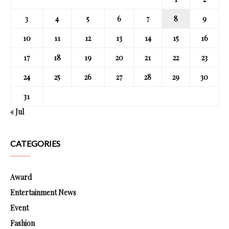
3
4
5
6
7
8
9
10
11
12
13
14
15
16
17
18
19
20
21
22
23
24
25
26
27
28
29
30
31
« Jul
CATEGORIES
Award
Entertainment News
Event
Fashion