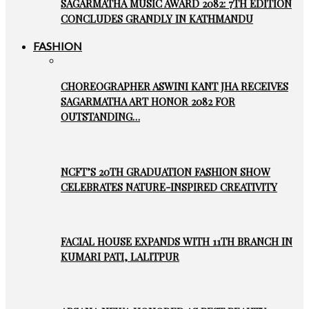
SAGARMATHA MUSIC AWARD 2082: 7TH EDITION
CONCLUDES GRANDLY IN KATHMANDU
FASHION
CHOREOGRAPHER ASWINI KANT JHA RECEIVES
SAGARMATHA ART HONOR 2082 FOR
OUTSTANDING…
NCFT’S 20TH GRADUATION FASHION SHOW
CELEBRATES NATURE-INSPIRED CREATIVITY
FACIAL HOUSE EXPANDS WITH 11TH BRANCH IN
KUMARI PATI, LALITPUR