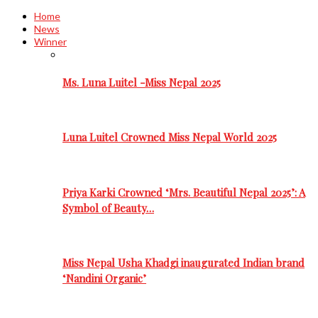
Home
News
Winner
Ms. Luna Luitel -Miss Nepal 2025
Luna Luitel Crowned Miss Nepal World 2025
Priya Karki Crowned ‘Mrs. Beautiful Nepal 2025’: A
Symbol of Beauty…
Miss Nepal Usha Khadgi inaugurated Indian brand
‘Nandini Organic’