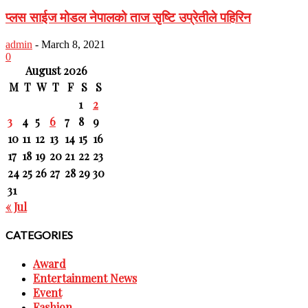
प्लस साईज मोडल नेपालको ताज सृष्टि उप्रेतीले पहिरिन
admin
-
March 8, 2021
0
August 2026
M
T
W
T
F
S
S
1
2
3
4
5
6
7
8
9
10
11
12
13
14
15
16
17
18
19
20
21
22
23
24
25
26
27
28
29
30
31
« Jul
CATEGORIES
Award
Entertainment News
Event
Fashion