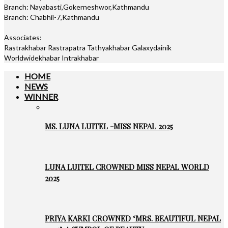
Branch: Nayabasti,Gokerneshwor,Kathmandu
Branch: Chabhil-7,Kathmandu
Associates:
Rastrakhabar Rastrapatra Tathyakhabar Galaxydainik
Worldwidekhabar Intrakhabar
HOME
NEWS
WINNER
MS. LUNA LUITEL -MISS NEPAL 2025
LUNA LUITEL CROWNED MISS NEPAL WORLD
2025
PRIYA KARKI CROWNED ‘MRS. BEAUTIFUL NEPAL