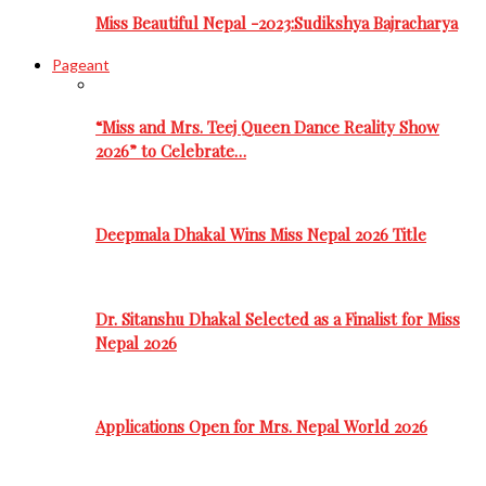
Miss Beautiful Nepal -2023:Sudikshya Bajracharya
Pageant
“Miss and Mrs. Teej Queen Dance Reality Show
2026” to Celebrate…
Deepmala Dhakal Wins Miss Nepal 2026 Title
Dr. Sitanshu Dhakal Selected as a Finalist for Miss
Nepal 2026
Applications Open for Mrs. Nepal World 2026