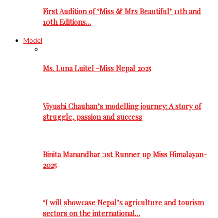
First Audition of ‘Miss & Mrs Beautiful’ 11th and
10th Editions…
Model
Ms. Luna Luitel -Miss Nepal 2025
Viyushi Chauhan’s modelling journey: A story of
struggle, passion and success
Binita Manandhar :1st Runner up Miss Himalayan-
2025
‘I will showcase Nepal’s agriculture and tourism
sectors on the international…