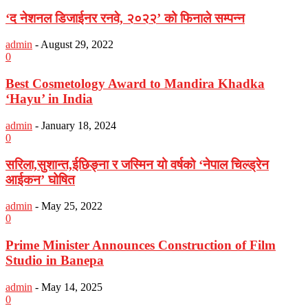
‘द नेशनल डिजाईनर रनवे, २०२२’ को फिनाले सम्पन्न
admin
-
August 29, 2022
0
Best Cosmetology Award to Mandira Khadka
‘Hayu’ in India
admin
-
January 18, 2024
0
सरिला,सुशान्त,ईछिङ्ना र जस्मिन यो वर्षको ‘नेपाल चिल्ड्रेन
आईकन’ घोषित
admin
-
May 25, 2022
0
Prime Minister Announces Construction of Film
Studio in Banepa
admin
-
May 14, 2025
0