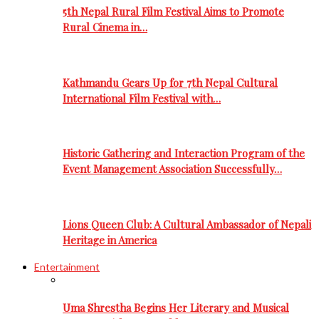
5th Nepal Rural Film Festival Aims to Promote
Rural Cinema in…
Kathmandu Gears Up for 7th Nepal Cultural
International Film Festival with…
Historic Gathering and Interaction Program of the
Event Management Association Successfully…
Lions Queen Club: A Cultural Ambassador of Nepali
Heritage in America
Entertainment
Uma Shrestha Begins Her Literary and Musical