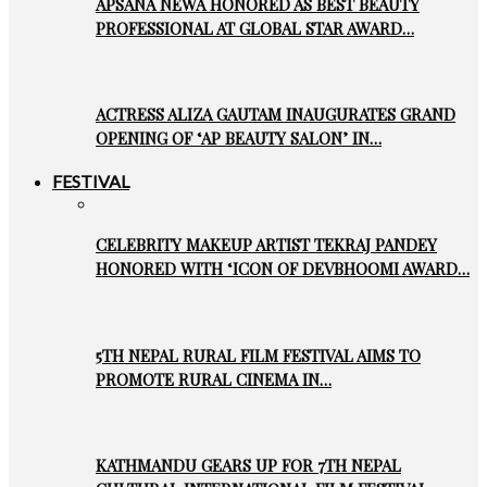
APSANA NEWA HONORED AS BEST BEAUTY
PROFESSIONAL AT GLOBAL STAR AWARD…
ACTRESS ALIZA GAUTAM INAUGURATES GRAND
OPENING OF ‘AP BEAUTY SALON’ IN…
FESTIVAL
CELEBRITY MAKEUP ARTIST TEKRAJ PANDEY
HONORED WITH ‘ICON OF DEVBHOOMI AWARD…
5TH NEPAL RURAL FILM FESTIVAL AIMS TO
PROMOTE RURAL CINEMA IN…
KATHMANDU GEARS UP FOR 7TH NEPAL