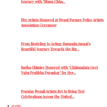
Journey with ‘Maun Chha…
Five Artists Honored at Nepal Former Police Artists
Association Ceremony
From Modeling to Acting: Sampada Amgai’s
Beautiful Journey Towards the Big…
Sarika Ghimire Honored with ‘Chhinnalata Geet
Yuba Pratibha Puraskar’ for Her…
Popular Nepali Artists Set to Bring Teej
Celebrations Across the United…
profile