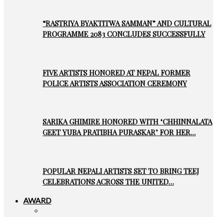
“RASTRIYA BYAKTITWA SAMMAN” AND CULTURAL
PROGRAMME 2083 CONCLUDES SUCCESSFULLY
FIVE ARTISTS HONORED AT NEPAL FORMER
POLICE ARTISTS ASSOCIATION CEREMONY
SARIKA GHIMIRE HONORED WITH ‘CHHINNALATA
GEET YUBA PRATIBHA PURASKAR’ FOR HER…
POPULAR NEPALI ARTISTS SET TO BRING TEEJ
CELEBRATIONS ACROSS THE UNITED…
AWARD