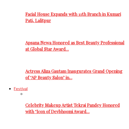
Facial House Expands with 11th Branch in Kumari
Pati, Lalitpur
Apsana Newa Honored as Best Beauty Professional
at Global Star Award…
Actress Aliza Gautam Inaugurates Grand Opening
of ‘AP Beauty Salon’ in…
Festival
Celebrity Makeup Artist Tekraj Pandey Honored
with ‘Icon of Devbhoomi Award…