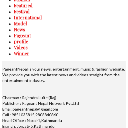
Featured
Festival
International
Model
News
Pageant
profile
Videos
Winner
PageantNepal is your news, entertainment, music & fashion website.
We provide you with the latest news and videos straight from the
entertainment industry.
Chairman : Rajendra Luitel(Raj)
Publisher : Pageant Nepal Network Pvt.Ltd
Emai: pageantnepal@gmail.com
Call : 9851035815,9808840360
Head Office : Naxal-1,Kathmandu
Branch: Jorpati-5,Kathmandu