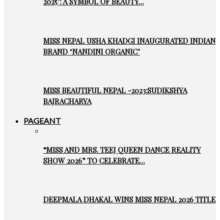
2025’: A SYMBOL OF BEAUTY…
MISS NEPAL USHA KHADGI INAUGURATED INDIAN
BRAND ‘NANDINI ORGANIC’
MISS BEAUTIFUL NEPAL -2023:SUDIKSHYA
BAJRACHARYA
PAGEANT
“MISS AND MRS. TEEJ QUEEN DANCE REALITY
SHOW 2026” TO CELEBRATE…
DEEPMALA DHAKAL WINS MISS NEPAL 2026 TITLE