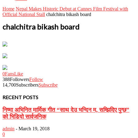
Home
Nepal Makes Historic Debut at Cannes Film Festival with
Official National Stall
chalchitra bikash board
chalchitra bikash board
0
Fans
Like
388
Followers
Follow
14,700
Subscribers
Subscribe
RECENT POSTS
निष्मा अभिनित मार्मिक गीत “साथ देउ भन्दिन म, सम्झिदिए पुग्छ”
को भिडियो सार्वजनिक
admin
-
March 19, 2018
0