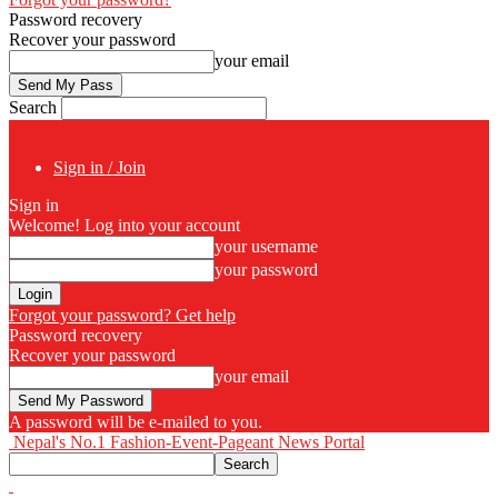
Password recovery
Recover your password
your email
Search
Sign in / Join
Sign in
Welcome! Log into your account
your username
your password
Forgot your password? Get help
Password recovery
Recover your password
your email
A password will be e-mailed to you.
Nepal's No.1 Fashion-Event-Pageant News Portal