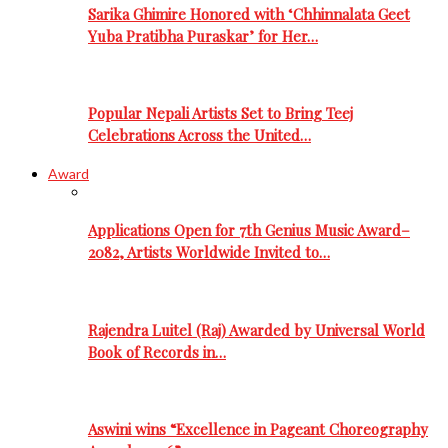
Sarika Ghimire Honored with ‘Chhinnalata Geet
Yuba Pratibha Puraskar’ for Her…
Popular Nepali Artists Set to Bring Teej
Celebrations Across the United…
Award
Applications Open for 7th Genius Music Award–
2082, Artists Worldwide Invited to…
Rajendra Luitel (Raj) Awarded by Universal World
Book of Records in…
Aswini wins “Excellence in Pageant Choreography