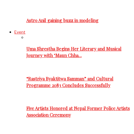
Astro Anil gaining buzz in modeling
Event
Uma Shrestha Begins Her Literary and Musical
Journey with ‘Maun Chha…
“Rastriya Byaktitwa Samman” and Cultural
Programme 2083 Concludes Successfully
Five Artists Honored at Nepal Former Police Artists
Association Ceremony