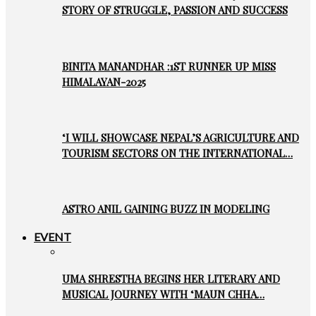
STORY OF STRUGGLE, PASSION AND SUCCESS
BINITA MANANDHAR :1ST RUNNER UP MISS
HIMALAYAN-2025
‘I WILL SHOWCASE NEPAL’S AGRICULTURE AND
TOURISM SECTORS ON THE INTERNATIONAL…
ASTRO ANIL GAINING BUZZ IN MODELING
EVENT
UMA SHRESTHA BEGINS HER LITERARY AND
MUSICAL JOURNEY WITH ‘MAUN CHHA…