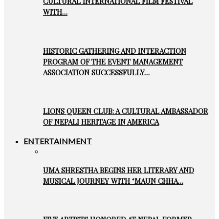
CULTURAL INTERNATIONAL FILM FESTIVAL
WITH…
HISTORIC GATHERING AND INTERACTION
PROGRAM OF THE EVENT MANAGEMENT
ASSOCIATION SUCCESSFULLY…
LIONS QUEEN CLUB: A CULTURAL AMBASSADOR
OF NEPALI HERITAGE IN AMERICA
ENTERTAINMENT
UMA SHRESTHA BEGINS HER LITERARY AND
MUSICAL JOURNEY WITH ‘MAUN CHHA…