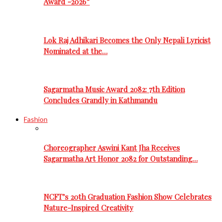
Award -2026”
Lok Raj Adhikari Becomes the Only Nepali Lyricist
Nominated at the…
Sagarmatha Music Award 2082: 7th Edition
Concludes Grandly in Kathmandu
Fashion
Choreographer Aswini Kant Jha Receives
Sagarmatha Art Honor 2082 for Outstanding…
NCFT’s 20th Graduation Fashion Show Celebrates
Nature-Inspired Creativity