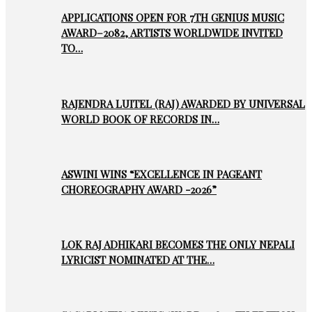
APPLICATIONS OPEN FOR 7TH GENIUS MUSIC
AWARD–2082, ARTISTS WORLDWIDE INVITED
TO…
RAJENDRA LUITEL (RAJ) AWARDED BY UNIVERSAL
WORLD BOOK OF RECORDS IN…
ASWINI WINS “EXCELLENCE IN PAGEANT
CHOREOGRAPHY AWARD -2026”
LOK RAJ ADHIKARI BECOMES THE ONLY NEPALI
LYRICIST NOMINATED AT THE…