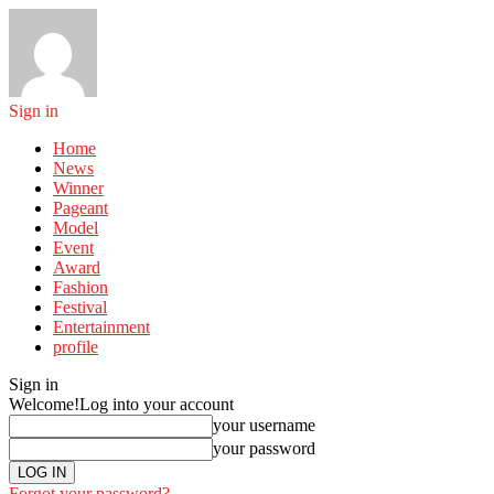
Sign in
Home
News
Winner
Pageant
Model
Event
Award
Fashion
Festival
Entertainment
profile
Sign in
Welcome!
Log into your account
your username
your password
Forgot your password?