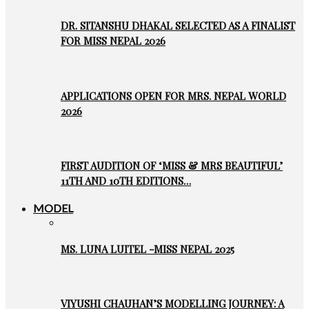
DR. SITANSHU DHAKAL SELECTED AS A FINALIST
FOR MISS NEPAL 2026
APPLICATIONS OPEN FOR MRS. NEPAL WORLD
2026
FIRST AUDITION OF ‘MISS & MRS BEAUTIFUL’
11TH AND 10TH EDITIONS…
MODEL
MS. LUNA LUITEL -MISS NEPAL 2025
VIYUSHI CHAUHAN’S MODELLING JOURNEY: A