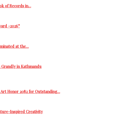
ok of Records in…
ward -2026”
ominated at the…
s Grandly in Kathmandu
 Art Honor 2082 for Outstanding…
ure-Inspired Creativity