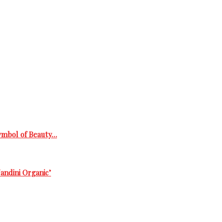
Symbol of Beauty…
andini Organic’