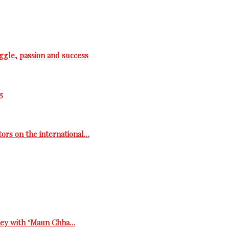
ggle, passion and success
5
tors on the international…
rney with ‘Maun Chha…