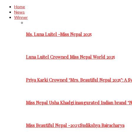
Home
News
Winner
Ms. Luna Luitel -Miss Nepal 2025
Luna Luitel Crowned Miss Nepal World 2025
Priya Karki Crowned ‘Mrs. Beautiful Nepal 2025’: A 
Miss Nepal Usha Khadgi inaugurated Indian brand ‘N
Miss Beautiful Nepal -2023:Sudikshya Bajracharya