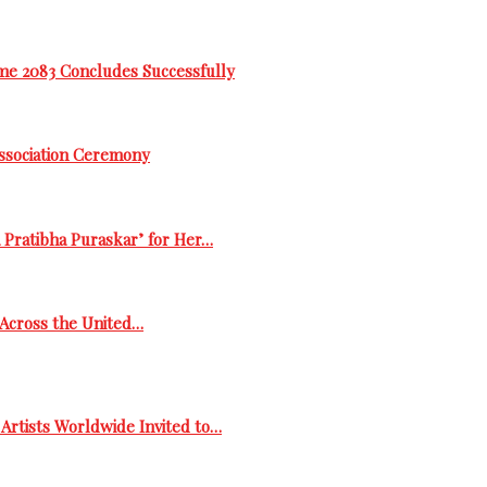
me 2083 Concludes Successfully
Association Ceremony
 Pratibha Puraskar’ for Her…
s Across the United…
Artists Worldwide Invited to…