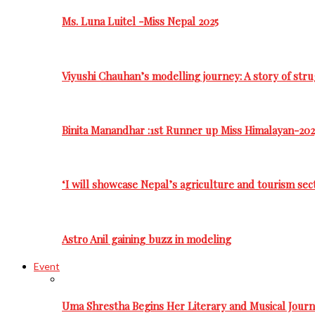
Ms. Luna Luitel -Miss Nepal 2025
Viyushi Chauhan’s modelling journey: A story of stru
Binita Manandhar :1st Runner up Miss Himalayan-202
‘I will showcase Nepal’s agriculture and tourism sec
Astro Anil gaining buzz in modeling
Event
Uma Shrestha Begins Her Literary and Musical Jou