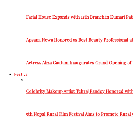
Facial House Expands with 11th Branch in Kumari Pati
Apsana Newa Honored as Best Beauty Professional a
Actress Aliza Gautam Inaugurates Grand Opening of 
Festival
Celebrity Makeup Artist Tekraj Pandey Honored wit
5th Nepal Rural Film Festival Aims to Promote Rural