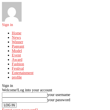
Sign in
Home
News
Winner
Pageant
Model
Event
Award
Fashion
Festival
Entertainment
profile
Sign in
Welcome!
Log into your account
your username
your password
Forgot your password?