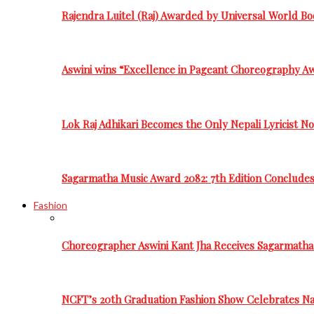
Rajendra Luitel (Raj) Awarded by Universal World Bo
Aswini wins “Excellence in Pageant Choreography A
Lok Raj Adhikari Becomes the Only Nepali Lyricist N
Sagarmatha Music Award 2082: 7th Edition Conclude
Fashion
Choreographer Aswini Kant Jha Receives Sagarmatha
NCFT’s 20th Graduation Fashion Show Celebrates Nat