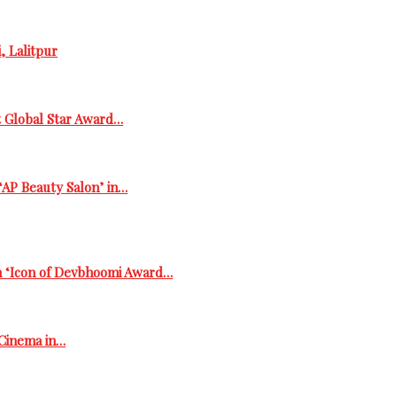
, Lalitpur
t Global Star Award…
‘AP Beauty Salon’ in…
h ‘Icon of Devbhoomi Award…
 Cinema in…