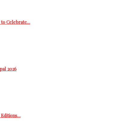
 to Celebrate…
epal 2026
h Editions…