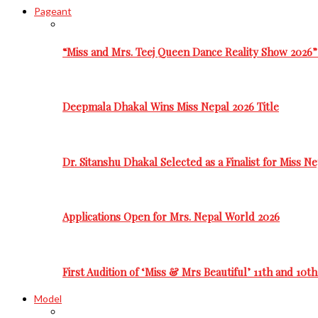
Pageant
“Miss and Mrs. Teej Queen Dance Reality Show 2026”
Deepmala Dhakal Wins Miss Nepal 2026 Title
Dr. Sitanshu Dhakal Selected as a Finalist for Miss N
Applications Open for Mrs. Nepal World 2026
First Audition of ‘Miss & Mrs Beautiful’ 11th and 10t
Model