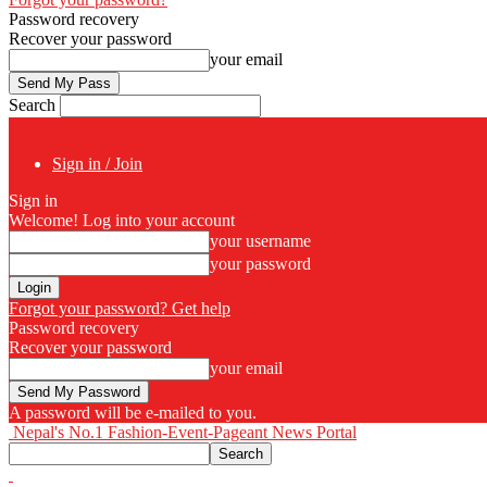
Password recovery
Recover your password
your email
Search
Sign in / Join
Sign in
Welcome! Log into your account
your username
your password
Forgot your password? Get help
Password recovery
Recover your password
your email
A password will be e-mailed to you.
Nepal's No.1 Fashion-Event-Pageant News Portal