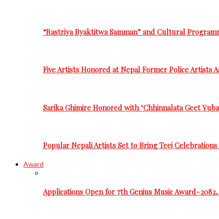
“Rastriya Byaktitwa Samman” and Cultural Program
Five Artists Honored at Nepal Former Police Artists 
Sarika Ghimire Honored with ‘Chhinnalata Geet Yuba
Popular Nepali Artists Set to Bring Teej Celebration
Award
Applications Open for 7th Genius Music Award–2082, 