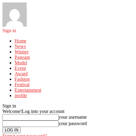
Sign in
Home
News
Winner
Pageant
Model
Event
Award
Fashion
Festival
Entertainment
profile
Sign in
Welcome!
Log into your account
your username
your password
Forgot your password?