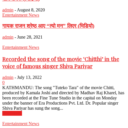
admin
-
August 8, 2020
Entertainment News
गायक राजन श्रेष्ठ आए “त्यो मन” लिएर (भिडियो)
admin
-
June 28, 2021
Entertainment News
Recorded the song of the movie ‘Chitthi’ in the
voice of famous singer Shiva Pariyar
admin
-
July 13, 2022
0
KATHMANDU: The song "Tuteko Tara" of the movie Chitti,
produced by Kamala Joshi and directed by Madhav Raj Kharel, has
been recorded at the Fine Tune Studio in the capital on Monday
under the banner of Era Productions Pvt. Ltd. Dr. Popular singer
Shiva Pariyar has sung the song...
Read more
Entertainment News