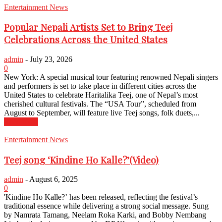
Entertainment News
Popular Nepali Artists Set to Bring Teej
Celebrations Across the United States
admin
-
July 23, 2026
0
New York: A special musical tour featuring renowned Nepali singers
and performers is set to take place in different cities across the
United States to celebrate Haritalika Teej, one of Nepal’s most
cherished cultural festivals. The “USA Tour”, scheduled from
August to September, will feature live Teej songs, folk duets,...
Read more
Entertainment News
Teej song ‘Kindine Ho Kalle?’(Video)
admin
-
August 6, 2025
0
'Kindine Ho Kalle?’ has been released, reflecting the festival’s
traditional essence while delivering a strong social message. Sung
by Namrata Tamang, Neelam Roka Karki, and Bobby Nembang