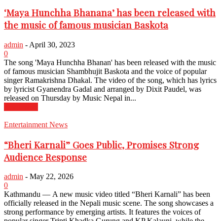
‘Maya Hunchha Bhanana’ has been released with
the music of famous musician Baskota
admin
-
April 30, 2023
0
The song 'Maya Hunchha Bhanan' has been released with the music
of famous musician Shambhujit Baskota and the voice of popular
singer Ramakrishna Dhakal. The video of the song, which has lyrics
by lyricist Gyanendra Gadal and arranged by Dixit Paudel, was
released on Thursday by Music Nepal in...
Read more
Entertainment News
“Bheri Karnali” Goes Public, Promises Strong
Audience Response
admin
-
May 22, 2026
0
Kathmandu — A new music video titled “Bheri Karnali” has been
officially released in the Nepali music scene. The song showcases a
strong performance by emerging artists. It features the voices of
popular singer Tripti Khadka Gurung and KP Kalauni, while the