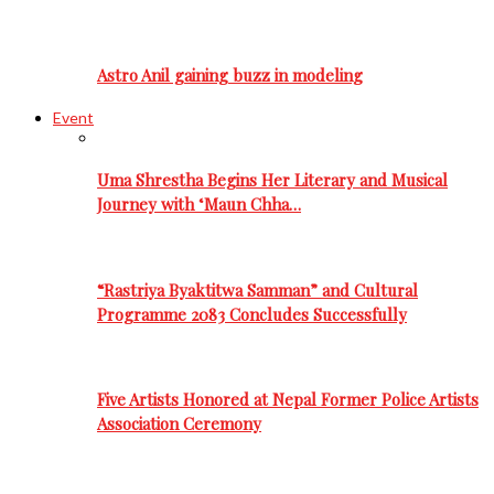
Astro Anil gaining buzz in modeling
Event
Uma Shrestha Begins Her Literary and Musical
Journey with ‘Maun Chha…
“Rastriya Byaktitwa Samman” and Cultural
Programme 2083 Concludes Successfully
Five Artists Honored at Nepal Former Police Artists
Association Ceremony