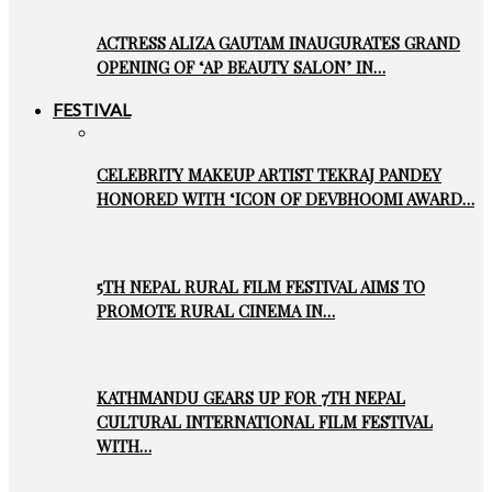
ACTRESS ALIZA GAUTAM INAUGURATES GRAND
OPENING OF ‘AP BEAUTY SALON’ IN…
FESTIVAL
CELEBRITY MAKEUP ARTIST TEKRAJ PANDEY
HONORED WITH ‘ICON OF DEVBHOOMI AWARD…
5TH NEPAL RURAL FILM FESTIVAL AIMS TO
PROMOTE RURAL CINEMA IN…
KATHMANDU GEARS UP FOR 7TH NEPAL
CULTURAL INTERNATIONAL FILM FESTIVAL
WITH…