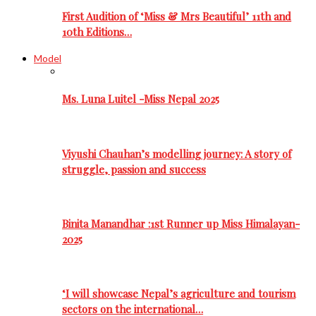
First Audition of ‘Miss & Mrs Beautiful’ 11th and
10th Editions…
Model
Ms. Luna Luitel -Miss Nepal 2025
Viyushi Chauhan’s modelling journey: A story of
struggle, passion and success
Binita Manandhar :1st Runner up Miss Himalayan-
2025
‘I will showcase Nepal’s agriculture and tourism
sectors on the international…