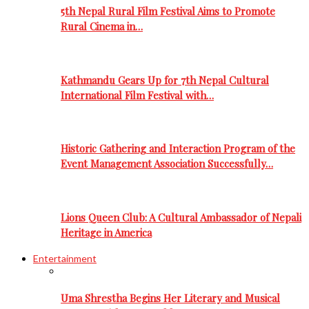
5th Nepal Rural Film Festival Aims to Promote
Rural Cinema in…
Kathmandu Gears Up for 7th Nepal Cultural
International Film Festival with…
Historic Gathering and Interaction Program of the
Event Management Association Successfully…
Lions Queen Club: A Cultural Ambassador of Nepali
Heritage in America
Entertainment
Uma Shrestha Begins Her Literary and Musical