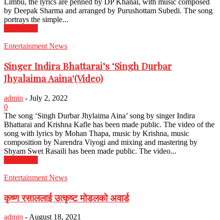
Limbu, the lyrics are penned by DP Khanal, with music composed
by Deepak Sharma and arranged by Purushottam Subedi. The song
portrays the simple...
Read more
Entertainment News
Singer Indira Bhattarai’s ‘Singh Durbar
Jhyalaima Aaina'(Video)
admin
-
July 2, 2022
0
The song ‘Singh Durbar Jhylaima Aina’ song by singer Indira
Bhattarai and Krishna Kafle has been made public. The video of the
song with lyrics by Mohan Thapa, music by Krishna, music
composition by Narendra Viyogi and mixing and mastering by
Shyam Swet Rasaili has been made public. The video...
Read more
Entertainment News
कृष्ण रसाललाई उत्कृष्ट मोडलको अवार्ड
admin
-
August 18, 2021