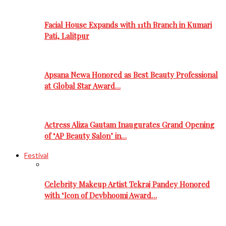
Facial House Expands with 11th Branch in Kumari
Pati, Lalitpur
Apsana Newa Honored as Best Beauty Professional
at Global Star Award…
Actress Aliza Gautam Inaugurates Grand Opening
of ‘AP Beauty Salon’ in…
Festival
Celebrity Makeup Artist Tekraj Pandey Honored
with ‘Icon of Devbhoomi Award…