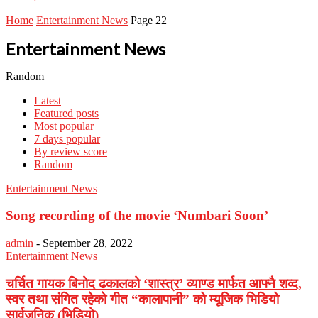
Home
Entertainment News
Page 22
Entertainment News
Random
Latest
Featured posts
Most popular
7 days popular
By review score
Random
Entertainment News
Song recording of the movie ‘Numbari Soon’
admin
-
September 28, 2022
Entertainment News
चर्चित गायक बिनोद ढकालको ‘शास्त्र’ व्याण्ड मार्फत आफ्नै शव्द,
स्वर तथा संगित रहेको गीत “कालापानी” को म्यूजिक भिडियो
सार्वजनिक (भिडियो)