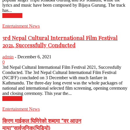
lyrics and music have been composed by Bijaya Gurung. The track
has...
Read more
Entertainment News
3rd Nepal Cultural International Film Festival
2021, Successfully Conducted
admin
-
December 6, 2021
0
3rd Nepal Cultural International Film Festival 2021, Successfully
Conducted. The 3rd Nepal Cultural International Film Festival
(NCIFF) concluded on 3 December with much fanfare in
Kathmandu. The three-day long event was the whole packages of
national and international selected film screening, opening ceremony
and closing ceremony. This year the...
Read more
Entertainment News
किरण माईकल घिमिरेको शब्दमा “वर आउन
माया’’सार्वजनिक(भिडियो)