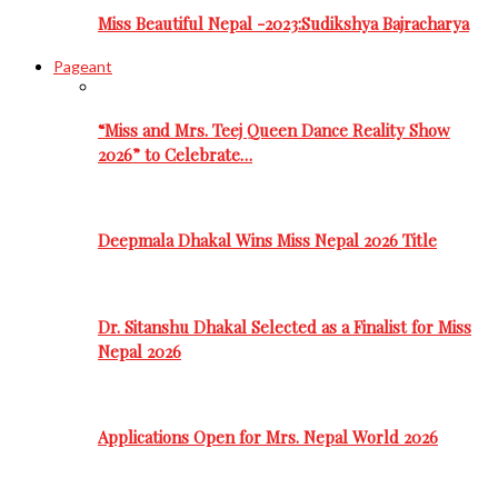
Miss Beautiful Nepal -2023:Sudikshya Bajracharya
Pageant
“Miss and Mrs. Teej Queen Dance Reality Show
2026” to Celebrate…
Deepmala Dhakal Wins Miss Nepal 2026 Title
Dr. Sitanshu Dhakal Selected as a Finalist for Miss
Nepal 2026
Applications Open for Mrs. Nepal World 2026