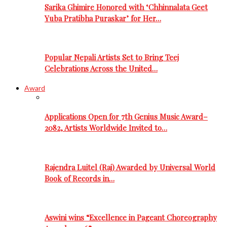
Sarika Ghimire Honored with ‘Chhinnalata Geet
Yuba Pratibha Puraskar’ for Her…
Popular Nepali Artists Set to Bring Teej
Celebrations Across the United…
Award
Applications Open for 7th Genius Music Award–
2082, Artists Worldwide Invited to…
Rajendra Luitel (Raj) Awarded by Universal World
Book of Records in…
Aswini wins “Excellence in Pageant Choreography