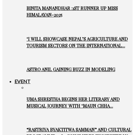
BINITA MANANDHAR :1ST RUNNER UP MISS
HIMALAYAN-2025
‘I WILL SHOWCASE NEPAL’S AGRICULTURE AND
TOURISM SECTORS ON THE INTERNATIONAL…
ASTRO ANIL GAINING BUZZ IN MODELING
EVENT
UMA SHRESTHA BEGINS HER LITERARY AND
MUSICAL JOURNEY WITH ‘MAUN CHHA…
“RASTRIYA BYAKTITWA SAMMAN” AND CULTURAL