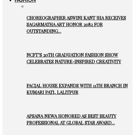
CHOREOGRAPHER ASWINI KANT JHA RECEIVES
SAGARMATHA ART HONOR 2082 FOR
OUTSTANDING…
NCFT’S 20TH GRADUATION FASHION SHOW
CELEBRATES NATURE-INSPIRED CREATIVITY
FACIAL HOUSE EXPANDS WITH 11TH BRANCH IN
KUMARI PATI, LALITPUR
APSANA NEWA HONORED AS BEST BEAUTY
PROFESSIONAL AT GLOBAL STAR AWARD…