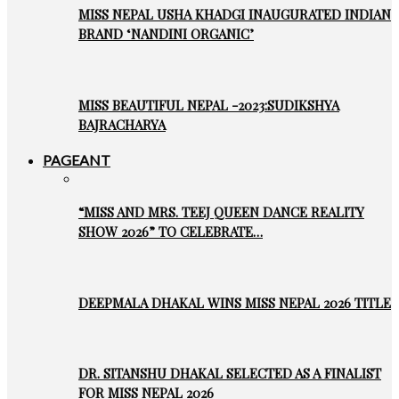
MISS NEPAL USHA KHADGI INAUGURATED INDIAN
BRAND ‘NANDINI ORGANIC’
MISS BEAUTIFUL NEPAL -2023:SUDIKSHYA
BAJRACHARYA
PAGEANT
“MISS AND MRS. TEEJ QUEEN DANCE REALITY
SHOW 2026” TO CELEBRATE…
DEEPMALA DHAKAL WINS MISS NEPAL 2026 TITLE
DR. SITANSHU DHAKAL SELECTED AS A FINALIST
FOR MISS NEPAL 2026