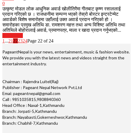
0
उत्कृष्ट मोडल लोक आधुनिक अवार्ड खोलीतिरैमा गीतबाट कृष्ण रसाललाई
प्रदान गरिएको छ । राजधानीमा सम्पन्न भएको तेस्रो बोस्टर इन्टरटेन्मेट
अवार्डको बिशेष समारोहमा उहाँलाई उक्त अवार्ड प्रदान गरिएको हो ।
समारोहका प्रमुख अतिथि डा. रामशरण महत्त तथा अन्य विशिष्ट अतिथि तथा
अतिथिले बोहोरालाई अवार्ड, प्रमाणपत्र, माला र खादा प्रदान गर्नुभएको...
Read more
1
...
21
22
23
24
Page 22 of 24
PageantNepal is your news, entertainment, music & fashion website.
We provide you with the latest news and videos straight from the
entertainment industry.
Chairman : Rajendra Luitel(Raj)
Publisher : Pageant Nepal Network Pvt.Ltd
Emai: pageantnepal@gmail.com
Call : 9851035815,9808840360
Head Office : Naxal-1,Kathmandu
Branch: Jorpati-5,Kathmandu
Branch: Nayabasti,Gokerneshwor,Kathmandu
Branch: Chabhil-7,Kathmandu