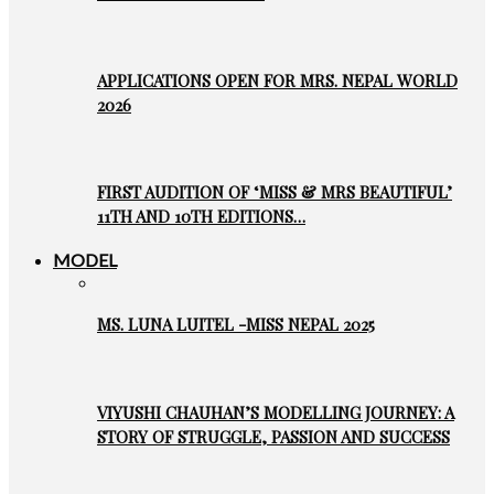
APPLICATIONS OPEN FOR MRS. NEPAL WORLD
2026
FIRST AUDITION OF ‘MISS & MRS BEAUTIFUL’
11TH AND 10TH EDITIONS…
MODEL
MS. LUNA LUITEL -MISS NEPAL 2025
VIYUSHI CHAUHAN’S MODELLING JOURNEY: A
STORY OF STRUGGLE, PASSION AND SUCCESS