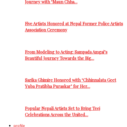
Journey with ‘Maun Chha…
Five Artists Honored at Nepal Former Police Artists
Association Ceremony
From Modeling to Acting: Sampada Amgai’s
Beautiful Journey Towards the Big…
Sarika Ghimire Honored with ‘Chhinnalata Geet
Yuba Pratibha Puraskar’ for Her…
Popular Nepali Artists Set to Bring Teej
Celebrations Across the United…
profile