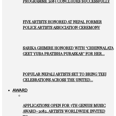
PROGRAMME 2083 CONCLUDES SUCCESSFULLY
FIVE ARTISTS HONORED AT NEPAL FORMER
POLICE ARTISTS ASSOCIATION CEREMONY
SARIKA GHIMIRE HONORED WITH ‘CHHINNALATA
GEET YUBA PRATIBHA PURASKAR’ FOR HER…
POPULAR NEPALI ARTISTS SET TO BRING TEEJ
CELEBRATIONS ACROSS THE UNITED…
AWARD
APPLICATIONS OPEN FOR 7TH GENIUS MUSIC
AWARD–2082, ARTISTS WORLDWIDE INVITED