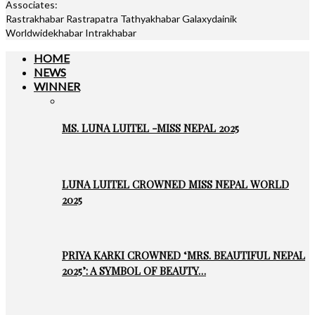
Associates:
Rastrakhabar Rastrapatra Tathyakhabar Galaxydainik
Worldwidekhabar Intrakhabar
HOME
NEWS
WINNER
MS. LUNA LUITEL -MISS NEPAL 2025
LUNA LUITEL CROWNED MISS NEPAL WORLD
2025
PRIYA KARKI CROWNED ‘MRS. BEAUTIFUL NEPAL
2025’: A SYMBOL OF BEAUTY…