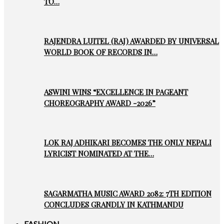
TO…
RAJENDRA LUITEL (RAJ) AWARDED BY UNIVERSAL
WORLD BOOK OF RECORDS IN…
ASWINI WINS “EXCELLENCE IN PAGEANT
CHOREOGRAPHY AWARD -2026”
LOK RAJ ADHIKARI BECOMES THE ONLY NEPALI
LYRICIST NOMINATED AT THE…
SAGARMATHA MUSIC AWARD 2082: 7TH EDITION
CONCLUDES GRANDLY IN KATHMANDU
FASHION