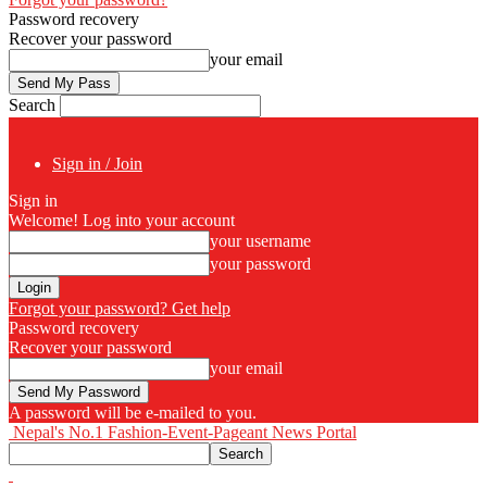
Password recovery
Recover your password
your email
Search
Sign in / Join
Sign in
Welcome! Log into your account
your username
your password
Forgot your password? Get help
Password recovery
Recover your password
your email
A password will be e-mailed to you.
Nepal's No.1 Fashion-Event-Pageant News Portal