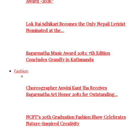
Award -2026”
Lok Raj Adhikari Becomes the Only Nepali Lyricist
Nominated at the…
Sagarmatha Music Award 2082: 7th Edition
Concludes Grandly in Kathmandu
Fashion
Choreographer Aswini Kant Jha Receives
Sagarmatha Art Honor 2082 for Outstanding…
NCFT’s 20th Graduation Fashion Show Celebrates
Nature-Inspired Creativity