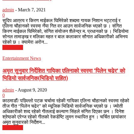
admin
-
March 7, 2021
0
सुदिप आत्रय र किरण माईकल घिमिरेको शब्दमा गायक निशान भट्टराई र
एलिना चौहानको स्वरमा नँया गित वर आउन सार्वजनिक भएको छ । संगित
किरण माईकल घिमिरेको, संगित संयोजन शैलेन्द्र म. प्रधानको छ । भिडियोमा
सोनल तामाङ्ख र मलिका महत र बाल कलाकार सौगात अधिकारीको अभिनय
रहेको छ । क्यामेरा अरोन...
Read more
Entertainment News
अमृत सुनुवार निर्देशित गायिका एलिनाको स्वरमा ‘पिलेन चढेर’ को
भिडियो सार्वजनिक(भिडियो सहित)
admin
-
August 9, 2020
0
काठमाडौं/ पछिल्लो पटक चर्चामा रहेकी गायिका एलिना चौहानको स्वरमा रहेको
तीज गीत “पिलेन चढेर” को म्यूजिक भिडियो सार्वजनिक भएको छ । ज्योती
अधिकारीको शव्द रहेको गीतलाई कल्याण सिंहले संगित दिएका छन । दिनेश
श्रेष्ठको एरेन्ज रहेको गीतको रेकर्डष्टि लुमन स्थापित हुन । चर्चित छायांकार
अमृत सुनुवारको निर्देशन...
Read more