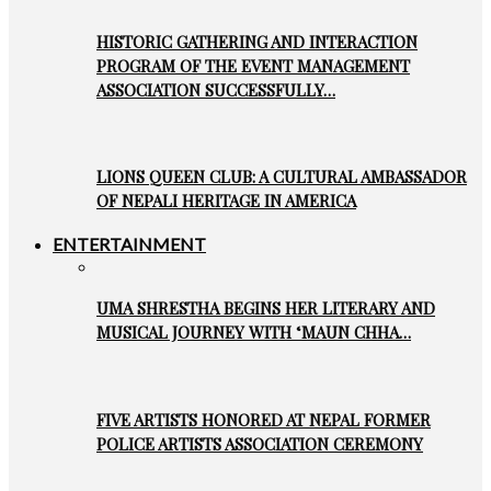
HISTORIC GATHERING AND INTERACTION
PROGRAM OF THE EVENT MANAGEMENT
ASSOCIATION SUCCESSFULLY…
LIONS QUEEN CLUB: A CULTURAL AMBASSADOR
OF NEPALI HERITAGE IN AMERICA
ENTERTAINMENT
UMA SHRESTHA BEGINS HER LITERARY AND
MUSICAL JOURNEY WITH ‘MAUN CHHA…
FIVE ARTISTS HONORED AT NEPAL FORMER
POLICE ARTISTS ASSOCIATION CEREMONY