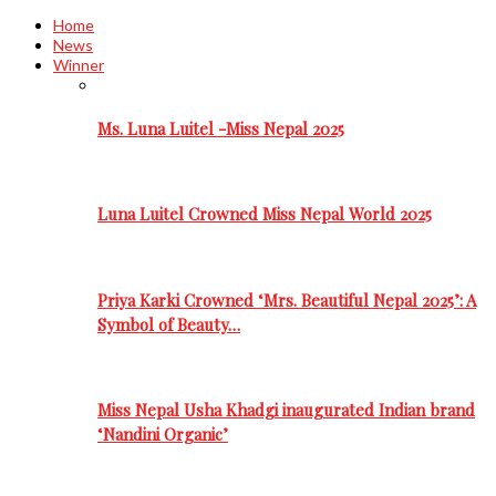
Home
News
Winner
Ms. Luna Luitel -Miss Nepal 2025
Luna Luitel Crowned Miss Nepal World 2025
Priya Karki Crowned ‘Mrs. Beautiful Nepal 2025’: A
Symbol of Beauty…
Miss Nepal Usha Khadgi inaugurated Indian brand
‘Nandini Organic’