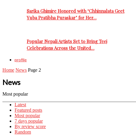
Sarika Ghimire Honored with ‘Chhinnalata Geet
Yuba Pratibha Puraskar’ for Her…
Popular Nepali Artists Set to Bring Teej
Celebrations Across the United…
profile
Home
News
Page 2
News
Most popular
Latest
Featured posts
Most popular
7 days popular
By review score
Random