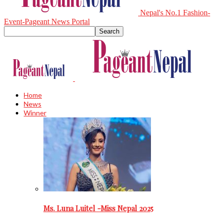
Nepal's No.1 Fashion-
Event-Pageant News Portal
Home
News
Winner
Ms. Luna Luitel -Miss Nepal 2025