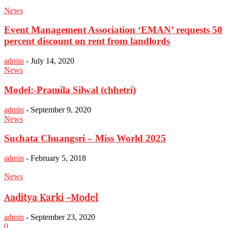
News
Event Management Association ‘EMAN’ requests 50
percent discount on rent from landlords
admin
-
July 14, 2020
News
Model:-Pramila Silwal (chhetri)
admin
-
September 9, 2020
News
Suchata Chuangsri – Miss World 2025
admin
-
February 5, 2018
News
Aaditya Karki -Model
admin
-
September 23, 2020
0