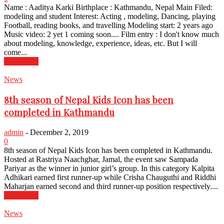
Name : Aaditya Karki Birthplace : Kathmandu, Nepal Main Filed:
modeling and student Interest: Acting , modeling, Dancing, playing
Football, reading books, and travelling Modeling start: 2 years ago
Music video: 2 yet 1 coming soon.... Film entry : I don't know much
about modeling, knowledge, experience, ideas, etc. But I will
come...
Read more
News
8th season of Nepal Kids Icon has been
completed in Kathmandu
admin
-
December 2, 2019
0
8th season of Nepal Kids Icon has been completed in Kathmandu.
Hosted at Rastriya Naachghar, Jamal, the event saw Sampada
Pariyar as the winner in junior girl’s group. In this category Kalpita
Adhikari earned first runner-up while Crisha Chauguthi and Riddhi
Maharjan earned second and third runner-up position respectively....
Read more
News