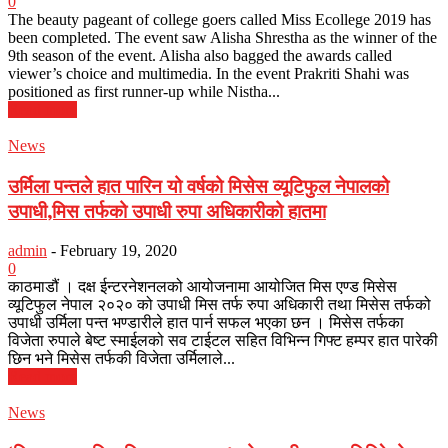
0
The beauty pageant of college goers called Miss Ecollege 2019 has
been completed. The event saw Alisha Shrestha as the winner of the
9th season of the event. Alisha also bagged the awards called
viewer’s choice and multimedia. In the event Prakriti Shahi was
positioned as first runner-up while Nistha...
Read more
News
उर्मिला पन्तले हात पारिन यो वर्षको मिसेस व्यूटिफुल नेपालको
उपाधी,मिस तर्फको उपाधी रुपा अधिकारीको हातमा
admin
-
February 19, 2020
0
काठमाडौं । दक्ष ईन्टरनेशनलको आयोजनामा आयोजित मिस एण्ड मिसेस
व्यूटिफुल नेपाल २०२० को उपाधी मिस तर्फ रुपा अधिकारी तथा मिसेस तर्फको
उपाधी उर्मिला पन्त भण्डारीले हात पार्न सफल भएका छन । मिसेस तर्फका
विजेता रुपाले बेष्ट स्माईलको सव टाईटल सहित विभिन्न गिफ्ट हम्पर हात पारेकी
छिन भने मिसेस तर्फकी विजेता उर्मिलाले...
Read more
News