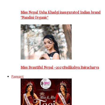
Miss Nepal Usha Khadgi inaugurated Indian brand
‘Nandini Organic’
Miss Beautiful Nepal -2023:Sudikshya Bajracharya
Pageant