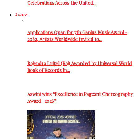
Celebrations Across the United…
Award
Applications Open for 7th Genius Music Award–
2082, Artists Worldwide Invited to…
Rajendra Luitel (Raj) Awarded by Universal World
Book of Records in…
Aswini wins “Excellence in Pageant Choreography
Award -2026”