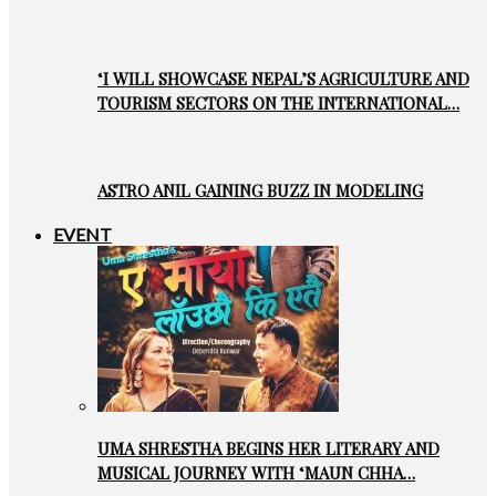
‘I WILL SHOWCASE NEPAL’S AGRICULTURE AND
TOURISM SECTORS ON THE INTERNATIONAL…
ASTRO ANIL GAINING BUZZ IN MODELING
EVENT
UMA SHRESTHA BEGINS HER LITERARY AND
MUSICAL JOURNEY WITH ‘MAUN CHHA…