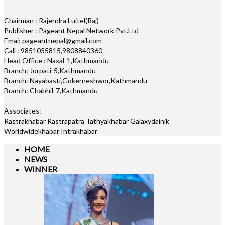
Chairman : Rajendra Luitel(Raj)
Publisher : Pageant Nepal Network Pvt.Ltd
Emai: pageantnepal@gmail.com
Call : 9851035815,9808840360
Head Office : Naxal-1,Kathmandu
Branch: Jorpati-5,Kathmandu
Branch: Nayabasti,Gokerneshwor,Kathmandu
Branch: Chabhil-7,Kathmandu
Associates:
Rastrakhabar Rastrapatra Tathyakhabar Galaxydainik
Worldwidekhabar Intrakhabar
HOME
NEWS
WINNER