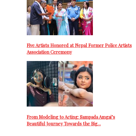
Five Artists Honored at Nepal Former Police Artists
Association Ceremony
From Modeling to Acting: Sampada Amgai’s
Beautiful Journey Towards the Big…