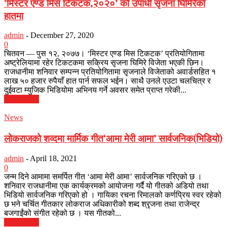
‘मिस्टर एण्ड मिस टिकटक,२०२०’ को उपाधी सृजना घिमिरेको
हातमा
admin
-
December 27, 2020
0
चितवन — पुस १२, २०७७। ‘मिस्टर एण्ड मिस टिकटक’ प्रतियोगितामा
अष्ट्रेलियामा रहेर टिकटकमा सक्रिय सृजना घिमिरे विजेता भएकी छिन।
राजधानीमा शनिवार सम्पन्न प्रतियोगितामा सृजनाले विजेताको अवार्डसहित १
लाख ५० हजार रुपैयाँ हात पार्न सफल भईन। साथै उनले एउटा चलचित्र र
दुईवटा म्युजिक भिडियोमा अभिनय गर्ने अवसर समेत प्राप्त गरेकी...
Read more
News
लोकराजको शव्दमा मार्मिक गीत‘आमा मेरी आमा’ सार्वजनिक(भिडियो)
admin
-
April 18, 2021
0
जन्म दिने आमामा समर्पित गीत ‘आमा मेरी आमा’ सार्वजनिक गरिएको छ ।
शनिवार राजधानीमा एक कार्यक्रमको आयोजना गर्दै यो गीतको अडियो तथा
भिडियो सार्वजनिक गरिएको हो । गायिका रचना रिमालको कर्णप्रिय स्वर रहेको
छ भने चर्चित गीतकार लोकराज अधिकारीको शब्द श्रृजना तथा राजेन्द्र
बजगाईंको संगीत रहेको छ । यस गीतको...
Read more