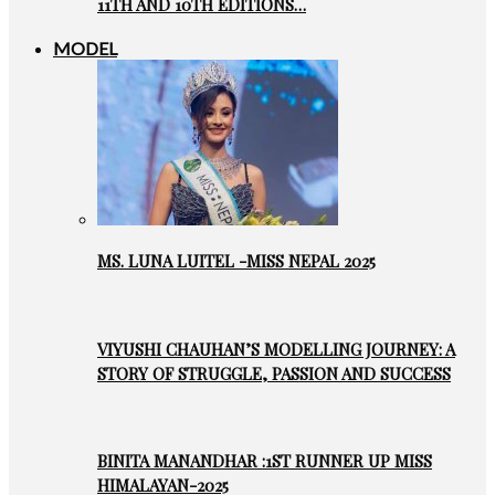
11TH AND 10TH EDITIONS…
MODEL
MS. LUNA LUITEL -MISS NEPAL 2025
VIYUSHI CHAUHAN’S MODELLING JOURNEY: A
STORY OF STRUGGLE, PASSION AND SUCCESS
BINITA MANANDHAR :1ST RUNNER UP MISS
HIMALAYAN-2025