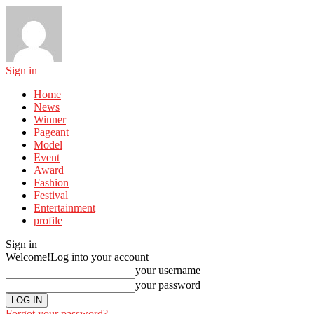
Sign in
Home
News
Winner
Pageant
Model
Event
Award
Fashion
Festival
Entertainment
profile
Sign in
Welcome!
Log into your account
your username
your password
Forgot your password?