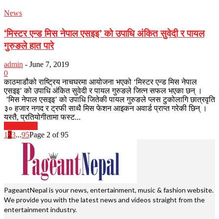
News
‘मिस्टर एन्ड मिस नेपाल एसइइ’ को उपाधि अंकित सुवेदी र पायल
गुरुङले हात पारे
admin
-
June 7, 2019
0
काठमाडौको राष्ट्रिय नाचघरमा आयोजना भएको ‘मिस्टर एन्ड मिस नेपाल
एसइइ’ को उपाधि अंकित सुवेदी र पायल गुरुङले जित्न सफल भएका छन् ।
’मिस नेपाल एसइइ’ को उपाधि जितेकी पायल गुरुङले प्लस टुकोलागि छात्रवृति
३० हजार नगद र ट्रफी साथै मिस फेशन आइकन अवार्ड प्राप्त गरेकी छिन् ।
यस्तै, प्रतियोगीतामा फस्ट...
Read more
1
2
3
...
95
Page 2 of 95
PageantNepal is your news, entertainment, music & fashion website.
We provide you with the latest news and videos straight from the
entertainment industry.