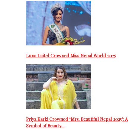
Luna Luitel Crowned Miss Nepal World 2025
Priya Karki Crowned ‘Mrs. Beautiful Nepal 2025’: A
Symbol of Beauty…