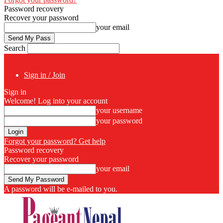
Password recovery
Recover your password
your email
Search
Sign in / Join
Sign in
Welcome! Log into your account
your username
your password
Forgot your password? Get help
Password recovery
Recover your password
your email
A password will be e-mailed to you.