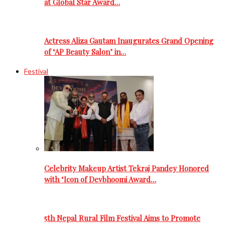
at Global Star Award…
Actress Aliza Gautam Inaugurates Grand Opening
of ‘AP Beauty Salon’ in…
Festival
Celebrity Makeup Artist Tekraj Pandey Honored
with ‘Icon of Devbhoomi Award…
5th Nepal Rural Film Festival Aims to Promote