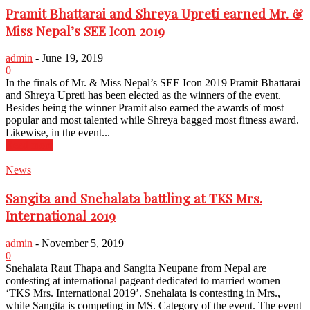
Pramit Bhattarai and Shreya Upreti earned Mr. &
Miss Nepal’s SEE Icon 2019
admin
-
June 19, 2019
0
In the finals of Mr. & Miss Nepal’s SEE Icon 2019 Pramit Bhattarai
and Shreya Upreti has been elected as the winners of the event.
Besides being the winner Pramit also earned the awards of most
popular and most talented while Shreya bagged most fitness award.
Likewise, in the event...
Read more
News
Sangita and Snehalata battling at TKS Mrs.
International 2019
admin
-
November 5, 2019
0
Snehalata Raut Thapa and Sangita Neupane from Nepal are
contesting at international pageant dedicated to married women
‘TKS Mrs. International 2019’. Snehalata is contesting in Mrs.,
while Sangita is competing in MS. Category of the event. The event