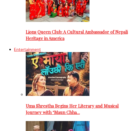
Lions Queen Club: A Cultural Ambassador of Nepali
Heritage in America
Entertainment
Uma Shrestha Begins Her Literary and Musical
Journey with ‘Maun Chha…