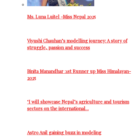
Ms. Luna Luitel -Miss Nepal 2025
Viyushi Chauhan’s modelling journey: A story of
struggle, passion and success
Binita Manandhar :1st Runner up Miss Himalayan-
2025
‘I will showcase Nepal’s agriculture and tourism
sectors on the international…
Astro Anil gaining buzz in modeling