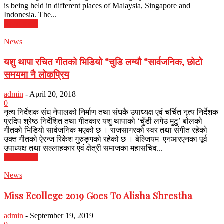
is being held in different places of Malaysia, Singapore and
Indonesia. The...
Read more
News
यशु थापा रचित गीतको भिडियो “चुडि लग्यौ “सार्वजनिक, छोटो
समयमा नै लोकप्रिय
admin
-
April 20, 2018
0
नृत्य निर्देशक संघ नेपालको निर्माण तथा संघकै उपाध्यक्ष एवं चर्चित नृत्य निर्देशक
प्रदिप श्रेष्ठ निर्देशित तथा गीतकार यशु थापाको ‘चुँडी लगेउ मुटु’ बोलको
गीतको भिडियो सार्वजनिक भएको छ । राजसागरको स्वर तथा संगीत रहेको
उक्त गीतको ऐरन्ज रिकेश गुरुङ्गको रहेको छ । बेल्जियम एनआरएनका पूर्व
उपाध्यक्ष तथा सल्लाहकार एवं क्षेत्री समाजका महासचिव...
Read more
News
Miss Ecollege 2019 Goes To Alisha Shrestha
admin
-
September 19, 2019