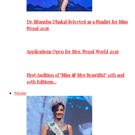
Dr. Sitanshu Dhakal Selected as a Finalist for Miss
Nepal 2026
Applications Open for Mrs. Nepal World 2026
First Audition of ‘Miss & Mrs Beautiful’ 11th and
10th Editions…
Model