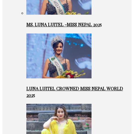
MS. LUNA LUITEL -MISS NEPAL 2025
LUNA LUITEL CROWNED MISS NEPAL WORLD
2025