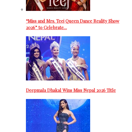
“Miss and Mrs. Teej Queen Dance Reality Show
2026” to Celebrate…
Deepmala Dhakal Wins Miss Nepal 2026 Title