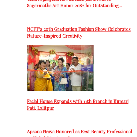
Sagarmatha Art Honor 2082 for Outstanding…
NCFT’s 20th Graduation Fashion Show Celebrates
Nature-Inspired Creativity
Facial House Expands with 11th Branch in Kumari
Pati, Lalitpur
Apsana Newa Honored as Best Beauty Professional