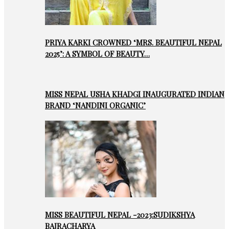
PRIYA KARKI CROWNED ‘MRS. BEAUTIFUL NEPAL
2025’: A SYMBOL OF BEAUTY…
MISS NEPAL USHA KHADGI INAUGURATED INDIAN
BRAND ‘NANDINI ORGANIC’
MISS BEAUTIFUL NEPAL -2023:SUDIKSHYA
BAJRACHARYA