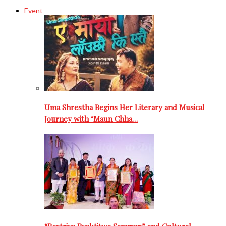
Event
Uma Shrestha Begins Her Literary and Musical
Journey with ‘Maun Chha…