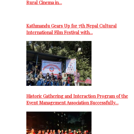
Rural Cinema in…
Kathmandu Gears Up for 7th Nepal Cultural
International Film Festival with…
Historic Gathering and Interaction Program of the
Event Management Association Successfully…