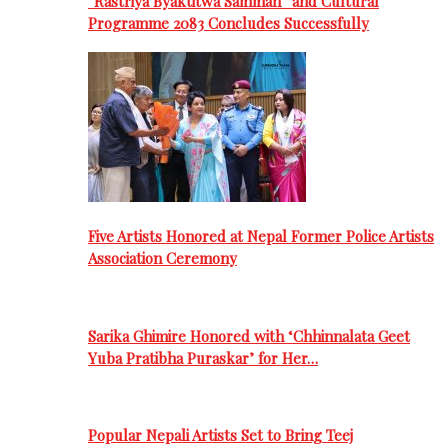
“Rastriya Byaktitwa Samman” and Cultural
Programme 2083 Concludes Successfully
Five Artists Honored at Nepal Former Police Artists
Association Ceremony
Sarika Ghimire Honored with ‘Chhinnalata Geet
Yuba Pratibha Puraskar’ for Her…
Popular Nepali Artists Set to Bring Teej