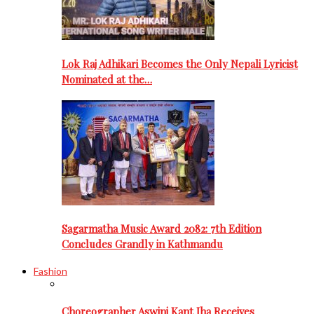
Lok Raj Adhikari Becomes the Only Nepali Lyricist
Nominated at the…
Sagarmatha Music Award 2082: 7th Edition
Concludes Grandly in Kathmandu
Fashion
Choreographer Aswini Kant Jha Receives