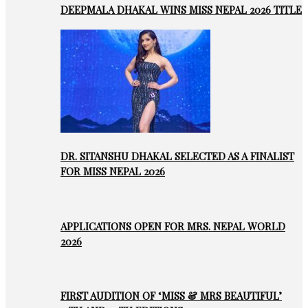
DEEPMALA DHAKAL WINS MISS NEPAL 2026 TITLE
DR. SITANSHU DHAKAL SELECTED AS A FINALIST
FOR MISS NEPAL 2026
APPLICATIONS OPEN FOR MRS. NEPAL WORLD
2026
FIRST AUDITION OF ‘MISS & MRS BEAUTIFUL’