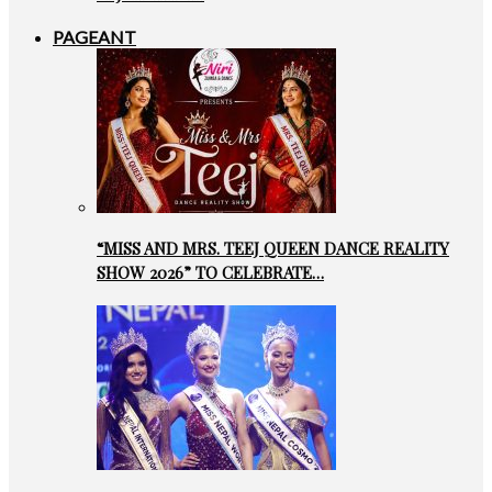
PAGEANT
“MISS AND MRS. TEEJ QUEEN DANCE REALITY
SHOW 2026” TO CELEBRATE…