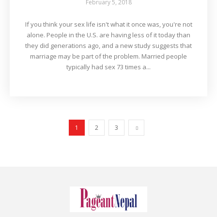
February 5, 2018
If you think your sex life isn't what it once was, you're not
alone. People in the U.S. are having less of it today than
they did generations ago, and a new study suggests that
marriage may be part of the problem. Married people
typically had sex 73 times a...
1
2
3