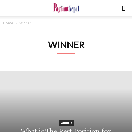
Home
Winner
WINNER
WINNER
What is The Best Position for