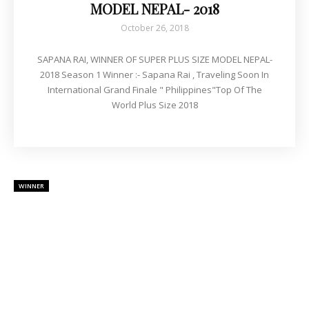
MODEL NEPAL- 2018
October 26, 2018
SAPANA RAI, WINNER OF SUPER PLUS SIZE MODEL NEPAL-
2018 Season 1 Winner :- Sapana Rai , Traveling Soon In
International Grand Finale " Philippines"Top Of The
World Plus Size 2018
WINNER