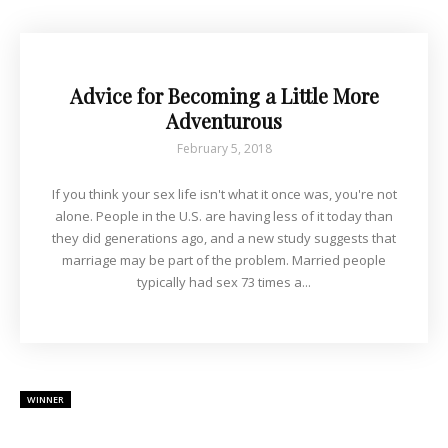
Advice for Becoming a Little More
Adventurous
February 5, 2018
If you think your sex life isn't what it once was, you're not
alone. People in the U.S. are having less of it today than
they did generations ago, and a new study suggests that
marriage may be part of the problem. Married people
typically had sex 73 times a...
WINNER