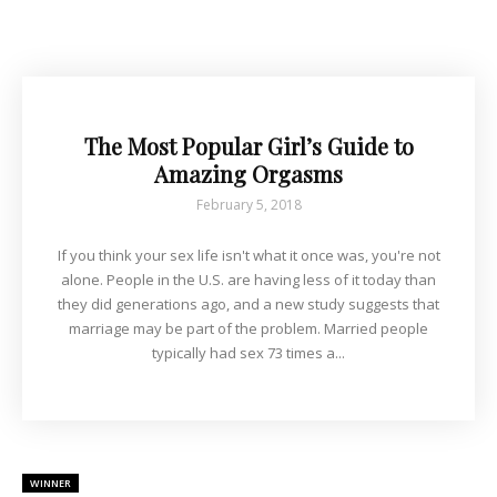
The Most Popular Girl’s Guide to
Amazing Orgasms
February 5, 2018
If you think your sex life isn't what it once was, you're not
alone. People in the U.S. are having less of it today than
they did generations ago, and a new study suggests that
marriage may be part of the problem. Married people
typically had sex 73 times a...
WINNER