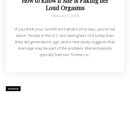
How to Know if She is Faking her
Loud Orgasms
February 5, 2018
If you think your sex life isn't what it once was, you're not
alone. People in the U.S. are having less of it today than
they did generations ago, and a new study suggests that
marriage may be part of the problem. Married people
typically had sex 73 times a...
WINNER