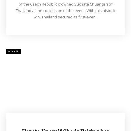
of the Czech Republic crowned Suchata Chuangsri of
Thailand at the conclusion of the event. With this historic
win, Thailand secured its first-ever...
WINNER