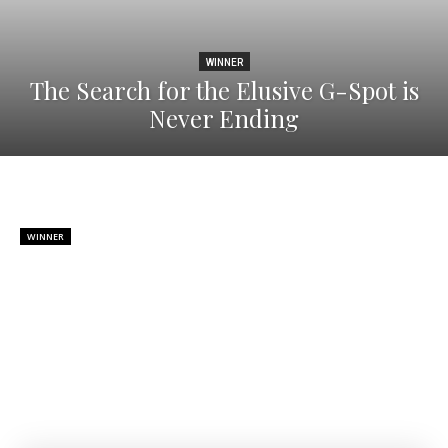
WINNER
The Search for the Elusive G-Spot is
Never Ending
WINNER