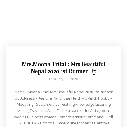
Mrs.Moona Trital : Mrs Beautiful
Nepal 2020 1st Runner Up
February 20, 2020
Name –Moona Trital Mrs Beautiful Nepal 2020 1st Runner
Up Address – Aangna Panchthar Height– 5.4inch Hobby –
Modelling , Social service , Getting knowledge Listening
Music , Travelling Aim – To be a successful Artist,social
worker Business women Contact: Kritipur Kathmandu Cell
: 9810161247 First of all I would like to thanks Dakshya