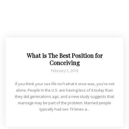
What is The Best Position for
Conceiving
February 5, 2018
If you think your sex life isn't what it once was, you're not
alone. People in the U.S. are having less of it today than
they did generations ago, and a new study suggests that
marriage may be part of the problem. Married people
typically had sex 73 times a...