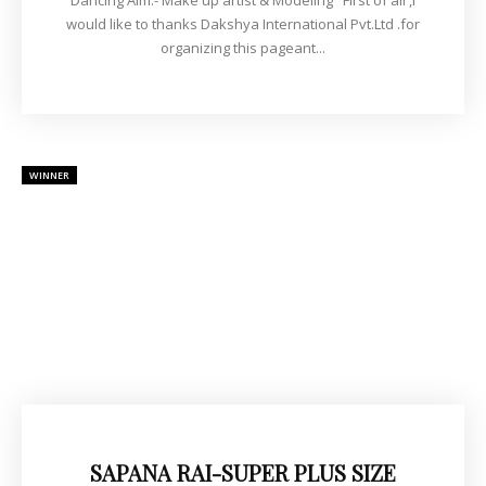
Dancing Aim:- Make up artist & Modeling First of all ,I
would like to thanks Dakshya International Pvt.Ltd .for
organizing this pageant...
WINNER
SAPANA RAI-SUPER PLUS SIZE