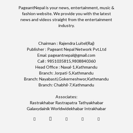
PageantNepal is your news, entertainment, music &
fashion website. We provide you with the latest
news and videos straight from the entertainment
industry.
Chairman : Rajendra Luitel(Raj)
Publisher : Pageant Nepal Network Pvt.Ltd
Emai: pageantnepal@gmail.com
Call : 9851035815,9808840360
Head Office : Naxal-1,Kathmandu
Branch: Jorpati-5,Kathmandu
Branch: Nayabasti,Gokerneshwor,Kathmandu
Branch: Chabhil-7,Kathmandu
Associates:
Rastrakhabar Rastrapatra Tathyakhabar
Galaxydainik Worldwidekhabar Intrakhabar