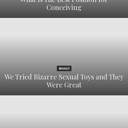
Conceiving
WINNER
We Tried Bizarre Sexual Toys and They
Were Great