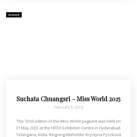
WINNER
Suchata Chuangsri – Miss World 2025
February 5, 2018
The 72nd edition of the Miss World pageant was held on
31 May 2025 at the HITEX Exhibition Centre in Hyderabad,
Telangana, India. Reigning titleholder Krystyna Pyszková