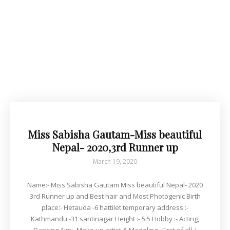
Miss Sabisha Gautam-Miss beautiful
Nepal- 2020,3rd Runner up
March 19, 2020
Name:- Miss Sabisha Gautam Miss beautiful Nepal- 2020
3rd Runner up and Best hair and Most Photogenic Birth
place:- Hetauda -6 hattilet temporary address :-
Kathmandu -31 santinagar Height :- 5:5 Hobby :- Acting,