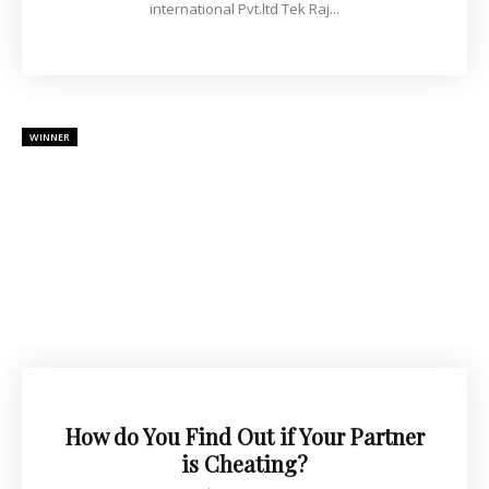
international Pvt.ltd Tek Raj...
WINNER
How do You Find Out if Your Partner
is Cheating?