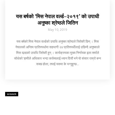
यस बर्षको ‘मिस नेपाल वर्ल्ड–२०१९’ को उपाधी
अनुष्का श्रेष्ठले जितिन
May 10, 2019
यस बर्षको मिस नेपाल वर्ल्डको उपाधि अनुष्का श्रेष्ठले जितेकी छिन् । मिस
नेपालको अन्तिम प्रतिस्पर्धामा सहभागी २४ प्रतिस्पर्धीलाई उछिन्दै अनुष्काले
मिस वल्र्डको उपाधि जितेकी हुन् । कार्यक्रमका मुख्य निर्णायक इला शर्माले
सोधेको ‘हामीले अधिकार भन्दा कर्तव्यलाई ध्यान दियौं भने यो संसार राम्रो बन्न
सक्छ होला, तपाई यसमा के भन्नुहुन्छ...
WINNER