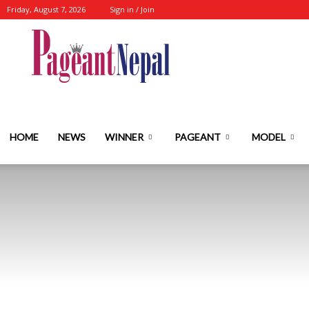
Friday, August 7, 2026
Sign in / Join
Nepal's
No.1
HOME
NEWS
WINNER
PAGEANT
MODEL
Fashion-
Event-