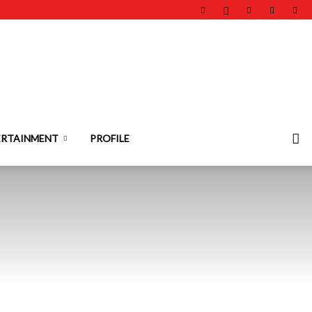
ERTAINMENT
PROFILE