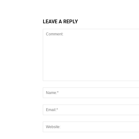
LEAVE A REPLY