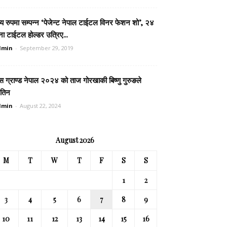
्य रुपमा सम्पन्न ‘पेजेन्ट नेपाल टाईटल विनर फेशन शो’, २४
ा टाईटल होल्डर उत्रिए...
dmin
-
September 29, 2019
स ग्राण्ड नेपाल २०२४ को ताज गोरखाकी बिष्णु गुरुङले
तिन
dmin
-
August 22, 2024
August 2026
M
T
W
T
F
S
S
1
2
3
4
5
6
7
8
9
10
11
12
13
14
15
16