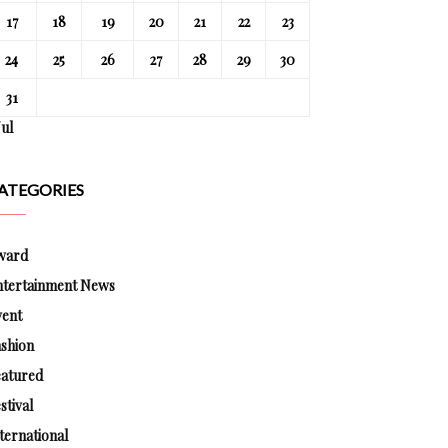
17
18
19
20
21
22
23
24
25
26
27
28
29
30
31
Jul
ATEGORIES
ward
ntertainment News
vent
shion
eatured
stival
ternational