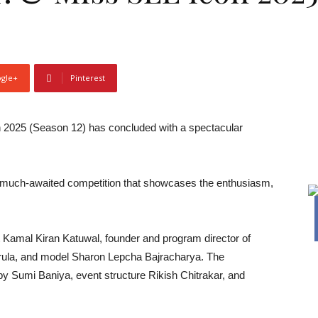
gle+
Pinterest
 2025 (Season 12) has concluded with a spectacular
is much-awaited competition that showcases the enthusiasm,
st Kamal Kiran Katuwal, founder and program director of
rula, and model Sharon Lepcha Bajracharya. The
y Sumi Baniya, event structure Rikish Chitrakar, and