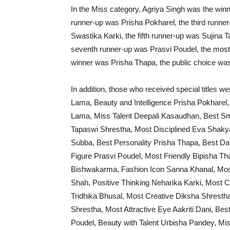
In the Miss category, Agriya Singh was the winn
runner-up was Prisha Pokharel, the third runne
Swastika Karki, the fifth runner-up was Sujina
seventh runner-up was Prasvi Poudel, the most
winner was Prisha Thapa, the public choice was
In addition, those who received special titles 
Lama, Beauty and Intelligence Prisha Pokharel,
Lama, Miss Talent Deepali Kasaudhan, Best Sm
Tapaswi Shrestha, Most Disciplined Eva Shaky
Subba, Best Personality Prisha Thapa, Best Da
Figure Prasvi Poudel, Most Friendly Bipisha Thap
Bishwakarma, Fashion Icon Sanna Khanal, Most 
Shah, Positive Thinking Neharika Karki, Mos
Tridhika Bhusal, Most Creative Diksha Shrestha
Shrestha, Most Attractive Eye Aakriti Dani, B
Poudel, Beauty with Talent Urbisha Pandey, 