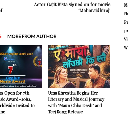
Actor Gajit Bista signed on for movie
M
of
‘Maharajdhiraj’
N
P
pr
S
MORE FROM AUTHOR
Vi
W
ns Open for 7th
Uma Shrestha Begins Her
sic Award–2082,
Literary and Musical Journey
rldwide Invited to
with ‘Maun Chha Desh’ and
ine
Teej Song Release