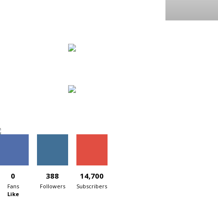
0
388
14,700
Fans
Followers
Subscribers
Like