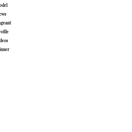
odel
ews
ageant
ofile
deos
inner