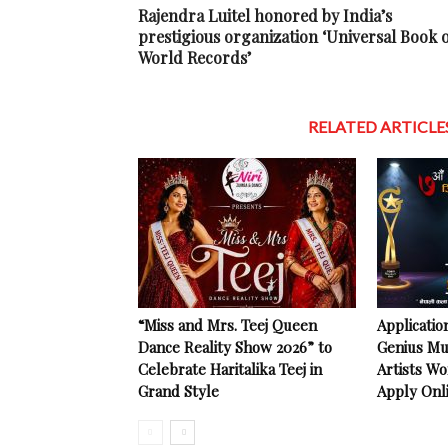
Rajendra Luitel honored by India’s
prestigious organization ‘Universal Book 
World Records’
RELATED ARTICLE
“Miss and Mrs. Teej Queen
Applicatio
Dance Reality Show 2026” to
Genius Mu
Celebrate Haritalika Teej in
Artists Wo
Grand Style
Apply Onl