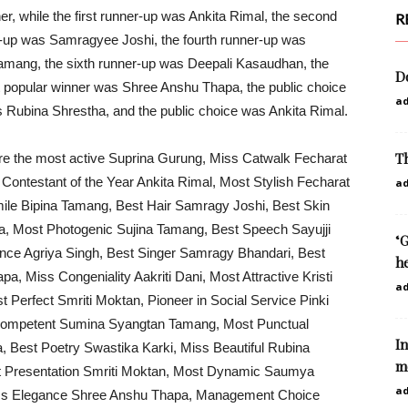
er, while the first runner-up was Ankita Rimal, the second
R
r-up was Samragyee Joshi, the fourth runner-up was
 Tamang, the sixth runner-up was Deepali Kasaudhan, the
D
 popular winner was Shree Anshu Thapa, the public choice
a
 Rubina Shrestha, and the public choice was Ankita Rimal.
Th
were the most active Suprina Gurung, Miss Catwalk Fecharat
 Contestant of the Year Ankita Rimal, Most Stylish Fecharat
a
ile Bipina Tamang, Best Hair Samragy Joshi, Best Skin
a, Most Photogenic Sujina Tamang, Best Speech Sayujji
‘
nce Agriya Singh, Best Singer Samragy Bhandari, Best
he
a, Miss Congeniality Aakriti Dani, Most Attractive Kristi
a
Perfect Smriti Moktan, Pioneer in Social Service Pinki
t Competent Sumina Syangtan Tamang, Most Punctual
In
, Best Poetry Swastika Karki, Miss Beautiful Rubina
mo
est Presentation Smriti Moktan, Most Dynamic Saumya
a
Miss Elegance Shree Anshu Thapa, Management Choice