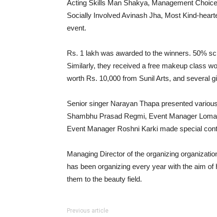
Acting Skills Man Shakya, Management Choice
Socially Involved Avinash Jha, Most Kind-hear
event.
Rs. 1 lakh was awarded to the winners. 50% scho
Similarly, they received a free makeup class wor
worth Rs. 10,000 from Sunil Arts, and several gi
Senior singer Narayan Thapa presented various
Shambhu Prasad Regmi, Event Manager Lomash 
Event Manager Roshni Karki made special contr
Managing Director of the organizing organizatio
has been organizing every year with the aim of h
them to the beauty field.
Previous article