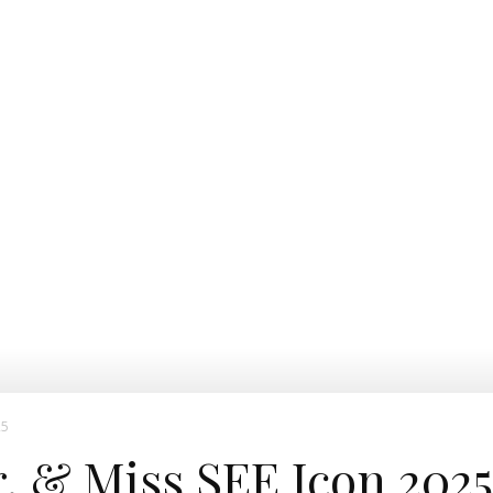
25
r. & Miss SEE Icon 2025