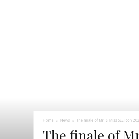
Pageant
News
Portal
Home
News
The finale of Mr. & Miss SEE Icon 20
The finale of M