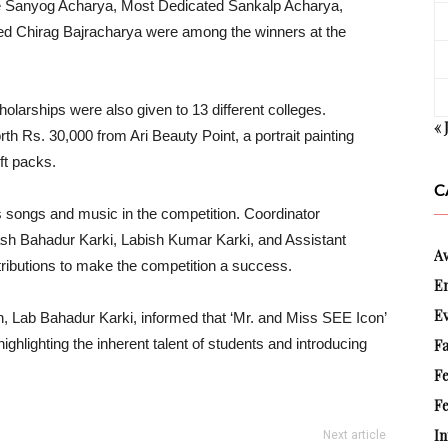
 Sanyog Acharya, Most Dedicated Sankalp Acharya,
ted Chirag Bajracharya were among the winners at the
larships were also given to 13 different colleges.
« 
th Rs. 30,000 from Ari Beauty Point, a portrait painting
ft packs.
C
 songs and music in the competition. Coordinator
Bahadur Karki, Labish Kumar Karki, and Assistant
A
ibutions to make the competition a success.
E
E
n, Lab Bahadur Karki, informed that ‘Mr. and Miss SEE Icon’
ighlighting the inherent talent of students and introducing
Fa
F
Fe
In
Next article