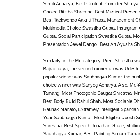
Smriti Acharya, Best Content Promoter Shrey
Choice Ritisha Shrestha, Best Musical Presen
Best Taekwondo Aakriti Thapa, Management Cho
Multimedia Choice Swastika Gupta, Instagram 
Gupta, Social Participation Swastika Gupta, M
Presentation Jewel Dangol, Best Art Ayusha Sh
Similarly, in the Mr. category, Preril Shrestha w
Bajracharya, the second runner-up was Udesh S
popular winner was Saubhagya Kumar, the publi
choice winner was Sanyog Acharya. Also, Mr. 
Tamang, Most Photogenic Saugat Shrestha, Mr. 
Best Body Build Rahul Shah, Most Sociable Dh
Raunak Mahato, Extremely Intelligent Spandan
Year Saubhagya Kumar, Most Eligible Udesh S
Shrestha, Best Speech Jonathan Ghale, Mult
Saubhagya Kumar, Best Painting Sonam Tamang,