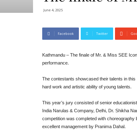
June 4, 2025
Facebook
Twitter
Goo
Kathmandu – The finale of Mr. & Miss SEE Icon
performance.
The contestants showcased their talents in th
hard work and artistic ability of young talents.
This year’s jury consisted of senior educationi
India Narulas & Company, Delhi, Dr. Shikha Na
competition was completed with choreography b
excellent management by Pranima Dahal.