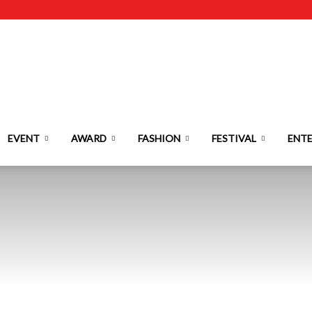
EVENT
AWARD
FASHION
FESTIVAL
ENT