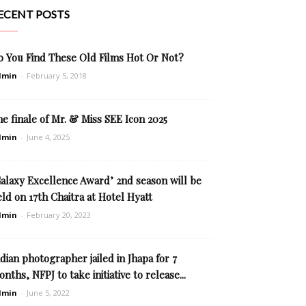
ECENT POSTS
o You Find These Old Films Hot Or Not?
dmin
-
February 5, 2018
e finale of Mr. & Miss SEE Icon 2025
dmin
-
June 4, 2025
Galaxy Excellence Award’ 2nd season will be
ld on 17th Chaitra at Hotel Hyatt
dmin
-
February 20, 2023
dian photographer jailed in Jhapa for 7
nths, NFPJ to take initiative to release...
dmin
-
June 5, 2022