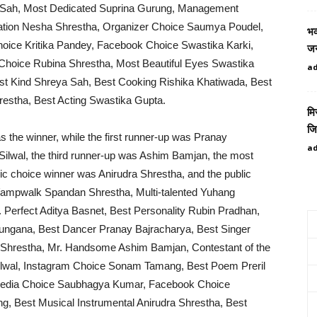
a Sah, Most Dedicated Suprina Gurung, Management
tation Nesha Shrestha, Organizer Choice Saumya Poudel,
भव
ice Kritika Pandey, Facebook Choice Swastika Karki,
जन
Choice Rubina Shrestha, Most Beautiful Eyes Swastika
a
ost Kind Shreya Sah, Best Cooking Rishika Khatiwada, Best
restha, Best Acting Swastika Gupta.
मि
जि
as the winner, while the first runner-up was Pranay
a
ilwal, the third runner-up was Ashim Bamjan, the most
c choice winner was Anirudra Shrestha, and the public
¥ampwalk Spandan Shrestha, Multi-talented Yuhang
Perfect Aditya Basnet, Best Personality Rubin Pradhan,
ungana, Best Dancer Pranay Bajracharya, Best Singer
 Shrestha, Mr. Handsome Ashim Bamjan, Contestant of the
ilwal, Instagram Choice Sonam Tamang, Best Poem Preril
imedia Choice Saubhagya Kumar, Facebook Choice
 Best Musical Instrumental Anirudra Shrestha, Best