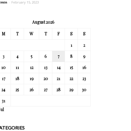
dmin
-
February 15, 2023
August 2026
M
T
W
T
F
S
S
1
2
3
4
5
6
7
8
9
10
11
12
13
14
15
16
17
18
19
20
21
22
23
24
25
26
27
28
29
30
31
Jul
ATEGORIES