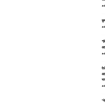
a
कृ
a
“म
आउ
a
पे
आत
भव
a
‘न