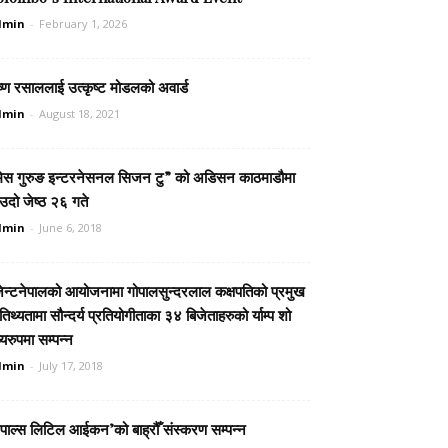
dmin
-
February 1, 2026
ष्ण रसाललाई उत्कृष्ट मोडलको अवार्ड
dmin
-
August 18, 2021
िस गुरुङ इन्टरनेसनल सिजन टु” को अडिसन काठमाडौमा
दो जेष्ठ २६ गते
dmin
-
June 6, 2018
जेन्टनेपालको आयोजनामा गोपालसुन्दरलाल कक्षपतिको प्रमुख
िथ्यतामा सौन्दर्य प्रतियोगीताका ३४ बिजेताहरुको र्याम्प शो
्यरुपमा सम्पन्न
dmin
-
July 17, 2018
ेपाल्स लिटिल आईकन’को बाह्रौँ संस्करण सम्पन्न