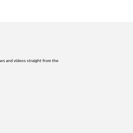
ws and videos straight from the