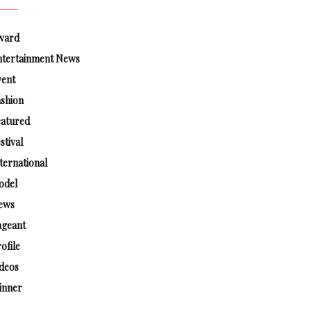
ward
ntertainment News
vent
shion
eatured
stival
ternational
odel
ews
ageant
ofile
deos
inner