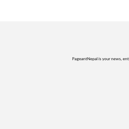
PageantNepal is your news, ent