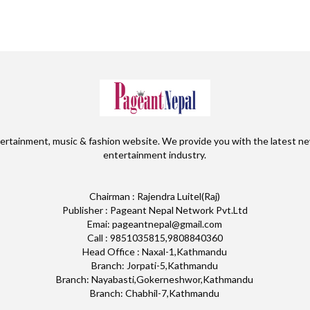
ertainment, music & fashion website. We provide you with the latest ne
entertainment industry.
Chairman : Rajendra Luitel(Raj)
Publisher : Pageant Nepal Network Pvt.Ltd
Emai: pageantnepal@gmail.com
Call : 9851035815,9808840360
Head Office : Naxal-1,Kathmandu
Branch: Jorpati-5,Kathmandu
Branch: Nayabasti,Gokerneshwor,Kathmandu
Branch: Chabhil-7,Kathmandu