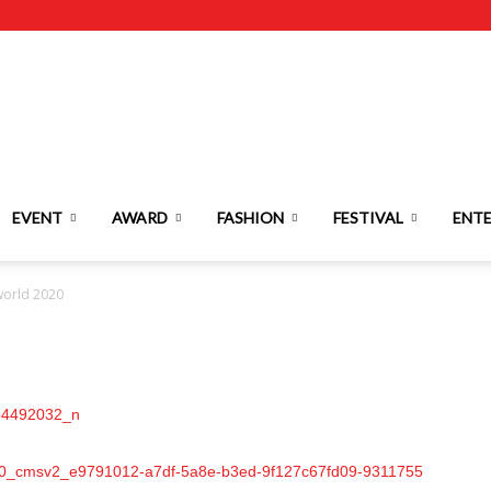
EVENT
AWARD
FASHION
FESTIVAL
ENT
world 2020