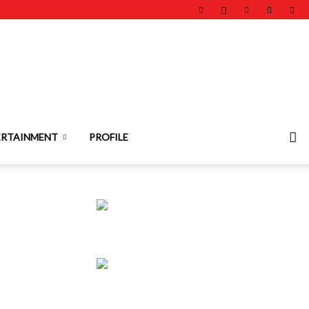
ERTAINMENT
PROFILE