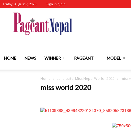
Friday, August 7, 2026
Sign in / Join
Nepal's
No.1
HOME
NEWS
WINNER
PAGEANT
MODEL
Home
Luna Luitel Miss Nepal World -2025
miss 
Fashion-
miss world 2020
Event-