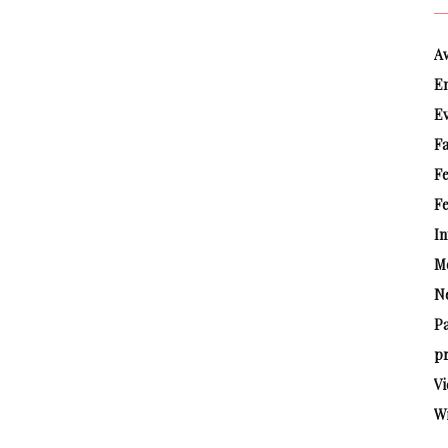
A
E
E
Fa
F
Fe
In
M
N
P
pr
Vi
W