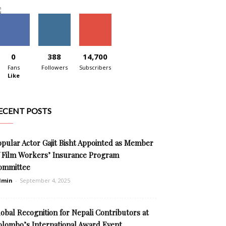
0
388
14,700
Fans
Followers
Subscribers
Like
ECENT POSTS
opular Actor Gajit Bisht Appointed as Member
f Film Workers’ Insurance Program
ommittee
dmin
-
September 4, 2025
obal Recognition for Nepali Contributors at
olombo’s International Award Event