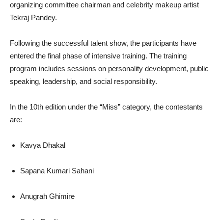
organizing committee chairman and celebrity makeup artist
Tekraj Pandey.
Following the successful talent show, the participants have
entered the final phase of intensive training. The training
program includes sessions on personality development, public
speaking, leadership, and social responsibility.
In the 10th edition under the “Miss” category, the contestants
are:
Kavya Dhakal
Sapana Kumari Sahani
Anugrah Ghimire