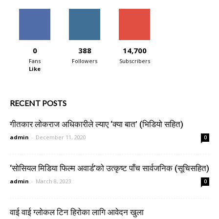
0
388
14,700
Fans
Followers
Subscribers
Like
RECENT POSTS
गीतकार लोकराज अधिकारीले ल्याए ‘क्या बात’ (भिडियो सहित)
admin
-
December 11, 2020
0
‘सोसियल मिडिया फिल्म अवार्ड’को उत्कृष्ट पाँच सार्वजनिक (सूचिसहित)
admin
-
March 8, 2023
0
वाई वाई ग्लोकल टिन हिरोका लागि आवेदन खुला