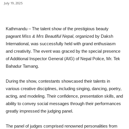
July 19, 2025
Facebook
Twitter
Google+
Pin
Kathmandu – The talent show of the prestigious beauty
pageant
Miss & Mrs Beautiful Nepal
, organized by Daksh
International, was successfully held with grand enthusiasm
and creativity. The event was graced by the special presence
of Additional Inspector General (AIG) of Nepal Police, Mr. Tek
Bahadur Tamang.
During the show, contestants showcased their talents in
various creative disciplines, including singing, dancing, poetry,
acting, and modeling. Their confidence, presentation skills, and
ability to convey social messages through their performances
greatly impressed the judging panel.
The panel of judges comprised renowned personalities from