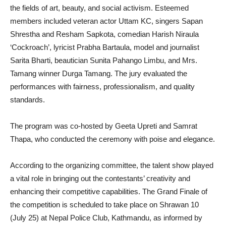
the fields of art, beauty, and social activism. Esteemed
members included veteran actor Uttam KC, singers Sapan
Shrestha and Resham Sapkota, comedian Harish Niraula
‘Cockroach’, lyricist Prabha Bartaula, model and journalist
Sarita Bharti, beautician Sunita Pahango Limbu, and Mrs.
Tamang winner Durga Tamang. The jury evaluated the
performances with fairness, professionalism, and quality
standards.
The program was co-hosted by Geeta Upreti and Samrat
Thapa, who conducted the ceremony with poise and elegance.
According to the organizing committee, the talent show played
a vital role in bringing out the contestants’ creativity and
enhancing their competitive capabilities. The Grand Finale of
the competition is scheduled to take place on Shrawan 10
(July 25) at Nepal Police Club, Kathmandu, as informed by