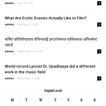
admin
-
June 13, 2021
0
What Are Erotic Scenes Actually Like to Film?
admin
-
February 5, 2018
0
चर्चित कोरियोग्राफर रोजिनलाई इन्टरनेसनल प्रोफेसनल अचिभमेन्ट
अवार्ड
admin
-
September 24, 2019
0
World record Lyricist Dr. Upadhyaya did a different
work in the music field
admin
-
November 5, 2022
0
August 2026
M
T
W
T
F
S
S