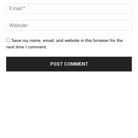
Save my name, email, and website in this browser for the
next time I comment.