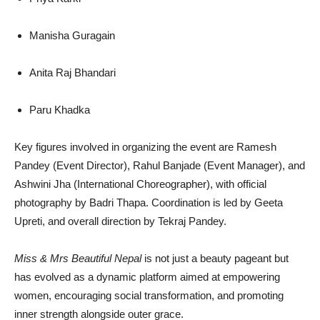
Manisha Guragain
Anita Raj Bhandari
Paru Khadka
Key figures involved in organizing the event are Ramesh
Pandey (Event Director), Rahul Banjade (Event Manager), and
Ashwini Jha (International Choreographer), with official
photography by Badri Thapa. Coordination is led by Geeta
Upreti, and overall direction by Tekraj Pandey.
Miss & Mrs Beautiful Nepal
is not just a beauty pageant but
has evolved as a dynamic platform aimed at empowering
women, encouraging social transformation, and promoting
inner strength alongside outer grace.