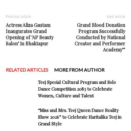
Previous article
Next article
Actress Aliza Gautam
Grand Blood Donation
Inaugurates Grand
Program Successfully
Opening of ‘AP Beauty
Conducted by National
Salon’ in Bhaktapur
Creator and Performer
Academy”
RELATED ARTICLES
MORE FROM AUTHOR
Teej Special Cultural Program and Solo
Dance Competition 2083 to Celebrate
Women, Culture and Talent
“Miss and Mrs. Teej Queen Dance Reality
Show 2026” to Celebrate Haritalika Teej in
Grand Style