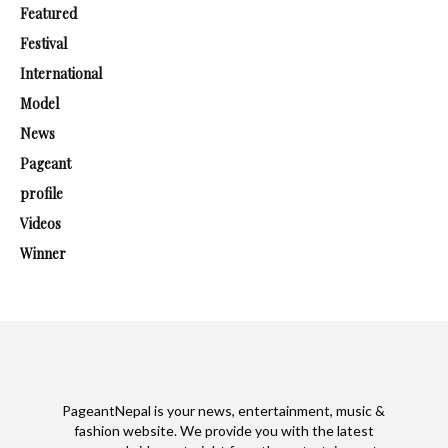
Featured
Festival
International
Model
News
Pageant
profile
Videos
Winner
PageantNepal is your news, entertainment, music &
fashion website. We provide you with the latest