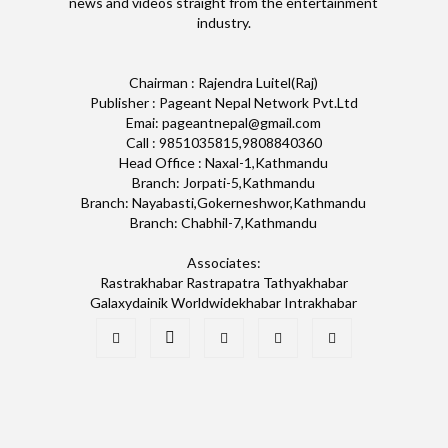
news and videos straight from the entertainment
industry.
Chairman : Rajendra Luitel(Raj)
Publisher : Pageant Nepal Network Pvt.Ltd
Emai: pageantnepal@gmail.com
Call : 9851035815,9808840360
Head Office : Naxal-1,Kathmandu
Branch: Jorpati-5,Kathmandu
Branch: Nayabasti,Gokerneshwor,Kathmandu
Branch: Chabhil-7,Kathmandu
Associates:
Rastrakhabar Rastrapatra Tathyakhabar
Galaxydainik Worldwidekhabar Intrakhabar