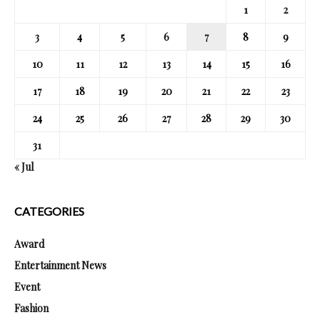
1
2
3
4
5
6
7
8
9
10
11
12
13
14
15
16
17
18
19
20
21
22
23
24
25
26
27
28
29
30
31
« Jul
CATEGORIES
Award
Entertainment News
Event
Fashion