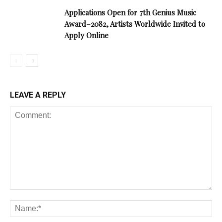
Applications Open for 7th Genius Music
Award–2082, Artists Worldwide Invited to
Apply Online
LEAVE A REPLY