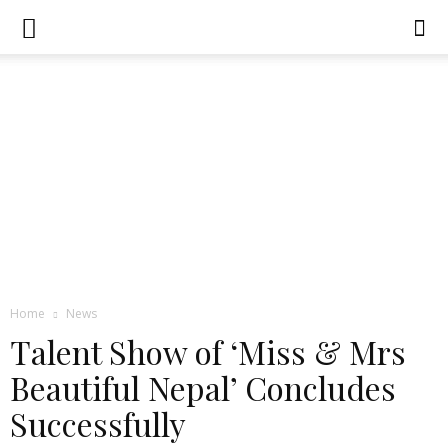
Home
News
Talent Show of ‘Miss & Mrs
Beautiful Nepal’ Concludes
Successfully