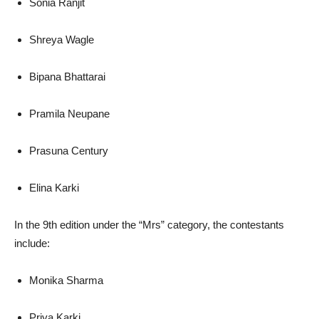
Sonia Ranjit
Shreya Wagle
Bipana Bhattarai
Pramila Neupane
Prasuna Century
Elina Karki
In the 9th edition under the “Mrs” category, the contestants
include:
Monika Sharma
Priya Karki