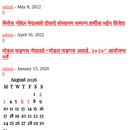
admin
-
May 8, 2022
0
मिसेस नोवेल नेपालको दोस्रो संस्करण सम्पन्न,शर्मीला भईन विजेता
admin
-
April 16, 2022
0
मोडल सङ्गस नेपालले “मोडल सङ्गस अवार्ड, २०२०” आयोजना
गर्ने
admin
-
January 15, 2020
0
August 2026
M
T
W
T
F
S
S
1
2
3
4
5
6
7
8
9
10
11
12
13
14
15
16
17
18
19
20
21
22
23
24
25
26
27
28
29
30