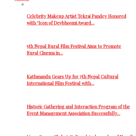
Celebrity Makeup Artist Tekraj Pandey Honored
with ‘Icon of Devbhoomi Award…
5th Nepal Rural Film Festival Aims to Promote
Rural Cinema in…
Kathmandu Gears Up for 7th Nepal Cultural
International Film Festival with…
Historic Gathering and Interaction Program of the
Event Management Association Successfully…