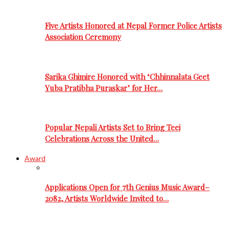
Five Artists Honored at Nepal Former Police Artists
Association Ceremony
Sarika Ghimire Honored with ‘Chhinnalata Geet
Yuba Pratibha Puraskar’ for Her…
Popular Nepali Artists Set to Bring Teej
Celebrations Across the United…
Award
Applications Open for 7th Genius Music Award–
2082, Artists Worldwide Invited to…