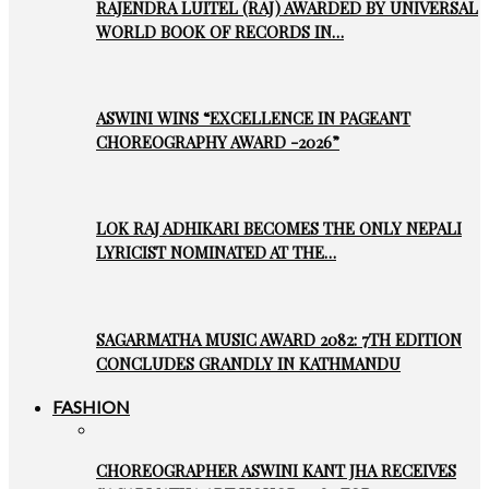
RAJENDRA LUITEL (RAJ) AWARDED BY UNIVERSAL
WORLD BOOK OF RECORDS IN…
ASWINI WINS “EXCELLENCE IN PAGEANT
CHOREOGRAPHY AWARD -2026”
LOK RAJ ADHIKARI BECOMES THE ONLY NEPALI
LYRICIST NOMINATED AT THE…
SAGARMATHA MUSIC AWARD 2082: 7TH EDITION
CONCLUDES GRANDLY IN KATHMANDU
FASHION
CHOREOGRAPHER ASWINI KANT JHA RECEIVES