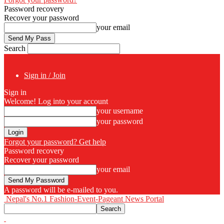
Password recovery
Recover your password
your email
Search
Sign in / Join
Sign in
Welcome! Log into your account
your username
your password
Forgot your password? Get help
Password recovery
Recover your password
your email
A password will be e-mailed to you.
Nepal's No.1 Fashion-Event-Pageant News Portal