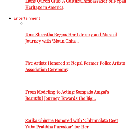
Lions Queen Club: A Cultural Ambassador of Nepali
Heritage in America
Entertainment
Uma Shrestha Begins Her Literary and Musical
Journey with ‘Maun Chha…
Five Artists Honored at Nepal Former Police Artists
Association Ceremony
From Modeling to Acting: Sampada Amgai’s
Beautiful Journey Towards the Big…
Sarika Ghimire Honored with ‘Chhinnalata Geet
Yuba Pratibha Puraskar’ for Her…