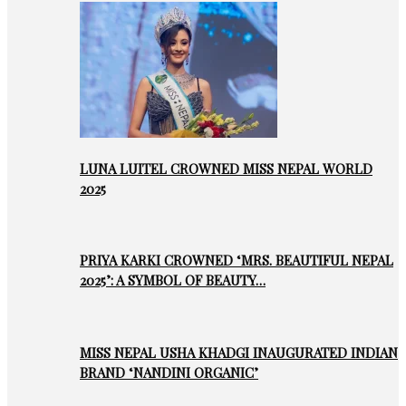
LUNA LUITEL CROWNED MISS NEPAL WORLD
2025
PRIYA KARKI CROWNED ‘MRS. BEAUTIFUL NEPAL
2025’: A SYMBOL OF BEAUTY…
MISS NEPAL USHA KHADGI INAUGURATED INDIAN
BRAND ‘NANDINI ORGANIC’