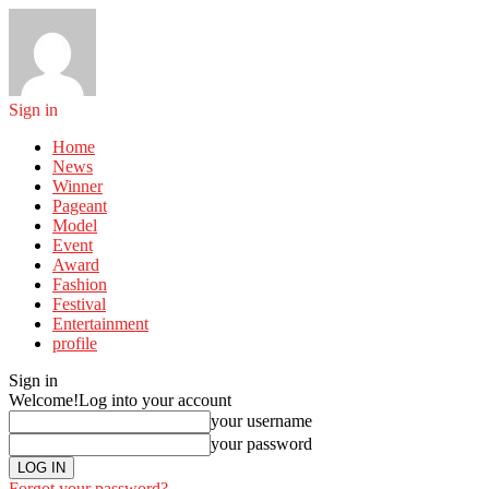
Sign in
Home
News
Winner
Pageant
Model
Event
Award
Fashion
Festival
Entertainment
profile
Sign in
Welcome!
Log into your account
your username
your password
Forgot your password?