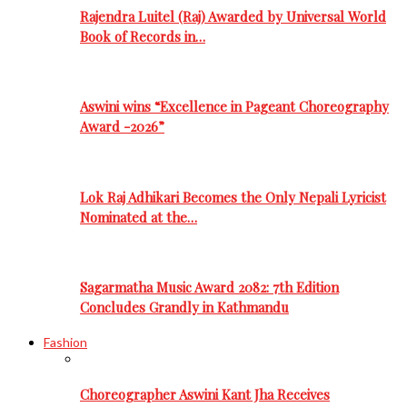
Rajendra Luitel (Raj) Awarded by Universal World
Book of Records in…
Aswini wins “Excellence in Pageant Choreography
Award -2026”
Lok Raj Adhikari Becomes the Only Nepali Lyricist
Nominated at the…
Sagarmatha Music Award 2082: 7th Edition
Concludes Grandly in Kathmandu
Fashion
Choreographer Aswini Kant Jha Receives