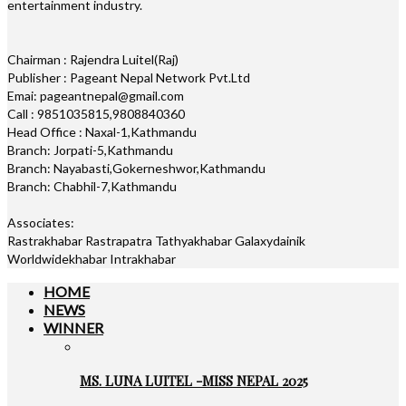
entertainment industry.
Chairman : Rajendra Luitel(Raj)
Publisher : Pageant Nepal Network Pvt.Ltd
Emai: pageantnepal@gmail.com
Call : 9851035815,9808840360
Head Office : Naxal-1,Kathmandu
Branch: Jorpati-5,Kathmandu
Branch: Nayabasti,Gokerneshwor,Kathmandu
Branch: Chabhil-7,Kathmandu
Associates:
Rastrakhabar Rastrapatra Tathyakhabar Galaxydainik
Worldwidekhabar Intrakhabar
HOME
NEWS
WINNER
MS. LUNA LUITEL -MISS NEPAL 2025