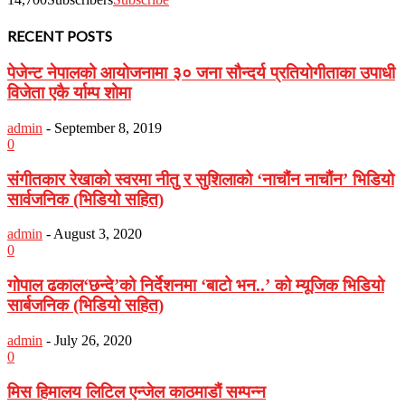
RECENT POSTS
पेजेन्ट नेपालको आयोजनामा ३० जना सौन्दर्य प्रतियोगीताका उपाधी
विजेता एकै र्याम्प शोमा
admin
-
September 8, 2019
0
संगीतकार रेखाको स्वरमा नीतु र सुशिलाको ‘नाचौंन नाचौंन’ भिडियो
सार्वजनिक (भिडियो सहित)
admin
-
August 3, 2020
0
गोपाल ढकाल‘छन्दे’को निर्देशनमा ‘बाटो भन..’ को म्यूजिक भिडियो
सार्बजनिक (भिडियो सहित)
admin
-
July 26, 2020
0
मिस हिमालय लिटिल एन्जेल काठमाडौं सम्पन्न