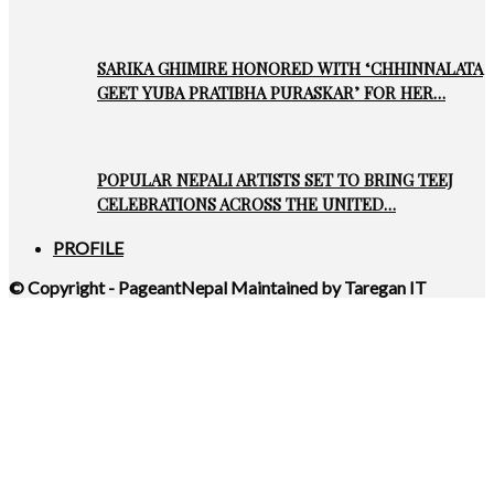
SARIKA GHIMIRE HONORED WITH ‘CHHINNALATA
GEET YUBA PRATIBHA PURASKAR’ FOR HER…
POPULAR NEPALI ARTISTS SET TO BRING TEEJ
CELEBRATIONS ACROSS THE UNITED…
PROFILE
© Copyright - PageantNepal Maintained by Taregan IT