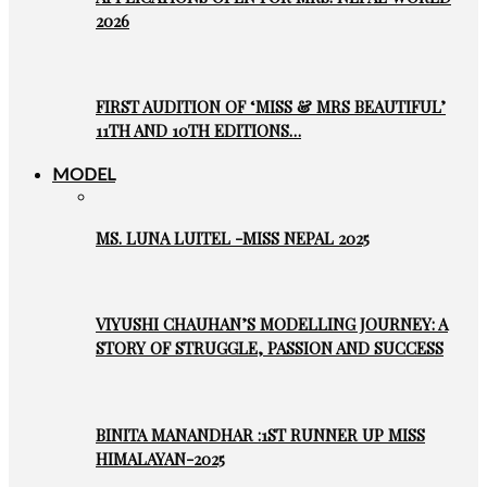
2026
FIRST AUDITION OF ‘MISS & MRS BEAUTIFUL’
11TH AND 10TH EDITIONS…
MODEL
MS. LUNA LUITEL -MISS NEPAL 2025
VIYUSHI CHAUHAN’S MODELLING JOURNEY: A
STORY OF STRUGGLE, PASSION AND SUCCESS
BINITA MANANDHAR :1ST RUNNER UP MISS
HIMALAYAN-2025