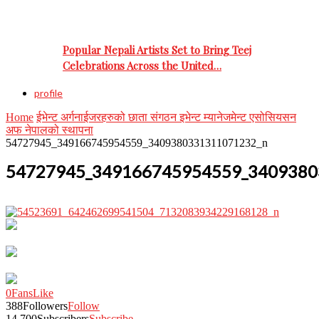
Popular Nepali Artists Set to Bring Teej
Celebrations Across the United…
profile
Home
ईभेन्ट अर्गनाईजरहरुको छाता संगठन इभेन्ट म्यानेजमेन्ट एसोसियसन
अफ नेपालको स्थापना
54727945_349166745954559_3409380331311071232_n
54727945_349166745954559_3409380
0
Fans
Like
388
Followers
Follow
14,700
Subscribers
Subscribe