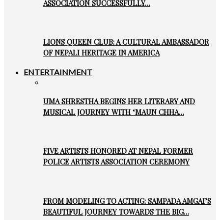
ASSOCIATION SUCCESSFULLY…
LIONS QUEEN CLUB: A CULTURAL AMBASSADOR
OF NEPALI HERITAGE IN AMERICA
ENTERTAINMENT
UMA SHRESTHA BEGINS HER LITERARY AND
MUSICAL JOURNEY WITH ‘MAUN CHHA…
FIVE ARTISTS HONORED AT NEPAL FORMER
POLICE ARTISTS ASSOCIATION CEREMONY
FROM MODELING TO ACTING: SAMPADA AMGAI’S
BEAUTIFUL JOURNEY TOWARDS THE BIG…