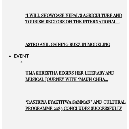
‘I WILL SHOWCASE NEPAL’S AGRICULTURE AND
TOURISM SECTORS ON THE INTERNATIONAL…
ASTRO ANIL GAINING BUZZ IN MODELING
EVENT
UMA SHRESTHA BEGINS HER LITERARY AND
MUSICAL JOURNEY WITH ‘MAUN CHHA…
“RASTRIYA BYAKTITWA SAMMAN” AND CULTURAL
PROGRAMME 2083 CONCLUDES SUCCESSFULLY