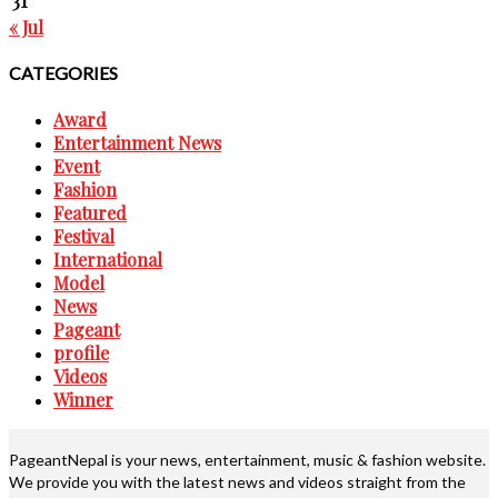
31
« Jul
CATEGORIES
Award
Entertainment News
Event
Fashion
Featured
Festival
International
Model
News
Pageant
profile
Videos
Winner
PageantNepal is your news, entertainment, music & fashion website.
We provide you with the latest news and videos straight from the