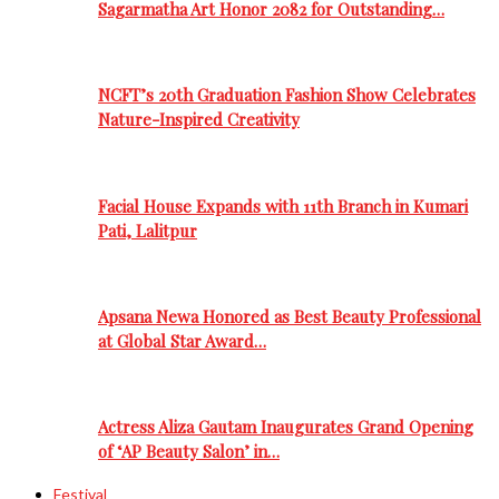
Sagarmatha Art Honor 2082 for Outstanding…
NCFT’s 20th Graduation Fashion Show Celebrates
Nature-Inspired Creativity
Facial House Expands with 11th Branch in Kumari
Pati, Lalitpur
Apsana Newa Honored as Best Beauty Professional
at Global Star Award…
Actress Aliza Gautam Inaugurates Grand Opening
of ‘AP Beauty Salon’ in…
Festival