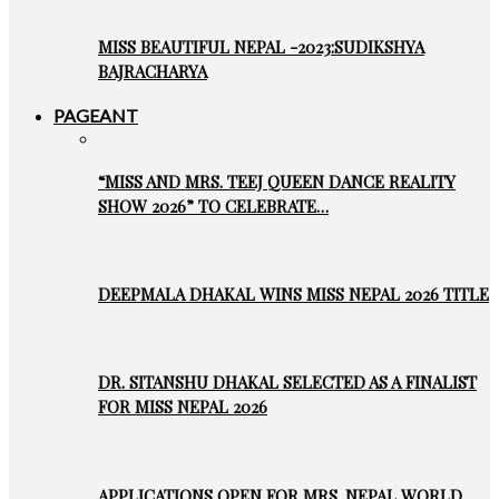
MISS BEAUTIFUL NEPAL -2023:SUDIKSHYA
BAJRACHARYA
PAGEANT
“MISS AND MRS. TEEJ QUEEN DANCE REALITY
SHOW 2026” TO CELEBRATE…
DEEPMALA DHAKAL WINS MISS NEPAL 2026 TITLE
DR. SITANSHU DHAKAL SELECTED AS A FINALIST
FOR MISS NEPAL 2026
APPLICATIONS OPEN FOR MRS. NEPAL WORLD