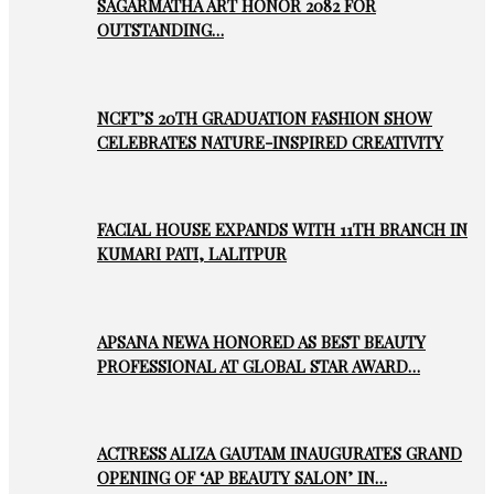
SAGARMATHA ART HONOR 2082 FOR
OUTSTANDING…
NCFT’S 20TH GRADUATION FASHION SHOW
CELEBRATES NATURE-INSPIRED CREATIVITY
FACIAL HOUSE EXPANDS WITH 11TH BRANCH IN
KUMARI PATI, LALITPUR
APSANA NEWA HONORED AS BEST BEAUTY
PROFESSIONAL AT GLOBAL STAR AWARD…
ACTRESS ALIZA GAUTAM INAUGURATES GRAND
OPENING OF ‘AP BEAUTY SALON’ IN…