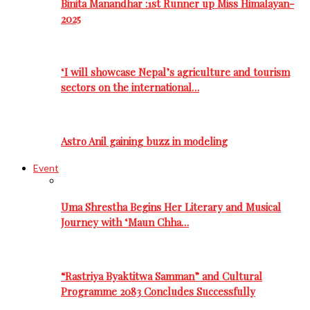
Binita Manandhar :1st Runner up Miss Himalayan-
2025
‘I will showcase Nepal’s agriculture and tourism
sectors on the international…
Astro Anil gaining buzz in modeling
Event
Uma Shrestha Begins Her Literary and Musical
Journey with ‘Maun Chha…
“Rastriya Byaktitwa Samman” and Cultural
Programme 2083 Concludes Successfully