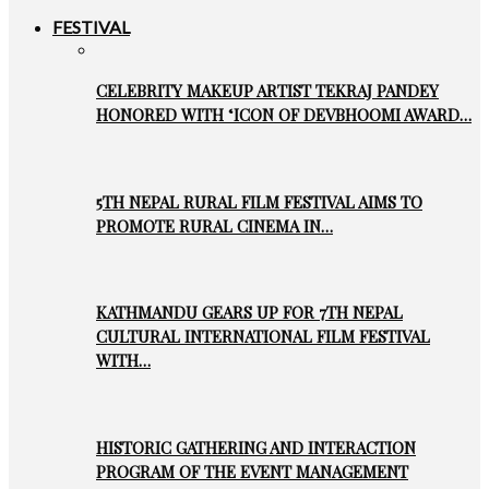
FESTIVAL
CELEBRITY MAKEUP ARTIST TEKRAJ PANDEY
HONORED WITH ‘ICON OF DEVBHOOMI AWARD…
5TH NEPAL RURAL FILM FESTIVAL AIMS TO
PROMOTE RURAL CINEMA IN…
KATHMANDU GEARS UP FOR 7TH NEPAL
CULTURAL INTERNATIONAL FILM FESTIVAL
WITH…
HISTORIC GATHERING AND INTERACTION
PROGRAM OF THE EVENT MANAGEMENT