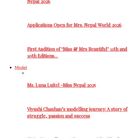
Nepal 2026
Applications Open for Mrs. Nepal World 2026
First Audition of ‘Miss & Mrs Beautiful’ 11th and
10th Editions…
Model
Ms. Luna Luitel -Miss Nepal 2025
Viyushi Chauhan’s modelling journey: A story of
struggle, passion and success