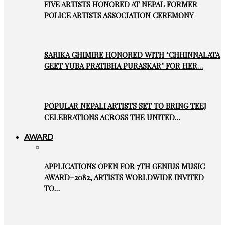
FIVE ARTISTS HONORED AT NEPAL FORMER
POLICE ARTISTS ASSOCIATION CEREMONY
SARIKA GHIMIRE HONORED WITH ‘CHHINNALATA
GEET YUBA PRATIBHA PURASKAR’ FOR HER…
POPULAR NEPALI ARTISTS SET TO BRING TEEJ
CELEBRATIONS ACROSS THE UNITED…
AWARD
APPLICATIONS OPEN FOR 7TH GENIUS MUSIC
AWARD–2082, ARTISTS WORLDWIDE INVITED
TO…