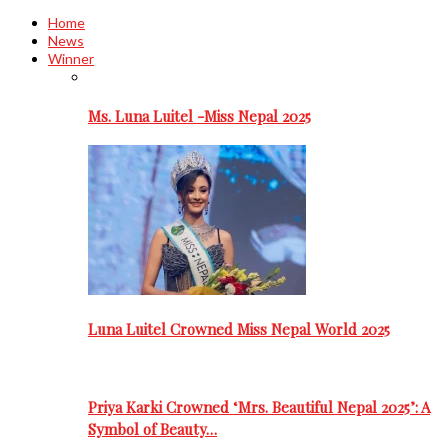
Home
News
Winner
Ms. Luna Luitel -Miss Nepal 2025
Luna Luitel Crowned Miss Nepal World 2025
Priya Karki Crowned ‘Mrs. Beautiful Nepal 2025’: A
Symbol of Beauty…