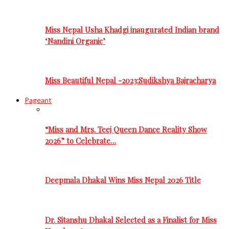
Miss Nepal Usha Khadgi inaugurated Indian brand
‘Nandini Organic’
Miss Beautiful Nepal -2023:Sudikshya Bajracharya
Pageant
“Miss and Mrs. Teej Queen Dance Reality Show
2026” to Celebrate…
Deepmala Dhakal Wins Miss Nepal 2026 Title
Dr. Sitanshu Dhakal Selected as a Finalist for Miss