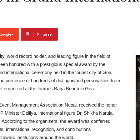
Google+
Pinterest
world record holder, and leading figure in the field of
een honored with a prestigious special award by the
 international ceremony held in the tourist city of Goa,
he presence of hundreds of distinguished personalities from
ent organized at the famous Baga Beach in Goa.
he Event Management Association Nepal, received the honor
 Minister Delilya, international figure Dr. Shikha Narula,
. According to the organizers, the award was conferred
 international recognition, and contributions
 award institutions around the world.