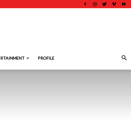
ERTAINMENT
PROFILE