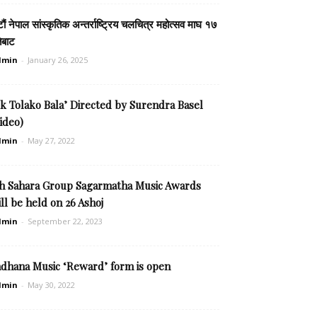
टौं नेपाल सांस्कृतिक अन्तर्राष्ट्रिय चलचित्र महोत्सव माघ १७
ेबाट
dmin
-
January 26, 2025
k Tolako Bala’ Directed by Surendra Basel
ideo)
dmin
-
May 27, 2022
th Sahara Group Sagarmatha Music Awards
ll be held on 26 Ashoj
dmin
-
September 22, 2023
adhana Music ‘Reward’ form is open
dmin
-
May 30, 2022