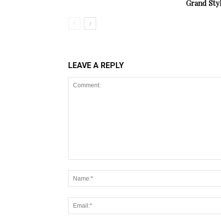
Grand Sty
LEAVE A REPLY