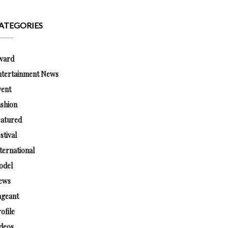
ATEGORIES
ward
ntertainment News
vent
shion
eatured
stival
ternational
odel
ews
ageant
ofile
deos