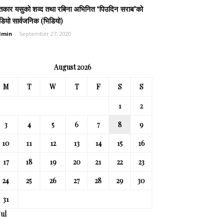
तकार यसुको शव्द तथा रबिना अभिनित ‘पिउदिन सराब’को
डियो सार्वजनिक (भिडियो)
dmin
-
September 27, 2020
August 2026
M
T
W
T
F
S
S
1
2
3
4
5
6
7
8
9
10
11
12
13
14
15
16
17
18
19
20
21
22
23
24
25
26
27
28
29
30
31
Jul