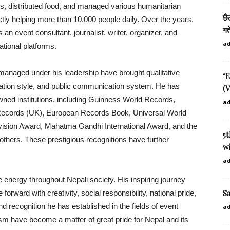
ls, distributed food, and managed various humanitarian
छै
rectly helping more than 10,000 people daily. Over the years,
गत
 an event consultant, journalist, writer, organizer, and
a
ational platforms.
managed under his leadership have brought qualitative
‘E
ntation style, and public communication system. He has
(V
ned institutions, including Guinness World Records,
a
Records (UK), European Records Book, Universal World
vision Award, Mahatma Gandhi International Award, and the
5
ers. These prestigious recognitions have further
wi
a
 energy throughout Nepali society. His inspiring journey
S
rward with creativity, social responsibility, national pride,
d recognition he has established in the fields of event
a
m have become a matter of great pride for Nepal and its