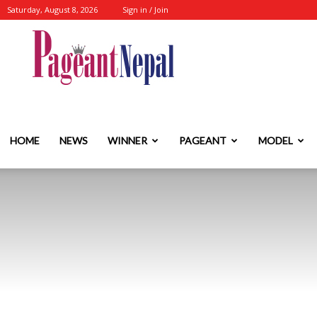
Saturday, August 8, 2026
Sign in / Join
Nepal's
No.1
HOME
NEWS
WINNER
PAGEANT
MODEL
Fashion-
Event-