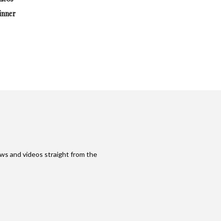
inner
ws and videos straight from the