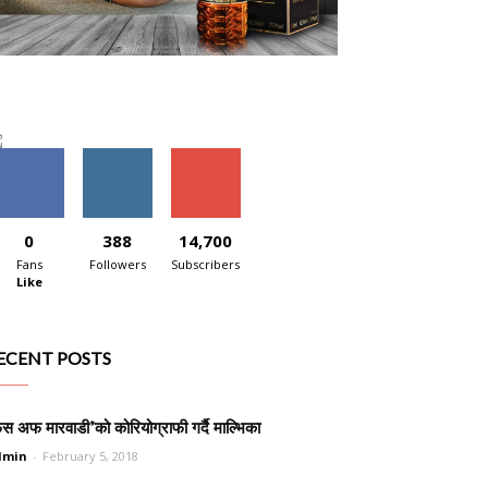
0
388
14,700
Fans
Followers
Subscribers
Like
ECENT POSTS
ेस अफ मारवाडी’को कोरियोग्राफी गर्दै माल्भिका
dmin
-
February 5, 2018