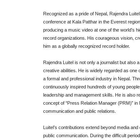
Recognized as a pride of Nepal, Rajendra Luitel 
conference at Kala Patthar in the Everest region
producing a music video at one of the world’s high
record organizations. His courageous vision, cr
him as a globally recognized record holder.
Rajendra Luitel is not only a journalist but also
creative abilities. He is widely regarded as on
a formal and professional industry in Nepal. 
continuously inspired hundreds of young people 
leadership and management skills. He is also re
concept of “Press Relation Manager (PRM)” in Nep
communication and public relations.
Luitel’s contributions extend beyond media and e
public communication. During the difficult peri