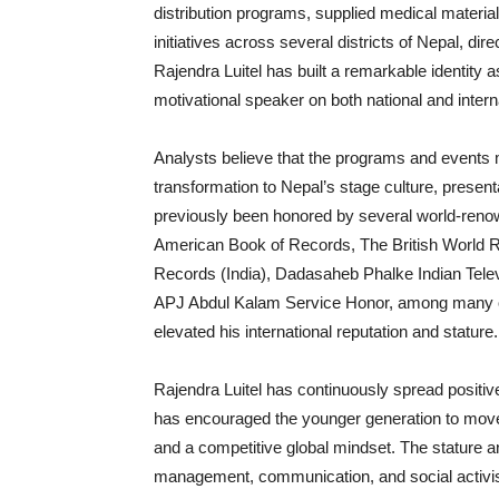
distribution programs, supplied medical materia
initiatives across several districts of Nepal, di
Rajendra Luitel has built a remarkable identity as
motivational speaker on both national and intern
Analysts believe that the programs and events 
transformation to Nepal’s stage culture, prese
previously been honored by several world-renow
American Book of Records, The British World 
Records (India), Dadasaheb Phalke Indian Tele
APJ Abdul Kalam Service Honor, among many oth
elevated his international reputation and stature.
Rajendra Luitel has continuously spread positive
has encouraged the younger generation to move fo
and a competitive global mindset. The stature an
management, communication, and social activis