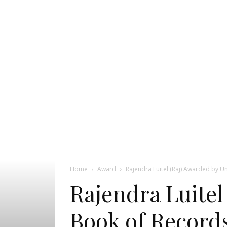
Pageant
News
Portal
Home
Award
Rajendra Luitel (Raj) Awarded by U
Rajendra Luitel
Book of Records