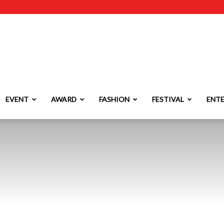
EVENT
AWARD
FASHION
FESTIVAL
ENT