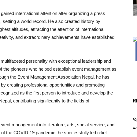
gained international attention after organizing a press
, setting a world record. He also created history by
est altitudes, attracting the attention of international
eativity, and extraordinary achievements have established
 a multifaceted personality with exceptional leadership and
e of the pioneers who helped establish event management as
Through the Event Management Association Nepal, he has
by creating professional opportunities and promoting
cognized as the first person to introduce and develop the
R
al, contributing significantly to the fields of
‘फ
vent management into literature, arts, social service, and
a
od of the COVID-19 pandemic, he successfully led relief