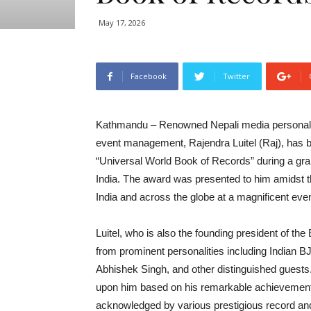
May 17, 2026
Facebook
Twitter
Kathmandu – Renowned Nepali media personality, 
event management, Rajendra Luitel (Raj), has b
“Universal World Book of Records” during a grand
India. The award was presented to him amidst t
India and across the globe at a magnificent ev
Luitel, who is also the founding president of t
from prominent personalities including Indian BJP
Abhishek Singh, and other distinguished guests
upon him based on his remarkable achievements,
acknowledged by various prestigious record and