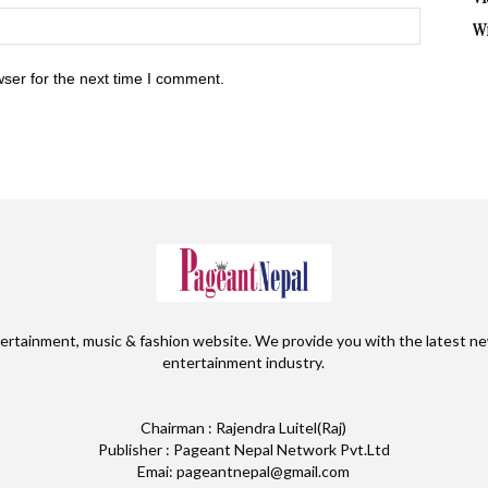
W
ser for the next time I comment.
ertainment, music & fashion website. We provide you with the latest ne
entertainment industry.
Chairman : Rajendra Luitel(Raj)
Publisher : Pageant Nepal Network Pvt.Ltd
Emai: pageantnepal@gmail.com