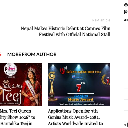
गी
भि
a
Next article
Nepal Makes Historic Debut at Cannes Film
Festival with Official National Stall
S
MORE FROM AUTHOR
 Mrs. Teej Queen
Applications Open for 7th
lity Show 2026” to
Genius Music Award–2082,
Haritalika Teej in
Artists Worldwide Invited to
« 