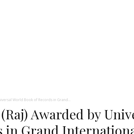
niversal World Book of Records in Grand...
 (Raj) Awarded by Univ
 in Grand Internation