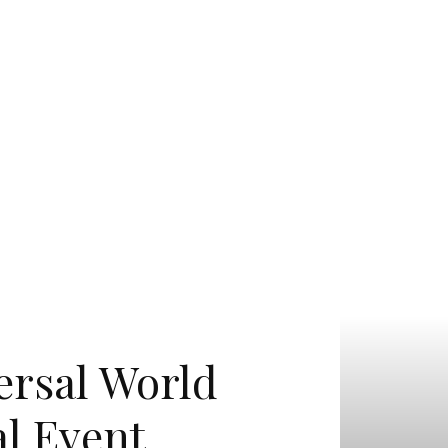
ersal World
al Event