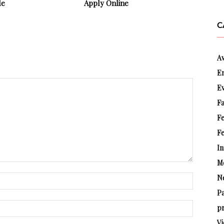
le
Apply Online
C
A
E
E
Fa
F
Fe
In
M
N
P
pr
Vi