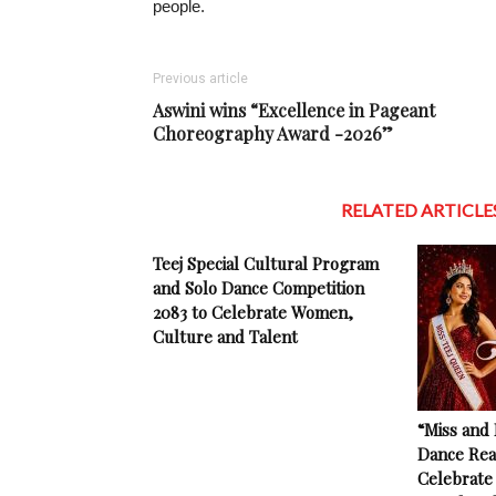
people.
Previous article
Aswini wins “Excellence in Pageant
Choreography Award -2026”
RELATED ARTICLE
Teej Special Cultural Program
and Solo Dance Competition
2083 to Celebrate Women,
Culture and Talent
“Miss and
Dance Rea
Celebrate 