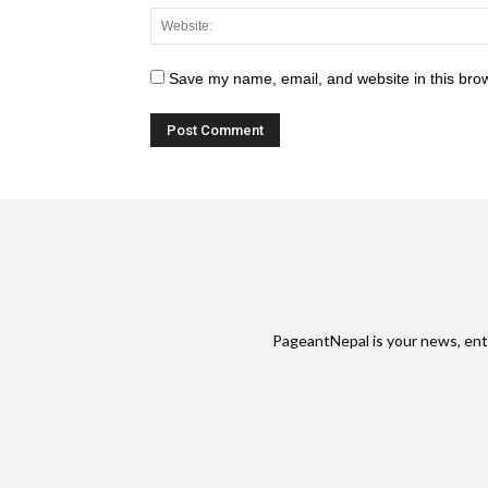
Save my name, email, and website in this brow
PageantNepal is your news, ent