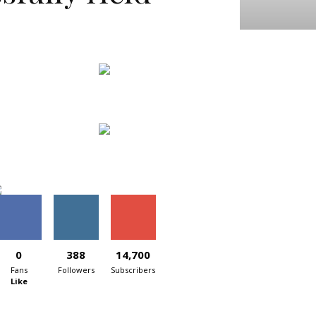
0
388
14,700
Fans
Followers
Subscribers
Like