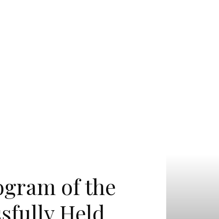
ogram of the
sfully Held