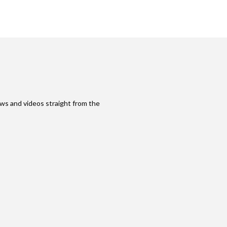
ws and videos straight from the