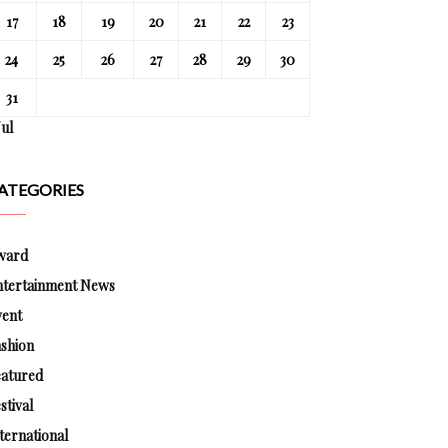
17
18
19
20
21
22
23
24
25
26
27
28
29
30
31
Jul
ATEGORIES
ward
ntertainment News
vent
shion
eatured
stival
ternational