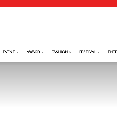
EVENT
AWARD
FASHION
FESTIVAL
ENT