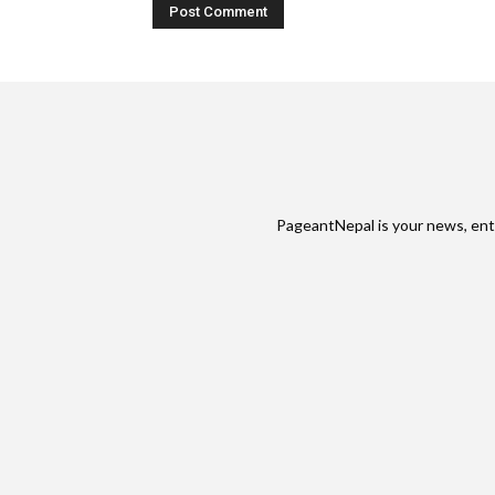
PageantNepal is your news, ent