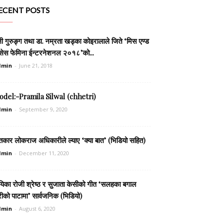
ECENT POSTS
ली गुरुङ्ग तथा डा. नम्रता खड्का कोइरालाले जिते ‘मिस एण्ड
सेस फेमिना ईन्टरनेशनल २०१८’को...
dmin
-
June 21, 2018
del:-Pramila Silwal (chhetri)
dmin
-
September 9, 2020
तकार लोकराज अधिकारीले ल्याए ‘क्या बात’ (भिडियो सहित)
dmin
-
December 11, 2020
यिका रोजी श्रेष्ठ र सुजाता केसीको गीत ‘सलहका बगाल
रीको पाटामा’ सार्वजनिक (भिडियो)
dmin
-
August 6, 2020