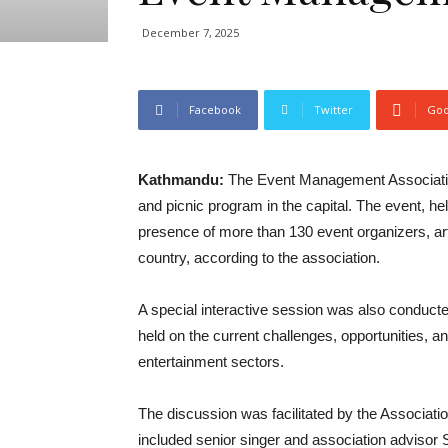
December 7, 2025
Facebook
Twitter
Goo
Kathmandu:
The Event Management Association 
and picnic program in the capital. The event, h
presence of more than 130 event organizers, art
country, according to the association.
A special interactive session was also conduct
held on the current challenges, opportunities, 
entertainment sectors.
The discussion was facilitated by the Associat
included senior singer and association adviso