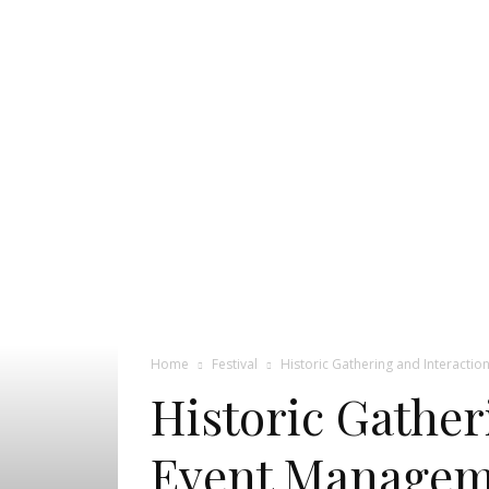
Pageant
News
Portal
Home
Festival
Historic Gathering and Interacti
Historic Gather
Event Manageme