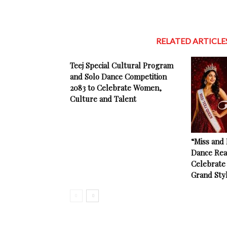
RELATED ARTICLE
Teej Special Cultural Program
and Solo Dance Competition
2083 to Celebrate Women,
Culture and Talent
“Miss and
Dance Rea
Celebrate 
Grand Sty