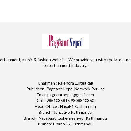
ertainment, music & fashion website. We provide you with the latest ne
entertainment industry.
Chairman : Rajendra Luitel(Raj)
Publisher : Pageant Nepal Network Pvt.Ltd
Emai: pageantnepal@gmail.com
Call : 9851035815,9808840360
Head Office : Naxal-1,Kathmandu
Branch: Jorpati-5,Kathmandu
Branch: Nayabasti,Gokerneshwor,Kathmandu
Branch: Chabhil-7,Kathmandu