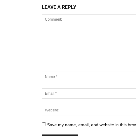
LEAVE A REPLY
Save my name, email, and website in this brow