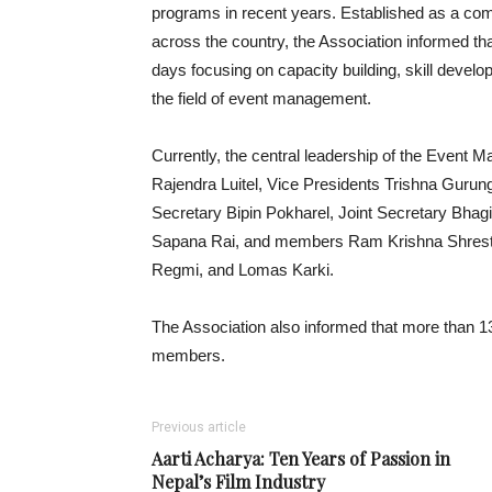
programs in recent years. Established as a co
across the country, the Association informed th
days focusing on capacity building, skill develop
the field of event management.
Currently, the central leadership of the Event 
Rajendra Luitel, Vice Presidents Trishna Guru
Secretary Bipin Pokharel, Joint Secretary Bhag
Sapana Rai, and members Ram Krishna Shresth
Regmi, and Lomas Karki.
The Association also informed that more than 130
members.
Previous article
Aarti Acharya: Ten Years of Passion in
Nepal’s Film Industry