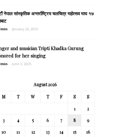
टौं नेपाल सांस्कृतिक अन्तर्राष्ट्रिय चलचित्र महोत्सव माघ १७
ेबाट
dmin
-
January 26, 2025
inger and musician Tripti Khadka Gurung
onored for her singing
dmin
-
June 3, 2025
August 2026
M
T
W
T
F
S
S
1
2
3
4
5
6
7
8
9
10
11
12
13
14
15
16