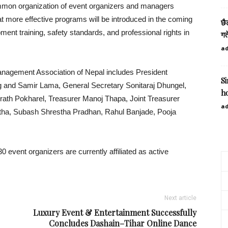
mmon organization of event organizers and managers
at more effective programs will be introduced in the coming
छै
ment training, safety standards, and professional rights in
गत
a
Management Association of Nepal includes President
S
ng and Samir Lama, General Secretary Sonitaraj Dhungel,
h
irath Pokharel, Treasurer Manoj Thapa, Joint Treasurer
a
a, Subash Shrestha Pradhan, Rahul Banjade, Pooja
 event organizers are currently affiliated as active
Next article
Luxury Event & Entertainment Successfully
Concludes Dashain–Tihar Online Dance