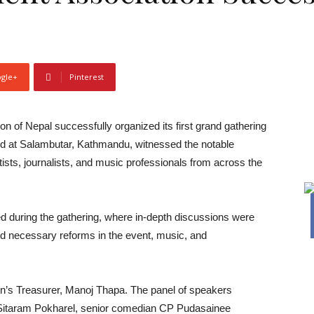
gle+
Pinterest
of Nepal successfully organized its first grand gathering
eld at Salambutar, Kathmandu, witnessed the notable
ists, journalists, and music professionals from across the
ed during the gathering, where in-depth discussions were
and necessary reforms in the event, music, and
ion’s Treasurer, Manoj Thapa. The panel of speakers
r Sitaram Pokharel, senior comedian CP Pudasainee