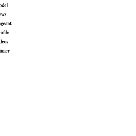
odel
ews
ageant
ofile
deos
inner