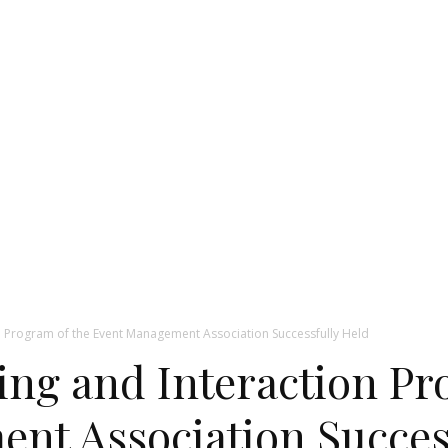
on Program of the Event Management Association Successfully Held
ing and Interaction Pr
nt Association Succes