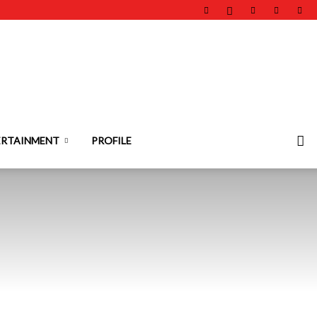
ERTAINMENT
PROFILE