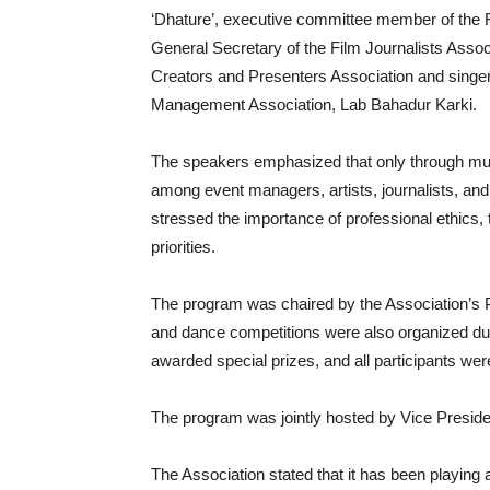
‘Dhature’, executive committee member of the Fi
General Secretary of the Film Journalists Assoc
Creators and Presenters Association and singe
Management Association, Lab Bahadur Karki.
The speakers emphasized that only through mutu
among event managers, artists, journalists, an
stressed the importance of professional ethics,
priorities.
The program was chaired by the Association’s Pr
and dance competitions were also organized dur
awarded special prizes, and all participants we
The program was jointly hosted by Vice Presid
The Association stated that it has been playing a