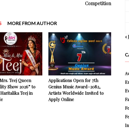
Competition
S
MORE FROM AUTHOR
« 
C
A
 Mrs. Teej Queen
Applications Open for 7th
E
lity Show 2026” to
Genius Music Award–2082,
E
Haritalika Teej in
Artists Worldwide Invited to
le
Apply Online
Fa
F
Fe
In