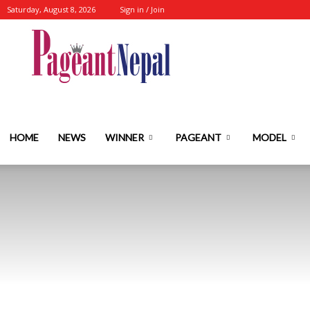
Saturday, August 8, 2026
Sign in / Join
Nepal's
No.1
HOME
NEWS
WINNER
PAGEANT
MODEL
Fashion-
Event-