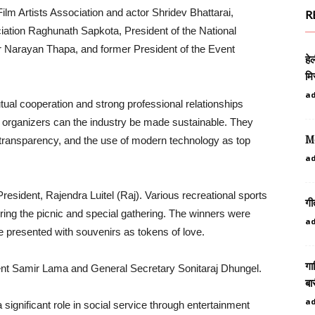
lm Artists Association and actor Shridev Bhattarai,
R
iation Raghunath Sapkota, President of the National
r Narayan Thapa, and former President of the Event
हे
मि
a
al cooperation and strong professional relationships
d organizers can the industry be made sustainable. They
Mo
 transparency, and the use of modern technology as top
a
esident, Rajendra Luitel (Raj). Various recreational sports
गी
ing the picnic and special gathering. The winners were
a
re presented with souvenirs as tokens of love.
गा
ent Samir Lama and General Secretary Sonitaraj Dhungel.
बा
a
 significant role in social service through entertainment