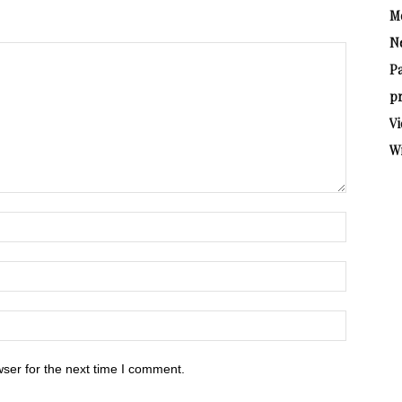
M
N
P
pr
Vi
W
ser for the next time I comment.