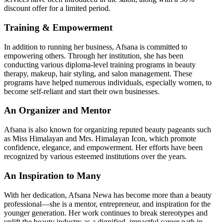
discount offer for a limited period.
Training & Empowerment
In addition to running her business, Afsana is committed to
empowering others. Through her institution, she has been
conducting various diploma-level training programs in beauty
therapy, makeup, hair styling, and salon management. These
programs have helped numerous individuals, especially women, to
become self-reliant and start their own businesses.
An Organizer and Mentor
Afsana is also known for organizing reputed beauty pageants such
as Miss Himalayan and Mrs. Himalayan Icon, which promote
confidence, elegance, and empowerment. Her efforts have been
recognized by various esteemed institutions over the years.
An Inspiration to Many
With her dedication, Afsana Newa has become more than a beauty
professional—she is a mentor, entrepreneur, and inspiration for the
younger generation. Her work continues to break stereotypes and
uplift the beauty industry as a dignified, impactful career path in