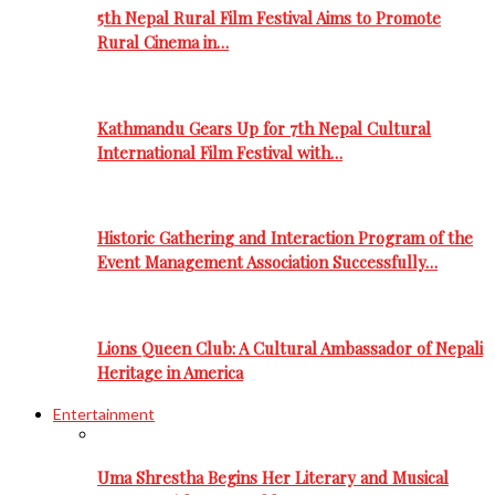
5th Nepal Rural Film Festival Aims to Promote
Rural Cinema in…
Kathmandu Gears Up for 7th Nepal Cultural
International Film Festival with…
Historic Gathering and Interaction Program of the
Event Management Association Successfully…
Lions Queen Club: A Cultural Ambassador of Nepali
Heritage in America
Entertainment
Uma Shrestha Begins Her Literary and Musical