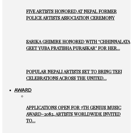
FIVE ARTISTS HONORED AT NEPAL FORMER
POLICE ARTISTS ASSOCIATION CEREMONY
SARIKA GHIMIRE HONORED WITH ‘CHHINNALATA
GEET YUBA PRATIBHA PURASKAR’ FOR HER…
POPULAR NEPALI ARTISTS SET TO BRING TEEJ
CELEBRATIONS ACROSS THE UNITED…
AWARD
APPLICATIONS OPEN FOR 7TH GENIUS MUSIC
AWARD–2082, ARTISTS WORLDWIDE INVITED
TO…