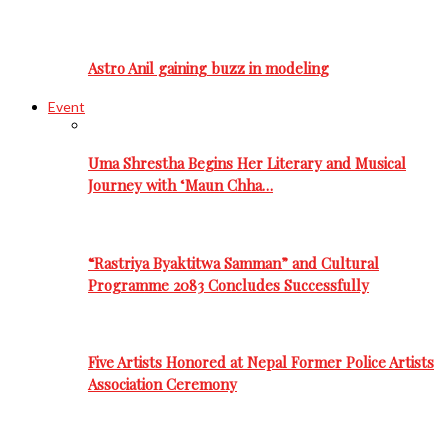
Astro Anil gaining buzz in modeling
Event
Uma Shrestha Begins Her Literary and Musical
Journey with ‘Maun Chha…
“Rastriya Byaktitwa Samman” and Cultural
Programme 2083 Concludes Successfully
Five Artists Honored at Nepal Former Police Artists
Association Ceremony