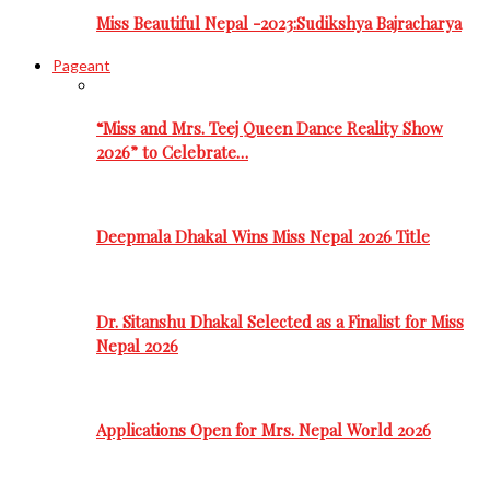
Miss Beautiful Nepal -2023:Sudikshya Bajracharya
Pageant
“Miss and Mrs. Teej Queen Dance Reality Show
2026” to Celebrate…
Deepmala Dhakal Wins Miss Nepal 2026 Title
Dr. Sitanshu Dhakal Selected as a Finalist for Miss
Nepal 2026
Applications Open for Mrs. Nepal World 2026