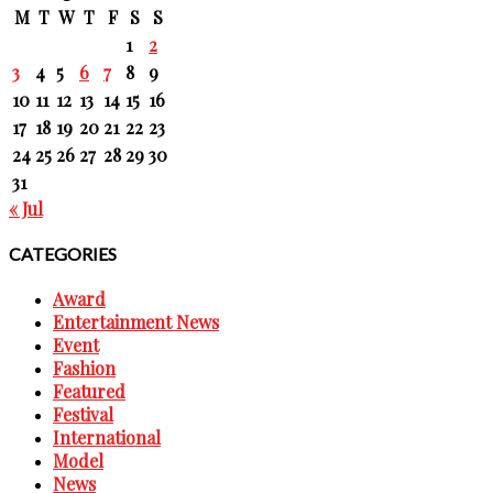
M
T
W
T
F
S
S
1
2
3
4
5
6
7
8
9
10
11
12
13
14
15
16
17
18
19
20
21
22
23
24
25
26
27
28
29
30
31
« Jul
CATEGORIES
Award
Entertainment News
Event
Fashion
Featured
Festival
International
Model
News