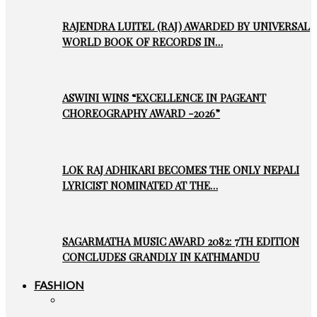
RAJENDRA LUITEL (RAJ) AWARDED BY UNIVERSAL
WORLD BOOK OF RECORDS IN…
ASWINI WINS “EXCELLENCE IN PAGEANT
CHOREOGRAPHY AWARD -2026”
LOK RAJ ADHIKARI BECOMES THE ONLY NEPALI
LYRICIST NOMINATED AT THE…
SAGARMATHA MUSIC AWARD 2082: 7TH EDITION
CONCLUDES GRANDLY IN KATHMANDU
FASHION