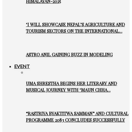
HIMALAYAN-2025
‘I WILL SHOWCASE NEPAL’S AGRICULTURE AND
TOURISM SECTORS ON THE INTERNATIONAL…
ASTRO ANIL GAINING BUZZ IN MODELING
EVENT
UMA SHRESTHA BEGINS HER LITERARY AND
MUSICAL JOURNEY WITH ‘MAUN CHHA…
“RASTRIYA BYAKTITWA SAMMAN” AND CULTURAL
PROGRAMME 2083 CONCLUDES SUCCESSFULLY