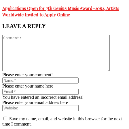
Applications Open for 7th Genius Music Award–2082, Artists
Worldwide Invited to Apply Online
LEAVE A REPLY
Please enter your comment!
Please enter your name here
You have entered an incorrect email address!
Please enter your email address here
Save my name, email, and website in this browser for the next
time I comment.