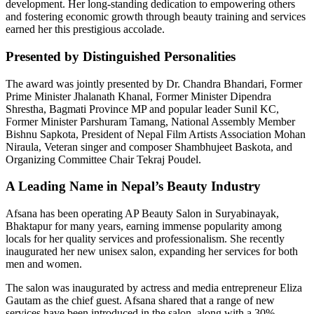
development. Her long-standing dedication to empowering others
and fostering economic growth through beauty training and services
earned her this prestigious accolade.
Presented by Distinguished Personalities
The award was jointly presented by Dr. Chandra Bhandari, Former
Prime Minister Jhalanath Khanal, Former Minister Dipendra
Shrestha, Bagmati Province MP and popular leader Sunil KC,
Former Minister Parshuram Tamang, National Assembly Member
Bishnu Sapkota, President of Nepal Film Artists Association Mohan
Niraula, Veteran singer and composer Shambhujeet Baskota, and
Organizing Committee Chair Tekraj Poudel.
A Leading Name in Nepal’s Beauty Industry
Afsana has been operating AP Beauty Salon in Suryabinayak,
Bhaktapur for many years, earning immense popularity among
locals for her quality services and professionalism. She recently
inaugurated her new unisex salon, expanding her services for both
men and women.
The salon was inaugurated by actress and media entrepreneur Eliza
Gautam as the chief guest. Afsana shared that a range of new
services have been introduced in the salon, along with a 30%