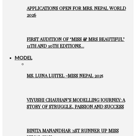
APPLICATIONS OPEN FOR MRS. NEPAL WORLD
2026
FIRST AUDITION OF ‘MISS & MRS BEAUTIFUL’
11TH AND 10TH EDITIONS…
MODEL
MS. LUNA LUITEL -MISS NEPAL 2025
VIYUSHI CHAUHAN’S MODELLING JOURNEY: A
STORY OF STRUGGLE, PASSION AND SUCCESS
BINITA MANANDHAR :1ST RUNNER UP MISS