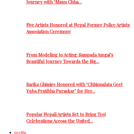
Journey with ‘Maun Chha…
Five Artists Honored at Nepal Former Police Artists
Association Ceremony
From Modeling to Acting: Sampada Amgai’s
Beautiful Journey Towards the Big…
Sarika Ghimire Honored with ‘Chhinnalata Geet
Yuba Pratibha Puraskar’ for Her…
Popular Nepali Artists Set to Bring Teej
Celebrations Across the United…
profile