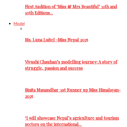
First Audition of ‘Miss & Mrs Beautiful’ 11th and
10th Editions…
Model
Ms. Luna Luitel -Miss Nepal 2025
Viyushi Chauhan’s modelling journey: A story of
struggle, passion and success
Binita Manandhar :1st Runner up Miss Himalayan-
2025
‘I will showcase Nepal’s agriculture and tourism
sectors on the international…