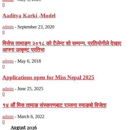
0
Aaditya Karki -Model
admin
-
September 23, 2020
0
मिसेस तामाङ्ग २०१८ को टैलेन्ट शो सम्पन्न, प्रतियोगीले देखाए
आफ्ना उत्कृष्ट प्रतिभा
admin
-
May 6, 2018
0
Applications open for Miss Nepal 2025
admin
-
June 25, 2025
0
१४ औं मिस तामाङ संस्करणबाट रञ्जना स्याङबो विजेता
admin
-
March 6, 2022
0
August 2026