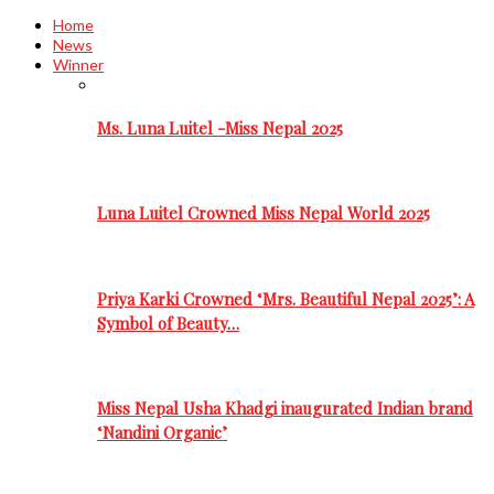
Home
News
Winner
Ms. Luna Luitel -Miss Nepal 2025
Luna Luitel Crowned Miss Nepal World 2025
Priya Karki Crowned ‘Mrs. Beautiful Nepal 2025’: A
Symbol of Beauty…
Miss Nepal Usha Khadgi inaugurated Indian brand
‘Nandini Organic’