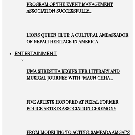
PROGRAM OF THE EVENT MANAGEMENT
ASSOCIATION SUCCESSFULLY…
LIONS QUEEN CLUB: A CULTURAL AMBASSADOR
OF NEPALI HERITAGE IN AMERICA
ENTERTAINMENT
UMA SHRESTHA BEGINS HER LITERARY AND
MUSICAL JOURNEY WITH ‘MAUN CHHA…
FIVE ARTISTS HONORED AT NEPAL FORMER
POLICE ARTISTS ASSOCIATION CEREMONY
FROM MODELING TO ACTING: SAMPADA AMGAI’S