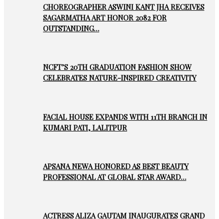
CHOREOGRAPHER ASWINI KANT JHA RECEIVES
SAGARMATHA ART HONOR 2082 FOR
OUTSTANDING…
NCFT’S 20TH GRADUATION FASHION SHOW
CELEBRATES NATURE-INSPIRED CREATIVITY
FACIAL HOUSE EXPANDS WITH 11TH BRANCH IN
KUMARI PATI, LALITPUR
APSANA NEWA HONORED AS BEST BEAUTY
PROFESSIONAL AT GLOBAL STAR AWARD…
ACTRESS ALIZA GAUTAM INAUGURATES GRAND