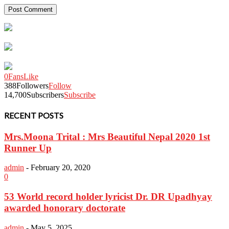
0
Fans
Like
388
Followers
Follow
14,700
Subscribers
Subscribe
RECENT POSTS
Mrs.Moona Trital : Mrs Beautiful Nepal 2020 1st
Runner Up
admin
-
February 20, 2020
0
53 World record holder lyricist Dr. DR Upadhyay
awarded honorary doctorate
admin
-
May 5, 2025