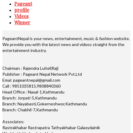
Pageant
profile
Videos
Winner
PageantNepal is your news, entertainment, music & fashion website.
We provide you with the latest news and videos straight from the
entertainment industry.
Chairman : Rajendra Luitel(Raj)
Publisher : Pageant Nepal Network Pvt.Ltd
Emai: pageantnepal@gmail.com
Call : 9851035815,9808840360
Head Office : Naxal-1,Kathmandu
Branch: Jorpati-5,Kathmandu
Branch: Nayabasti,Gokerneshwor,Kathmandu
Branch: Chabhil-7,Kathmandu
Associates:
Rastrakhabar Rastrapatra Tathyakhabar Galaxydainik