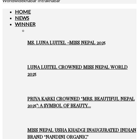
Worldwidekhabar Intrakhabar
HOME
NEWS
WINNER
MS. LUNA LUITEL -MISS NEPAL 2025
LUNA LUITEL CROWNED MISS NEPAL WORLD
2025
PRIYA KARKI CROWNED ‘MRS. BEAUTIFUL NEPAL
2025’: A SYMBOL OF BEAUTY…
MISS NEPAL USHA KHADGI INAUGURATED INDIAN
BRAND ‘NANDINI ORGANIC’