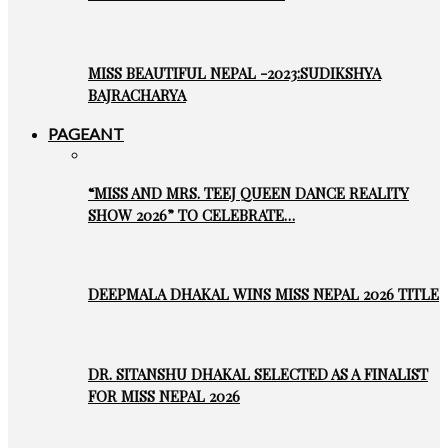
MISS BEAUTIFUL NEPAL -2023:SUDIKSHYA
BAJRACHARYA
PAGEANT
“MISS AND MRS. TEEJ QUEEN DANCE REALITY
SHOW 2026” TO CELEBRATE…
DEEPMALA DHAKAL WINS MISS NEPAL 2026 TITLE
DR. SITANSHU DHAKAL SELECTED AS A FINALIST
FOR MISS NEPAL 2026