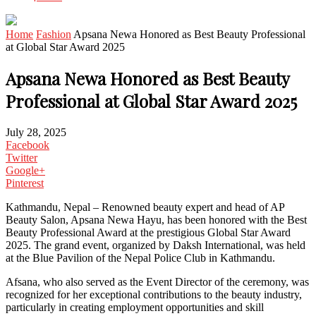
Home
Fashion
Apsana Newa Honored as Best Beauty Professional
at Global Star Award 2025
Apsana Newa Honored as Best Beauty
Professional at Global Star Award 2025
July 28, 2025
Facebook
Twitter
Google+
Pinterest
Kathmandu, Nepal – Renowned beauty expert and head of AP
Beauty Salon, Apsana Newa Hayu, has been honored with the Best
Beauty Professional Award at the prestigious Global Star Award
2025. The grand event, organized by Daksh International, was held
at the Blue Pavilion of the Nepal Police Club in Kathmandu.
Afsana, who also served as the Event Director of the ceremony, was
recognized for her exceptional contributions to the beauty industry,
particularly in creating employment opportunities and skill