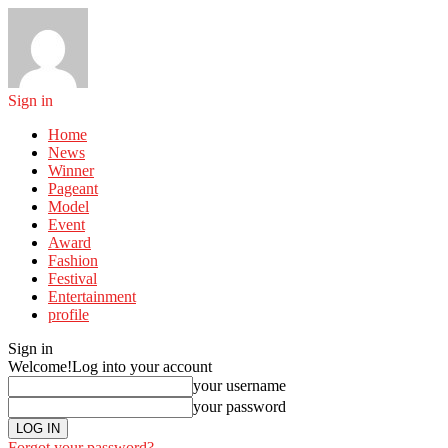
Sign in
Home
News
Winner
Pageant
Model
Event
Award
Fashion
Festival
Entertainment
profile
Sign in
Welcome!
Log into your account
your username
your password
Forgot your password?