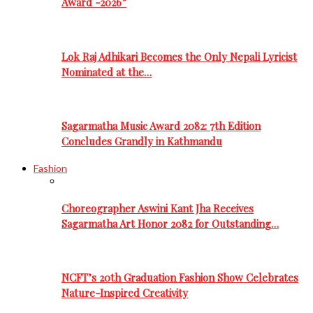
Award -2026”
Lok Raj Adhikari Becomes the Only Nepali Lyricist
Nominated at the…
Sagarmatha Music Award 2082: 7th Edition
Concludes Grandly in Kathmandu
Fashion
Choreographer Aswini Kant Jha Receives
Sagarmatha Art Honor 2082 for Outstanding…
NCFT’s 20th Graduation Fashion Show Celebrates
Nature-Inspired Creativity