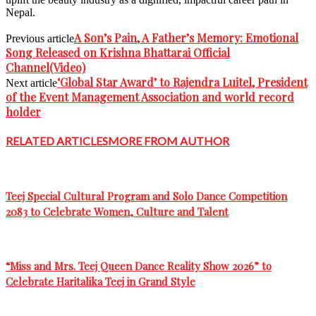
Nepal.
A Son’s Pain, A Father’s Memory: Emotional
Previous article
Song Released on Krishna Bhattarai Official
Channel(Video)
‘Global Star Award’ to Rajendra Luitel, President
Next article
of the Event Management Association and world record
holder
RELATED ARTICLES
MORE FROM AUTHOR
Teej Special Cultural Program and Solo Dance Competition
2083 to Celebrate Women, Culture and Talent
“Miss and Mrs. Teej Queen Dance Reality Show 2026” to
Celebrate Haritalika Teej in Grand Style