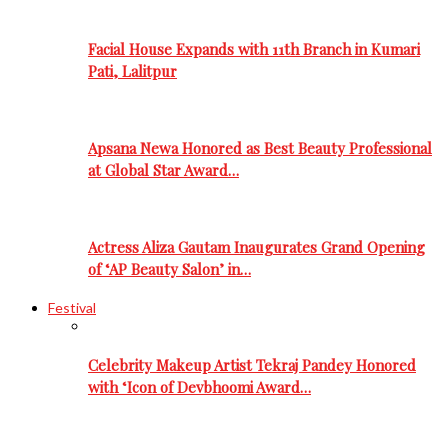
Facial House Expands with 11th Branch in Kumari
Pati, Lalitpur
Apsana Newa Honored as Best Beauty Professional
at Global Star Award…
Actress Aliza Gautam Inaugurates Grand Opening
of ‘AP Beauty Salon’ in…
Festival
Celebrity Makeup Artist Tekraj Pandey Honored
with ‘Icon of Devbhoomi Award…