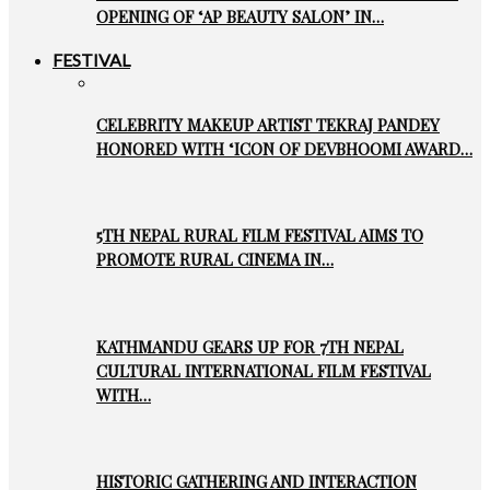
OPENING OF ‘AP BEAUTY SALON’ IN…
FESTIVAL
CELEBRITY MAKEUP ARTIST TEKRAJ PANDEY
HONORED WITH ‘ICON OF DEVBHOOMI AWARD…
5TH NEPAL RURAL FILM FESTIVAL AIMS TO
PROMOTE RURAL CINEMA IN…
KATHMANDU GEARS UP FOR 7TH NEPAL
CULTURAL INTERNATIONAL FILM FESTIVAL
WITH…
HISTORIC GATHERING AND INTERACTION