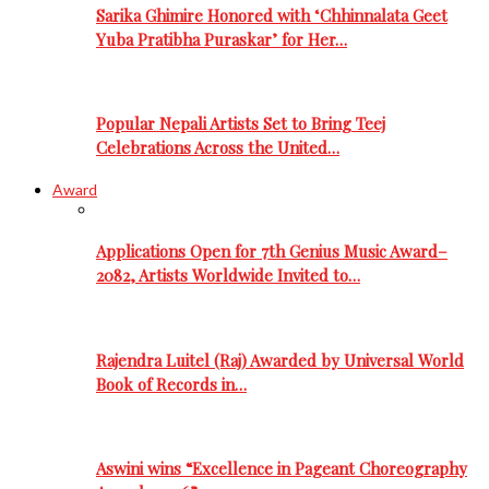
Sarika Ghimire Honored with ‘Chhinnalata Geet
Yuba Pratibha Puraskar’ for Her…
Popular Nepali Artists Set to Bring Teej
Celebrations Across the United…
Award
Applications Open for 7th Genius Music Award–
2082, Artists Worldwide Invited to…
Rajendra Luitel (Raj) Awarded by Universal World
Book of Records in…
Aswini wins “Excellence in Pageant Choreography