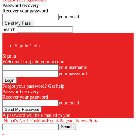
Password recovery
Recover your password
your email
Search
Sign in / Join
Sign in
Welcome! Log into your account
your username
your password
Forgot your password? Get help
Password recovery
Recover your password
your email
A password will be e-mailed to you.
Nepal's No.1 Fashion-Event-Pageant News Portal