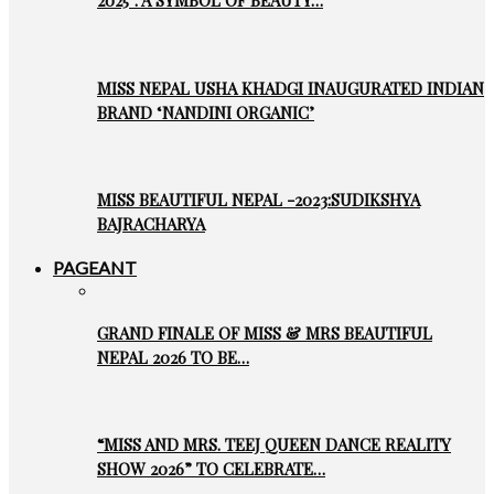
2025’: A SYMBOL OF BEAUTY…
MISS NEPAL USHA KHADGI INAUGURATED INDIAN
BRAND ‘NANDINI ORGANIC’
MISS BEAUTIFUL NEPAL -2023:SUDIKSHYA
BAJRACHARYA
PAGEANT
GRAND FINALE OF MISS & MRS BEAUTIFUL
NEPAL 2026 TO BE…
“MISS AND MRS. TEEJ QUEEN DANCE REALITY
SHOW 2026” TO CELEBRATE…