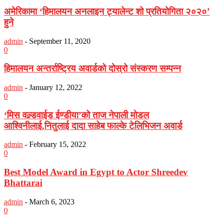
अमेरिकामा ‘हिमालयन अनलाइन ट्यालेन्ट शो प्रतियोगिता २०२०’
हुने
admin
-
September 11, 2020
0
हिमालयन अन्तर्राष्ट्रिय अवार्डको दोस्रो संस्करण सम्पन्न
admin
-
January 12, 2022
0
‘मिस वल्र्डवाईड ईण्डीया’को ताज नेपाली मोडल
आश्विनीलाई,नितुलाई दादा साहेब फाल्के टेलिभिजन अवार्ड
admin
-
February 15, 2022
0
Best Model Award in Egypt to Actor Shreedev
Bhattarai
admin
-
March 6, 2023
0