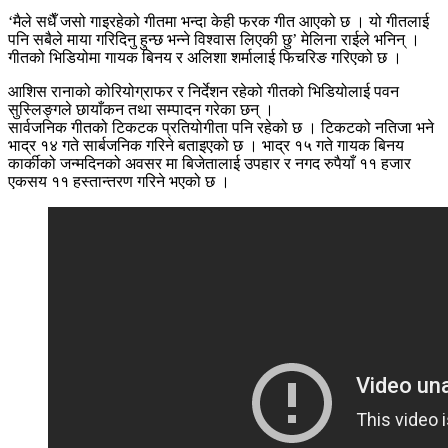
‘मैले सधैँ जसो गाइरहेको गीतमा भन्दा केही फरक गीत आएको छ । यो गीतलाई
पनि सबैले माया गरिदिनु हुन्छ भन्ने विश्वास लिएकी छु’ मेलिना राईले भनिन् ।
गीतको भिडियोमा गायक बिनय र अलिशा शर्मालाई फिचरिङ गरिएको छ ।
आशिस रानाको कोरियोग्राफर र निर्देशन रहेको गीतको भिडियोलाई पवन
सुस्लिङ्गले छायाँकन तथा सम्पादन गरेका छन् ।
सार्वजनिक गीतको टिकटक प्रतियोगीता पनि रहेको छ । टिकटको नतिजा भने
भाद्र १४ गते सार्बजनिक गरिने बताइएको छ । भाद्र १५ गते गायक बिनय
कार्कीको जन्मदिनको अवसर मा बिजेतालाई उपहार र नगद रुपैयाँ ११ हजार
एकसय ११ हस्तान्तरण गरिने भएको छ ।