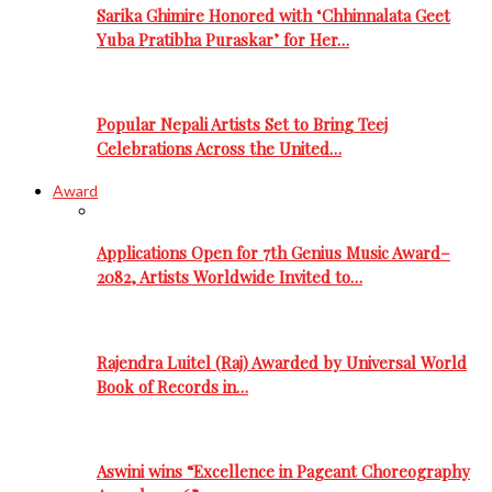
Sarika Ghimire Honored with ‘Chhinnalata Geet
Yuba Pratibha Puraskar’ for Her…
Popular Nepali Artists Set to Bring Teej
Celebrations Across the United…
Award
Applications Open for 7th Genius Music Award–
2082, Artists Worldwide Invited to…
Rajendra Luitel (Raj) Awarded by Universal World
Book of Records in…
Aswini wins “Excellence in Pageant Choreography