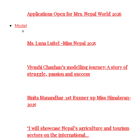
Applications Open for Mrs. Nepal World 2026
Model
Ms. Luna Luitel -Miss Nepal 2025
Viyushi Chauhan’s modelling journey: A story of
struggle, passion and success
Binita Manandhar :1st Runner up Miss Himalayan-
2025
‘I will showcase Nepal’s agriculture and tourism
sectors on the international…