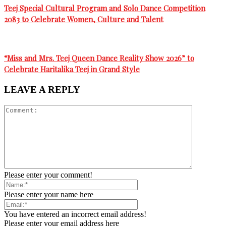
Teej Special Cultural Program and Solo Dance Competition
2083 to Celebrate Women, Culture and Talent
“Miss and Mrs. Teej Queen Dance Reality Show 2026” to
Celebrate Haritalika Teej in Grand Style
LEAVE A REPLY
Please enter your comment!
Please enter your name here
You have entered an incorrect email address!
Please enter your email address here