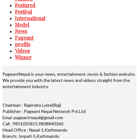
Featured
Festival
International
Model
News
Pageant
profile
Videos
Winner
PageantNepal is your news, entertainment, music & fashion website.
We provide you with the latest news and videos straight from the
entertainment industry.
Chairman : Rajendra Luitel(Raj)
Publisher : Pageant Nepal Network Pvt.Ltd
Emai: pageantnepal@gmail.com
Call : 9851035815,9808840360
Head Office : Naxal-1,Kathmandu
Branch: Jorpati-5,Kathmandu