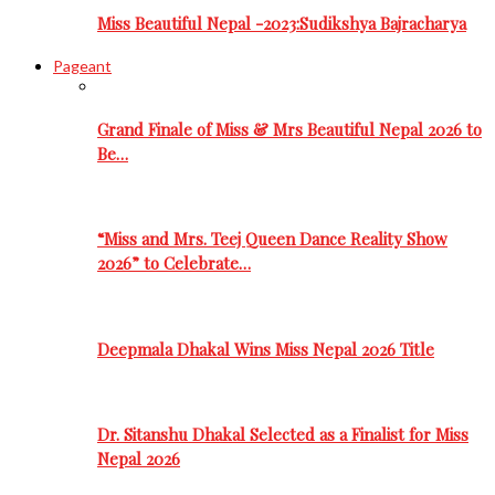
Miss Beautiful Nepal -2023:Sudikshya Bajracharya
Pageant
Grand Finale of Miss & Mrs Beautiful Nepal 2026 to
Be…
“Miss and Mrs. Teej Queen Dance Reality Show
2026” to Celebrate…
Deepmala Dhakal Wins Miss Nepal 2026 Title
Dr. Sitanshu Dhakal Selected as a Finalist for Miss
Nepal 2026