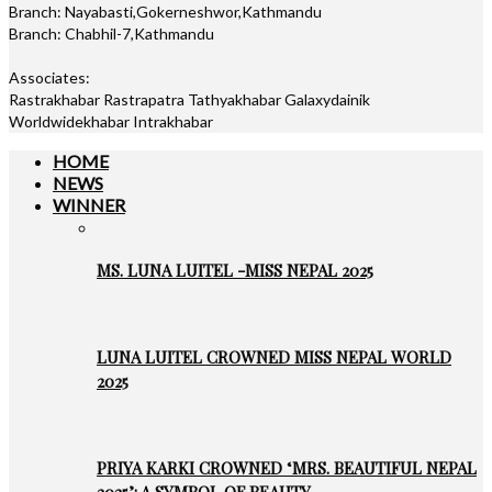
Branch: Nayabasti,Gokerneshwor,Kathmandu
Branch: Chabhil-7,Kathmandu
Associates:
Rastrakhabar Rastrapatra Tathyakhabar Galaxydainik
Worldwidekhabar Intrakhabar
HOME
NEWS
WINNER
MS. LUNA LUITEL -MISS NEPAL 2025
LUNA LUITEL CROWNED MISS NEPAL WORLD
2025
PRIYA KARKI CROWNED ‘MRS. BEAUTIFUL NEPAL