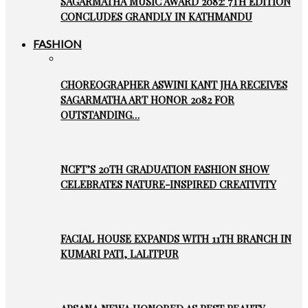
SAGARMATHA MUSIC AWARD 2082: 7TH EDITION
CONCLUDES GRANDLY IN KATHMANDU
FASHION
CHOREOGRAPHER ASWINI KANT JHA RECEIVES
SAGARMATHA ART HONOR 2082 FOR
OUTSTANDING…
NCFT’S 20TH GRADUATION FASHION SHOW
CELEBRATES NATURE-INSPIRED CREATIVITY
FACIAL HOUSE EXPANDS WITH 11TH BRANCH IN
KUMARI PATI, LALITPUR