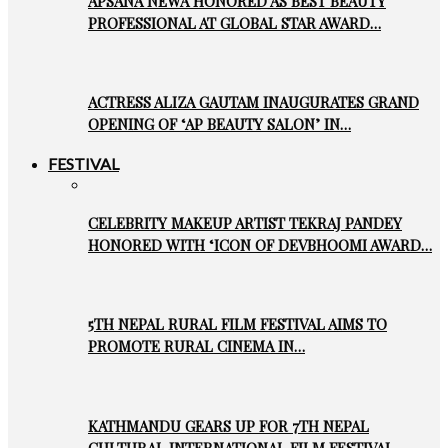
APSANA NEWA HONORED AS BEST BEAUTY
PROFESSIONAL AT GLOBAL STAR AWARD…
ACTRESS ALIZA GAUTAM INAUGURATES GRAND
OPENING OF ‘AP BEAUTY SALON’ IN…
FESTIVAL
CELEBRITY MAKEUP ARTIST TEKRAJ PANDEY
HONORED WITH ‘ICON OF DEVBHOOMI AWARD…
5TH NEPAL RURAL FILM FESTIVAL AIMS TO
PROMOTE RURAL CINEMA IN…
KATHMANDU GEARS UP FOR 7TH NEPAL
CULTURAL INTERNATIONAL FILM FESTIVAL