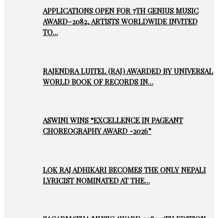
APPLICATIONS OPEN FOR 7TH GENIUS MUSIC
AWARD–2082, ARTISTS WORLDWIDE INVITED
TO…
RAJENDRA LUITEL (RAJ) AWARDED BY UNIVERSAL
WORLD BOOK OF RECORDS IN…
ASWINI WINS “EXCELLENCE IN PAGEANT
CHOREOGRAPHY AWARD -2026”
LOK RAJ ADHIKARI BECOMES THE ONLY NEPALI
LYRICIST NOMINATED AT THE…