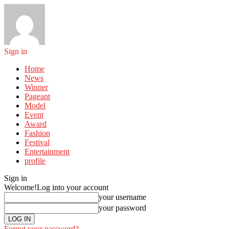
Sign in
Home
News
Winner
Pageant
Model
Event
Award
Fashion
Festival
Entertainment
profile
Sign in
Welcome!
Log into your account
your username
your password
Forgot your password?