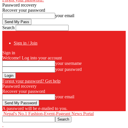
Password recovery
Recover your password
your email
Search
Sign in / Join
Sign in
Welcome! Log into your account
your username
your password
Forgot your password? Get help
Password recovery
Recover your password
your email
A password will be e-mailed to you.
Nepal's No.1 Fashion-Event-Pageant News Portal