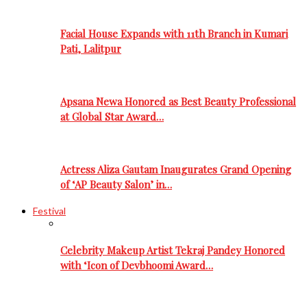
Facial House Expands with 11th Branch in Kumari
Pati, Lalitpur
Apsana Newa Honored as Best Beauty Professional
at Global Star Award…
Actress Aliza Gautam Inaugurates Grand Opening
of ‘AP Beauty Salon’ in…
Festival
Celebrity Makeup Artist Tekraj Pandey Honored
with ‘Icon of Devbhoomi Award…