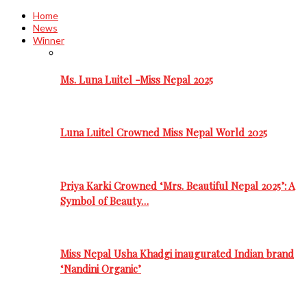
Home
News
Winner
Ms. Luna Luitel -Miss Nepal 2025
Luna Luitel Crowned Miss Nepal World 2025
Priya Karki Crowned ‘Mrs. Beautiful Nepal 2025’: A
Symbol of Beauty…
Miss Nepal Usha Khadgi inaugurated Indian brand
‘Nandini Organic’