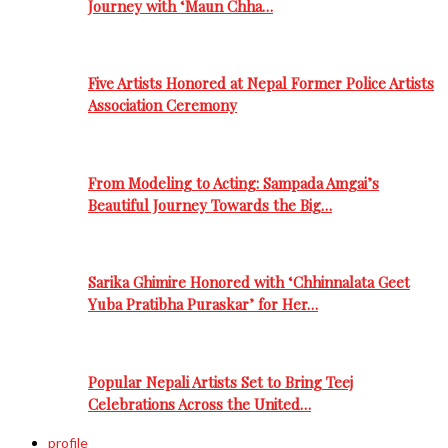
Journey with ‘Maun Chha…
Five Artists Honored at Nepal Former Police Artists
Association Ceremony
From Modeling to Acting: Sampada Amgai’s
Beautiful Journey Towards the Big…
Sarika Ghimire Honored with ‘Chhinnalata Geet
Yuba Pratibha Puraskar’ for Her…
Popular Nepali Artists Set to Bring Teej
Celebrations Across the United…
profile