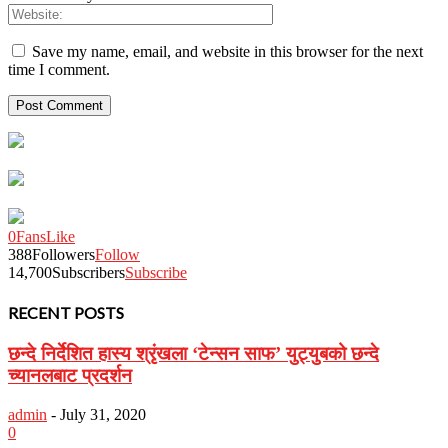
Save my name, email, and website in this browser for the next
time I comment.
0
Fans
Like
388
Followers
Follow
14,700
Subscribers
Subscribe
RECENT POSTS
छन्दे निर्देशित हास्य श्रृंखला ‘टेन्सन साफ’ युट्युबको छन्दे
च्यानलबाट प्रदर्शन
admin
-
July 31, 2020
0