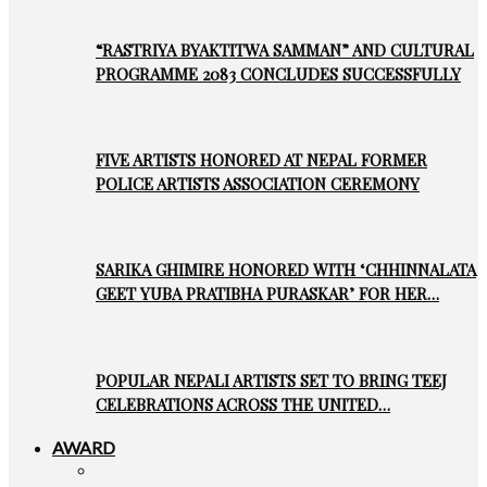
“RASTRIYA BYAKTITWA SAMMAN” AND CULTURAL
PROGRAMME 2083 CONCLUDES SUCCESSFULLY
FIVE ARTISTS HONORED AT NEPAL FORMER
POLICE ARTISTS ASSOCIATION CEREMONY
SARIKA GHIMIRE HONORED WITH ‘CHHINNALATA
GEET YUBA PRATIBHA PURASKAR’ FOR HER…
POPULAR NEPALI ARTISTS SET TO BRING TEEJ
CELEBRATIONS ACROSS THE UNITED…
AWARD