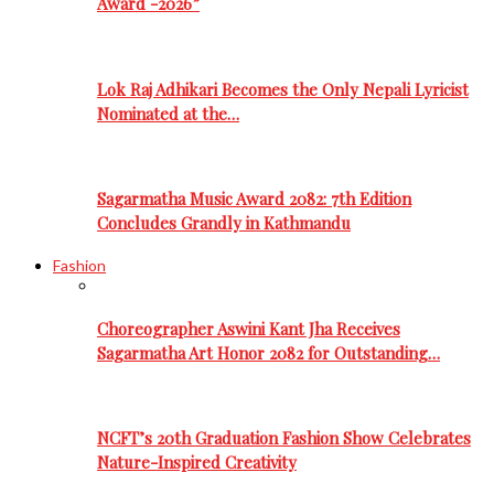
Award -2026”
Lok Raj Adhikari Becomes the Only Nepali Lyricist
Nominated at the…
Sagarmatha Music Award 2082: 7th Edition
Concludes Grandly in Kathmandu
Fashion
Choreographer Aswini Kant Jha Receives
Sagarmatha Art Honor 2082 for Outstanding…
NCFT’s 20th Graduation Fashion Show Celebrates
Nature-Inspired Creativity