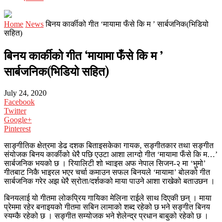
Home
News
बिनय कार्कीको गीत ‘मायामा फँसे कि म ’ सार्बजनिक(भिडियो
सहित)
बिनय कार्कीको गीत ‘मायामा फँसे कि म ’
सार्बजनिक(भिडियो सहित)
July 24, 2020
Facebook
Twitter
Google+
Pinterest
साङ्गीतिक क्षेत्रमा डेढ दशक बिताइसकेका गायक, सङ्गीतकार तथा सङ्गीत
संयोजक बिनय कार्कीको धेरै पछि एउटा आशा लाग्दो गीत ‘मायामा फँसे कि म…’
सार्बजनिक भयको छ । रियालिटी शो भ्वाइस अफ नेपाल सिजन-२ मा ‘भुमो’
गीतबाट निकै भाइरल भएर चर्चा कमाउन सफल बिनयले ‘मायामा’ बोलको गीत
सार्बजनिक गरेर अझ धेरै स्रोता/दर्शकको माया पाउने आशा राखेको बताउछन ।
बिनयलाई यो गीतमा लोकप्रिय गायिका मेलिना राईले साथ दिएकी छन् । माया
प्रेममा रहेर बनाइयको गीतमा सबिन लामाको शब्द रहेको छ भने सङ्गीत बिनय
स्यम्कै रहेको छ । सङ्गीत सम्योजक भने शेलेन्द्र प्रधान बाबुको रहेको छ ।