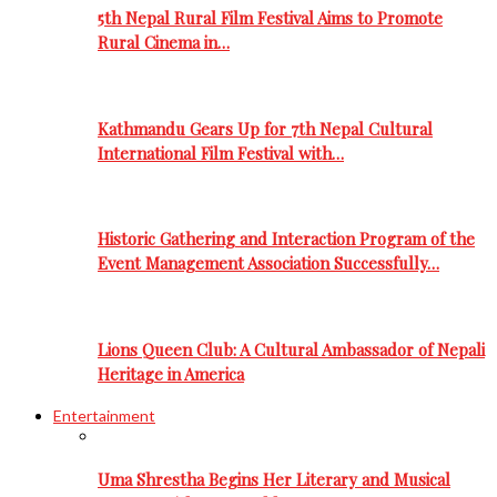
5th Nepal Rural Film Festival Aims to Promote
Rural Cinema in…
Kathmandu Gears Up for 7th Nepal Cultural
International Film Festival with…
Historic Gathering and Interaction Program of the
Event Management Association Successfully…
Lions Queen Club: A Cultural Ambassador of Nepali
Heritage in America
Entertainment
Uma Shrestha Begins Her Literary and Musical