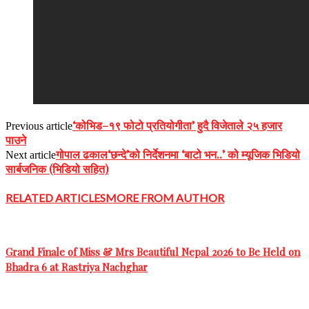
‘कोभिड–१९ फोटो प्रतियोगीता’ हुदै विजेताले २५ हजार
Previous article
पाउने
गोपाल ढकाल‘छन्दे’को निर्देशनमा ‘बाटो भन..’ को म्यूजिक भिडियो
Next article
सार्बजनिक (भिडियो सहित)
RELATED ARTICLES
MORE FROM AUTHOR
Grand Finale of Miss & Mrs Beautiful Nepal 2026 to Be Held on
Bhadra 6 at Rastriya Nachghar