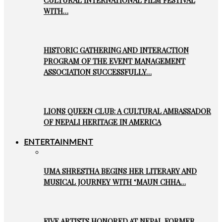
WITH…
HISTORIC GATHERING AND INTERACTION
PROGRAM OF THE EVENT MANAGEMENT
ASSOCIATION SUCCESSFULLY…
LIONS QUEEN CLUB: A CULTURAL AMBASSADOR
OF NEPALI HERITAGE IN AMERICA
ENTERTAINMENT
UMA SHRESTHA BEGINS HER LITERARY AND
MUSICAL JOURNEY WITH ‘MAUN CHHA…
FIVE ARTISTS HONORED AT NEPAL FORMER