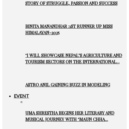
STORY OF STRUGGLE, PASSION AND SUCCESS
BINITA MANANDHAR :1ST RUNNER UP MISS
HIMALAYAN-2025
‘I WILL SHOWCASE NEPAL’S AGRICULTURE AND
TOURISM SECTORS ON THE INTERNATIONAL…
ASTRO ANIL GAINING BUZZ IN MODELING
EVENT
UMA SHRESTHA BEGINS HER LITERARY AND
MUSICAL JOURNEY WITH ‘MAUN CHHA…