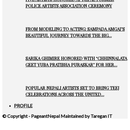
POLICE ARTISTS ASSOCIATION CEREMONY
FROM MODELING TO ACTING: SAMPADA AMGAI’S
BEAUTIFUL JOURNEY TOWARDS THE BIG…
SARIKA GHIMIRE HONORED WITH ‘CHHINNALATA
GEET YUBA PRATIBHA PURASKAR’ FOR HER…
POPULAR NEPALI ARTISTS SET TO BRING TEEJ
CELEBRATIONS ACROSS THE UNITED…
PROFILE
© Copyright - PageantNepal Maintained by Taregan IT