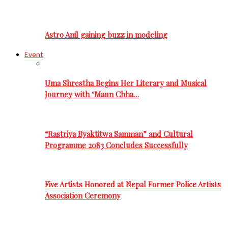
Astro Anil gaining buzz in modeling
Event
Uma Shrestha Begins Her Literary and Musical
Journey with ‘Maun Chha…
“Rastriya Byaktitwa Samman” and Cultural
Programme 2083 Concludes Successfully
Five Artists Honored at Nepal Former Police Artists
Association Ceremony