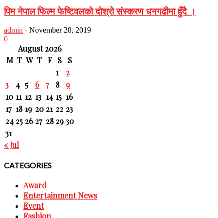
पिम नेपाल फिल्म फेष्टिवलको दोश्रो संस्करण धनगढीमा हुँदै ।
admin
-
November 28, 2019
0
August 2026
M
T
W
T
F
S
S
1
2
3
4
5
6
7
8
9
10
11
12
13
14
15
16
17
18
19
20
21
22
23
24
25
26
27
28
29
30
31
« Jul
CATEGORIES
Award
Entertainment News
Event
Fashion