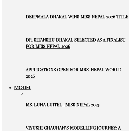
DEEPMALA DHAKAL WINS MISS NEPAL 2026 TITLE
DR. SITANSHU DHAKAL SELECTED AS A FINALIST
FOR MISS NEPAL 2026
APPLICATIONS OPEN FOR MRS. NEPAL WORLD
2026
MODEL
MS. LUNA LUITEL -MISS NEPAL 2025
VIYUSHI CHAUHAN’S MODELLING JOURNEY: A