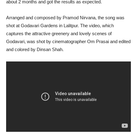
about 2 months and got the results as expected.
Arranged and composed by Pramod Nirvana, the song was
shot at Godavari Gardens in Lalitpur. The video, which
captures the attractive greenery and lovely scenes of
Godavari, was shot by cinematographer Om Prasai and edited
and colored by Dinsan Shah.