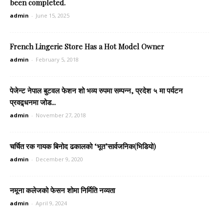
been completed.
admin
-
June 15, 2025
French Lingerie Store Has a Hot Model Owner
admin
-
February 5, 2018
पेजेन्ट नेपाल बुटवल फेशन शो भव्य रुपमा सम्पन्न, प्रदेश ५ मा पर्यटन
प्रवद्र्धनमा जोड...
admin
-
November 27, 2018
चर्चित रक गायक बिनोद ढकालको ‘भूत’सार्वजनिक(भिडियो)
admin
-
December 9, 2020
नमूना कलेजको फेसन शोमा निर्मिति नव्यता
admin
-
April 9, 2024