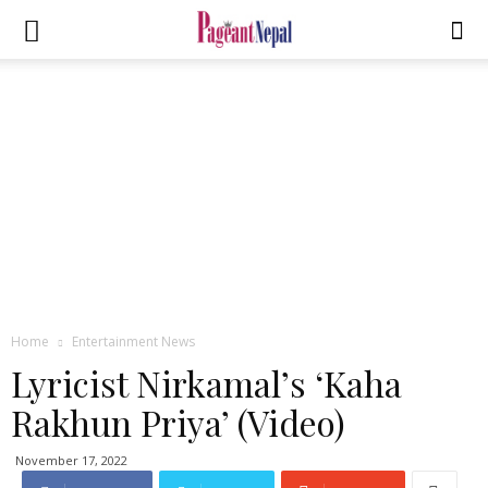
Home
Entertainment News
Lyricist Nirkamal’s ‘Kaha
Rakhun Priya’ (Video)
November 17, 2022