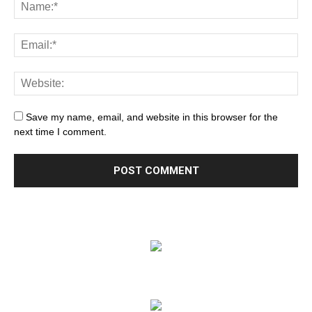
Save my name, email, and website in this browser for the
next time I comment.