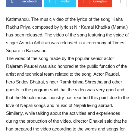
Facebook
Twitter
Google+
Kathmandu. The music video of the lyrics of the song ‘Kaha
Rakhu Priya’ composed by lyricist Nir Kamal Khadka (Mamal)
has been released. The video of the song featuring the voice of
singer Asmita Adhikari was released in a ceremony at Times
Square in Baluwatar.
The video of the song made by the popular senior actor
Rajaram Paudel was also honored at the public function of the
artist and technical team related to the song. Actor Paudel,
hero Sridev Bhatrai, singer Ramkrishna Shrestha and other
guests in the program said that the video was very good and
that the Nepali music industry has reached this point due to the
love of Nepali songs and music of Nepali living abroad.
Similarly, while talking about the activities and experiences
during the production of the video, director Dhakal said that he
had prepared the video according to the words and songs for