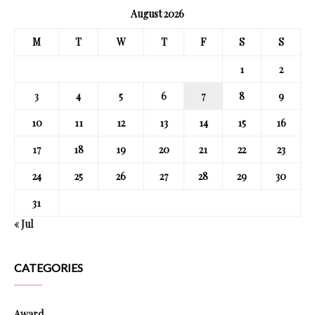
August 2026
M
T
W
T
F
S
S
1
2
3
4
5
6
7
8
9
10
11
12
13
14
15
16
17
18
19
20
21
22
23
24
25
26
27
28
29
30
31
« Jul
CATEGORIES
Award