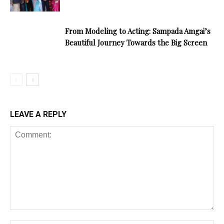
From Modeling to Acting: Sampada Amgai’s
Beautiful Journey Towards the Big Screen
LEAVE A REPLY