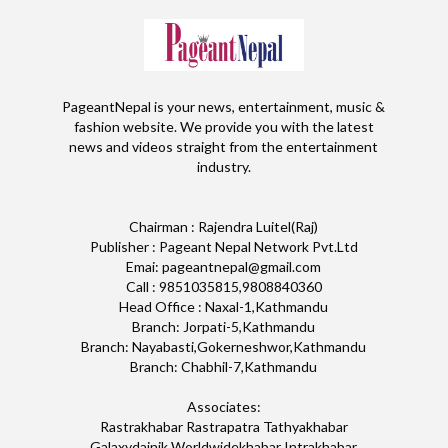
PageantNepal is your news, entertainment, music &
fashion website. We provide you with the latest
news and videos straight from the entertainment
industry.
Chairman : Rajendra Luitel(Raj)
Publisher : Pageant Nepal Network Pvt.Ltd
Emai: pageantnepal@gmail.com
Call : 9851035815,9808840360
Head Office : Naxal-1,Kathmandu
Branch: Jorpati-5,Kathmandu
Branch: Nayabasti,Gokerneshwor,Kathmandu
Branch: Chabhil-7,Kathmandu
Associates:
Rastrakhabar Rastrapatra Tathyakhabar
Galaxydainik Worldwidekhabar Intrakhabar