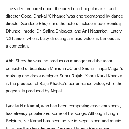
The video prepared under the direction of popular artist and
director Gopal Dhakal ‘Chhande’ was choreographed by dance
director Sandeep Bhujel and the actors include model Sonitraj
Dhungel, model Dr. Salina Bhitrakoti and Anil Nagarkoti. Lately,
‘Chhande’, who is busy directing a music video, is famous as
a comedian.
Abhi Shrestha was the production manager and the team
consisted of beautician Manisha JC and Srishti Thapa Magar’s
makeup and dress designer Sumit Rajak. Yamu Karki Khadka
is the producer of Baiju Khadka’s performance video, while the
pageant is produced by Nepal.
Lyricist Nir Kamal, who has been composing excellent songs,
has already popularized some of his songs. Although living in
Belgium, Nir Kamal has been active in Nepali song and music
for more than two decades. Singers Umesh Pariyar and