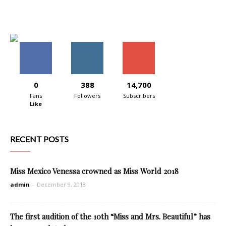
0
388
14,700
Fans
Followers
Subscribers
Like
RECENT POSTS
Miss Mexico Venessa crowned as Miss World 2018
admin
-
December 9, 2018
The first audition of the 10th “Miss and Mrs. Beautiful” has