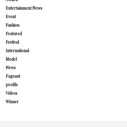
Entertainment News
Event
Fashion
Featured
Festival
International
Model
News
Pageant
profile
Videos
Winner