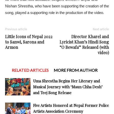
Nishan Shrestha, who have been supporting the creation of the
song, played a supporting role in the production of the video.
Previous article
Next article
Little Icons of Nepal 2022
Director Kharel and
to Sanwi, Sarona and
Lyricist Khan’s Hindi Song
Armon
“O Bewafa” Released (with
video)
RELATED ARTICLES
MORE FROM AUTHOR
Uma Shrestha Begins Her Literary and
Musical Journey with ‘Maun Chha Desh’
and Teej Song Release
Five Artists Honored at Nepal Former Police
Artists Association Ceremony