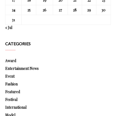
17
18
19
20
21
22
23
24
25
26
27
28
29
30
31
« Jul
CATEGORIES
Award
Entertainment News
Event
Fashion
Featured
Festival
International
Model