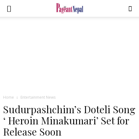
Home
Entertainment News
Sudurpashchim’s Doteli Song
‘ Heroin Minakumari’ Set for
Release Soon