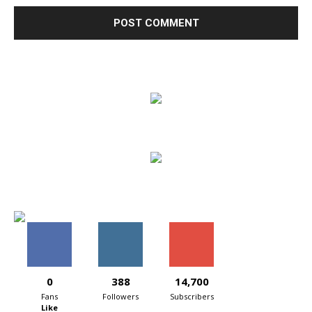
0
388
14,700
Fans
Followers
Subscribers
Like