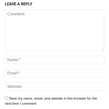
LEAVE A REPLY
Save my name, email, and website in this browser for the
next time I comment.