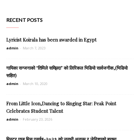
RECENT POSTS
Lyricist Koirala has been awarded in Egypt
admin
-
March 7, 2023
गायिका सन्जनाको ‘तिमिले सम्झिदा’ को लिरिकल भिडियो सार्वजनीक,(भिडियो
सहित)
admin
-
March 10, 2020
From Little Icon,Dancing to Singing Star: Peak Point
Celebrates Student Talent
admin
-
February 23, 2026
मिस्टर एण्ड मिस एसईइ-२०२१ को उपाधी अनुपम र जेनिशाको हातमा