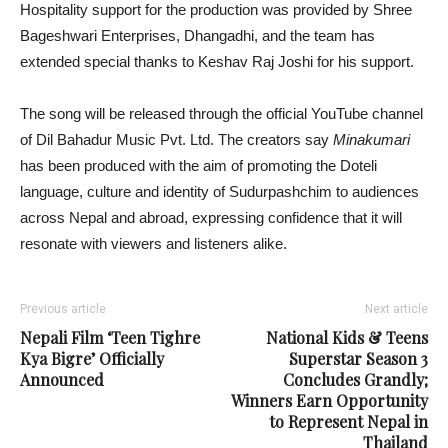
Hospitality support for the production was provided by Shree
Bageshwari Enterprises, Dhangadhi, and the team has
extended special thanks to Keshav Raj Joshi for his support.
The song will be released through the official YouTube channel
of Dil Bahadur Music Pvt. Ltd. The creators say
Minakumari
has been produced with the aim of promoting the Doteli
language, culture and identity of Sudurpashchim to audiences
across Nepal and abroad, expressing confidence that it will
resonate with viewers and listeners alike.
Previous article
Next article
Nepali Film ‘Teen Tighre
National Kids & Teens
Kya Bigre’ Officially
Superstar Season 3
Announced
Concludes Grandly;
Winners Earn Opportunity
to Represent Nepal in
Thailand