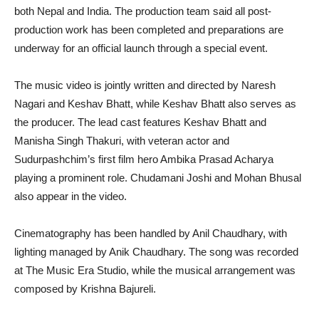
both Nepal and India. The production team said all post-
production work has been completed and preparations are
underway for an official launch through a special event.
The music video is jointly written and directed by Naresh
Nagari and Keshav Bhatt, while Keshav Bhatt also serves as
the producer. The lead cast features Keshav Bhatt and
Manisha Singh Thakuri, with veteran actor and
Sudurpashchim’s first film hero Ambika Prasad Acharya
playing a prominent role. Chudamani Joshi and Mohan Bhusal
also appear in the video.
Cinematography has been handled by Anil Chaudhary, with
lighting managed by Anik Chaudhary. The song was recorded
at The Music Era Studio, while the musical arrangement was
composed by Krishna Bajureli.