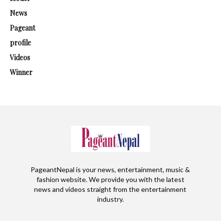
News
Pageant
profile
Videos
Winner
PageantNepal is your news, entertainment, music &
fashion website. We provide you with the latest
news and videos straight from the entertainment
industry.