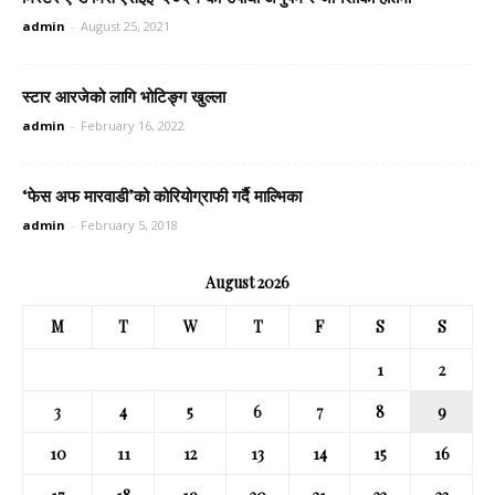
admin
-
August 25, 2021
स्टार आरजेको लागि भोटिङ्ग खुल्ला
admin
-
February 16, 2022
‘फेस अफ मारवाडी’को कोरियोग्राफी गर्दै माल्भिका
admin
-
February 5, 2018
August 2026
M
T
W
T
F
S
S
1
2
3
4
5
6
7
8
9
10
11
12
13
14
15
16