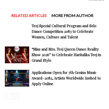
RELATED ARTICLES
MORE FROM AUTHOR
Teej Special Cultural Program and Solo
Dance Competition 2083 to Celebrate
Women, Culture and Talent
“Miss and Mrs. Teej Queen Dance Reality
Show 2026” to Celebrate Haritalika Teej in
Grand Style
Applications Open for 7th Genius Music
Award–2082, Artists Worldwide Invited to
Apply Online