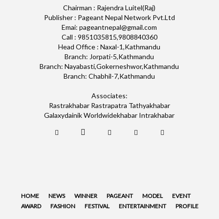
Chairman : Rajendra Luitel(Raj)
Publisher : Pageant Nepal Network Pvt.Ltd
Emai: pageantnepal@gmail.com
Call : 9851035815,9808840360
Head Office : Naxal-1,Kathmandu
Branch: Jorpati-5,Kathmandu
Branch: Nayabasti,Gokerneshwor,Kathmandu
Branch: Chabhil-7,Kathmandu
Associates:
Rastrakhabar Rastrapatra Tathyakhabar
Galaxydainik Worldwidekhabar Intrakhabar
HOME
NEWS
WINNER
PAGEANT
MODEL
EVENT
AWARD
FASHION
FESTIVAL
ENTERTAINMENT
PROFILE