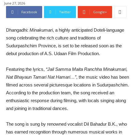
June 27, 2026
Facebook
Twitter
Google+
Dhangadhi:
Minakumari
, a highly anticipated Doteli-language
song celebrating the rich culture and traditions of
Sudurpashchim Province, is set to be released soon as the
debut production of A.S. Udaan Film Production.
Featuring the lyrics,
“Jail Samma Maita Ranchha Minakumari,
Nat Bhayaun Tamari Nat Hamari…”
, the music video has been
filmed across several picturesque locations in Sudurpashchim.
According to the production team, the song received an
enthusiastic response during filming, with locals singing along
and joining in traditional dances.
The song is sung by renowned vocalist Dil Bahadur B.K., who
has earned recognition through numerous musical works in