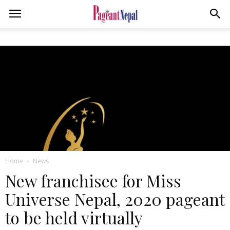
Home
News
New franchisee for Miss
Universe Nepal, 2020 pageant
to be held virtually