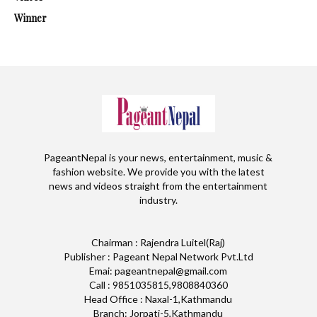
Winner
PageantNepal is your news, entertainment, music &
fashion website. We provide you with the latest
news and videos straight from the entertainment
industry.
Chairman : Rajendra Luitel(Raj)
Publisher : Pageant Nepal Network Pvt.Ltd
Emai: pageantnepal@gmail.com
Call : 9851035815,9808840360
Head Office : Naxal-1,Kathmandu
Branch: Jorpati-5,Kathmandu