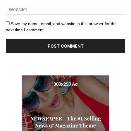
Save my name, email, and website in this browser for the
next time I comment.