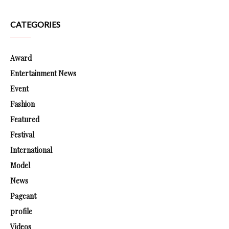
CATEGORIES
Award
Entertainment News
Event
Fashion
Featured
Festival
International
Model
News
Pageant
profile
Videos