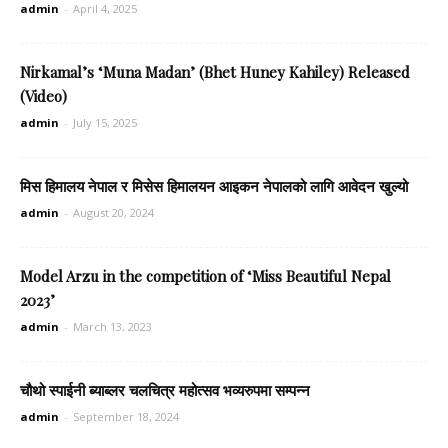
admin
-
April 4, 2025
Nirkamal’s ‘Muna Madan’ (Bhet Huney Kahiley) Released
(Video)
admin
-
July 15, 2025
मिस हिमालय नेपाल र मिसेस हिमालयन आइकन नेपालको लागि आवेदन खुल्यो
admin
-
August 20, 2024
Model Arzu in the competition of ‘Miss Beautiful Nepal
2023’
admin
-
March 13, 2023
चौथो स्पाईनी ब्याब्लर चलचित्र महोत्सव भव्यरुपमा सम्पन्न
admin
-
September 18, 2024