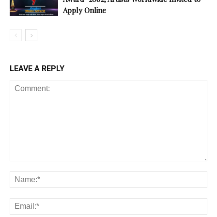
Apply Online
LEAVE A REPLY