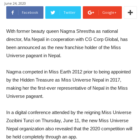
June 24, 2020
Facebook
Twitter
Google+
With former beauty queen Nagma Shrestha as national
director, Ma Nepalí in cooperation with CG Corp Global, has
been announced as the new franchise holder of the Miss
Universe pageant in Nepal.
Nagma competed in Miss Earth 2012 prior to being appointed
by the Hidden Treasure as Miss Universe Nepal in 2017,
making her the first-ever representative of Nepal in the Miss
Universe pageant.
In a digital conference attended by the reigning Miss Universe
Zozibini Tunzi on Thursday, June 11, the new Miss Universe
Nepal organization also revealed that the 2020 competition will
be held completely through an app.