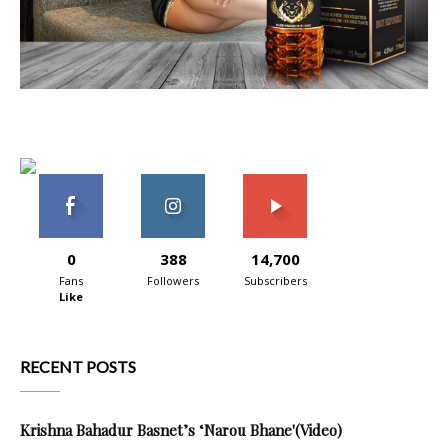
0
388
14,700
Fans
Followers
Subscribers
Like
RECENT POSTS
Krishna Bahadur Basnet’s ‘Narou Bhane'(Video)