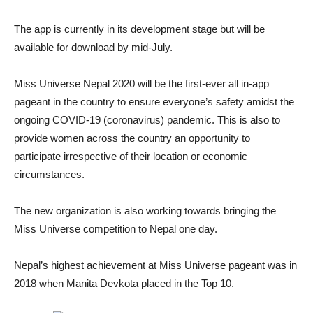
The app is currently in its development stage but will be
available for download by mid-July.
Miss Universe Nepal 2020 will be the first-ever all in-app
pageant in the country to ensure everyone’s safety amidst the
ongoing COVID-19 (coronavirus) pandemic. This is also to
provide women across the country an opportunity to
participate irrespective of their location or economic
circumstances.
The new organization is also working towards bringing the
Miss Universe competition to Nepal one day.
Nepal’s highest achievement at Miss Universe pageant was in
2018 when Manita Devkota placed in the Top 10.