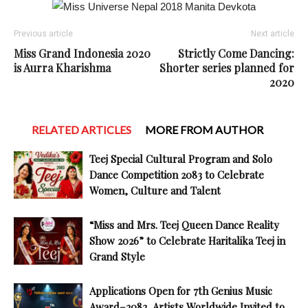
Previous article
Next article
Miss Grand Indonesia 2020
Strictly Come Dancing:
is Aurra Kharishma
Shorter series planned for
2020
RELATED ARTICLES
MORE FROM AUTHOR
Teej Special Cultural Program and Solo
Dance Competition 2083 to Celebrate
Women, Culture and Talent
“Miss and Mrs. Teej Queen Dance Reality
Show 2026” to Celebrate Haritalika Teej in
Grand Style
Applications Open for 7th Genius Music
Award–2082, Artists Worldwide Invited to