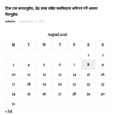
टिक टक बनाउनुहोस, डेढ लाख सहित चलचित्रमा अभिनय गर्ने अवसर
जित्नुहोस
admin
-
September 3, 2020
August 2026
M
T
W
T
F
S
S
1
2
3
4
5
6
7
8
9
10
11
12
13
14
15
16
17
18
19
20
21
22
23
24
25
26
27
28
29
30
31
« Jul