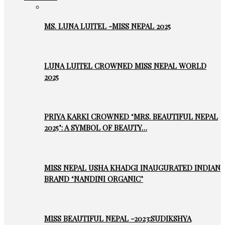
MS. LUNA LUITEL -MISS NEPAL 2025
LUNA LUITEL CROWNED MISS NEPAL WORLD
2025
PRIYA KARKI CROWNED ‘MRS. BEAUTIFUL NEPAL
2025’: A SYMBOL OF BEAUTY…
MISS NEPAL USHA KHADGI INAUGURATED INDIAN
BRAND ‘NANDINI ORGANIC’
MISS BEAUTIFUL NEPAL -2023:SUDIKSHYA