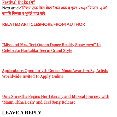
Festival Kicks Off
‘मिष्टर एण्ड मिस बेष्टमोडल अफ द इयर २०२०’सिजन-२ को
Next article
उपाधि बिमला र धुर्बले हात पारे
RELATED ARTICLES
MORE FROM AUTHOR
“Miss and Mrs. Teej Queen Dance Reality Show 2026” to
Celebrate Haritalika Teej in Grand Style
Applications Open for 7th Genius Music Award–2082, Artists
Worldwide Invited to Apply Online
Uma Shrestha Begins Her Literary and Musical Journey with
‘Maun Chha Desh’ and Teej Song Release
LEAVE A REPLY