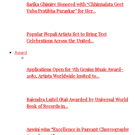
Sarika Ghimire Honored with ‘Chhinnalata Geet
Yuba Pratibha Puraskar’ for Her…
Popular Nepali Artists Set to Bring Teej
Celebrations Across the United…
Award
Applications Open for 7th Genius Music Award–
2082, Artists Worldwide Invited to…
Rajendra Luitel (Raj) Awarded by Universal World
Book of Records in…
Aswini wins “Excellence in Pageant Choreography