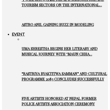
TOURISM SECTORS ON THE INTERNATIONAL…
ASTRO ANIL GAINING BUZZ IN MODELING
EVENT
UMA SHRESTHA BEGINS HER LITERARY AND
MUSICAL JOURNEY WITH ‘MAUN CHHA…
“RASTRIYA BYAKTITWA SAMMAN” AND CULTURAL
PROGRAMME 2083 CONCLUDES SUCCESSFULLY
FIVE ARTISTS HONORED AT NEPAL FORMER
POLICE ARTISTS ASSOCIATION CEREMONY