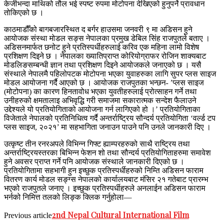
केजीभन्दा माथिको तौल भई स्पष्ट रुपमा मोटोपना देखिएको हुनुपर्ने प्रावधान
तोकिएको छ ।
काठमाडौँको बागबजारस्थित द बर्गर हाउसमा जनवरी ९ मा अडिसन हुने
आयोजक संस्था मोडल सङ्स नेपालका प्रमुख डेबिल सिंह राजपुतले बताए ।
अडिसनमार्फत छनोट हुने प्रतिस्पर्धीहरुलाई करिव एक महिना लामो विशेष
प्रशिक्षण दिइने छ । नेपालका ख्यातिप्राप्त कोरियोग्राफर रोजिन शाक्यबाट
मोडलिङसम्बन्धी ज्ञान तथा प्रशिक्षण दिइने आयोजकले जनाएको छ । यसै
संस्थाले नेपालमै पहिलोपटक मोटोपना भएका युवाहरुका लागि सुपर प्लस साइज
मोडल आयोजना गर्दै आएको छ । आयोजक राजपुतका भन्छन- ’प्लस साइज
(मोटोपना) का कारण हिनतावोध भएका युवतीहरुलाई प्रोत्साहन गर्ने तथा
उनीहरुको क्षमतालाइ अभिवृद्धि गरी समाजमा सकारात्मक सन्देश फैलाउने
उद्देश्यले यो प्रतियोगिताको आयोजना गर्न लागिएको हो ।’ प्रतियोगिताका
विजेताले नेपालको प्रतिनिधित्व गर्दै अन्तर्राष्ट्रिय सौन्दर्य प्रतियोगिता ‘वर्ल्ड टप
प्लस साइज, २०२१’ मा सहभागिता जनाउन पाउने पनि उनले जानकारी दिए ।
उत्कृष्ट तीन रनरअपले विभिन्न गिफ्ट ह्याम्परहरुको साथै राष्ट्रिय तथा
अन्तर्राष्ट्रियस्तरका बिभिन्न फेशन शो तथा सौन्दर्य प्रतियोगिताहरुमा समावेश
हुने अवसर प्राप्त गर्ने पनि आयोजक संस्थाले जानकारी दिएको छ ।
प्रतियोगितामा सहभागी हुन इच्छुक प्रतिस्पर्धीहरुको निम्ति अडिसन फाराम
वितरण कार्य मोडल सङ्ग्स नेपालको कार्यालयबाट मंसिर २१ गतेबाट प्रारम्भ
भएको राजपुतले जनाए । इच्छुक प्रतिस्पर्धीहरुले अनलाईन अडिसन फाराम
भर्नको निमित्त तलको लिङ्क क्लिक गर्नुहोला—
2nd Nepal Cultural International Film
Previous article