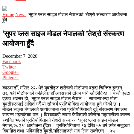
Home
News
‘सुपर प्लस साइज मोडल नेपालको ’तेश्रो संस्करण आयोजना
हुँदै
‘सुपर प्लस साइज मोडल नेपालको ’तेश्रो संस्करण
आयोजना हुँदै
December 7, 2020
Facebook
Twitter
Google+
Pinterest
काठमाडौँ, मंसिर २२- धेरै युवतीहरु शरीरको मोटोपना बढ्दा चिन्तित हुन्छन् ।
तर, यही मोटोपनाले कहिलेकाहीँ अवसरको ढोका पनि खोलिदिन्छ । यस्तै एउटा
एउटा अवसर हो, ‘सुपर प्लस साइज मोडल नेपाल ।’ सामान्यभन्दा मोटा
युवतीहरुलाई लक्षित गर्दै यो सौन्दर्य प्रतियोगिता आयोजना हुने गरेको छ ।
मोडल सङ्स नेपालको आयोजनामा यस प्रतियोगिताको दुई संस्करण नेपालमा
सम्पन्न भइसकेका छन् । विश्वव्यापी रुपमा फैलिएको कोरोना महामारीका कारण
स्थगित भएको प्रतियोगिताको तेश्रो संस्करण ‘सुपर प्लस साइज मोडल
नेपाल,२०२१’ आयोजना हुँदैछ । प्रतियोगितामा १६ देखि ५५ बर्ष उमेर समूहका
विवाहित तथा अविवाहित युवती/महिलाहरुले भाग लिन सक्नेछन् । ५५