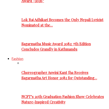
Award -2026”
Lok Raj Adhikari Becomes the Only Nepali Lyricist
Nominated at the…
Sagarmatha Music Award 2082: 7th Edition
Concludes Grandly in Kathmandu
Fashion
Choreographer Aswini Kant Jha Receives
Sagarmatha Art Honor 2082 for Outstanding…
NCFT’s 20th Graduation Fashion Show Celebrates
Nature-Inspired Creativity