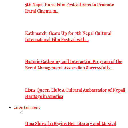
5th Nepal Rural Film Festival Aims to Promote
Rural Cinema in…
Kathmandu Gears Up for 7th Nepal Cultural
International Film Festival with…
Historic Gathering and Interaction Program of the
Event Management Association Successfully…
Lions Queen Club: A Cultural Ambassador of Nepali
Heritage in America
Entertainment
Uma Shrestha Begins Her Literary and Musical