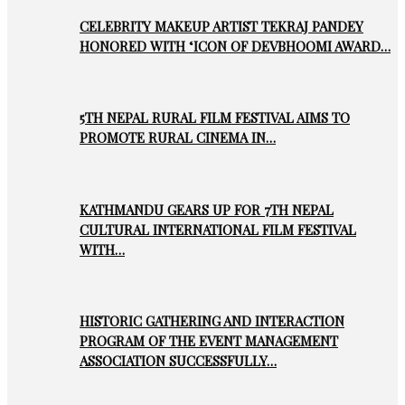
CELEBRITY MAKEUP ARTIST TEKRAJ PANDEY
HONORED WITH ‘ICON OF DEVBHOOMI AWARD…
5TH NEPAL RURAL FILM FESTIVAL AIMS TO
PROMOTE RURAL CINEMA IN…
KATHMANDU GEARS UP FOR 7TH NEPAL
CULTURAL INTERNATIONAL FILM FESTIVAL
WITH…
HISTORIC GATHERING AND INTERACTION
PROGRAM OF THE EVENT MANAGEMENT
ASSOCIATION SUCCESSFULLY…