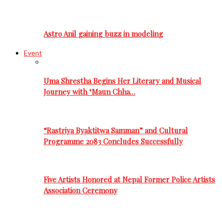
Astro Anil gaining buzz in modeling
Event
Uma Shrestha Begins Her Literary and Musical
Journey with ‘Maun Chha…
“Rastriya Byaktitwa Samman” and Cultural
Programme 2083 Concludes Successfully
Five Artists Honored at Nepal Former Police Artists
Association Ceremony