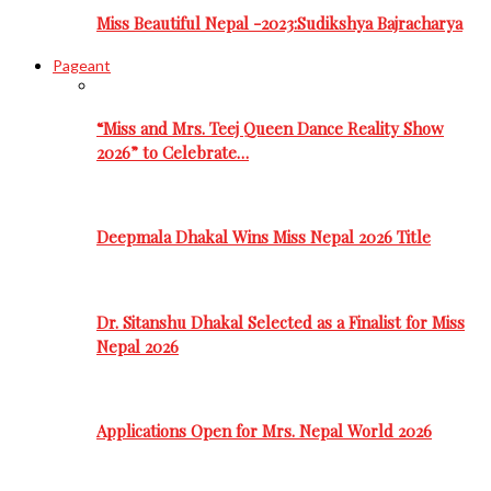
Miss Beautiful Nepal -2023:Sudikshya Bajracharya
Pageant
“Miss and Mrs. Teej Queen Dance Reality Show
2026” to Celebrate…
Deepmala Dhakal Wins Miss Nepal 2026 Title
Dr. Sitanshu Dhakal Selected as a Finalist for Miss
Nepal 2026
Applications Open for Mrs. Nepal World 2026