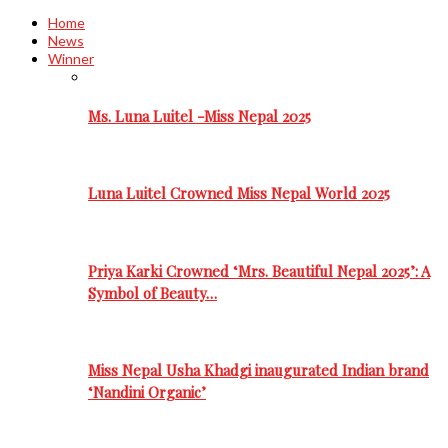
Home
News
Winner
Ms. Luna Luitel -Miss Nepal 2025
Luna Luitel Crowned Miss Nepal World 2025
Priya Karki Crowned ‘Mrs. Beautiful Nepal 2025’: A
Symbol of Beauty…
Miss Nepal Usha Khadgi inaugurated Indian brand
‘Nandini Organic’