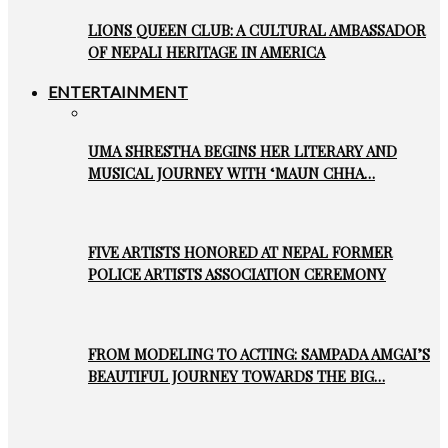
LIONS QUEEN CLUB: A CULTURAL AMBASSADOR
OF NEPALI HERITAGE IN AMERICA
ENTERTAINMENT
UMA SHRESTHA BEGINS HER LITERARY AND
MUSICAL JOURNEY WITH ‘MAUN CHHA…
FIVE ARTISTS HONORED AT NEPAL FORMER
POLICE ARTISTS ASSOCIATION CEREMONY
FROM MODELING TO ACTING: SAMPADA AMGAI’S
BEAUTIFUL JOURNEY TOWARDS THE BIG…