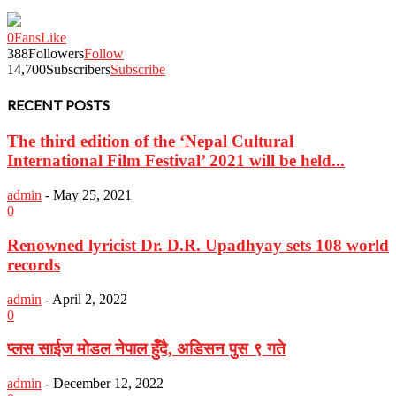
0
Fans
Like
388
Followers
Follow
14,700
Subscribers
Subscribe
RECENT POSTS
The third edition of the ‘Nepal Cultural
International Film Festival’ 2021 will be held...
admin
-
May 25, 2021
0
Renowned lyricist Dr. D.R. Upadhyay sets 108 world
records
admin
-
April 2, 2022
0
प्लस साईज मोडल नेपाल हुँदै, अडिसन पुस ९ गते
admin
-
December 12, 2022