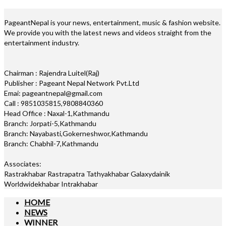
PageantNepal is your news, entertainment, music & fashion website.
We provide you with the latest news and videos straight from the
entertainment industry.
Chairman : Rajendra Luitel(Raj)
Publisher : Pageant Nepal Network Pvt.Ltd
Emai: pageantnepal@gmail.com
Call : 9851035815,9808840360
Head Office : Naxal-1,Kathmandu
Branch: Jorpati-5,Kathmandu
Branch: Nayabasti,Gokerneshwor,Kathmandu
Branch: Chabhil-7,Kathmandu
Associates:
Rastrakhabar Rastrapatra Tathyakhabar Galaxydainik
Worldwidekhabar Intrakhabar
HOME
NEWS
WINNER