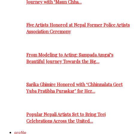
Journey with ‘Maun Chha…
Five Artists Honored at Nepal Former Police Artists
Association Ceremony
From Modeling to Acting: Sampada Amgai’s
Beautiful Journey Towards the Big…
Sarika Ghimire Honored with ‘Chhinnalata Geet
Yuba Pratibha Puraskar’ for Her…
Popular Nepali Artists Set to Bring Teej
Celebrations Across the United…
profile