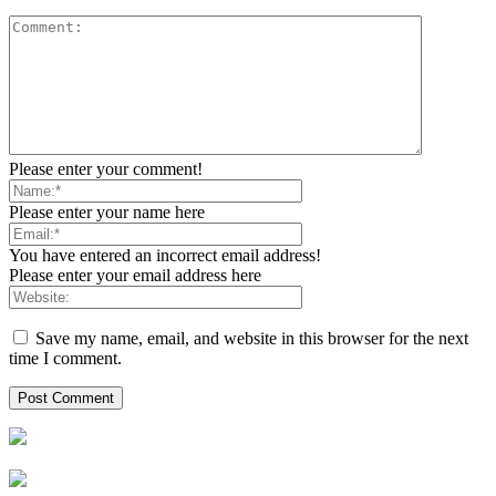
Please enter your comment!
Please enter your name here
You have entered an incorrect email address!
Please enter your email address here
Save my name, email, and website in this browser for the next
time I comment.