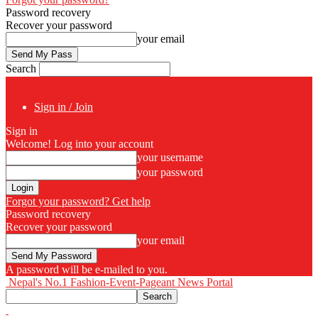
Password recovery
Recover your password
your email
Search
Sign in / Join
Sign in
Welcome! Log into your account
your username
your password
Forgot your password? Get help
Password recovery
Recover your password
your email
A password will be e-mailed to you.
Nepal's No.1 Fashion-Event-Pageant News Portal