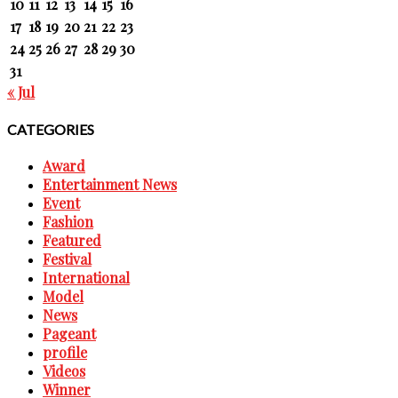
10
11
12
13
14
15
16
17
18
19
20
21
22
23
24
25
26
27
28
29
30
31
« Jul
CATEGORIES
Award
Entertainment News
Event
Fashion
Featured
Festival
International
Model
News
Pageant
profile
Videos
Winner