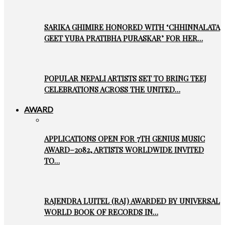
SARIKA GHIMIRE HONORED WITH ‘CHHINNALATA
GEET YUBA PRATIBHA PURASKAR’ FOR HER…
POPULAR NEPALI ARTISTS SET TO BRING TEEJ
CELEBRATIONS ACROSS THE UNITED…
AWARD
APPLICATIONS OPEN FOR 7TH GENIUS MUSIC
AWARD–2082, ARTISTS WORLDWIDE INVITED
TO…
RAJENDRA LUITEL (RAJ) AWARDED BY UNIVERSAL
WORLD BOOK OF RECORDS IN…