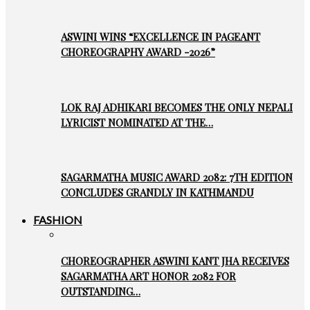
ASWINI WINS “EXCELLENCE IN PAGEANT
CHOREOGRAPHY AWARD -2026”
LOK RAJ ADHIKARI BECOMES THE ONLY NEPALI
LYRICIST NOMINATED AT THE…
SAGARMATHA MUSIC AWARD 2082: 7TH EDITION
CONCLUDES GRANDLY IN KATHMANDU
FASHION
CHOREOGRAPHER ASWINI KANT JHA RECEIVES
SAGARMATHA ART HONOR 2082 FOR
OUTSTANDING…