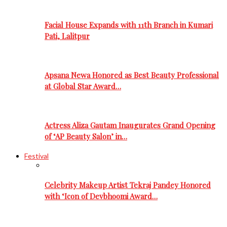
Facial House Expands with 11th Branch in Kumari
Pati, Lalitpur
Apsana Newa Honored as Best Beauty Professional
at Global Star Award…
Actress Aliza Gautam Inaugurates Grand Opening
of ‘AP Beauty Salon’ in…
Festival
Celebrity Makeup Artist Tekraj Pandey Honored
with ‘Icon of Devbhoomi Award…