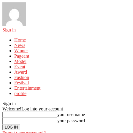
Sign in
Home
News
Winner
Pageant
Model
Event
Award
Fashion
Festival
Entertainment
profile
Sign in
Welcome!
Log into your account
your username
your password
Forgot your password?