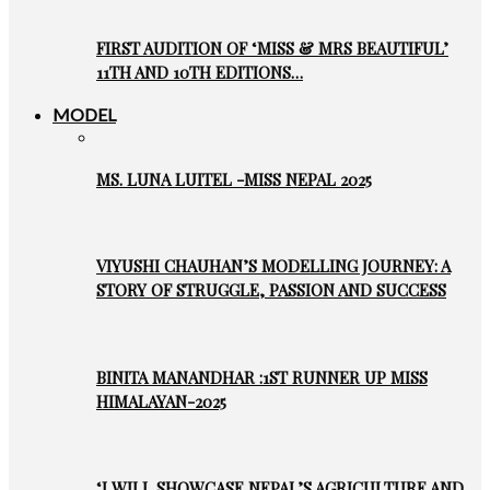
FIRST AUDITION OF ‘MISS & MRS BEAUTIFUL’
11TH AND 10TH EDITIONS…
MODEL
MS. LUNA LUITEL -MISS NEPAL 2025
VIYUSHI CHAUHAN’S MODELLING JOURNEY: A
STORY OF STRUGGLE, PASSION AND SUCCESS
BINITA MANANDHAR :1ST RUNNER UP MISS
HIMALAYAN-2025
‘I WILL SHOWCASE NEPAL’S AGRICULTURE AND