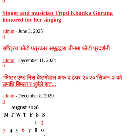
0
Singer and musician Tripti Khadka Gurung
honored for her singing
admin
-
June 3, 2025
0
राष्ट्रिय फोटो पत्रकार समूहद्वारा चीनमा फोटो प्रदर्शनी
admin
-
December 11, 2024
0
‘मिष्टर एण्ड मिस बेष्टमोडल अफ द इयर २०२०’सिजन-२ को
उपाधि बिमला र धुर्बले हात...
admin
-
December 8, 2020
0
August 2026
M
T
W
T
F
S
S
1
2
3
4
5
6
7
8
9