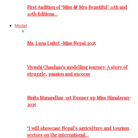
First Audition of ‘Miss & Mrs Beautiful’ 11th and
10th Editions…
Model
Ms. Luna Luitel -Miss Nepal 2025
Viyushi Chauhan’s modelling journey: A story of
struggle, passion and success
Binita Manandhar :1st Runner up Miss Himalayan-
2025
‘I will showcase Nepal’s agriculture and tourism
sectors on the international…