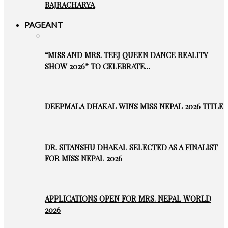
BAJRACHARYA
PAGEANT
“MISS AND MRS. TEEJ QUEEN DANCE REALITY
SHOW 2026” TO CELEBRATE…
DEEPMALA DHAKAL WINS MISS NEPAL 2026 TITLE
DR. SITANSHU DHAKAL SELECTED AS A FINALIST
FOR MISS NEPAL 2026
APPLICATIONS OPEN FOR MRS. NEPAL WORLD
2026