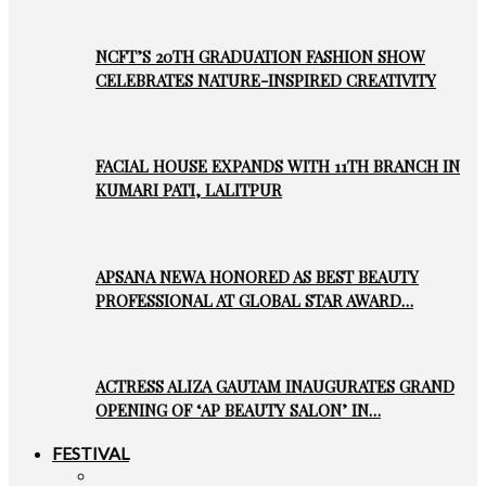
NCFT’S 20TH GRADUATION FASHION SHOW
CELEBRATES NATURE-INSPIRED CREATIVITY
FACIAL HOUSE EXPANDS WITH 11TH BRANCH IN
KUMARI PATI, LALITPUR
APSANA NEWA HONORED AS BEST BEAUTY
PROFESSIONAL AT GLOBAL STAR AWARD…
ACTRESS ALIZA GAUTAM INAUGURATES GRAND
OPENING OF ‘AP BEAUTY SALON’ IN…
FESTIVAL