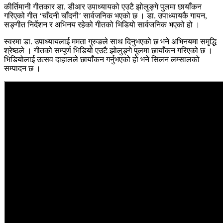
कीर्तिमानी गीतकार डा. डीआर उपाध्यायको एउटै झोलुङ्गे पुलमा छायाँकन
गरिएको गीत ‘चाँदनी चाँदनी’ सार्वजनिक भएको छ । डा. उपाध्यायकै गायन,
सङ्गीत निर्देशन र अभिनय रहेको गीतको भिडियो सार्वजनिक भएको हो ।
स्वरमा डा. उपाध्यायलाई ममता गुरुङले साथ दिनुभएको छ भने अभिनयमा समृद्धि
श्रेष्ठले । गीतको सम्पूर्ण भिडियो एउटै झोलुङ्गे पुलमा छायाँकन गरिएको छ ।
भिडियोलाई उत्सव दाहालले छायाँकन गर्नुभएको हो भने सिलन लम्सालको
सम्पादन छ ।