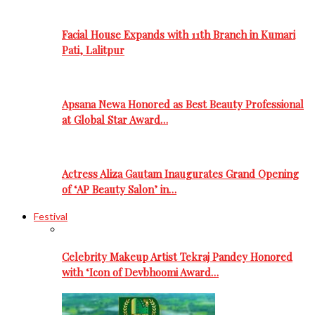
Facial House Expands with 11th Branch in Kumari
Pati, Lalitpur
Apsana Newa Honored as Best Beauty Professional
at Global Star Award…
Actress Aliza Gautam Inaugurates Grand Opening
of ‘AP Beauty Salon’ in…
Festival
Celebrity Makeup Artist Tekraj Pandey Honored
with ‘Icon of Devbhoomi Award…