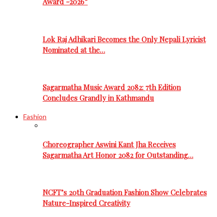
Award -2026”
Lok Raj Adhikari Becomes the Only Nepali Lyricist
Nominated at the…
Sagarmatha Music Award 2082: 7th Edition
Concludes Grandly in Kathmandu
Fashion
Choreographer Aswini Kant Jha Receives
Sagarmatha Art Honor 2082 for Outstanding…
NCFT’s 20th Graduation Fashion Show Celebrates
Nature-Inspired Creativity