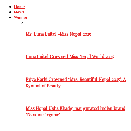
Home
News
Winner
Ms. Luna Luitel -Miss Nepal 2025
Luna Luitel Crowned Miss Nepal World 2025
Priya Karki Crowned ‘Mrs. Beautiful Nepal 2025’: A
Symbol of Beauty…
Miss Nepal Usha Khadgi inaugurated Indian brand
‘Nandini Organic’