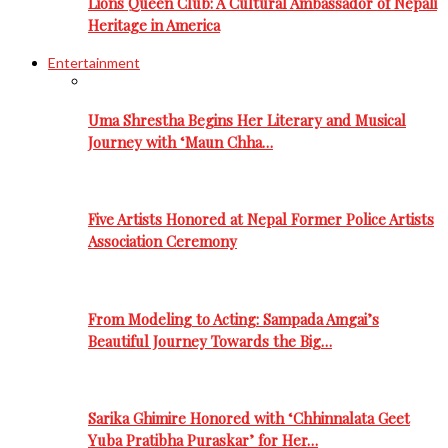
Lions Queen Club: A Cultural Ambassador of Nepali
Heritage in America
Entertainment
Uma Shrestha Begins Her Literary and Musical
Journey with ‘Maun Chha…
Five Artists Honored at Nepal Former Police Artists
Association Ceremony
From Modeling to Acting: Sampada Amgai’s
Beautiful Journey Towards the Big…
Sarika Ghimire Honored with ‘Chhinnalata Geet
Yuba Pratibha Puraskar’ for Her…