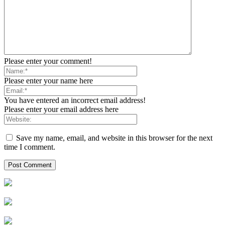
Please enter your comment!
Please enter your name here
You have entered an incorrect email address!
Please enter your email address here
Save my name, email, and website in this browser for the next
time I comment.