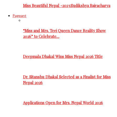
Miss Beautiful Nepal -2023:Sudikshya Bajracharya
Pageant
“Miss and Mrs. Teej Queen Dance Reality Show
2026” to Celebrate…
Deepmala Dhakal Wins Miss Nepal 2026 Title
Dr. Sitanshu Dhakal Selected as a Finalist for Miss
Nepal 2026
Applications Open for Mrs. Nepal World 2026