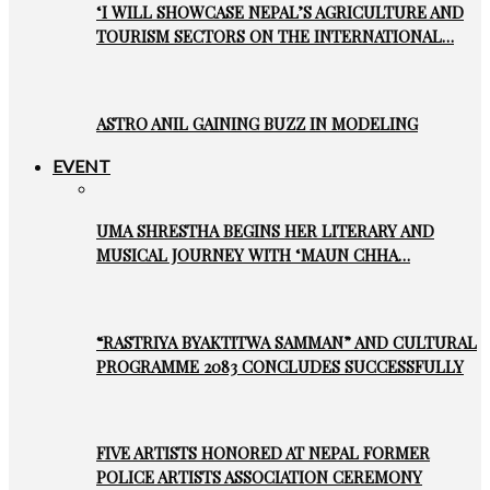
‘I WILL SHOWCASE NEPAL’S AGRICULTURE AND
TOURISM SECTORS ON THE INTERNATIONAL…
ASTRO ANIL GAINING BUZZ IN MODELING
EVENT
UMA SHRESTHA BEGINS HER LITERARY AND
MUSICAL JOURNEY WITH ‘MAUN CHHA…
“RASTRIYA BYAKTITWA SAMMAN” AND CULTURAL
PROGRAMME 2083 CONCLUDES SUCCESSFULLY
FIVE ARTISTS HONORED AT NEPAL FORMER
POLICE ARTISTS ASSOCIATION CEREMONY