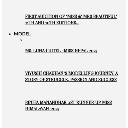
FIRST AUDITION OF ‘MISS & MRS BEAUTIFUL’
11TH AND 10TH EDITIONS…
MODEL
MS. LUNA LUITEL -MISS NEPAL 2025
VIYUSHI CHAUHAN’S MODELLING JOURNEY: A
STORY OF STRUGGLE, PASSION AND SUCCESS
BINITA MANANDHAR :1ST RUNNER UP MISS
HIMALAYAN-2025