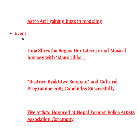
Astro Anil gaining buzz in modeling
Event
Uma Shrestha Begins Her Literary and Musical
Journey with ‘Maun Chha…
“Rastriya Byaktitwa Samman” and Cultural
Programme 2083 Concludes Successfully
Five Artists Honored at Nepal Former Police Artists
Association Ceremony