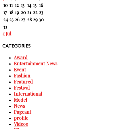
10
11
12
13
14
15
16
17
18
19
20
21
22
23
24
25
26
27
28
29
30
31
« Jul
CATEGORIES
Award
Entertainment News
Event
Fashion
Featured
Festival
International
Model
News
Pageant
profile
Videos