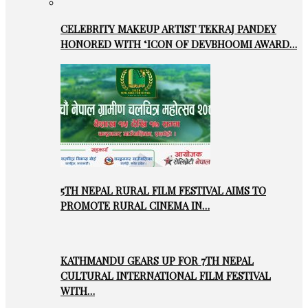
CELEBRITY MAKEUP ARTIST TEKRAJ PANDEY
HONORED WITH ‘ICON OF DEVBHOOMI AWARD…
5TH NEPAL RURAL FILM FESTIVAL AIMS TO
PROMOTE RURAL CINEMA IN…
KATHMANDU GEARS UP FOR 7TH NEPAL
CULTURAL INTERNATIONAL FILM FESTIVAL
WITH…