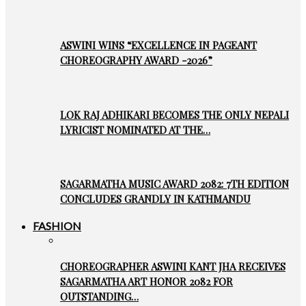
ASWINI WINS “EXCELLENCE IN PAGEANT
CHOREOGRAPHY AWARD -2026”
LOK RAJ ADHIKARI BECOMES THE ONLY NEPALI
LYRICIST NOMINATED AT THE…
SAGARMATHA MUSIC AWARD 2082: 7TH EDITION
CONCLUDES GRANDLY IN KATHMANDU
FASHION
CHOREOGRAPHER ASWINI KANT JHA RECEIVES
SAGARMATHA ART HONOR 2082 FOR
OUTSTANDING…