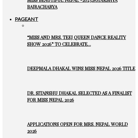
MISS BEAUTIFUL NEPAL -2023:SUDIKSHYA
BAJRACHARYA
PAGEANT
“MISS AND MRS. TEEJ QUEEN DANCE REALITY
SHOW 2026” TO CELEBRATE…
DEEPMALA DHAKAL WINS MISS NEPAL 2026 TITLE
DR. SITANSHU DHAKAL SELECTED AS A FINALIST
FOR MISS NEPAL 2026
APPLICATIONS OPEN FOR MRS. NEPAL WORLD
2026