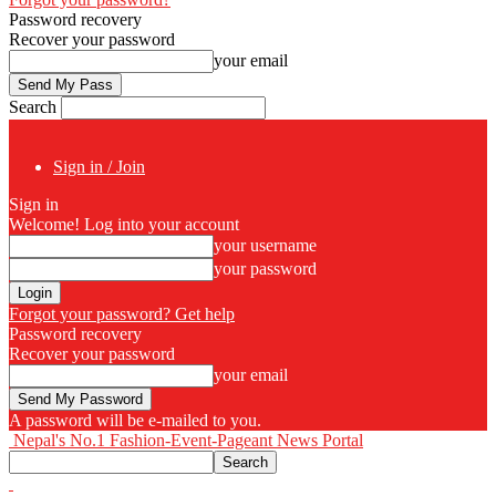
Password recovery
Recover your password
your email
Search
Sign in / Join
Sign in
Welcome! Log into your account
your username
your password
Forgot your password? Get help
Password recovery
Recover your password
your email
A password will be e-mailed to you.
Nepal's No.1 Fashion-Event-Pageant News Portal