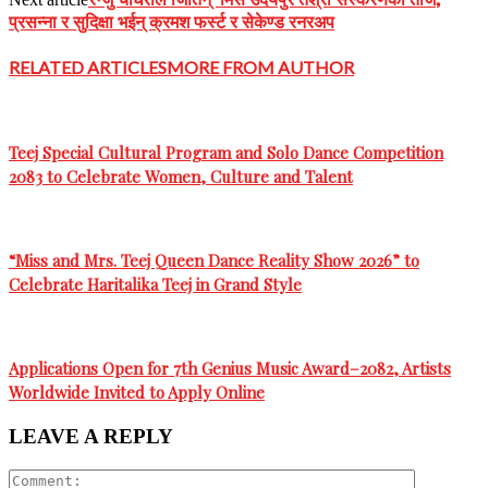
प्रसन्ना र सुदिक्षा भईन् क्रमश फर्स्ट र सेकेण्ड रनरअप
RELATED ARTICLES
MORE FROM AUTHOR
Teej Special Cultural Program and Solo Dance Competition
2083 to Celebrate Women, Culture and Talent
“Miss and Mrs. Teej Queen Dance Reality Show 2026” to
Celebrate Haritalika Teej in Grand Style
Applications Open for 7th Genius Music Award–2082, Artists
Worldwide Invited to Apply Online
LEAVE A REPLY