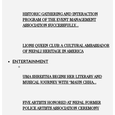
HISTORIC GATHERING AND INTERACTION
PROGRAM OF THE EVENT MANAGEMENT
ASSOCIATION SUCCESSFULLY…
LIONS QUEEN CLUB: A CULTURAL AMBASSADOR
OF NEPALI HERITAGE IN AMERICA
ENTERTAINMENT
UMA SHRESTHA BEGINS HER LITERARY AND
MUSICAL JOURNEY WITH ‘MAUN CHHA…
FIVE ARTISTS HONORED AT NEPAL FORMER
POLICE ARTISTS ASSOCIATION CEREMONY