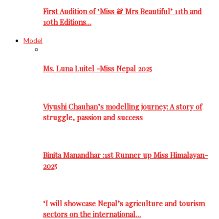
First Audition of ‘Miss & Mrs Beautiful’ 11th and
10th Editions…
Model
Ms. Luna Luitel -Miss Nepal 2025
Viyushi Chauhan’s modelling journey: A story of
struggle, passion and success
Binita Manandhar :1st Runner up Miss Himalayan-
2025
‘I will showcase Nepal’s agriculture and tourism
sectors on the international…