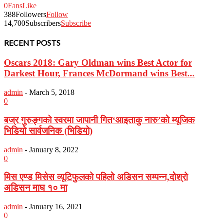
0
Fans
Like
388
Followers
Follow
14,700
Subscribers
Subscribe
RECENT POSTS
Oscars 2018: Gary Oldman wins Best Actor for
Darkest Hour, Frances McDormand wins Best...
admin
-
March 5, 2018
0
बज्र गुरुङ्गको स्वरमा जापानी गित‘आइताकु नारु’को म्यूजिक
भिडियो सार्वजनिक (भिडियो)
admin
-
January 8, 2022
0
मिस एण्ड मिसेस व्यूटिफुलको पहिलो अडिसन सम्पन्न,दोश्रो
अडिसन माघ १० मा
admin
-
January 16, 2021
0