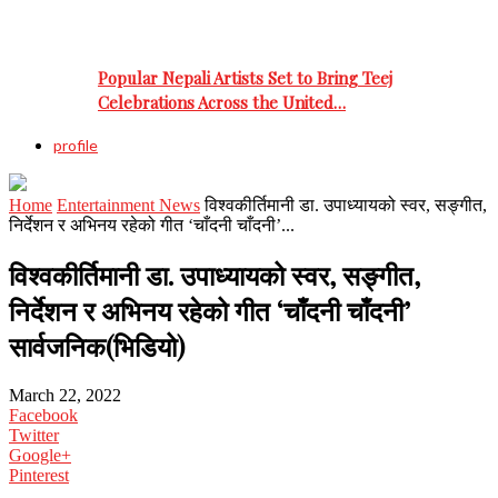
Popular Nepali Artists Set to Bring Teej
Celebrations Across the United…
profile
Home
Entertainment News
विश्वकीर्तिमानी डा. उपाध्यायको स्वर, सङ्गीत,
निर्देशन र अभिनय रहेको गीत ‘चाँदनी चाँदनी’...
विश्वकीर्तिमानी डा. उपाध्यायको स्वर, सङ्गीत,
निर्देशन र अभिनय रहेको गीत ‘चाँदनी चाँदनी’
सार्वजनिक(भिडियो)
March 22, 2022
Facebook
Twitter
Google+
Pinterest