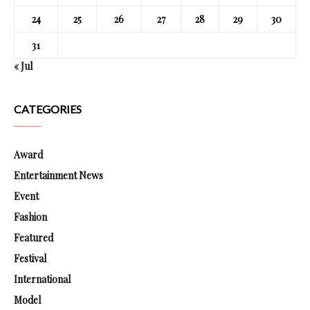
24
25
26
27
28
29
30
31
« Jul
CATEGORIES
Award
Entertainment News
Event
Fashion
Featured
Festival
International
Model