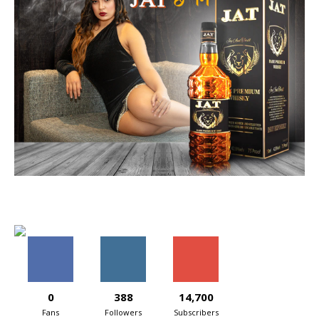
0
388
14,700
Fans
Followers
Subscribers