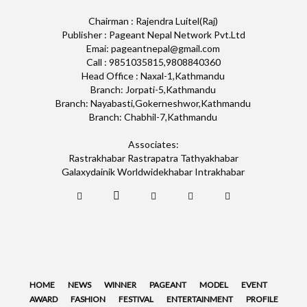
Chairman : Rajendra Luitel(Raj)
Publisher : Pageant Nepal Network Pvt.Ltd
Emai: pageantnepal@gmail.com
Call : 9851035815,9808840360
Head Office : Naxal-1,Kathmandu
Branch: Jorpati-5,Kathmandu
Branch: Nayabasti,Gokerneshwor,Kathmandu
Branch: Chabhil-7,Kathmandu
Associates:
Rastrakhabar Rastrapatra Tathyakhabar
Galaxydainik Worldwidekhabar Intrakhabar
HOME
NEWS
WINNER
PAGEANT
MODEL
EVENT
AWARD
FASHION
FESTIVAL
ENTERTAINMENT
PROFILE