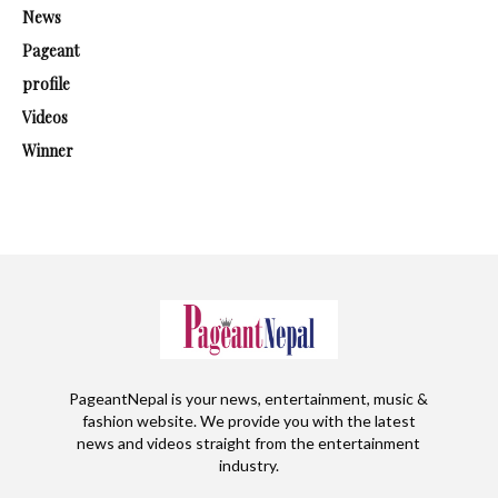
News
Pageant
profile
Videos
Winner
PageantNepal is your news, entertainment, music &
fashion website. We provide you with the latest
news and videos straight from the entertainment
industry.