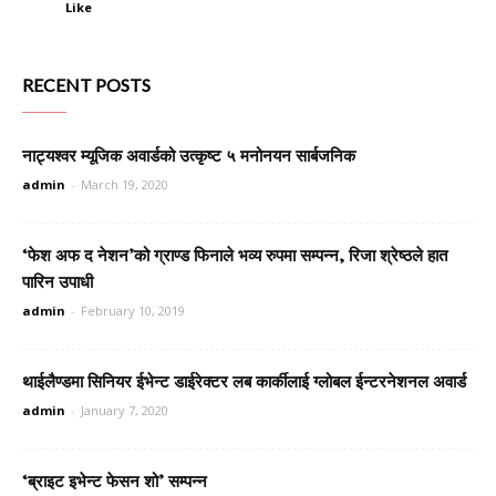
Like
RECENT POSTS
नाट्यश्वर म्यूजिक अवार्डको उत्कृष्ट ५ मनोनयन सार्बजनिक
admin
-
March 19, 2020
‘फेश अफ द नेशन’को ग्राण्ड फिनाले भव्य रुपमा सम्पन्न, रिजा श्रेष्ठले हात
पारिन उपाधी
admin
-
February 10, 2019
थाईलैण्डमा सिनियर ईभेन्ट डाईरेक्टर लब कार्कीलाई ग्लोबल ईन्टरनेशनल अवार्ड
admin
-
January 7, 2020
‘ब्राइट इभेन्ट फेसन शो’ सम्पन्न