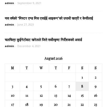
admin
-
September 9, 2021
यस वर्षको ‘मिस्टर एण्ड मिस एसईई आइकन’को उपाधी खत्री र केसीलाई
admin
-
June 27, 2023
चलचित्र कुईनेटोवाट खरेलले जिते सर्वोत्कृष्ट निर्देशकको अवार्ड
admin
-
December 4, 2021
August 2026
M
T
W
T
F
S
S
1
2
3
4
5
6
7
8
9
10
11
12
13
14
15
16
17
18
19
20
21
22
23