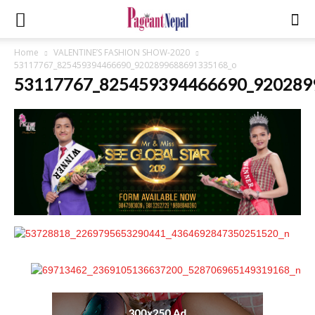
Home
VALENTINE’S FASHION SHOW-2020
53117767_825459394466690_9202899688691335168_o
53117767_825459394466690_920289