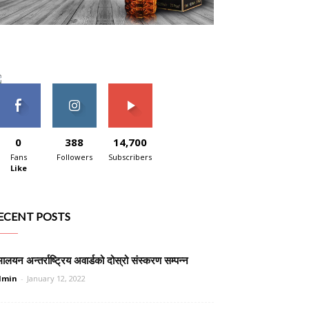
0
388
14,700
Fans
Followers
Subscribers
Like
ECENT POSTS
मालयन अन्तर्राष्ट्रिय अवार्डको दोस्रो संस्करण सम्पन्न
dmin
-
January 12, 2022