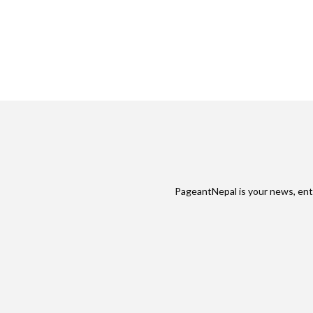
PageantNepal is your news, ent