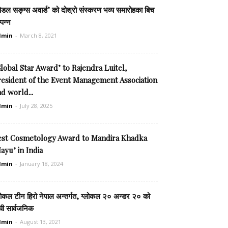
ोडल सङ्ग्स अवार्ड’ को दोश्रो संस्करण भव्य समारोहका बिच
्पन्न
dmin
-
March 8, 2021
lobal Star Award’ to Rajendra Luitel,
resident of the Event Management Association
d world...
dmin
-
July 28, 2025
est Cosmetology Award to Mandira Khadka
ayu’ in India
dmin
-
January 18, 2024
लोकल टीन हिरो नेपाल अन्तर्गत, ग्लोकल २० अन्डर २० को
ची सार्वजनिक
dmin
-
August 13, 2021