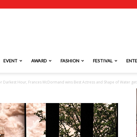
EVENT
AWARD
FASHION
FESTIVAL
ENT
r Darkest Hour, Frances McDormand wins Best Actress and Shape of Water gets