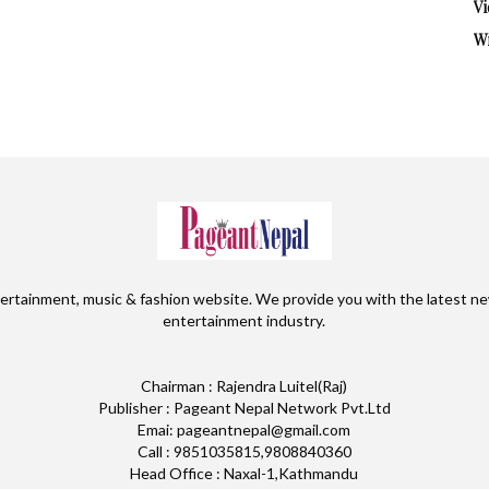
Vi
W
ertainment, music & fashion website. We provide you with the latest ne
entertainment industry.
Chairman : Rajendra Luitel(Raj)
Publisher : Pageant Nepal Network Pvt.Ltd
Emai: pageantnepal@gmail.com
Call : 9851035815,9808840360
Head Office : Naxal-1,Kathmandu