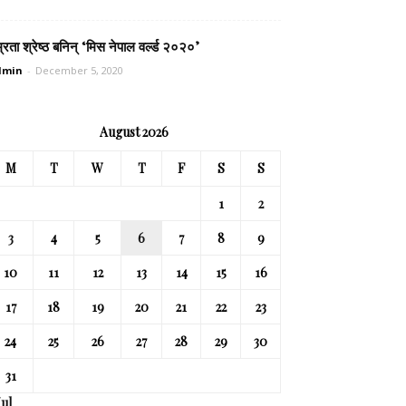
्रता श्रेष्ठ बनिन् ‘मिस नेपाल वर्ल्ड २०२०’
dmin
-
December 5, 2020
August 2026
M
T
W
T
F
S
S
1
2
3
4
5
6
7
8
9
10
11
12
13
14
15
16
17
18
19
20
21
22
23
24
25
26
27
28
29
30
31
Jul