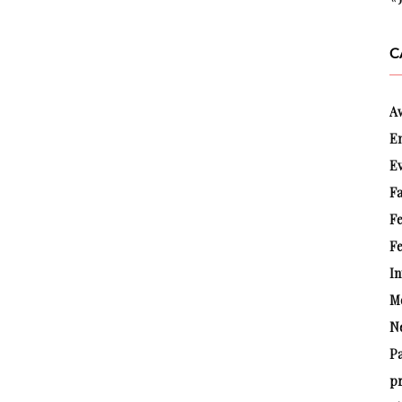
C
A
E
E
Fa
F
Fe
In
M
N
P
pr