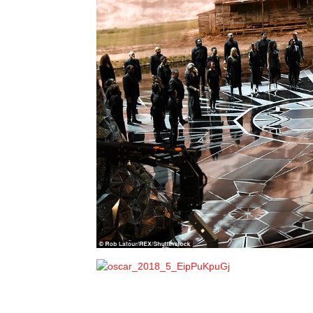
Pageant
News
Portal