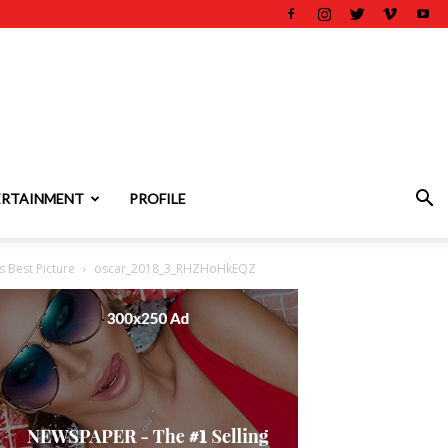
ERTAINMENT
PROFILE
 Best Picture
oscar_2018_3_RHZHoHkEQZ