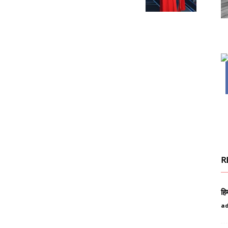
R
हि
a