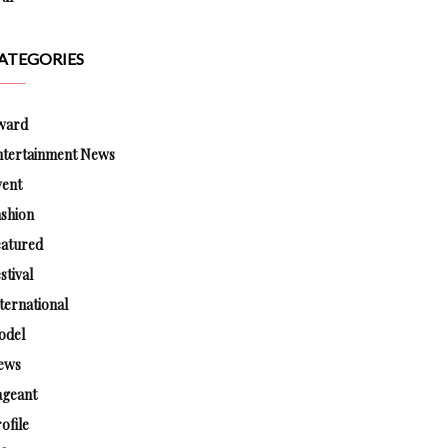
ATEGORIES
ward
ntertainment News
vent
shion
eatured
stival
ternational
odel
ews
ageant
ofile