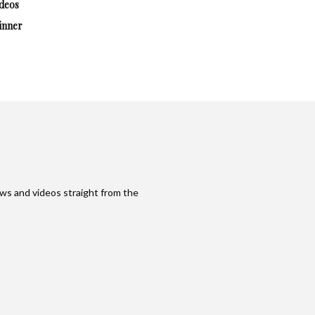
deos
inner
ws and videos straight from the