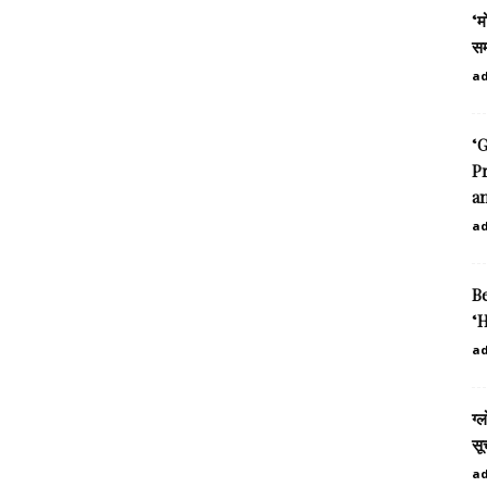
‘म
सम
a
‘G
P
an
a
B
‘H
a
ग्
सू
a