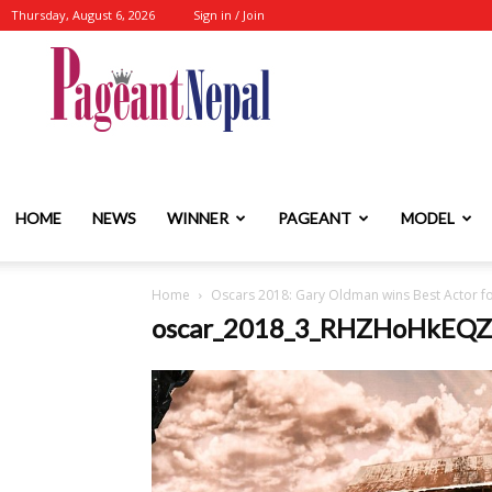
Thursday, August 6, 2026
Sign in / Join
Nepal's
No.1
HOME
NEWS
WINNER
PAGEANT
MODEL
Home
Oscars 2018: Gary Oldman wins Best Actor fo
Fashion-
oscar_2018_3_RHZHoHkEQZ
Event-